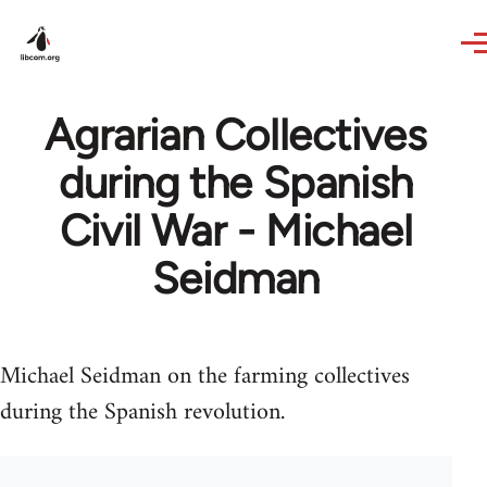
Skip to main content
Agrarian Collectives
during the Spanish
Civil War - Michael
Seidman
Michael Seidman on the farming collectives
during the Spanish revolution.