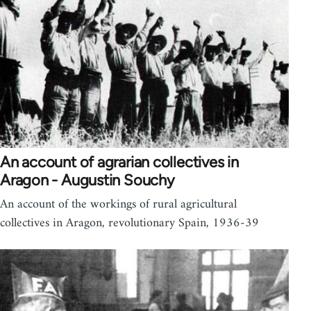
An account of agrarian collectives in
Aragon - Augustin Souchy
An account of the workings of rural agricultural
collectives in Aragon, revolutionary Spain, 1936-39