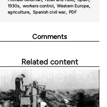
1930s
workers control
Western Europe
agriculture
Spanish civil war
PDF
Comments
Related content