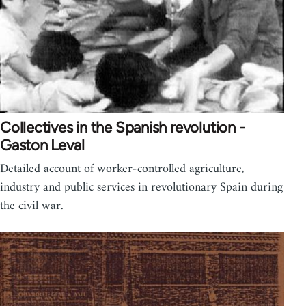
Collectives in the Spanish revolution -
Gaston Leval
Detailed account of worker-controlled agriculture,
industry and public services in revolutionary Spain during
the civil war.