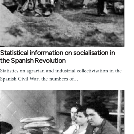
Statistical information on socialisation in
the Spanish Revolution
Statistics on agrarian and industrial collectivisation in the
Spanish Civil War, the numbers of…