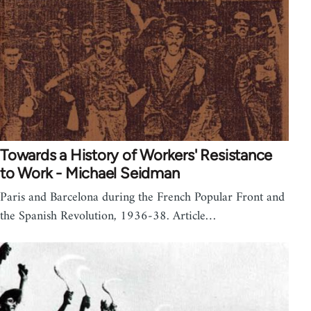
Towards a History of Workers' Resistance
to Work - Michael Seidman
Paris and Barcelona during the French Popular Front and
the Spanish Revolution, 1936-38. Article…