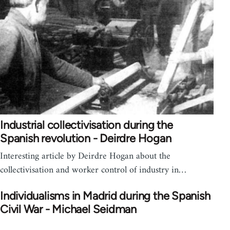
Industrial collectivisation during the
Spanish revolution - Deirdre Hogan
Interesting article by Deirdre Hogan about the
collectivisation and worker control of industry in…
Individualisms in Madrid during the Spanish
Civil War - Michael Seidman