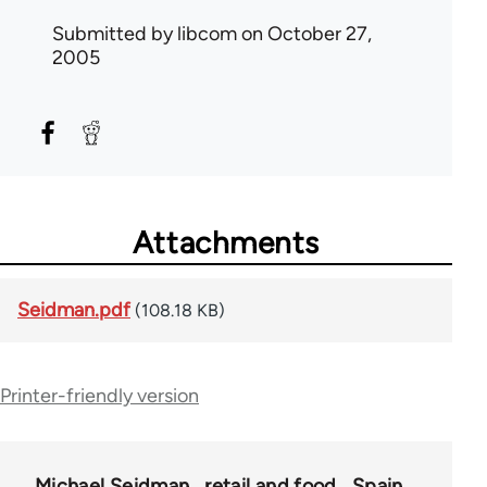
Submitted by
libcom
on October 27,
2005
Attachments
Seidman.pdf
(108.18 KB)
Printer-friendly version
Michael Seidman
retail and food
Spain