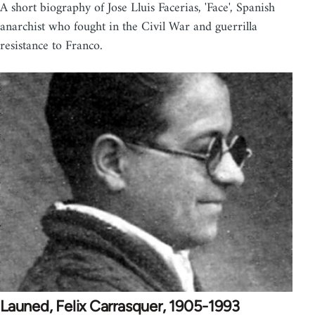
A short biography of Jose Lluis Facerias, 'Face', Spanish
anarchist who fought in the Civil War and guerrilla
resistance to Franco.
Launed, Felix Carrasquer, 1905-1993