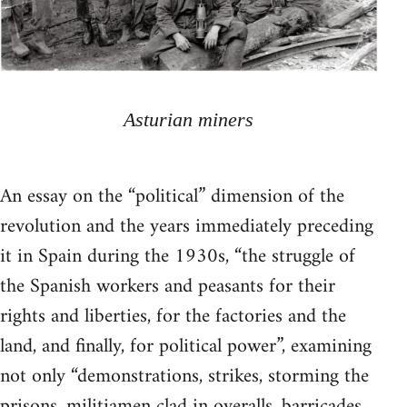
Asturian miners
An essay on the “political” dimension of the
revolution and the years immediately preceding
it in Spain during the 1930s, “the struggle of
the Spanish workers and peasants for their
rights and liberties, for the factories and the
land, and finally, for political power”, examining
not only “demonstrations, strikes, storming the
prisons, militiamen clad in overalls, barricades,