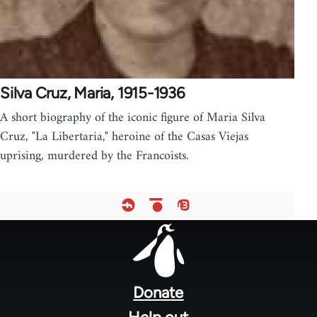
Silva Cruz, Maria, 1915-1936
A short biography of the iconic figure of Maria Silva
Cruz, "La Libertaria," heroine of the Casas Viejas
uprising, murdered by the Francoists.
Footer
menu
Donate