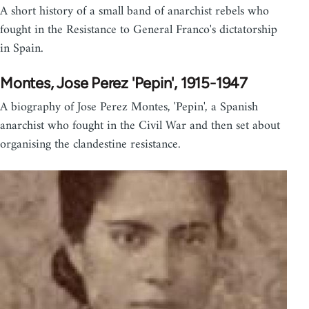
A short history of a small band of anarchist rebels who
fought in the Resistance to General Franco's dictatorship
in Spain.
Montes, Jose Perez 'Pepin', 1915-1947
A biography of Jose Perez Montes, 'Pepin', a Spanish
anarchist who fought in the Civil War and then set about
organising the clandestine resistance.