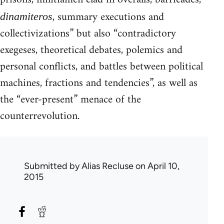
, summary executions and
dinamiteros
collectivizations” but also “contradictory
exegeses, theoretical debates, polemics and
personal conflicts, and battles between political
machines, fractions and tendencies”, as well as
the “ever-present” menace of the
counterrevolution.
Submitted by
Alias Recluse
on April 10,
2015