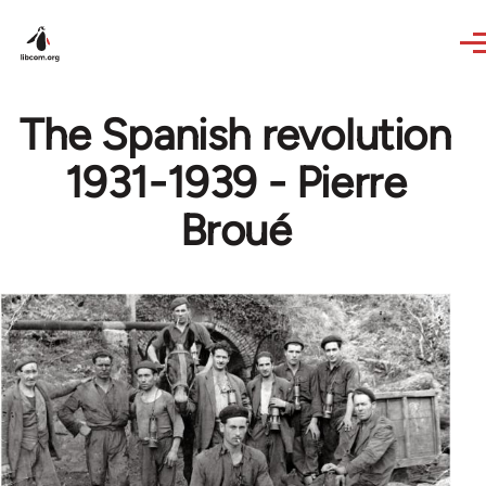
Skip to main content
The Spanish revolution
1931-1939 - Pierre
Broué