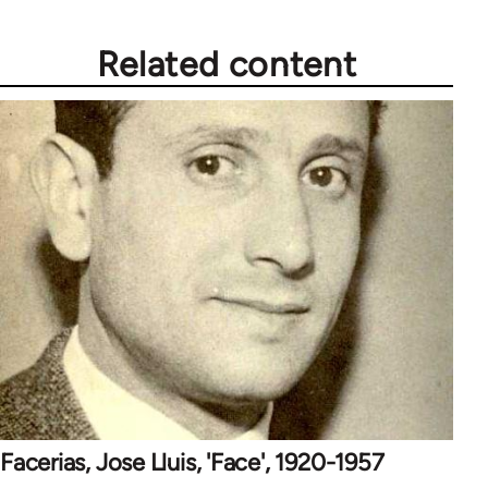
Related content
Facerias, Jose Lluis, 'Face', 1920-1957