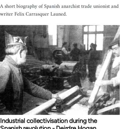
A short biography of Spanish anarchist trade unionist and
writer Felix Carrasquer Launed.
Industrial collectivisation during the
Spanish revolution - Deirdre Hogan