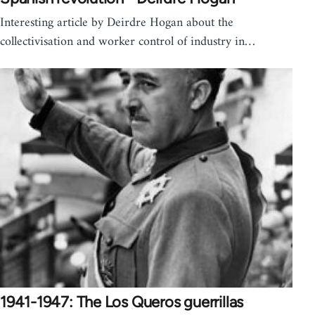
Interesting article by Deirdre Hogan about the
collectivisation and worker control of industry in…
1941-1947: The Los Queros guerrillas