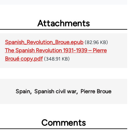
Attachments
Spanish_Revolution_Broue.epub
(82.96 KB)
The Spanish Revolution 1931-1939 – Pierre
Broué copy.pdf
(348.91 KB)
Spain
Spanish civil war
Pierre Broue
Comments