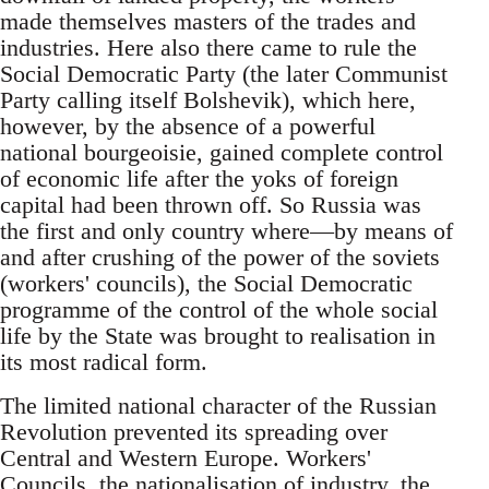
made themselves masters of the trades and
industries. Here also there came to rule the
Social Democratic Party (the later Communist
Party calling itself Bolshevik), which here,
however, by the absence of a powerful
national bourgeoisie, gained complete control
of economic life after the yoks of foreign
capital had been thrown off. So Russia was
the first and only country where—by means of
and after crushing of the power of the soviets
(workers' councils), the Social Democratic
programme of the control of the whole social
life by the State was brought to realisation in
its most radical form.
The limited national character of the Russian
Revolution prevented its spreading over
Central and Western Europe. Workers'
Councils, the nationalisation of industry, the