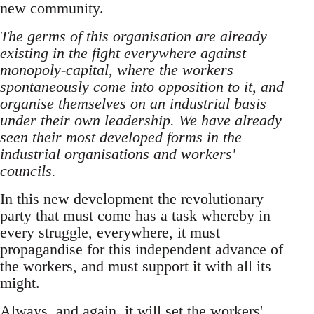
new community.
The germs of this organisation are already
existing in the fight everywhere against
monopoly-capital, where the workers
spontaneously come into opposition to it, and
organise themselves on an industrial basis
under their own leadership. We have already
seen their most developed forms in the
industrial organisations and workers'
councils.
In this new development the revolutionary
party that must come has a task whereby in
every struggle, everywhere, it must
propagandise for this independent advance of
the workers, and must support it with all its
might.
Always, and again, it will set the workers'