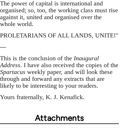
The power of capital is international and
organised; so, too, the working class must rise
against it, united and organised over the
whole world.
PROLETARIANS OF ALL LANDS, UNITE!"
---
This is the conclusion of the
Inaugural
Address
. I have also received the copies of the
Spartacus
weekly paper, and will look these
through and forward any extracts that are
likely to be interesting to your readers.
Yours fraternally, K. J. Kenafick.
Attachments