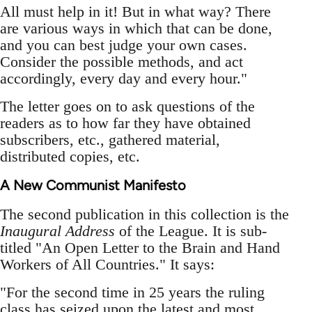
All must help in it! But in what way? There
are various ways in which that can be done,
and you can best judge your own cases.
Consider the possible methods, and act
accordingly, every day and every hour."
The letter goes on to ask questions of the
readers as to how far they have obtained
subscribers, etc., gathered material,
distributed copies, etc.
A New Communist Manifesto
The second publication in this collection is the
Inaugural Address
of the League. It is sub-
titled "An Open Letter to the Brain and Hand
Workers of All Countries." It says:
"For the second time in 25 years the ruling
class has seized upon the latest and most