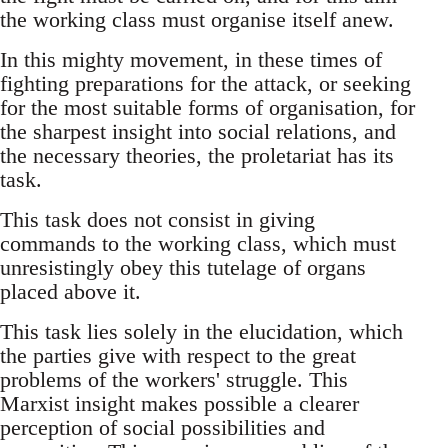
the working class must organise itself anew.
In this mighty movement, in these times of
fighting preparations for the attack, or seeking
for the most suitable forms of organisation, for
the sharpest insight into social relations, and
the necessary theories, the proletariat has its
task.
This task does not consist in giving
commands to the working class, which must
unresistingly obey this tutelage of organs
placed above it.
This task lies solely in the elucidation, which
the parties give with respect to the great
problems of the workers' struggle. This
Marxist insight makes possible a clearer
perception of social possibilities and