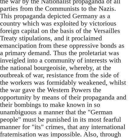
the war by the Nationalist propaganda of all
parties from the Communists to the Nazis.
This propaganda depicted Germany as a
country which was exploited by victorious
foreign capital on the basis of the Versailles
Treaty stipulations, and it proclaimed
emancipation from these oppressive bonds as
a primary demand. Thus the proletariat was
inveigled into a community of interests with
the national bourgeoisie, whereby, at the
outbreak of war, resistance from the side of
the workers was formidably weakened, whilst
the war gave the Western Powers the
opportunity by means of their propaganda and
their bombings to make known in so
unambiguous a manner that the "German
people" must be punished in its most fearful
manner for "its" crimes, that any international
fraternisation was impossible. Also, through