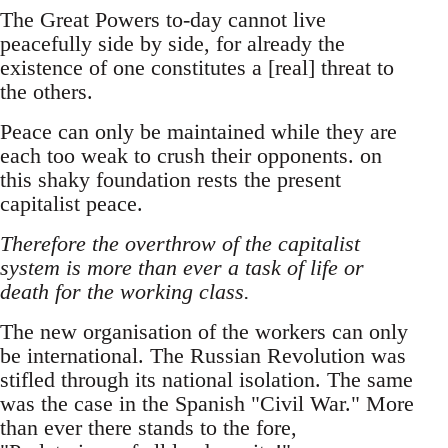
The Great Powers to-day cannot live
peacefully side by side, for already the
existence of one constitutes a [real] threat to
the others.
Peace can only be maintained while they are
each too weak to crush their opponents. on
this shaky foundation rests the present
capitalist peace.
Therefore the overthrow of the capitalist
system is more than ever a task of life or
death for the working class.
The new organisation of the workers can only
be international. The Russian Revolution was
stifled through its national isolation. The same
was the case in the Spanish "Civil War." More
than ever there stands to the fore,