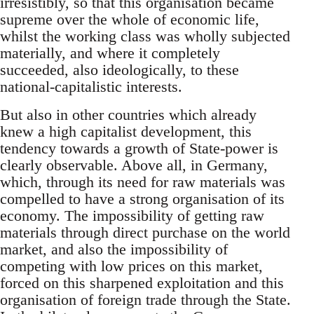
irresistibly, so that this organisation became
supreme over the whole of economic life,
whilst the working class was wholly subjected
materially, and where it completely
succeeded, also ideologically, to these
national-capitalistic interests.
But also in other countries which already
knew a high capitalist development, this
tendency towards a growth of State-power is
clearly observable. Above all, in Germany,
which, through its need for raw materials was
compelled to have a strong organisation of its
economy. The impossibility of getting raw
materials through direct purchase on the world
market, and also the impossibility of
competing with low prices on this market,
forced on this sharpened exploitation and this
organisation of foreign trade through the State.