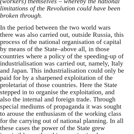
(workers) themselves – whereby the national
limitations of the Revolution could have been
broken through.
In the period between the two world wars
there was also carried out, outside Russia, this
process of the national organisation of capital
by means of the State–above all, in those
countries where a policy of the speeding-up of
industrialisation was carried out, namely, Italy
and Japan. This industrialisation could only be
paid for by a sharpened exploitation of the
proletariat of those countries. Here the State
stepped in to organise the exploitation, and
also the internal and foreign trade. Through
special mediums of propaganda it was sought
to arouse the enthusiasm of the working class
for the carrying out of national planning. In all
these cases the power of the State grew