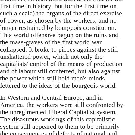
first time in history, but for the first time on
such a scale) the organs of the direct exercise
of power, as chosen by the workers, and no
longer restrained by bourgeois constitution.
This world offensive begun on the ruins and
the mass-graves of the first world war
collapsed. It broke to pieces against the still
unshattered power, which not only the
capitalists' control of the means of production
and of labour still conferred, but also against
the power which still held men's minds
fettered to the ideas of the bourgeois world.
In Western and Central Europe, and in
America, the workers were still confronted by
the unregimented Liberal Capitalist system.
The disastrous workings of this capitalistic
system still appeared to them to be primarily
the consequences of defects of national and