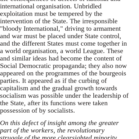
international organisation. Unbridled
exploitation must be tempered by the
intervention of the State. The irresponsible
"bloody International," driving to armament
and war must be placed under State control,
and the different States must come together in
a world organisation, a world League. These
and similar ideas had become the content of
Social Democratic propaganda; they also now
appeared on the programmes of the bourgeois
parties. It appeared as if the curbing of
capitalism and the gradual growth towards
socialism was possible under the leadership of
the State, after its functions were taken
possession of by socialists.
On this defect of insight among the greater
part of the workers, the revolutionary
struggle of the more clearsighted minority