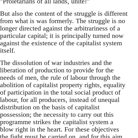
"Proletarians of all lands, unite!"
But also the content of the struggle is different
from what is was formerly. The struggle is no
longer directed against the arbitrariness of a
particular capital; it is principally turned now
against the existence of the capitalist system
itself.
The dissolution of war industries and the
liberation of production to provide for the
needs of men, the rule of labour through the
abolition of capitalist property rights, equality
of participation in the total social product of
labour, for all producers, instead of unequal
distribution on the basis of capitalist
possession; the necessity to carry out this
programme strikes the capitalist system a
blow right in the heart. For these objectives
the fight must be carried on, and for this aim