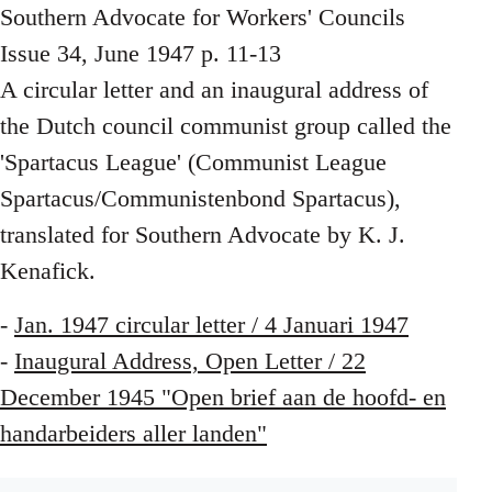
Southern Advocate for Workers' Councils
Issue 34, June 1947 p. 11-13
A circular letter and an inaugural address of
the Dutch council communist group called the
'Spartacus League' (Communist League
Spartacus/Communistenbond Spartacus),
translated for Southern Advocate by K. J.
Kenafick.
-
Jan. 1947 circular letter / 4 Januari 1947
-
Inaugural Address, Open Letter / 22
December 1945 "Open brief aan de hoofd- en
handarbeiders aller landen"