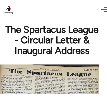
Skip to main content
The Spartacus League
- Circular Letter &
Inaugural Address