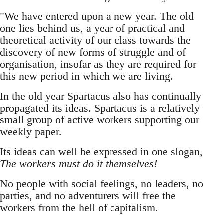
"We have entered upon a new year. The old
one lies behind us, a year of practical and
theoretical activity of our class towards the
discovery of new forms of struggle and of
organisation, insofar as they are required for
this new period in which we are living.
In the old year Spartacus also has continually
propagated its ideas. Spartacus is a relatively
small group of active workers supporting our
weekly paper.
Its ideas can well be expressed in one slogan,
The workers must do it themselves!
No people with social feelings, no leaders, no
parties, and no adventurers will free the
workers from the hell of capitalism.