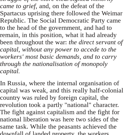
came to grief,
and, on the defeat of the
Spartacus uprising there followed the Weimar
Republic. The Social Democratic Party came
to the head of the government, and had to
remain, in this position, what it had already
been throughout the war:
the direct servant of
capital, without any power to accede to the
workers' most basic demands, and to carry
through the nationalisation of monopoly
capital.
In Russia, where the internal organisation of
capital was weak, and this really half-colonial
country was ruled by foreign capital, the
revolution took a partly "national" character.
The fight against capitalism and the fight for
national liberation was here two sides of the
same task. While the peasants achieved the
downfall of landed property, the workers