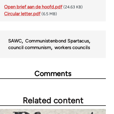
Open brief aan de hoofd.pdf
(24.63 KB)
Circular letter.pdf
(6.5 MB)
SAWC
Communistenbond Spartacus
council communism
workers councils
Comments
Related content