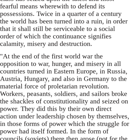
fearful means wherewith to defend its
possessions. Twice in a quarter of a century
the world has been turned into a ruin, in order
that it shall still be serviceable to a social
order of which the continuance signifies
calamity, misery and destruction.
"At the end of the first world war the
opposition to war, hunger, and misery in all
countries turned in Eastern Europe, in Russia,
Austria, Hungary, and also in Germany to the
material force of proletarian revolution.
Workers, peasants, soldiers, and sailors broke
the shackles of constitutionality and seized on
power. They did this by their own direct
action under leadership chosen by themselves,
in those forms of power which the struggle for
power had itself formed. In the form of
councils (soviets) there then arose (not for the