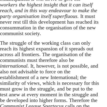
workers the highest insight that it can itself
reach, and in this way endeavour to make the
party organisation itself superfluous.
It must
never rest till this development has reached its
consummation in the organisation of the new
communist society.
The struggle of the working class can only
reach its highest expansion of it spreads out
across all frontiers. The organisation of the
communists must therefore also be
international
. It, however, is not possible, and
also not advisable to force on the
establishment of a new International; the
similarity of views, which is necessary for this
must grow in the struggle, and be put to the
test anew at every moment in the struggle and
be developed into higher forms. Therefore the
Communist League Spartacus
calls on the