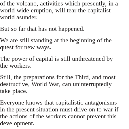
of the volcano, activities which presently, in a
world-wide eruption, will tear the capitalist
world asunder.
But so far that has not happened.
We are still standing at the beginning of the
quest for new ways.
The power of capital is still unthreatened by
the workers.
Still, the preparations for the Third, and most
destructive, World War, can uninterruptedly
take place.
Everyone knows that capitalistic antagonisms
in the present situation must drive on to war if
the actions of the workers cannot prevent this
development.