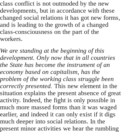
class conflict is not outmoded by the new
developments, but in accordance with these
changed social relations it has got new forms,
and is leading to the growth of a changed
class-consciousness on the part of the
workers.
We are standing at the beginning of this
development. Only now that in all countries
the State has become the instrument of an
economy based on capitalism, has the
problem of the working class struggle been
correctly presented.
This new element in the
situation explains the present absence of great
activity. Indeed, the fight is only possible in
much more massed forms than it was waged
earlier, and indeed it can only exist if it digs
much deeper into social relations. In the
present minor activities we hear the rumbling