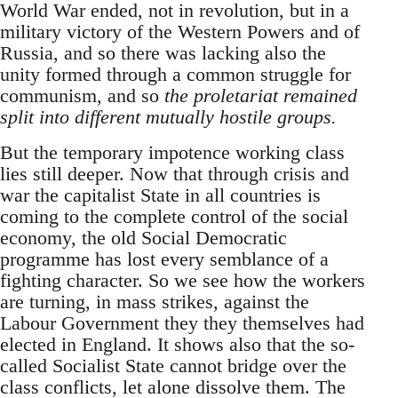
World War ended, not in revolution, but in a
military victory of the Western Powers and of
Russia, and so there was lacking also the
unity formed through a common struggle for
communism, and so
the proletariat remained
split into different mutually hostile groups.
But the temporary impotence working class
lies still deeper. Now that through crisis and
war the capitalist State in all countries is
coming to the complete control of the social
economy, the old Social Democratic
programme has lost every semblance of a
fighting character. So we see how the workers
are turning, in mass strikes, against the
Labour Government they they themselves had
elected in England. It shows also that the so-
called Socialist State cannot bridge over the
class conflicts, let alone dissolve them. The