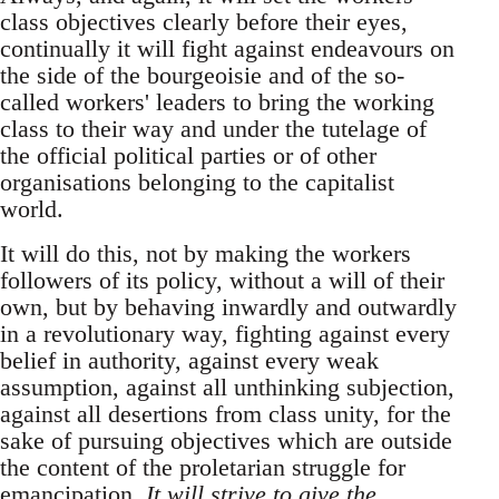
class objectives clearly before their eyes,
continually it will fight against endeavours on
the side of the bourgeoisie and of the so-
called workers' leaders to bring the working
class to their way and under the tutelage of
the official political parties or of other
organisations belonging to the capitalist
world.
It will do this, not by making the workers
followers of its policy, without a will of their
own, but by behaving inwardly and outwardly
in a revolutionary way, fighting against every
belief in authority, against every weak
assumption, against all unthinking subjection,
against all desertions from class unity, for the
sake of pursuing objectives which are outside
the content of the proletarian struggle for
emancipation.
It will strive to give the