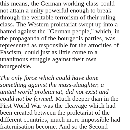
this means, the German working class could
not attain a unity powerful enough to break
through the veritable terrorism of their ruling
class. The Western proletariat swept up into a
hatred against the "German people," which, in
the propaganda of the bourgeois parties, was
represented as responsible for the atrocities of
Fascism, could just as little come to a
unanimous struggle against their own
bourgeoisie.
The only force which could have done
something against the mass-slaughter, a
united world proletariat, did not exist and
could not be formed.
Much deeper than in the
First World War was the cleavage which had
been created between the proletariat of the
different countries, much more impossible had
fraternisation become. And so the Second