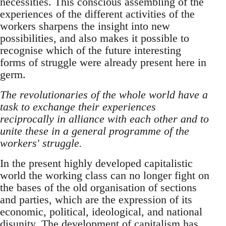
necessities. This conscious assembling of the
experiences of the different activities of the
workers sharpens the insight into new
possibilities, and also makes it possible to
recognise which of the future interesting
forms of struggle were already present here in
germ.
The revolutionaries of the whole world have a
task to exchange their experiences
reciprocally in alliance with each other and to
unite these in a general programme of the
workers' struggle.
In the present highly developed capitalistic
world the working class can no longer fight on
the bases of the old organisation of sections
and parties, which are the expression of its
economic, political, ideological, and national
disunity. The development of capitalism has