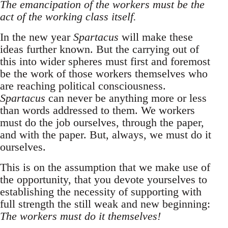
The emancipation of the workers must be the
act of the working class itself.
In the new year
Spartacus
will make these
ideas further known. But the carrying out of
this into wider spheres must first and foremost
be the work of those workers themselves who
are reaching political consciousness.
Spartacus
can never be anything more or less
than words addressed to them. We workers
must do the job ourselves, through the paper,
and with the paper. But, always, we must do it
ourselves.
This is on the assumption that we make use of
the opportunity, that you devote yourselves to
establishing the necessity of supporting with
full strength the still weak and new beginning:
The workers must do it themselves!