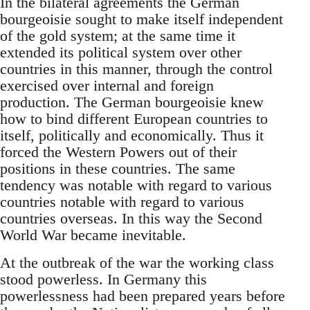
In the bilateral agreements the German
bourgeoisie sought to make itself independent
of the gold system; at the same time it
extended its political system over other
countries in this manner, through the control
exercised over internal and foreign
production. The German bourgeoisie knew
how to bind different European countries to
itself, politically and economically. Thus it
forced the Western Powers out of their
positions in these countries. The same
tendency was notable with regard to various
countries notable with regard to various
countries overseas. In this way the Second
World War became inevitable.
At the outbreak of the war the working class
stood powerless. In Germany this
powerlessness had been prepared years before