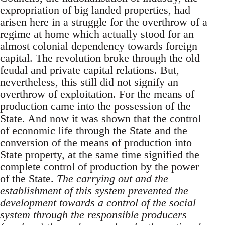
expropriation of big landed properties, had
arisen here in a struggle for the overthrow of a
regime at home which actually stood for an
almost colonial dependency towards foreign
capital. The revolution broke through the old
feudal and private capital relations. But,
nevertheless, this still did not signify an
overthrow of exploitation. For the means of
production came into the possession of the
State. And now it was shown that the control
of economic life through the State and the
conversion of the means of production into
State property, at the same time signified the
complete control of production by the power
of the State.
The carrying out and the
establishment of this system prevented the
development towards a control of the social
system through the responsible producers