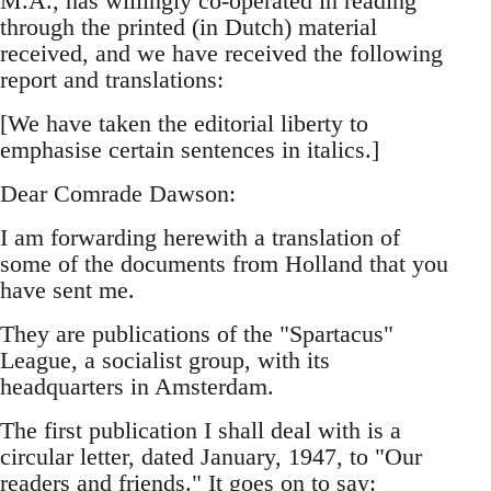
M.A., has willingly co-operated in reading
through the printed (in Dutch) material
received, and we have received the following
report and translations:
[We have taken the editorial liberty to
emphasise certain sentences in italics.]
Dear Comrade Dawson:
I am forwarding herewith a translation of
some of the documents from Holland that you
have sent me.
They are publications of the "Spartacus"
League, a socialist group, with its
headquarters in Amsterdam.
The first publication I shall deal with is a
circular letter, dated January, 1947, to "Our
readers and friends." It goes on to say: