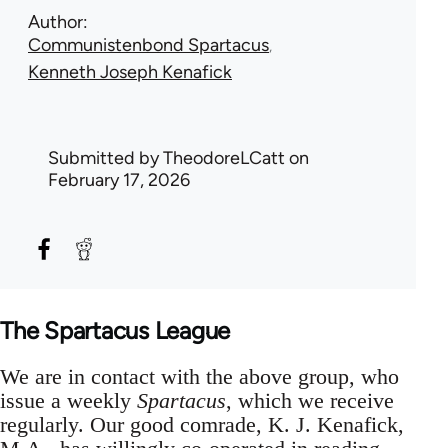
Author
Communistenbond Spartacus
Kenneth Joseph Kenafick
Submitted by
TheodoreLCatt
on
February 17, 2026
The Spartacus League
We are in contact with the above group, who
issue a weekly
Spartacus
, which we receive
regularly. Our good comrade, K. J. Kenafick,