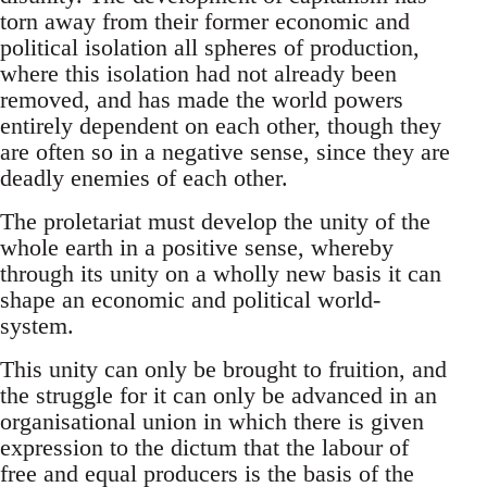
torn away from their former economic and
political isolation all spheres of production,
where this isolation had not already been
removed, and has made the world powers
entirely dependent on each other, though they
are often so in a negative sense, since they are
deadly enemies of each other.
The proletariat must develop the unity of the
whole earth in a positive sense, whereby
through its unity on a wholly new basis it can
shape an economic and political world-
system.
This unity can only be brought to fruition, and
the struggle for it can only be advanced in an
organisational union in which there is given
expression to the dictum that the labour of
free and equal producers is the basis of the