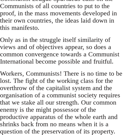
Communists of all countries to put to the
proof, in the mass movements developed in
their own countries, the ideas laid down in
this manifesto.
Only as in the struggle itself similarity of
views and of objectives appear, so does a
common convergence towards a Communist
International become possible and fruitful.
Workers, Communists! There is no time to be
lost. The fight of the working class for the
overthrow of the capitalist system and the
organisation of a communist society requires
that we stake all our strength. Our common
enemy is the might possessor of the
productive apparatus of the whole earth and
shrinks back from no means when it is a
question of the preservation of its property.