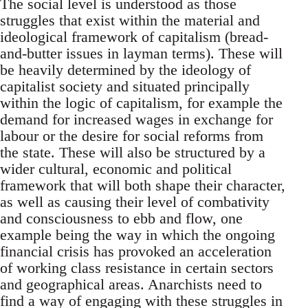
The social level is understood as those
struggles that exist within the material and
ideological framework of capitalism (bread-
and-butter issues in layman terms). These will
be heavily determined by the ideology of
capitalist society and situated principally
within the logic of capitalism, for example the
demand for increased wages in exchange for
labour or the desire for social reforms from
the state. These will also be structured by a
wider cultural, economic and political
framework that will both shape their character,
as well as causing their level of combativity
and consciousness to ebb and flow, one
example being the way in which the ongoing
financial crisis has provoked an acceleration
of working class resistance in certain sectors
and geographical areas. Anarchists need to
find a way of engaging with these struggles in