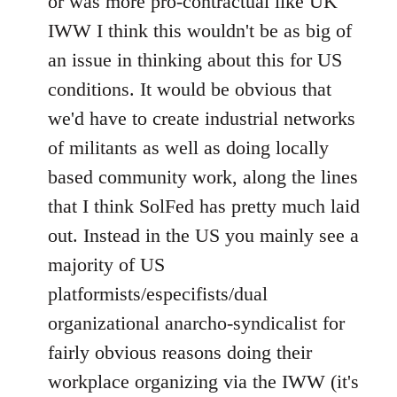
or was more pro-contractual like UK
IWW I think this wouldn't be as big of
an issue in thinking about this for US
conditions. It would be obvious that
we'd have to create industrial networks
of militants as well as doing locally
based community work, along the lines
that I think SolFed has pretty much laid
out. Instead in the US you mainly see a
majority of US
platformists/especifists/dual
organizational anarcho-syndicalist for
fairly obvious reasons doing their
workplace organizing via the IWW (it's