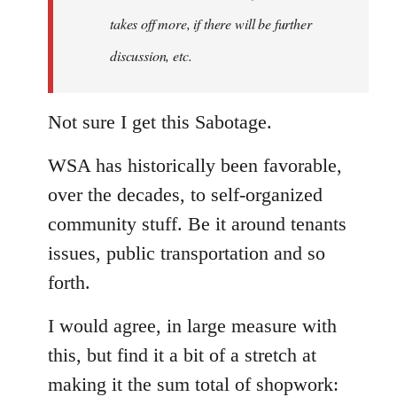
takes off more, if there will be further
discussion, etc.
Not sure I get this Sabotage.
WSA has historically been favorable,
over the decades, to self-organized
community stuff. Be it around tenants
issues, public transportation and so
forth.
I would agree, in large measure with
this, but find it a bit of a stretch at
making it the sum total of shopwork: