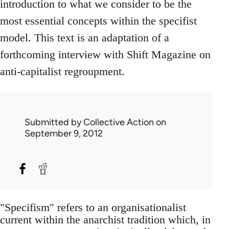
introduction to what we consider to be the
most essential concepts within the specifist
model. This text is an adaptation of a
forthcoming interview with Shift Magazine on
anti-capitalist regroupment.
Submitted by
Collective Action
on
September 9, 2012
"Specifism" refers to an organisationalist
current within the anarchist tradition which, in