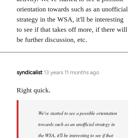
orientation towards such as an unofficial
strategy in the WSA, it'll be interesting
to see if that takes off more, if there will
be further discussion, etc.
syndicalist
13 years 11 months ago
In
reply
to
Right quick.
Welcome
by
We've started to see a possible orientation
libcom.org
towards such as an unofficial strategy in
the WSA, it'll be interesting to see if that