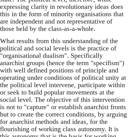
expressing clarity in revolutionary ideas does
this in the form of minority organisations that
are independent and not representative of
those held by the class-as-a-whole.
What results from this understanding of the
political and social levels is the practice of
"organisational dualism". Specifically
anarchist groups (hence the term "specifism")
with well defined positions of principle and
operating under conditions of political unity at
the political level intervene, participate within
or seek to build popular movements at the
social level. The objective of this intervention
is not to "capture" or establish anarchist fronts
but to create the correct conditions, by arguing
for anarchist methods and ideas, for the
flourishing of working class autonomy. It is
this autonomy that is the basis for working