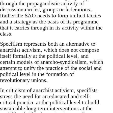
through the propagandistic activity of
discussion circles, groups or federations.
Rather the SAO needs to form unified tactics
and a strategy as the basis of its programme
that it carries through in its activity within the
class.
Specifism represents both an alternative to
anarchist activism, which does not compose
itself formally at the political level, and
certain models of anarcho-syndicalism, which
attempt to unify the practice of the social and
political level in the formation of
revolutionary unions.
In criticism of anarchist activism, specifists
stress the need for an educated and self-
critical practice at the political level to build
sustainable long-term interventions at the