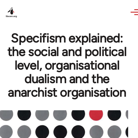
Skip to main content
Specifism explained:
the social and political
level, organisational
dualism and the
anarchist organisation