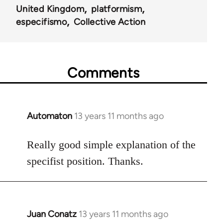
United Kingdom
platformism
especifismo
Collective Action
Comments
Automaton
13 years 11 months ago
In
reply
to
Really good simple explanation of the
Welcome
specifist position. Thanks.
by
libcom.org
Juan Conatz
13 years 11 months ago
In