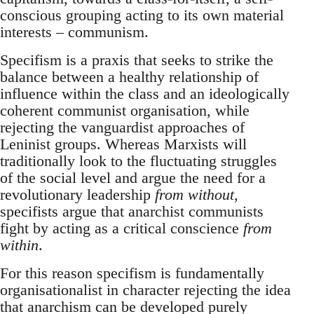
conscious grouping acting to its own material
interests – communism.
Specifism is a praxis that seeks to strike the
balance between a healthy relationship of
influence within the class and an ideologically
coherent communist organisation, while
rejecting the vanguardist approaches of
Leninist groups. Whereas Marxists will
traditionally look to the fluctuating struggles
of the social level and argue the need for a
revolutionary leadership
from without
,
specifists argue that anarchist communists
fight by acting as a critical conscience
from
within
.
For this reason specifism is fundamentally
organisationalist in character rejecting the idea
that anarchism can be developed purely