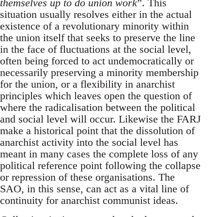
themselves up to do union work
”. This
situation usually resolves either in the actual
existence of a revolutionary minority within
the union itself that seeks to preserve the line
in the face of fluctuations at the social level,
often being forced to act undemocratically or
necessarily preserving a minority membership
for the union, or a flexibility in anarchist
principles which leaves open the question of
where the radicalisation between the political
and social level will occur. Likewise the FARJ
make a historical point that the dissolution of
anarchist activity into the social level has
meant in many cases the complete loss of any
political reference point following the collapse
or repression of these organisations. The
SAO, in this sense, can act as a vital line of
continuity for anarchist communist ideas.