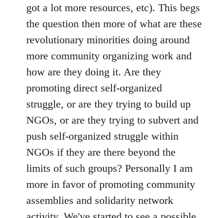
got a lot more resources, etc). This begs
the question then more of what are these
revolutionary minorities doing around
more community organizing work and
how are they doing it. Are they
promoting direct self-organized
struggle, or are they trying to build up
NGOs, or are they trying to subvert and
push self-organized struggle within
NGOs if they are there beyond the
limits of such groups? Personally I am
more in favor of promoting community
assemblies and solidarity network
activity. We've started to see a possible