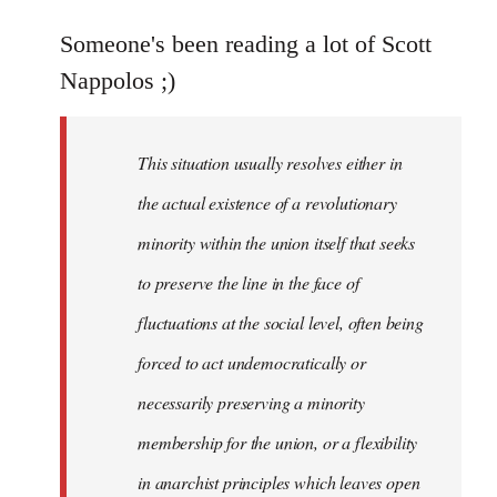
reply
to
Someone's been reading a lot of Scott
Welcome
Nappolos ;)
by
libcom.org
This situation usually resolves either in
the actual existence of a revolutionary
minority within the union itself that seeks
to preserve the line in the face of
fluctuations at the social level, often being
forced to act undemocratically or
necessarily preserving a minority
membership for the union, or a flexibility
in anarchist principles which leaves open