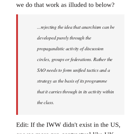
we do that work as illuded to below?
...rejecting the idea that anarchism can be
developed purely through the
propagandistic activity of discussion
circles, groups or federations. Rather the
SAO needs to form unified tactics and a
strategy as the basis of its programme
that it carries through in its activity within
the class.
Edit: If the IWW didn't exist in the US,