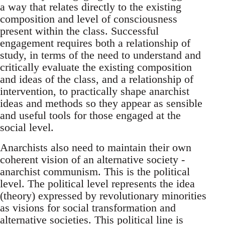
a way that relates directly to the existing
composition and level of consciousness
present within the class. Successful
engagement requires both a relationship of
study, in terms of the need to understand and
critically evaluate the existing composition
and ideas of the class, and a relationship of
intervention, to practically shape anarchist
ideas and methods so they appear as sensible
and useful tools for those engaged at the
social level.
Anarchists also need to maintain their own
coherent vision of an alternative society -
anarchist communism. This is the political
level. The political level represents the idea
(theory) expressed by revolutionary minorities
as visions for social transformation and
alternative societies. This political line is