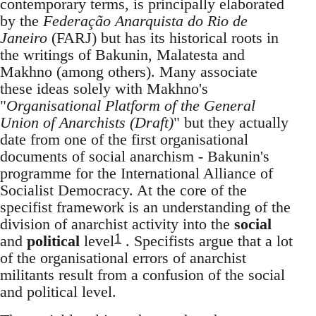
contemporary terms, is principally elaborated
by the
Federação Anarquista do Rio de
Janeiro
(FARJ) but has its historical roots in
the writings of Bakunin, Malatesta and
Makhno (among others). Many associate
these ideas solely with Makhno's
"
Organisational Platform of the General
Union of Anarchists (Draft)
" but they actually
date from one of the first organisational
documents of social anarchism - Bakunin's
programme for the International Alliance of
Socialist Democracy. At the core of the
specifist framework is an understanding of the
division of anarchist activity into the
social
1
and
political
level
. Specifists argue that a lot
of the organisational errors of anarchist
militants result from a confusion of the social
and political level.