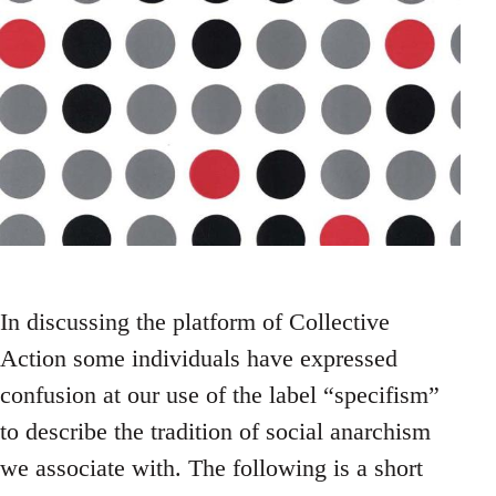
In discussing the platform of Collective
Action some individuals have expressed
confusion at our use of the label “specifism”
to describe the tradition of social anarchism
we associate with. The following is a short