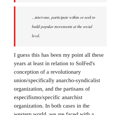
...intervene, participate within or seek to
build popular movements at the social
level.
I guess this has been my point all these
years at least in relation to SolFed's
conception of a revolutionary
union/specifically anarcho-syndicalist
organization, and the partisans of
especifismo/specific anarchist
organization. In both cases in the
western world, we are faced with a