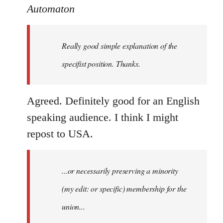
to
Automaton
Welcome
by
Really good simple explanation of the
libcom.org
specifist position. Thanks.
Agreed. Definitely good for an English
speaking audience. I think I might
repost to USA.
...or necessarily preserving a minority
(my edit: or specific) membership for the
union...