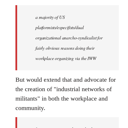
a majority of US
platformists/especifists/dual
organizational anarcho-syndicalist for
fairly obvious reasons doing their
workplace organizing via the IWW
But would extend that and advocate for
the creation of "industrial networks of
militants" in both the workplace and
community.