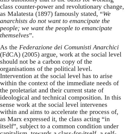
class counter-power and revolutionary change,
as Malatesta (1897) famously stated, “
We
anarchists do not want to emancipate the
people; we want the people to emancipate
themselves
”.
As the
Federazione dei Comunisti Anarchici
(FdCA) (2005) argue, work at the social level
should not be a carbon copy of the
organisations of the political level.
Intervention at the social level has to arise
within the context of the immediate needs of
the proletariat and their current state of
ideological and technical composition. In this
sense work at the social level intervenes
within and aims to accelerate the process of,
as Marx expressed it, the class acting “in
itself”, subject to a common condition under
capitalism, towards a class-for-itself, a self-