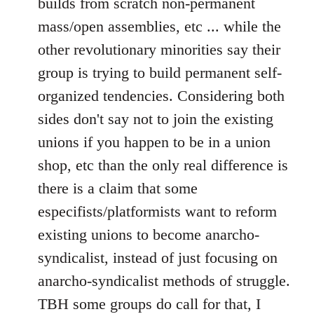
builds from scratch non-permanent
mass/open assemblies, etc ... while the
other revolutionary minorities say their
group is trying to build permanent self-
organized tendencies. Considering both
sides don't say not to join the existing
unions if you happen to be in a union
shop, etc than the only real difference is
there is a claim that some
especifists/platformists want to reform
existing unions to become anarcho-
syndicalist, instead of just focusing on
anarcho-syndicalist methods of struggle.
TBH some groups do call for that, I