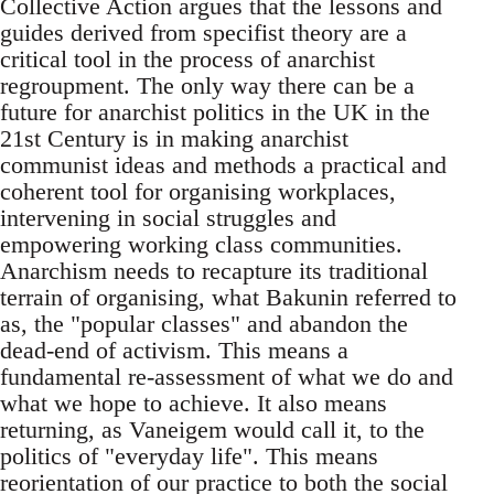
Collective Action argues that the lessons and
guides derived from specifist theory are a
critical tool in the process of anarchist
regroupment. The only way there can be a
future for anarchist politics in the UK in the
21st Century is in making anarchist
communist ideas and methods a practical and
coherent tool for organising workplaces,
intervening in social struggles and
empowering working class communities.
Anarchism needs to recapture its traditional
terrain of organising, what Bakunin referred to
as, the "popular classes" and abandon the
dead-end of activism. This means a
fundamental re-assessment of what we do and
what we hope to achieve. It also means
returning, as Vaneigem would call it, to the
politics of "everyday life". This means
reorientation of our practice to both the social