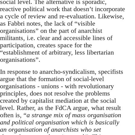
social level. The alternative is sporadic,
reactive political work that doesn’t incorporate
a cycle of review and re-evaluation. Likewise,
as Fabbri notes, the lack of “visible
organisations” on the part of anarchist
militants, i.e. clear and accessible lines of
participation, creates space for the
“establishment of arbitrary, less libertarian
organisations”.
In response to anarcho-syndicalism, specifists
argue that the formation of social-level
organisations - unions - with revolutionary
principles, does not resolve the problems
created by capitalist mediation at the social
level. Rather, as the FdCA argue, what result
often is, “
a strange mix of mass organisation
and political organisation which is basically
an organisation of anarchists who set