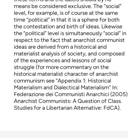
means be considered exclusive. The “social”
level, for example, is of course at the same
time “political” in that it is a sphere for both
the contestation and birth of ideas. Likewise
the “political” level is simultaneously “social” in
respect to the fact that anarchist communist
ideas are derived from a historical and
materialist analysis of society, and composed
of the experiences and lessons of social
struggle (for more commentary on the
historical materialist character of anarchist
communism see “Appendix 1: Historical
Materialism and Dialectical Materialism” In:
Federazione dei Communisti Anarchici (2005)
Anarchist Communists: A Question of Class.
Studies for a Libertarian Alternative: FdCA).