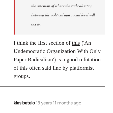
the question of where the radicalisation
between the political and social level will
occur.
I think the first section of
this
('An
Undemocratic Organization With Only
Paper Radicalism') is a good refutation
of this often said line by platformist
groups.
klas batalo
13 years 11 months ago
In
reply