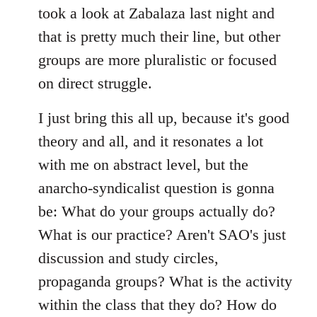
took a look at Zabalaza last night and
that is pretty much their line, but other
groups are more pluralistic or focused
on direct struggle.
I just bring this all up, because it's good
theory and all, and it resonates a lot
with me on abstract level, but the
anarcho-syndicalist question is gonna
be: What do your groups actually do?
What is our practice? Aren't SAO's just
discussion and study circles,
propaganda groups? What is the activity
within the class that they do? How do