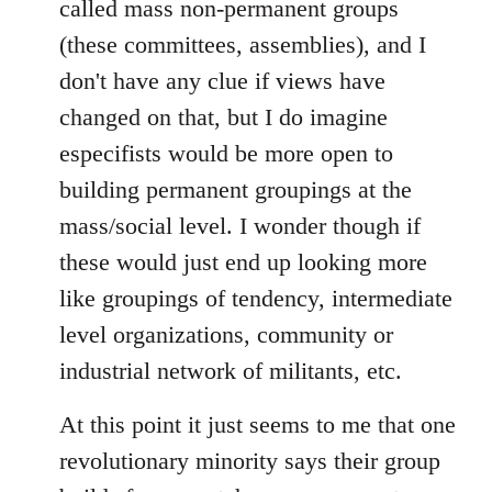
called mass non-permanent groups
(these committees, assemblies), and I
don't have any clue if views have
changed on that, but I do imagine
especifists would be more open to
building permanent groupings at the
mass/social level. I wonder though if
these would just end up looking more
like groupings of tendency, intermediate
level organizations, community or
industrial network of militants, etc.
At this point it just seems to me that one
revolutionary minority says their group