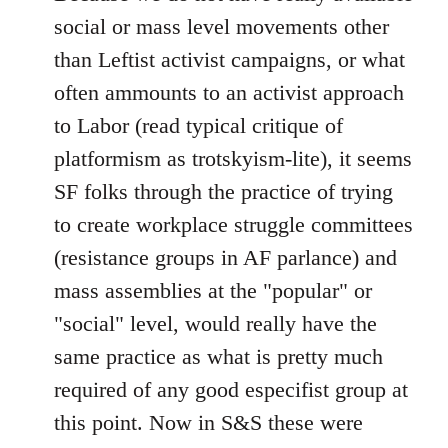
social or mass level movements other
than Leftist activist campaigns, or what
often ammounts to an activist approach
to Labor (read typical critique of
platformism as trotskyism-lite), it seems
SF folks through the practice of trying
to create workplace struggle committees
(resistance groups in AF parlance) and
mass assemblies at the "popular" or
"social" level, would really have the
same practice as what is pretty much
required of any good especifist group at
this point. Now in S&S these were