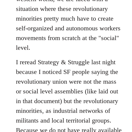
situation where these revolutionary
minorities pretty much have to create
self-organized and autonomous workers
movements from scratch at the "social"
level.
I reread Strategy & Struggle last night
because I noticed SF people saying the
revolutionary union were not the mass
or social level assemblies (like laid out
in that document) but the revolutionary
minorities, as industrial networks of
militants and local territorial groups.
Because we do not have really available