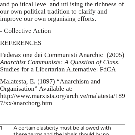
and political level and utilising the richness of
our own political tradition to clarify and
improve our own organising efforts.
- Collective Action
REFERENCES
Federazione dei Communisti Anarchici (2005)
Anarchist Communists: A Question of Class
.
Studies for a Libertarian Alternative: FdCA
Malatesta, E. (1897) “Anarchism and
Organisation” Available at:
http://www.marxists.org/archive/malatesta/189
7/xx/anarchorg.htm
1
A certain elasticity must be allowed with
these terms and the labels should by no