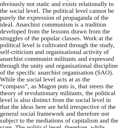
obviously not static and exists relationally to
the social level. The political level cannot be
purely the expression of propaganda of the
ideal. Anarchist communism is a tradition
developed from the lessons drawn from the
struggles of the popular classes. Work at the
political level is cultivated through the study,
self-criticism and organisational activity of
anarchist communist militants and expressed
through the unity and organisational discipline
of the specific anarchist organisation (SAO).
While the social level acts at as the
“compass”, as Magon puts is, that steers the
theory of revolutionary militants, the political
level is also distinct from the social level in
that the ideas here are held irrespective of the
general social framework and therefore not
subject to the mediations of capitalism and the
state. The political level, therefore, while