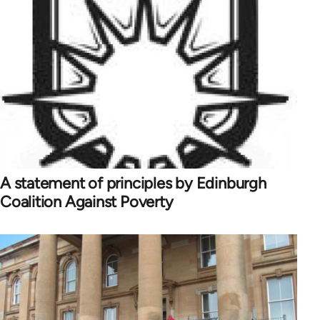
A statement of principles by Edinburgh
Coalition Against Poverty