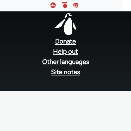
Footer
menu
Donate
Help out
Other languages
Site notes