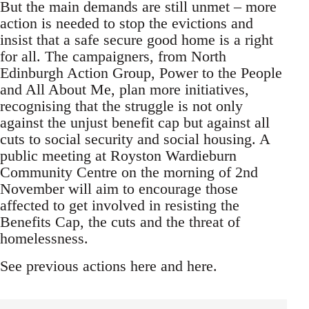
But the main demands are still unmet – more
action is needed to stop the evictions and
insist that a safe secure good home is a right
for all. The campaigners, from North
Edinburgh Action Group, Power to the People
and All About Me, plan more initiatives,
recognising that the struggle is not only
against the unjust benefit cap but against all
cuts to social security and social housing. A
public meeting at Royston Wardieburn
Community Centre on the morning of 2nd
November will aim to encourage those
affected to get involved in resisting the
Benefits Cap, the cuts and the threat of
homelessness.
See previous actions here and here.