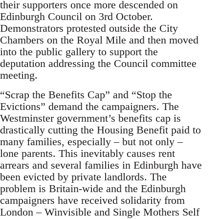
their supporters once more descended on
Edinburgh Council on 3rd October.
Demonstrators protested outside the City
Chambers on the Royal Mile and then moved
into the public gallery to support the
deputation addressing the Council committee
meeting.
“Scrap the Benefits Cap” and “Stop the
Evictions” demand the campaigners. The
Westminster government’s benefits cap is
drastically cutting the Housing Benefit paid to
many families, especially – but not only –
lone parents. This inevitably causes rent
arrears and several families in Edinburgh have
been evicted by private landlords. The
problem is Britain-wide and the Edinburgh
campaigners have received solidarity from
London – Winvisible and Single Mothers Self