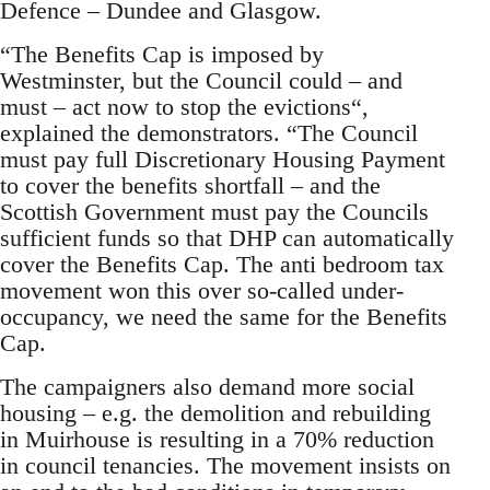
Defence – Dundee and Glasgow.
“The Benefits Cap is imposed by
Westminster, but the Council could – and
must – act now to stop the evictions“,
explained the demonstrators. “The Council
must pay full Discretionary Housing Payment
to cover the benefits shortfall – and the
Scottish Government must pay the Councils
sufficient funds so that DHP can automatically
cover the Benefits Cap. The anti bedroom tax
movement won this over so-called under-
occupancy, we need the same for the Benefits
Cap.
The campaigners also demand more social
housing – e.g. the demolition and rebuilding
in Muirhouse is resulting in a 70% reduction
in council tenancies. The movement insists on