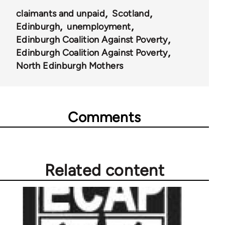
claimants and unpaid
Scotland
Edinburgh
unemployment
Edinburgh Coalition Against Poverty
Edinburgh Coalition Against Poverty
North Edinburgh Mothers
Comments
Related content