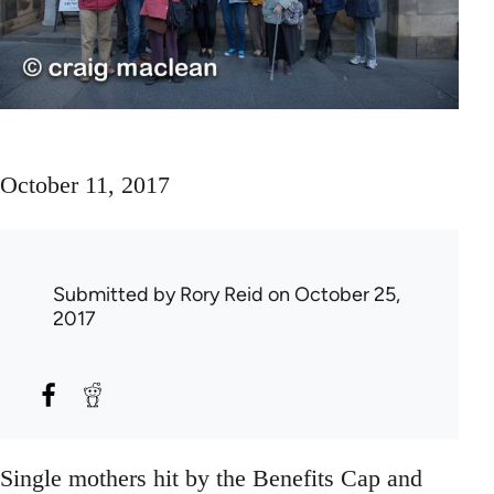
October 11, 2017
Submitted by
Rory Reid
on October 25,
2017
Single mothers hit by the Benefits Cap and