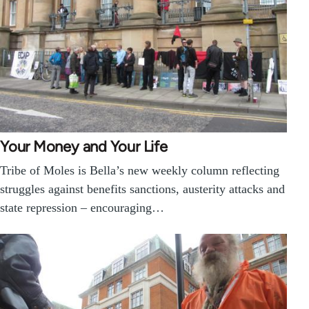
Your Money and Your Life
Tribe of Moles is Bella’s new weekly column reflecting
struggles against benefits sanctions, austerity attacks and
state repression – encouraging…