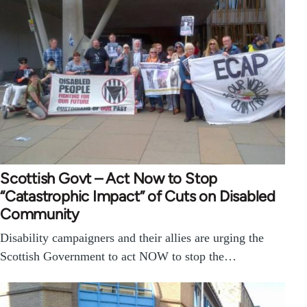
Scottish Govt – Act Now to Stop
“Catastrophic Impact” of Cuts on Disabled
Community
Disability campaigners and their allies are urging the
Scottish Government to act NOW to stop the…