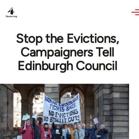
Skip to main content
Stop the Evictions,
Campaigners Tell
Edinburgh Council