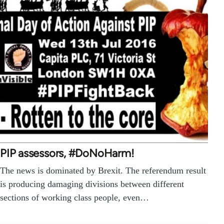
PIP assessors, #DoNoHarm!
The news is dominated by Brexit. The referendum result
is producing damaging divisions between different
sections of working class people, even…