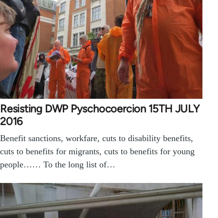
Resisting DWP Pyschocoercion 15TH JULY
2016
Benefit sanctions, workfare, cuts to disability benefits,
cuts to benefits for migrants, cuts to benefits for young
people…… To the long list of…