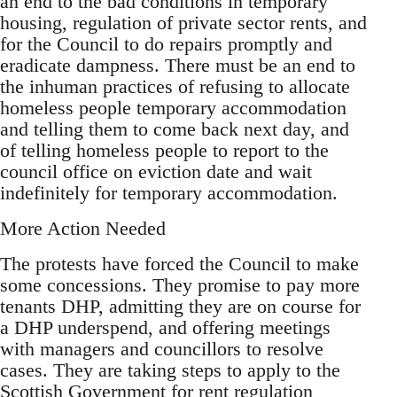
an end to the bad conditions in temporary
housing, regulation of private sector rents, and
for the Council to do repairs promptly and
eradicate dampness. There must be an end to
the inhuman practices of refusing to allocate
homeless people temporary accommodation
and telling them to come back next day, and
of telling homeless people to report to the
council office on eviction date and wait
indefinitely for temporary accommodation.
More Action Needed
The protests have forced the Council to make
some concessions. They promise to pay more
tenants DHP, admitting they are on course for
a DHP underspend, and offering meetings
with managers and councillors to resolve
cases. They are taking steps to apply to the
Scottish Government for rent regulation