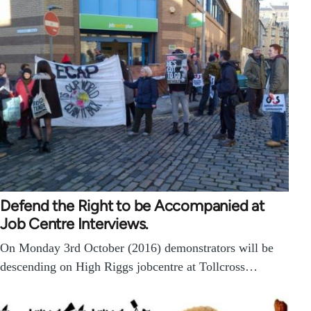
Defend the Right to be Accompanied at
Job Centre Interviews.
On Monday 3rd October (2016) demonstrators will be
descending on High Riggs jobcentre at Tollcross…