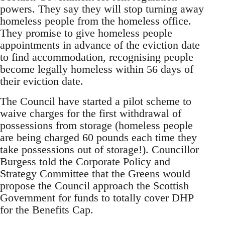
powers. They say they will stop turning away
homeless people from the homeless office.
They promise to give homeless people
appointments in advance of the eviction date
to find accommodation, recognising people
become legally homeless within 56 days of
their eviction date.
The Council have started a pilot scheme to
waive charges for the first withdrawal of
possessions from storage (homeless people
are being charged 60 pounds each time they
take possessions out of storage!). Councillor
Burgess told the Corporate Policy and
Strategy Committee that the Greens would
propose the Council approach the Scottish
Government for funds to totally cover DHP
for the Benefits Cap.