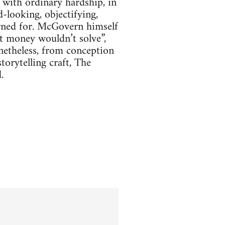
 with ordinary hardship, in
-looking, objectifying,
owned for. McGovern himself
t money wouldn’t solve”,
netheless, from conception
orytelling craft, The
.