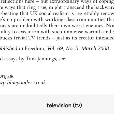
reflections here – but extraordinary ways of coping
ive ways that ring true, might transcend the backward
st-beating that UK social realism is regrettably ren
re’s no problem with working-class communities tha
onists are undoubtedly their own worst enemies. No
mility to execution with such immense warmth and st
ucks trivial TV trends – just as its creator intended
Freedom
ublished in
, Vol. 69, No. 5, March 2008.
d essays by Tom Jennings, see:
org.uk
wp.blueyonder.co.uk
television (tv)