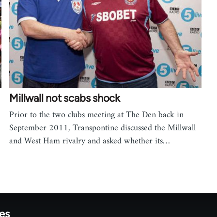
Millwall not scabs shock
Prior to the two clubs meeting at The Den back in
September 2011, Transpontine discussed the Millwall
and West Ham rivalry and asked whether its…
tes