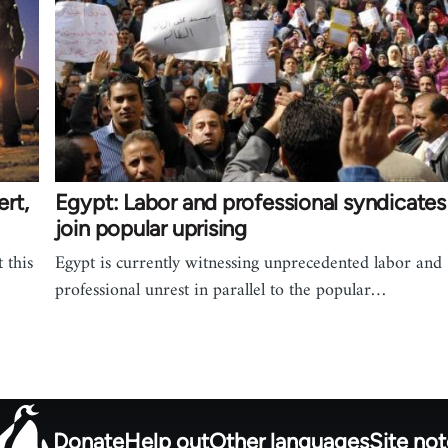
rt,
Egypt: Labor and professional syndicates
join popular uprising
 this
Egypt is currently witnessing unprecedented labor and
professional unrest in parallel to the popular…
Donate
Help out
Other languages
Site no