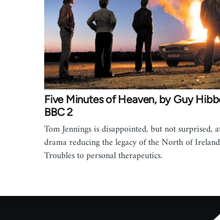
Five Minutes of Heaven, by Guy Hibbe
BBC 2
Tom Jennings is disappointed, but not surprised, at
drama reducing the legacy of the North of Ireland
Troubles to personal therapeutics.