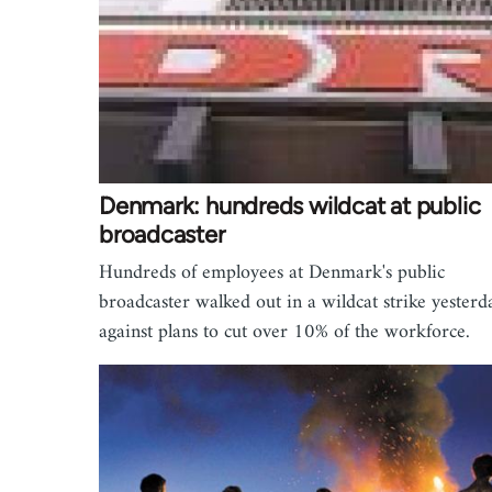
Denmark: hundreds wildcat at public
broadcaster
Hundreds of employees at Denmark's public
broadcaster walked out in a wildcat strike yesterd
against plans to cut over 10% of the workforce.