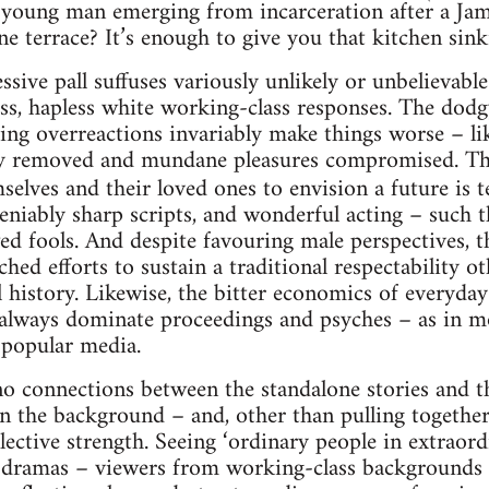
 young man emerging from incarceration after a Jam
 terrace? It’s enough to give you that kitchen sinkin
sive pall suffuses variously unlikely or unbelievable
ss, hapless white working-class responses. The dodg
ring overreactions invariably make things worse – l
ry removed and mundane pleasures compromised. Th
mselves and their loved ones to envision a future is 
iably sharp scripts, and wonderful acting – such t
lawed fools. And despite favouring male perspectives,
ched efforts to sustain a traditional respectability 
 history. Likewise, the bitter economics of everyday 
lways dominate proceedings and psyches – as in mos
n popular media.
o connections between the standalone stories and t
n the background – and, other than pulling together 
llective strength. Seeing ‘ordinary people in extraor
 dramas – viewers from working-class backgrounds 