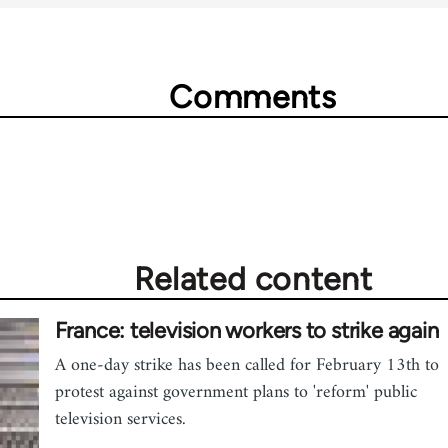
Comments
Related content
France: television workers to strike again
A one-day strike has been called for February 13th to
protest against government plans to 'reform' public
television services.