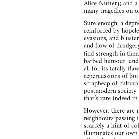
Alice Nutter); and a
many tragedies on one
Sure enough, a depres
reinforced by hopele
evasions, and bluste
and flow of drudge
find strength in the
barbed humour, unden
all for its fatally f
repercussions of bot
scrapheap of cultural
postmodern society a
that’s rare indeed i
However, there are n
neighbours passing i
scarcely a hint of co
illuminates our own