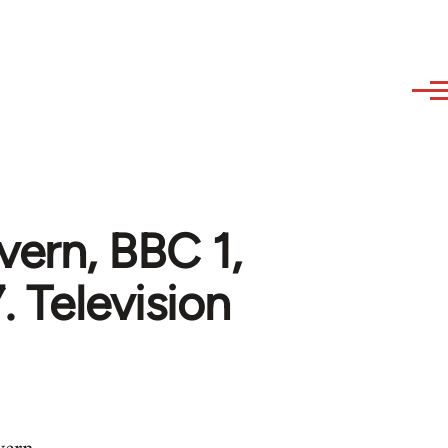
ern, BBC 1,
Television