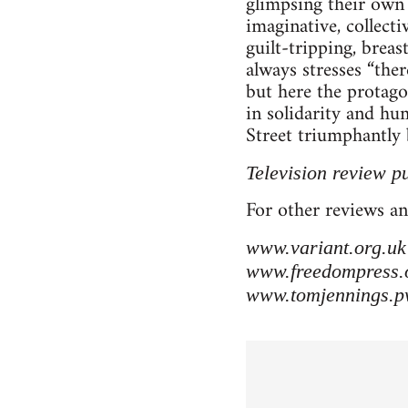
glimpsing their own 
imaginative, collect
guilt-tripping, brea
always stresses “the
but here the protag
in solidarity and hu
Street triumphantly b
Television review p
For other reviews an
www.variant.org.uk
www.freedompress.
www.tomjennings.p