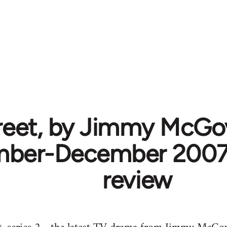
reet, by Jimmy McGov
ber-December 2007. 
review