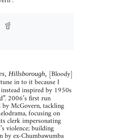
ern .
[Bloody]
es, Hillsborough,
tune in to it because I
 instead inspired by 1950s
d”. 2006’s first run
ed by McGovern, tackling
melodrama, focusing on
its clerk impersonating
’s violence; building
itten by ex-Chumbawumba