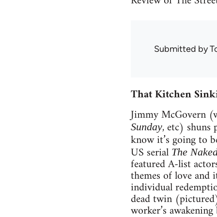
Review of The Stree
Submitted by
T
That Kitchen Sink
Jimmy McGovern (wr
, etc) shuns 
Sunday
know it’s going to b
US serial
The Naked
featured A-list acto
themes of love and i
individual redemptio
dead twin (pictured);
worker’s awakening 