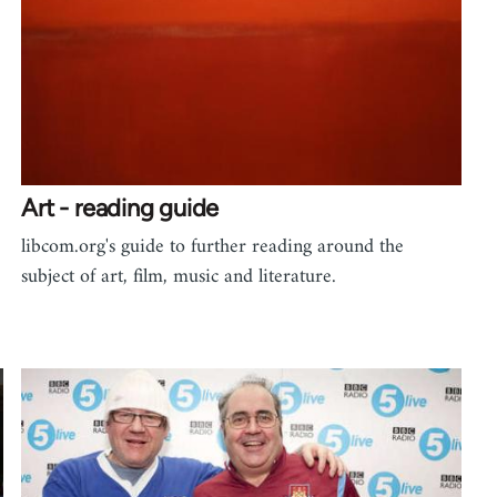
Art - reading guide
libcom.org's guide to further reading around the
subject of art, film, music and literature.