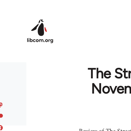
Skip to main content
The St
Novem