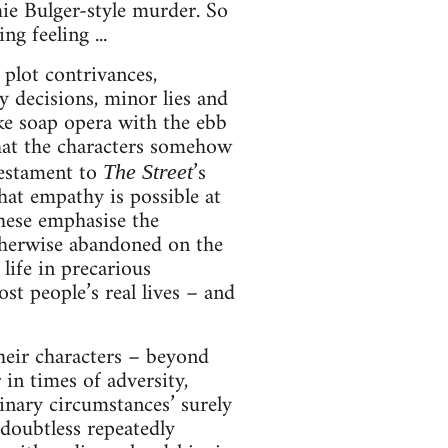
ie Bulger-style murder. So
g feeling ...
 plot contrivances,
y decisions, minor lies and
ike soap opera with the ebb
at the characters somehow
testament to
’s
The Street
hat empathy is possible at
 these emphasise the
otherwise abandoned on the
life in precarious
t people’s real lives – and
heir characters – beyond
in times of adversity,
dinary circumstances’ surely
doubtless repeatedly