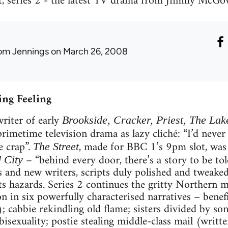
t, series 2 - the latest TV drama from Jimmy McGov
om Jennings
on March 26, 2008
ing Feeling
iter of early
Brookside, Cracker, Priest, The Lak
primetime television drama as lazy cliché: “I’d never 
e crap”.
, made for BBC 1’s 9pm slot, was
The Street
– “behind every door, there’s a story to be tol
 City
rs and new writers, scripts duly polished and tweak
ts hazards. Series 2 continues the gritty Northern 
n in six powerfully characterised narratives – benef
 cabbie rekindling old flame; sisters divided by son
bisexuality; postie stealing middle-class mail (wr