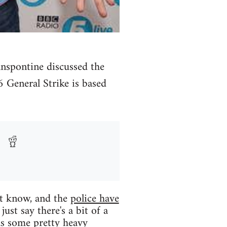
nspontine discussed the
 General Strike is based
't know, and the
police have
ust say there's a bit of a
as some pretty heavy