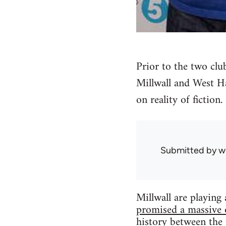
Prior to the two cl
Millwall and West Ha
on reality of fiction.
Submitted by
w
Millwall are playin
promised a massive 
history between the