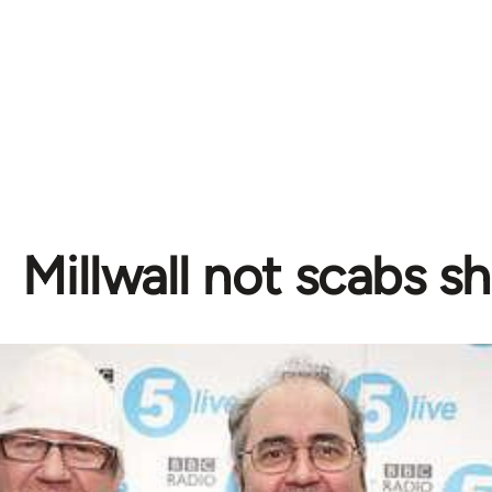
Millwall not scabs s