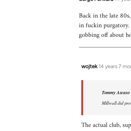
reply
Back in the late 80s
to
in fuckin purgatory.
Welcome
by
gobbing off about h
libcom.org
wojtek
14 years 7 mo
In
reply
to
Welcome
Tommy Ascaso 
by
Millwall did pro
libcom.org
The actual club, su