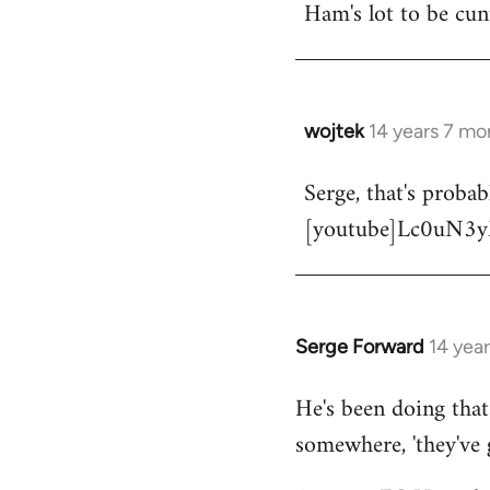
Ham's lot to be cun
wojtek
14 years 7 mo
In
reply
Serge, that's proba
to
[youtube]Lc0uN3y
Welcome
by
libcom.org
Serge Forward
14 yea
In
reply
He's been doing that 
to
somewhere, 'they've 
Welcome
by