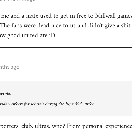
, me and a mate used to get in free to Millwall games
 The fans were dead nice to us and didn't give a shi
ow good united are :D
nths ago
wrote:
vide workers for schools during the June 30th strike
pporters' club, ultras, who? From personal experien