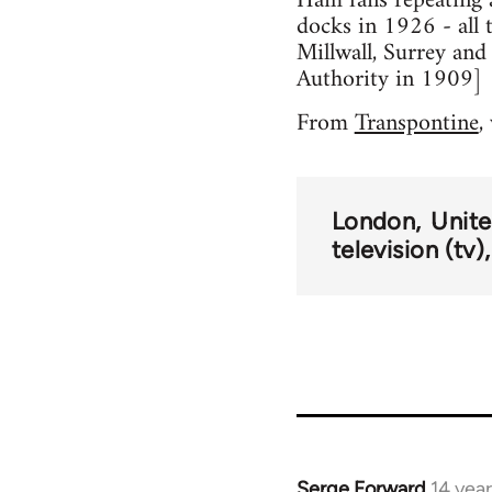
Ham fans repeating a 
docks in 1926 - all 
Millwall, Surrey an
Authority in 1909]
From
Transpontine
,
London
Unit
television (tv)
Serge Forward
14 yea
In