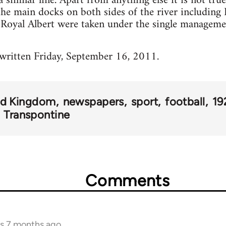
similar line. Apart from anything else it is not true
the main docks on both sides of the river including E
d Royal Albert were taken under the single manageme
 written Friday, September 16, 2011.
ed Kingdom
newspapers
sport
football
19
Transpontine
Comments
rs 7 months ago