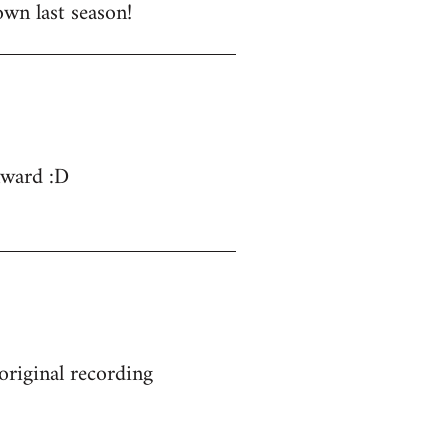
wn last season!
nward :D
 original recording