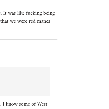
. It was like fucking being
t that we were red mancs
ce, I know some of West