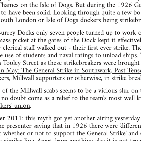
hames on the Isle of Dogs. But during the 1926 Gen
to have been solid. Looking through quite a few boo
outh London or Isle of Dogs dockers being strikebr
Surrey Docks only seven people turned up to work ou
mass picket at the gates of the Dock kept it effective
lerical staff walked out - their first ever strike. Th
e use of students and naval ratings to unload ships
in Tooley Street as these strikebreakers were brought
n May: The General Strike in Southwark, Past Tense
ers, Millwall supporters or otherwise, in strike brea
 of the Millwall scabs seems to be a vicious slur o
ll no doubt come as a relief to the team's most well
rkers' union
.
r 2011: this myth got yet another airing yesterday
 presenter saying that in 1926 there were 'differe
t whether or not to support the General Strike' an