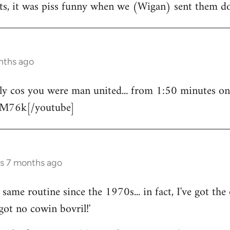
ts, it was piss funny when we (Wigan) sent them do
nths ago
bly cos you were man united... from 1:50 minutes o
M76k[/youtube]
rs 7 months ago
same routine since the 1970s... in fact, I've got the
got no cowin bovril!'