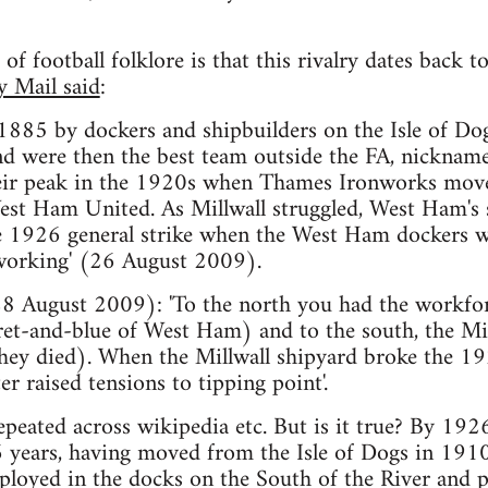
of football folklore is that this rivalry dates back 
y Mail said
:
 1885 by dockers and shipbuilders on the Isle of Do
d were then the best team outside the FA, nicknamed 
heir peak in the 1920s when Thames Ironworks mov
st Ham United. As Millwall struggled, West Ham's st
e 1926 general strike when the West Ham dockers we
 working' (26 August 2009).
8 August 2009): 'To the north you had the workfor
aret-and-blue of West Ham) and to the south, the Mi
 they died). When the Millwall shipyard broke the 192
r raised tensions to tipping point'.
repeated across wikipedia etc. But is it true? By 19
 years, having moved from the Isle of Dogs in 1910
loyed in the docks on the South of the River and p