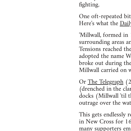
fighting.
One oft-repeated bit 
Here's what the
Dail
'Millwall, formed in
surrounding areas an
Tensions reached t
adopted the name We
broke out during th
Millwall carried on
Or
The Telegraph
(2
(drenched in the cl
docks (Millwall 'til
outrage over the wate
This gets endlessly 
in New Cross for 16
many supporters emp