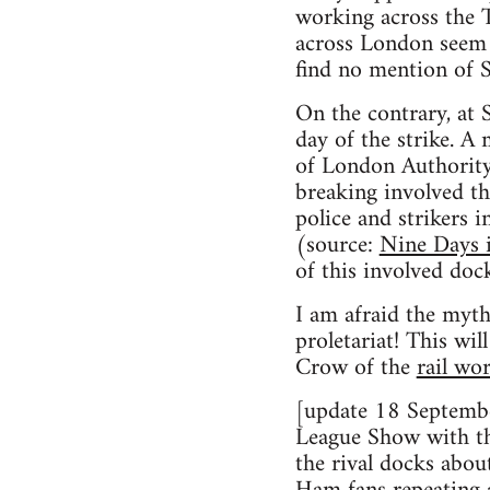
working across the T
across London seem 
find no mention of S
On the contrary, at 
day of the strike. A 
of London Authority c
breaking involved th
police and strikers 
(source:
Nine Days i
of this involved dock
I am afraid the myth
proletariat! This wi
Crow of the
rail wo
[update 18 Septembe
League Show with the
the rival docks abou