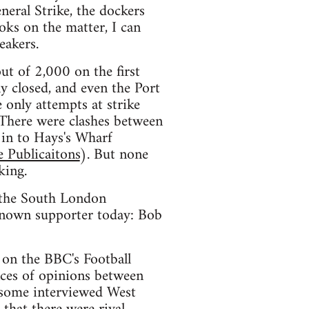
eral Strike, the dockers
ks on the matter, I can
eakers.
t of 2,000 on the first
ly closed, and even the Port
e only attempts at strike
. There were clashes between
 in to Hays's Wharf
 Publicaitons
). But none
king.
n the South London
 known supporter today: Bob
 on the BBC's Football
nces of opinions between
d some interviewed West