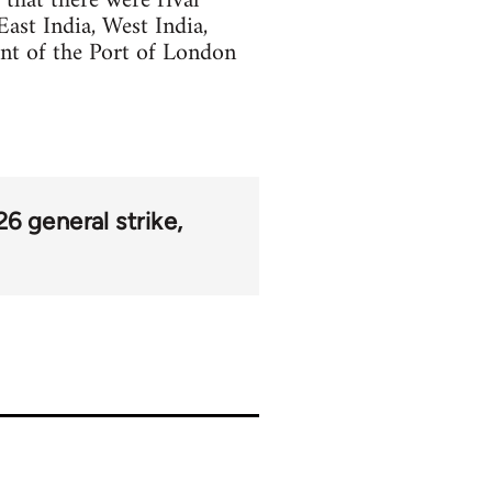
 that there were rival
ast India, West India,
nt of the Port of London
26 general strike