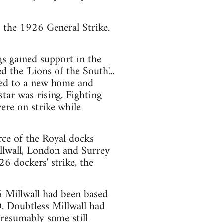
to the 1926 General Strike.
gs gained support in the
the 'Lions of the South'...
ed to a new home and
ar was rising. Fighting
re on strike while
ce of the Royal docks
llwall, London and Surrey
6 dockers' strike, the
26 Millwall had been based
. Doubtless Millwall had
resumably some still