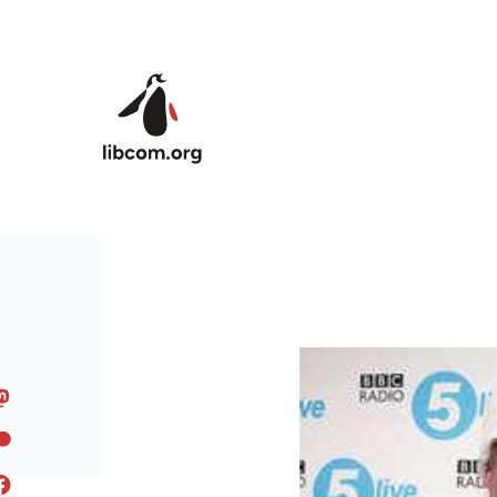
Skip to main content