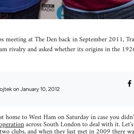
ubs meeting at The Den back in September 2011, Tra
m rivalry and asked whether its origins in the 1926
ojtek
on January 10, 2012
g at home to West Ham on Saturday in case you didn
operation
across South London to deal with it. Let's j
 two clubs, and when they last met in 2009 there w