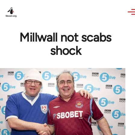
Skip to main content
Millwall not scabs
shock