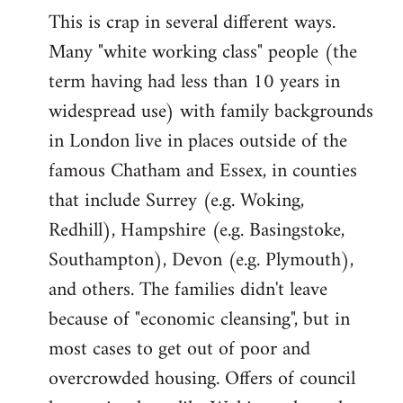
This is crap in several different ways.
Many "white working class" people (the
term having had less than 10 years in
widespread use) with family backgrounds
in London live in places outside of the
famous Chatham and Essex, in counties
that include Surrey (e.g. Woking,
Redhill), Hampshire (e.g. Basingstoke,
Southampton), Devon (e.g. Plymouth),
and others. The families didn't leave
because of "economic cleansing", but in
most cases to get out of poor and
overcrowded housing. Offers of council