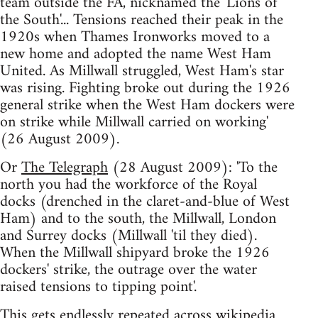
team outside the FA, nicknamed the 'Lions of
the South'... Tensions reached their peak in the
1920s when Thames Ironworks moved to a
new home and adopted the name West Ham
United. As Millwall struggled, West Ham's star
was rising. Fighting broke out during the 1926
general strike when the West Ham dockers were
on strike while Millwall carried on working'
(26 August 2009).
Or
The Telegraph
(28 August 2009): 'To the
north you had the workforce of the Royal
docks (drenched in the claret-and-blue of West
Ham) and to the south, the Millwall, London
and Surrey docks (Millwall 'til they died).
When the Millwall shipyard broke the 1926
dockers' strike, the outrage over the water
raised tensions to tipping point'.
This gets endlessly repeated across wikipedia