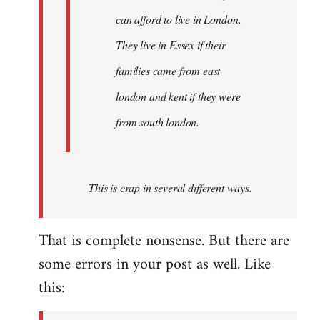
can afford to live in London.
They live in Essex if their
families came from east
london and kent if they were
from south london.
This is crap in several different ways.
That is complete nonsense. But there are
some errors in your post as well. Like
this: