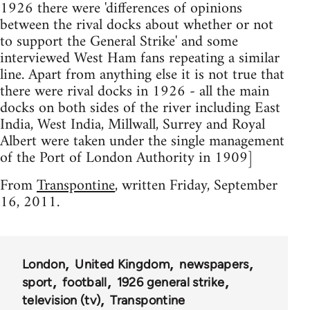
1926 there were 'differences of opinions
between the rival docks about whether or not
to support the General Strike' and some
interviewed West Ham fans repeating a similar
line. Apart from anything else it is not true that
there were rival docks in 1926 - all the main
docks on both sides of the river including East
India, West India, Millwall, Surrey and Royal
Albert were taken under the single management
of the Port of London Authority in 1909]
From
Transpontine
, written Friday, September
16, 2011.
London
United Kingdom
newspapers
sport
football
1926 general strike
television (tv)
Transpontine