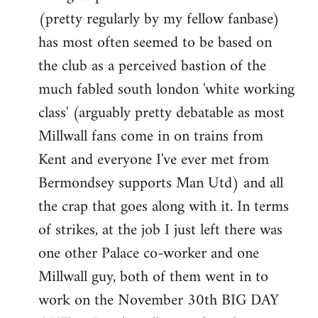
(pretty regularly by my fellow fanbase)
has most often seemed to be based on
the club as a perceived bastion of the
much fabled south london 'white working
class' (arguably pretty debatable as most
Millwall fans come in on trains from
Kent and everyone I've ever met from
Bermondsey supports Man Utd) and all
the crap that goes along with it. In terms
of strikes, at the job I just left there was
one other Palace co-worker and one
Millwall guy, both of them went in to
work on the November 30th BIG DAY