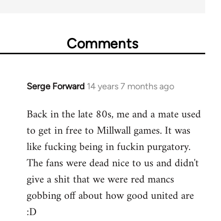
Comments
Serge Forward
14 years 7 months ago
In
reply
Back in the late 80s, me and a mate used
to
to get in free to Millwall games. It was
Welcome
by
like fucking being in fuckin purgatory.
libcom.org
The fans were dead nice to us and didn't
give a shit that we were red mancs
gobbing off about how good united are
:D