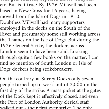
etc. But is it true? By 1926 Millwall had been
based in New Cross for 16 years, having
moved from the Isle of Dogs in 1910.
Doubtless Millwall had many supporters
employed in the docks on the South of the
River and presumably some still working across
the Thames on the Isle of Dogs. But during the
1926 General Strike, the dockers across
London seem to have been solid. Looking
through quite a few books on the matter, I can
find no mention of South London or Isle of
Dogs dockers being strikebreakers.
On the contrary, at Surrey Docks only seven
people turned up to work out of 2,000 on the
first day of the strike. A mass picket at the gates
of the Dock kept it effectively closed, and even
the Port of London Authority clerical staff
walked out - their first ever strike. The only