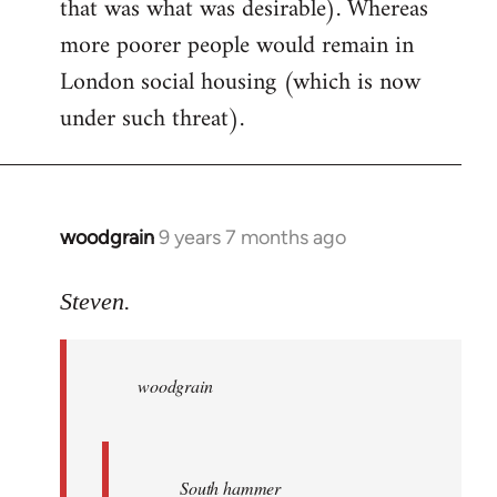
that was what was desirable). Whereas
more poorer people would remain in
London social housing (which is now
under such threat).
woodgrain
9 years 7 months ago
In
reply
to
Steven.
Welcome
by
woodgrain
libcom.org
South hammer