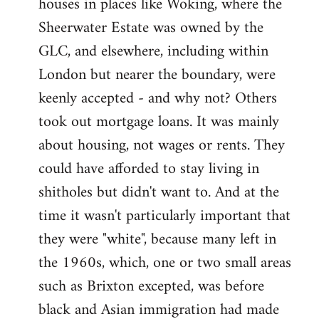
houses in places like Woking, where the
Sheerwater Estate was owned by the
GLC, and elsewhere, including within
London but nearer the boundary, were
keenly accepted - and why not? Others
took out mortgage loans. It was mainly
about housing, not wages or rents. They
could have afforded to stay living in
shitholes but didn't want to. And at the
time it wasn't particularly important that
they were "white", because many left in
the 1960s, which, one or two small areas
such as Brixton excepted, was before
black and Asian immigration had made