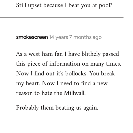
Still upset because I beat you at pool?
smokescreen
14 years 7 months ago
In
reply
As a west ham fan I have blithely passed
to
this piece of information on many times.
Welcome
by
Now I find out it's bollocks. You break
libcom.org
my heart. Now I need to find a new
reason to hate the Millwall.
Probably them beating us again.