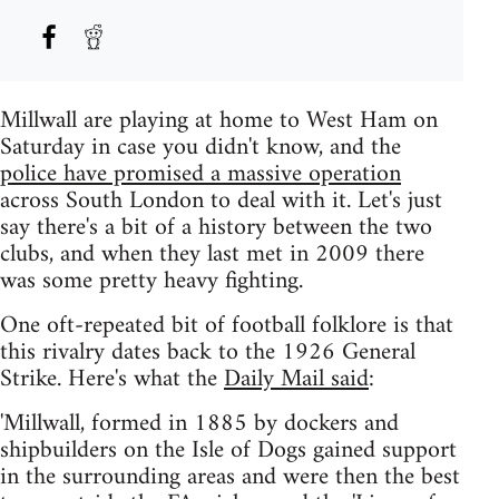
Millwall are playing at home to West Ham on
Saturday in case you didn't know, and the
police have promised a massive operation
across South London to deal with it. Let's just
say there's a bit of a history between the two
clubs, and when they last met in 2009 there
was some pretty heavy fighting.
One oft-repeated bit of football folklore is that
this rivalry dates back to the 1926 General
Strike. Here's what the
Daily Mail said
:
'Millwall, formed in 1885 by dockers and
shipbuilders on the Isle of Dogs gained support
in the surrounding areas and were then the best