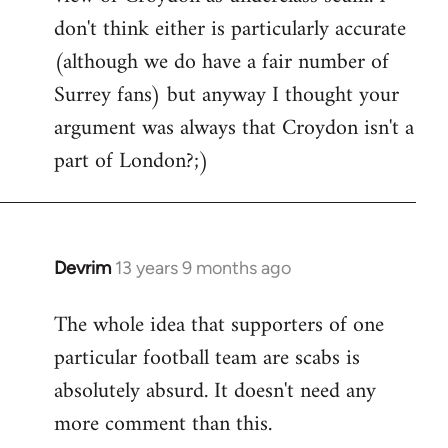
don't think either is particularly accurate
(although we do have a fair number of
Surrey fans) but anyway I thought your
argument was always that Croydon isn't a
part of London?;)
Devrim
13 years 9 months ago
In
reply
The whole idea that supporters of one
to
particular football team are scabs is
Welcome
by
absolutely absurd. It doesn't need any
libcom.org
more comment than this.