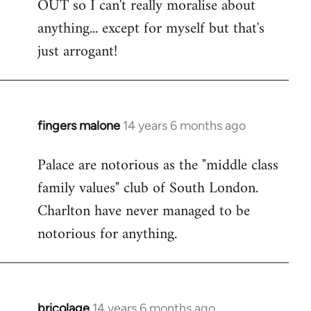
OUT so I can't really moralise about
anything... except for myself but that's
just arrogant!
fingers malone
14 years 6 months ago
In
reply
Palace are notorious as the "middle class
to
family values" club of South London.
Welcome
by
Charlton have never managed to be
libcom.org
notorious for anything.
bricolage
14 years 6 months ago
In