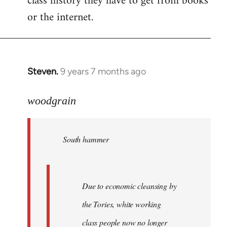
class history they have to get from books
or the internet.
Steven.
9 years 7 months ago
In
reply
to
woodgrain
Welcome
by
South hammer
libcom.org
Due to economic cleansing by
the Tories, white working
class people now no longer