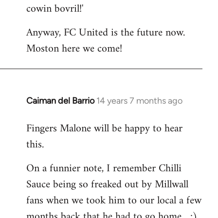
cowin bovril!'
Anyway, FC United is the future now.
Moston here we come!
Caiman del Barrio
14 years 7 months ago
In
reply
Fingers Malone will be happy to hear
to
this.
Welcome
by
On a funnier note, I remember Chilli
libcom.org
Sauce being so freaked out by Millwall
fans when we took him to our local a few
months back that he had to go home... ;)