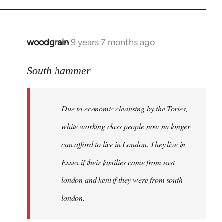
Welcome
by
libcom.org
woodgrain
9 years 7 months ago
In
reply
to
South hammer
Welcome
by
Due to economic cleansing by the Tories,
libcom.org
white working class people now no longer
can afford to live in London. They live in
Essex if their families came from east
london and kent if they were from south
london.