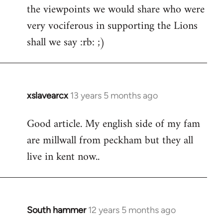
the viewpoints we would share who were
very vociferous in supporting the Lions
shall we say :rb: ;)
xslavearcx
13 years 5 months ago
In
reply
Good article. My english side of my fam
to
are millwall from peckham but they all
Welcome
by
live in kent now..
libcom.org
South hammer
12 years 5 months ago
In