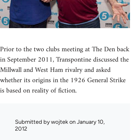
Prior to the two clubs meeting at The Den back
in September 2011, Transpontine discussed the
Millwall and West Ham rivalry and asked
whether its origins in the 1926 General Strike
is based on reality of fiction.
Submitted by
wojtek
on January 10,
2012