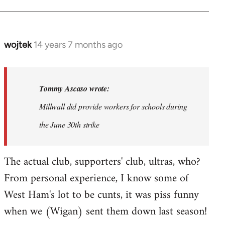
wojtek
14 years 7 months ago
In
reply
to
Welcome
Tommy Ascaso wrote:
by
Millwall did provide workers for schools during
libcom.org
the June 30th strike
The actual club, supporters' club, ultras, who?
From personal experience, I know some of
West Ham's lot to be cunts, it was piss funny
when we (Wigan) sent them down last season!