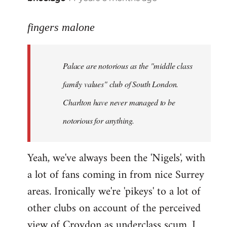
reply
to
fingers malone
Welcome
by
Palace are notorious as the "middle class
libcom.org
family values" club of South London.
Charlton have never managed to be
notorious for anything.
Yeah, we've always been the 'Nigels', with
a lot of fans coming in from nice Surrey
areas. Ironically we're 'pikeys' to a lot of
other clubs on account of the perceived
view of Croydon as underclass scum. I