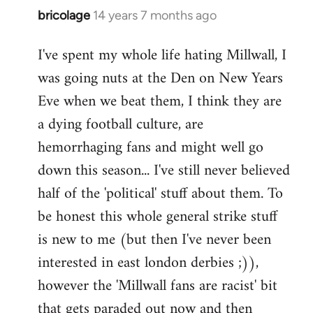
bricolage
14 years 7 months ago
In
reply
I've spent my whole life hating Millwall, I
to
was going nuts at the Den on New Years
Welcome
by
Eve when we beat them, I think they are
libcom.org
a dying football culture, are
hemorrhaging fans and might well go
down this season... I've still never believed
half of the 'political' stuff about them. To
be honest this whole general strike stuff
is new to me (but then I've never been
interested in east london derbies ;)),
however the 'Millwall fans are racist' bit
that gets paraded out now and then