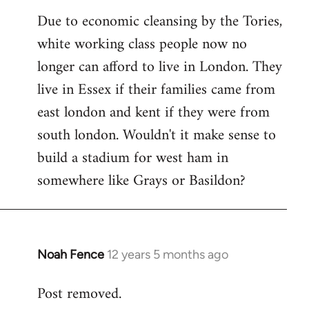
reply
Due to economic cleansing by the Tories,
to
white working class people now no
Welcome
by
longer can afford to live in London. They
libcom.org
live in Essex if their families came from
east london and kent if they were from
south london. Wouldn't it make sense to
build a stadium for west ham in
somewhere like Grays or Basildon?
Noah Fence
12 years 5 months ago
In
reply
Post removed.
to