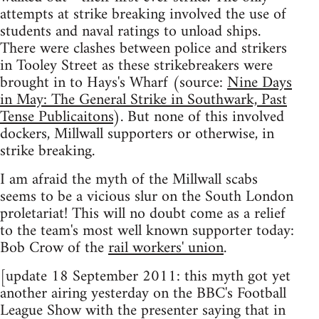
attempts at strike breaking involved the use of
students and naval ratings to unload ships.
There were clashes between police and strikers
in Tooley Street as these strikebreakers were
brought in to Hays's Wharf (source:
Nine Days
in May: The General Strike in Southwark, Past
Tense Publicaitons
). But none of this involved
dockers, Millwall supporters or otherwise, in
strike breaking.
I am afraid the myth of the Millwall scabs
seems to be a vicious slur on the South London
proletariat! This will no doubt come as a relief
to the team's most well known supporter today:
Bob Crow of the
rail workers' union
.
[update 18 September 2011: this myth got yet
another airing yesterday on the BBC's Football
League Show with the presenter saying that in