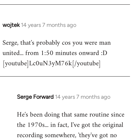
wojtek
14 years 7 months ago
In
reply
Serge, that's probably cos you were man
to
united... from 1:50 minutes onward :D
Welcome
by
[youtube]Lc0uN3yM76k[/youtube]
libcom.org
Serge Forward
14 years 7 months ago
In
reply
He's been doing that same routine since
to
the 1970s... in fact, I've got the original
Welcome
by
recording somewhere, 'they've got no
libcom.org