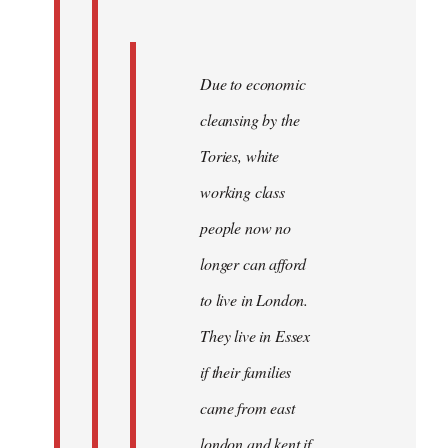
Due to economic
cleansing by the
Tories, white
working class
people now no
longer can afford
to live in London.
They live in Essex
if their families
came from east
london and kent if