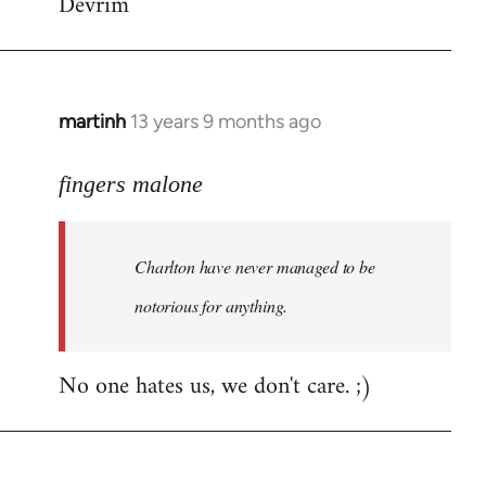
Devrim
martinh
13 years 9 months ago
In
reply
to
fingers malone
Welcome
by
Charlton have never managed to be
libcom.org
notorious for anything.
No one hates us, we don't care. ;)