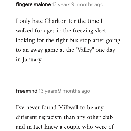
fingers malone
13 years 9 months ago
In
reply
I only hate Charlton for the time I
to
walked for ages in the freezing sleet
Welcome
by
looking for the right bus stop after going
libcom.org
to an away game at the "Valley" one day
in January.
freemind
13 years 9 months ago
In
reply
I've never found Millwall to be any
to
different re;racism than any other club
Welcome
by
and in fact knew a couple who were of
libcom.org