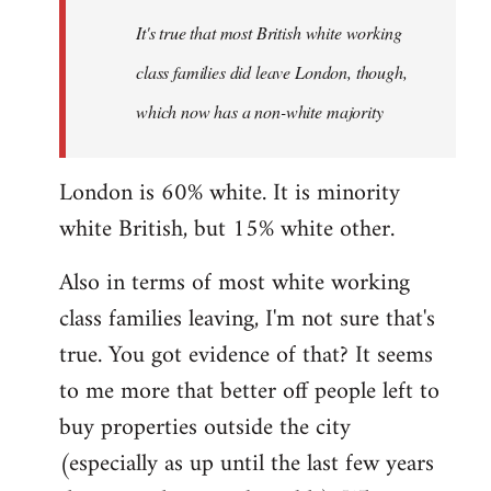
It's true that most British white working
class families did leave London, though,
which now has a non-white majority
London is 60% white. It is minority
white British, but 15% white other.
Also in terms of most white working
class families leaving, I'm not sure that's
true. You got evidence of that? It seems
to me more that better off people left to
buy properties outside the city
(especially as up until the last few years