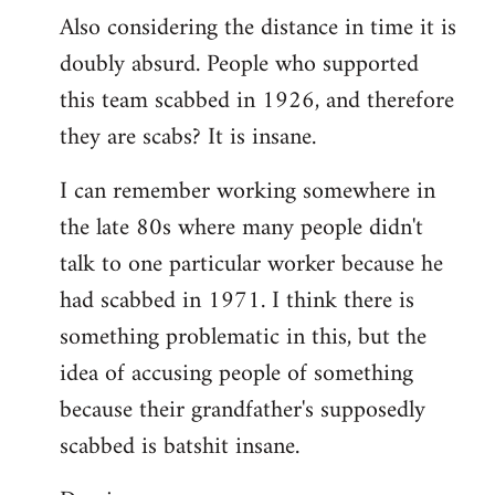
Also considering the distance in time it is
doubly absurd. People who supported
this team scabbed in 1926, and therefore
they are scabs? It is insane.
I can remember working somewhere in
the late 80s where many people didn't
talk to one particular worker because he
had scabbed in 1971. I think there is
something problematic in this, but the
idea of accusing people of something
because their grandfather's supposedly
scabbed is batshit insane.