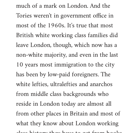
much of a mark on London. And the
Tories weren't in government office in
most of the 1960s. It's true that most
British white working class families did
leave London, though, which now has a
non-white majority, and even in the last
10 years most immigration to the city
has been by low-paid foreigners. The
white lefties, ultralefties and anarchos
from middle class backgrounds who
reside in London today are almost all
from other places in Britain and most of
what they know about London working