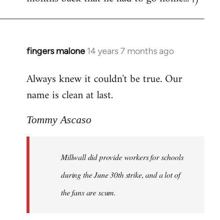
fingers malone
14 years 7 months ago
In
reply
Always knew it couldn't be true. Our
to
name is clean at last.
Welcome
by
libcom.org
Tommy Ascaso
Millwall did provide workers for schools
during the June 30th strike, and a lot of
the fans are scum.