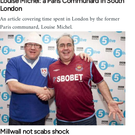
Louise Michel: a Paris Communard in South
London
An article covering time spent in London by the former
Paris communard, Louise Michel.
Millwall not scabs shock