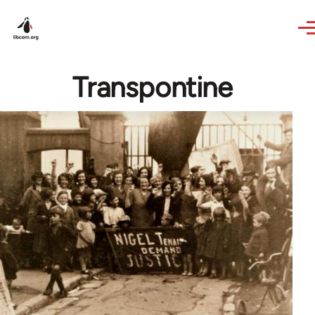
Skip to main content
Transpontine