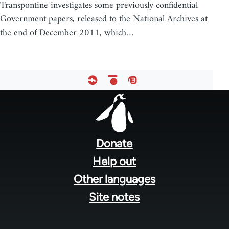
Transpontine investigates some previously confidential
Government papers, released to the National Archives at
the end of December 2011, which…
Footer
menu
Donate
Help out
Other languages
Site notes