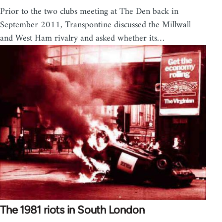
Prior to the two clubs meeting at The Den back in
September 2011, Transpontine discussed the Millwall
and West Ham rivalry and asked whether its…
The 1981 riots in South London