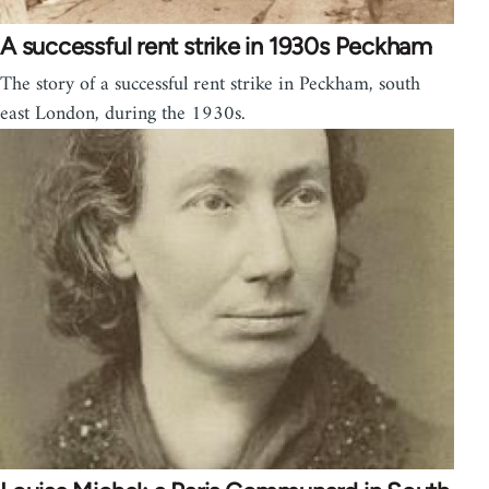
A successful rent strike in 1930s Peckham
The story of a successful rent strike in Peckham, south
east London, during the 1930s.