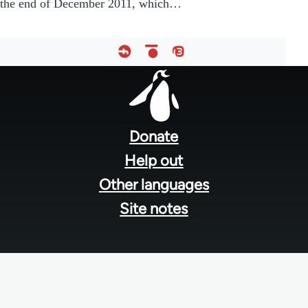
the end of December 2011, which…
Footer
menu
Donate
Help out
Other languages
Site notes