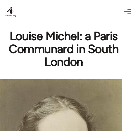
Skip to main content
Louise Michel: a Paris
Communard in South
London