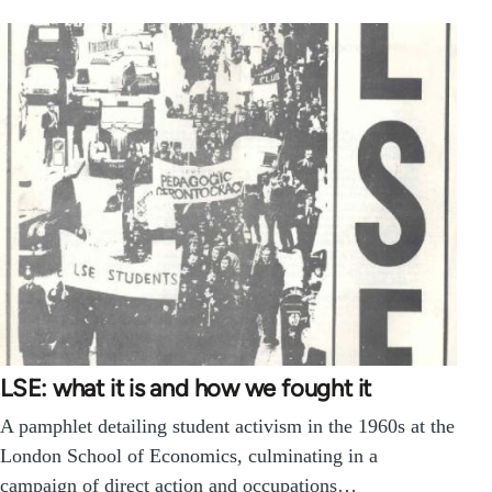
LSE: what it is and how we fought it
A pamphlet detailing student activism in the 1960s at the
London School of Economics, culminating in a
campaign of direct action and occupations…