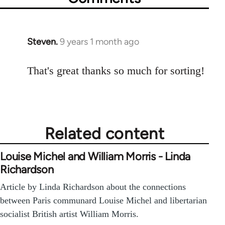
Steven.
9 years 1 month ago
In
reply
to
That's great thanks so much for sorting!
Welcome
by
libcom.org
Related content
Louise Michel and William Morris - Linda
Richardson
Article by Linda Richardson about the connections
between Paris communard Louise Michel and libertarian
socialist British artist William Morris.