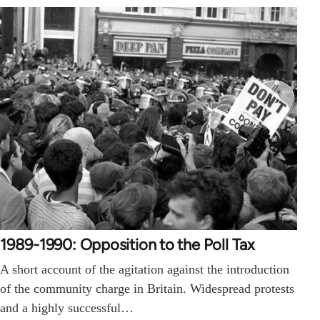
1989-1990: Opposition to the Poll Tax
A short account of the agitation against the introduction
of the community charge in Britain. Widespread protests
and a highly successful…