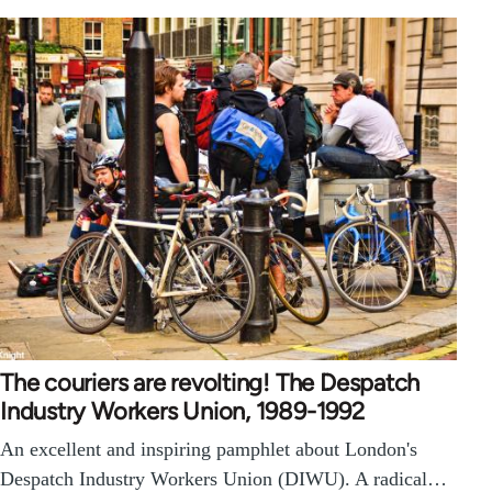
The couriers are revolting! The Despatch
Industry Workers Union, 1989-1992
An excellent and inspiring pamphlet about London's
Despatch Industry Workers Union (DIWU). A radical…