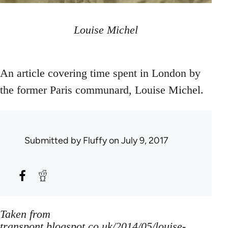
Louise Michel
An article covering time spent in London by
the former Paris communard, Louise Michel.
Submitted by
Fluffy
on July 9, 2017
Taken from
transpont.blogspot.co.uk/2014/05/louise-