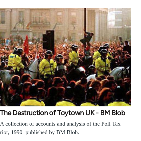
The Destruction of Toytown UK - BM Blob
A collection of accounts and analysis of the Poll Tax
riot, 1990, published by BM Blob.