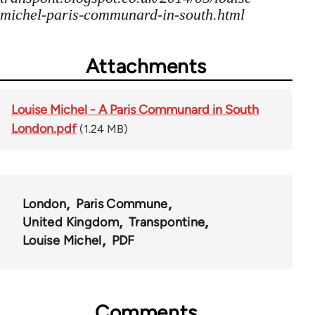
michel-paris-communard-in-south.html
Attachments
Louise Michel - A Paris Communard in South
London.pdf
(1.24 MB)
London
Paris Commune
United Kingdom
Transpontine
Louise Michel
PDF
Comments