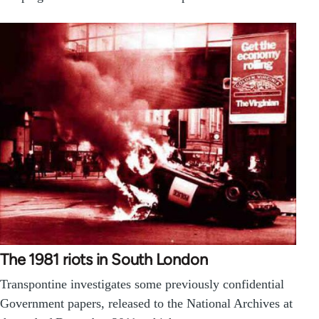
The 1981 riots in South London
Transpontine investigates some previously confidential
Government papers, released to the National Archives at