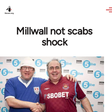
Skip to main content
Millwall not scabs
shock