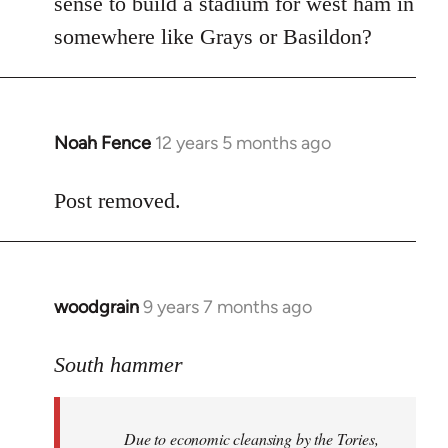
sense to build a stadium for west ham in
somewhere like Grays or Basildon?
Noah Fence
12 years 5 months ago
In
reply
to
Post removed.
Welcome
by
libcom.org
woodgrain
9 years 7 months ago
In
reply
to
South hammer
Welcome
by
Due to economic cleansing by the Tories,
libcom.org