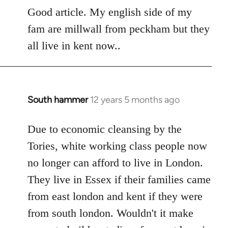
to
Good article. My english side of my
Welcome
fam are millwall from peckham but they
by
all live in kent now..
libcom.org
South hammer
12 years 5 months ago
In
reply
to
Due to economic cleansing by the
Welcome
Tories, white working class people now
by
no longer can afford to live in London.
libcom.org
They live in Essex if their families came
from east london and kent if they were
from south london. Wouldn't it make