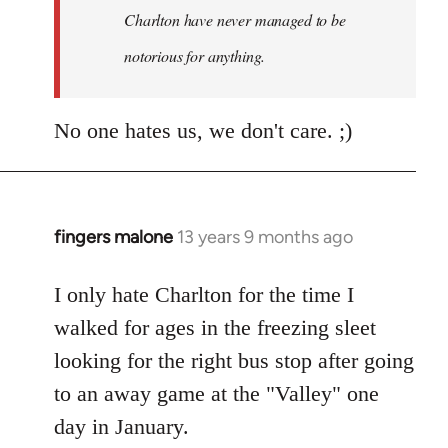
Charlton have never managed to be
libcom.org
notorious for anything.
No one hates us, we don't care. ;)
fingers malone
13 years 9 months ago
In
reply
to
I only hate Charlton for the time I
Welcome
walked for ages in the freezing sleet
by
looking for the right bus stop after going
libcom.org
to an away game at the "Valley" one
day in January.