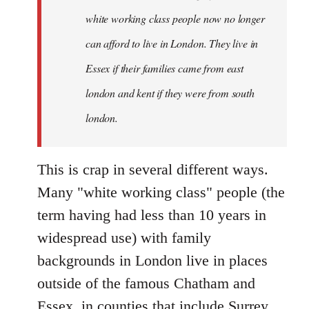
white working class people now no longer
can afford to live in London. They live in
Essex if their families came from east
london and kent if they were from south
london.
This is crap in several different ways.
Many "white working class" people (the
term having had less than 10 years in
widespread use) with family
backgrounds in London live in places
outside of the famous Chatham and
Essex, in counties that include Surrey