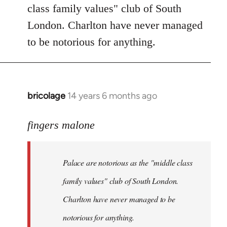
Welcome
class family values" club of South
by
London. Charlton have never managed
libcom.org
to be notorious for anything.
bricolage
14 years 6 months ago
In
reply
to
fingers malone
Welcome
by
Palace are notorious as the "middle class
libcom.org
family values" club of South London.
Charlton have never managed to be
notorious for anything.