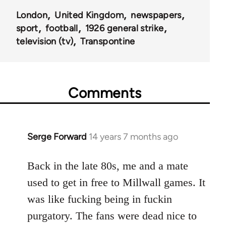
London
United Kingdom
newspapers
sport
football
1926 general strike
television (tv)
Transpontine
Comments
Serge Forward
14 years 7 months ago
In
reply
to
Back in the late 80s, me and a mate
Welcome
used to get in free to Millwall games. It
by
was like fucking being in fuckin
libcom.org
purgatory. The fans were dead nice to