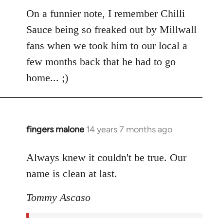
libcom.org
On a funnier note, I remember Chilli
Sauce being so freaked out by Millwall
fans when we took him to our local a
few months back that he had to go
home... ;)
fingers malone
14 years 7 months ago
In
reply
to
Always knew it couldn't be true. Our
Welcome
name is clean at last.
by
libcom.org
Tommy Ascaso