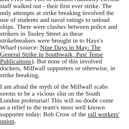
staff walked out - their first ever strike. The
only attempts at strike breaking involved the
use of students and naval ratings to unload
ships. There were clashes between police and
strikers in Tooley Street as these
strikebreakers were brought in to Hays's
Wharf (source:
Nine Days in May: The
General Strike in Southwark, Past Tense
Publicaitons
). But none of this involved
dockers, Millwall supporters or otherwise, in
strike breaking.
I am afraid the myth of the Millwall scabs
seems to be a vicious slur on the South
London proletariat! This will no doubt come
as a relief to the team's most well known
supporter today: Bob Crow of the
rail workers'
union
.