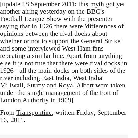
[update 18 September 2011: this myth got yet
another airing yesterday on the BBC's
Football League Show with the presenter
saying that in 1926 there were 'differences of
opinions between the rival docks about
whether or not to support the General Strike'
and some interviewed West Ham fans
repeating a similar line. Apart from anything
else it is not true that there were rival docks in
1926 - all the main docks on both sides of the
river including East India, West India,
Millwall, Surrey and Royal Albert were taken
under the single management of the Port of
London Authority in 1909]
From
Transpontine
, written Friday, September
16, 2011.