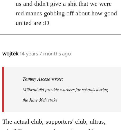
us and didn't give a shit that we were
red mancs gobbing off about how good
united are :D
wojtek
14 years 7 months ago
In
reply
to
Welcome
Tommy Ascaso wrote:
by
Millwall did provide workers for schools during
libcom.org
the June 30th strike
The actual club, supporters' club, ultras,