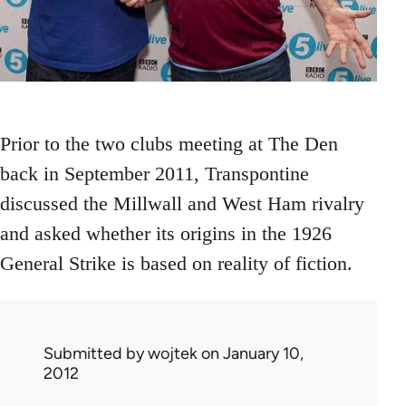
Prior to the two clubs meeting at The Den
back in September 2011, Transpontine
discussed the Millwall and West Ham rivalry
and asked whether its origins in the 1926
General Strike is based on reality of fiction.
Submitted by
wojtek
on January 10,
2012