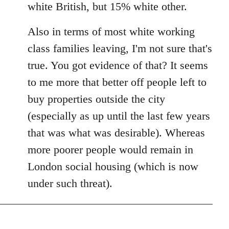
white British, but 15% white other.
Also in terms of most white working
class families leaving, I'm not sure that's
true. You got evidence of that? It seems
to me more that better off people left to
buy properties outside the city
(especially as up until the last few years
that was what was desirable). Whereas
more poorer people would remain in
London social housing (which is now
under such threat).