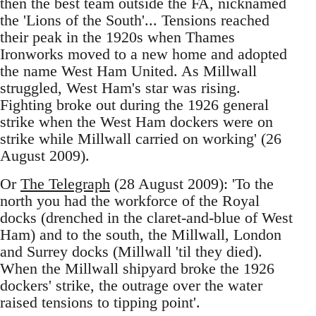
then the best team outside the FA, nicknamed
the 'Lions of the South'... Tensions reached
their peak in the 1920s when Thames
Ironworks moved to a new home and adopted
the name West Ham United. As Millwall
struggled, West Ham's star was rising.
Fighting broke out during the 1926 general
strike when the West Ham dockers were on
strike while Millwall carried on working' (26
August 2009).
Or
The Telegraph
(28 August 2009): 'To the
north you had the workforce of the Royal
docks (drenched in the claret-and-blue of West
Ham) and to the south, the Millwall, London
and Surrey docks (Millwall 'til they died).
When the Millwall shipyard broke the 1926
dockers' strike, the outrage over the water
raised tensions to tipping point'.