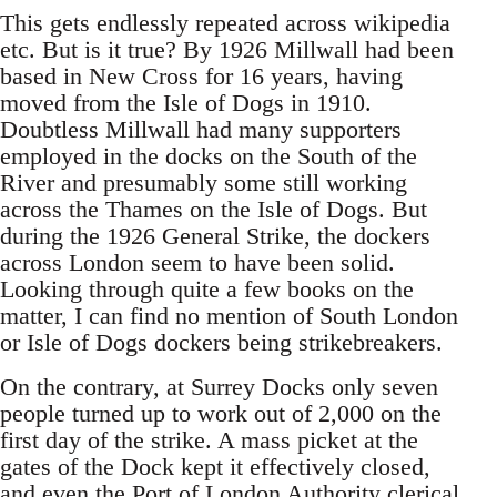
This gets endlessly repeated across wikipedia
etc. But is it true? By 1926 Millwall had been
based in New Cross for 16 years, having
moved from the Isle of Dogs in 1910.
Doubtless Millwall had many supporters
employed in the docks on the South of the
River and presumably some still working
across the Thames on the Isle of Dogs. But
during the 1926 General Strike, the dockers
across London seem to have been solid.
Looking through quite a few books on the
matter, I can find no mention of South London
or Isle of Dogs dockers being strikebreakers.
On the contrary, at Surrey Docks only seven
people turned up to work out of 2,000 on the
first day of the strike. A mass picket at the
gates of the Dock kept it effectively closed,
and even the Port of London Authority clerical