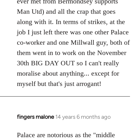
ever met from Bermondsey supports
Man Utd) and all the crap that goes
along with it. In terms of strikes, at the
job I just left there was one other Palace
co-worker and one Millwall guy, both of
them went in to work on the November
30th BIG DAY OUT so I can't really
moralise about anything... except for
myself but that's just arrogant!
fingers malone
14 years 6 months ago
In
reply
to
Palace are notorious as the "middle