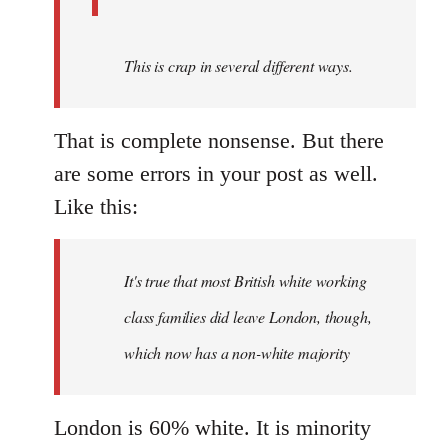
This is crap in several different ways.
That is complete nonsense. But there
are some errors in your post as well.
Like this:
It's true that most British white working
class families did leave London, though,
which now has a non-white majority
London is 60% white. It is minority