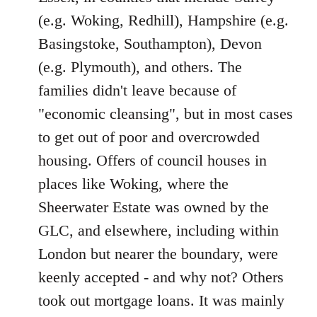
(e.g. Woking, Redhill), Hampshire (e.g.
Basingstoke, Southampton), Devon
(e.g. Plymouth), and others. The
families didn't leave because of
"economic cleansing", but in most cases
to get out of poor and overcrowded
housing. Offers of council houses in
places like Woking, where the
Sheerwater Estate was owned by the
GLC, and elsewhere, including within
London but nearer the boundary, were
keenly accepted - and why not? Others
took out mortgage loans. It was mainly