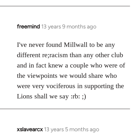
freemind
13 years 9 months ago
In
reply
to
I've never found Millwall to be any
Welcome
different re;racism than any other club
by
and in fact knew a couple who were of
libcom.org
the viewpoints we would share who
were very vociferous in supporting the
Lions shall we say :rb: ;)
xslavearcx
13 years 5 months ago
In
reply