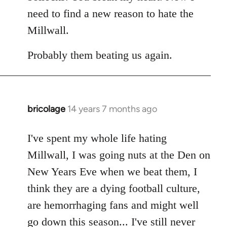
need to find a new reason to hate the
Millwall.
Probably them beating us again.
bricolage
14 years 7 months ago
In
reply
to
I've spent my whole life hating
Welcome
Millwall, I was going nuts at the Den on
by
New Years Eve when we beat them, I
libcom.org
think they are a dying football culture,
are hemorrhaging fans and might well
go down this season... I've still never