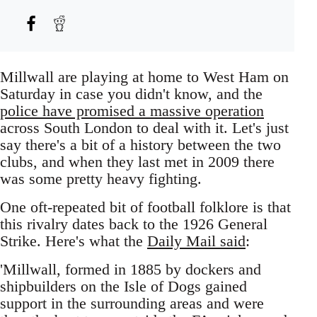
Millwall are playing at home to West Ham on
Saturday in case you didn't know, and the
police have promised a massive operation
across South London to deal with it. Let's just
say there's a bit of a history between the two
clubs, and when they last met in 2009 there
was some pretty heavy fighting.
One oft-repeated bit of football folklore is that
this rivalry dates back to the 1926 General
Strike. Here's what the
Daily Mail said
:
'Millwall, formed in 1885 by dockers and
shipbuilders on the Isle of Dogs gained
support in the surrounding areas and were