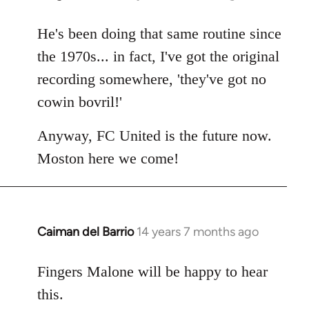
reply
to
He's been doing that same routine since
Welcome
the 1970s... in fact, I've got the original
by
recording somewhere, 'they've got no
libcom.org
cowin bovril!'
Anyway, FC United is the future now.
Moston here we come!
Caiman del Barrio
14 years 7 months ago
In
reply
to
Fingers Malone will be happy to hear
Welcome
this.
by