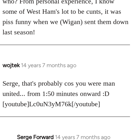
who? From personal experience, I know
some of West Ham's lot to be cunts, it was
piss funny when we (Wigan) sent them down
last season!
wojtek
14 years 7 months ago
In
reply
to
Serge, that's probably cos you were man
Welcome
united... from 1:50 minutes onward :D
by
[youtube]Lc0uN3yM76k[/youtube]
libcom.org
Serge Forward
14 years 7 months ago
In