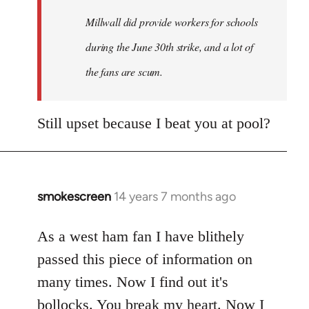
Millwall did provide workers for schools
during the June 30th strike, and a lot of
the fans are scum.
Still upset because I beat you at pool?
smokescreen
14 years 7 months ago
In
reply
to
As a west ham fan I have blithely
Welcome
passed this piece of information on
by
many times. Now I find out it's
libcom.org
bollocks. You break my heart. Now I