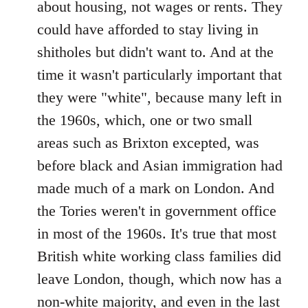
about housing, not wages or rents. They
could have afforded to stay living in
shitholes but didn't want to. And at the
time it wasn't particularly important that
they were "white", because many left in
the 1960s, which, one or two small
areas such as Brixton excepted, was
before black and Asian immigration had
made much of a mark on London. And
the Tories weren't in government office
in most of the 1960s. It's true that most
British white working class families did
leave London, though, which now has a
non-white majority, and even in the last