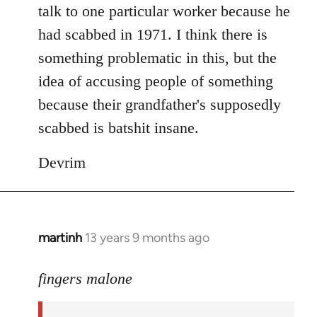
talk to one particular worker because he
had scabbed in 1971. I think there is
something problematic in this, but the
idea of accusing people of something
because their grandfather's supposedly
scabbed is batshit insane.
Devrim
martinh
13 years 9 months ago
In
reply
to
fingers malone
Welcome
by