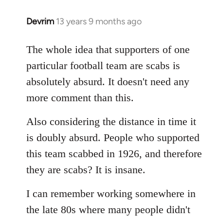
Devrim
13 years 9 months ago
In
reply
to
The whole idea that supporters of one
Welcome
particular football team are scabs is
by
absolutely absurd. It doesn't need any
libcom.org
more comment than this.
Also considering the distance in time it
is doubly absurd. People who supported
this team scabbed in 1926, and therefore
they are scabs? It is insane.
I can remember working somewhere in
the late 80s where many people didn't