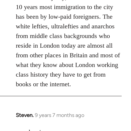
10 years most immigration to the city
has been by low-paid foreigners. The
white lefties, ultralefties and anarchos
from middle class backgrounds who
reside in London today are almost all
from other places in Britain and most of
what they know about London working
class history they have to get from
books or the internet.
Steven.
9 years 7 months ago
In
reply