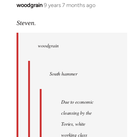
woodgrain
9 years 7 months ago
In
reply
to
Steven.
Welcome
by
woodgrain
libcom.org
South hammer
Due to economic
cleansing by the
Tories, white
working class