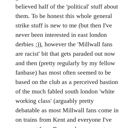
believed half of the 'political' stuff about
them. To be honest this whole general
strike stuff is new to me (but then I've
never been interested in east london
derbies ;)), however the 'Millwall fans
are racist' bit that gets paraded out now
and then (pretty regularly by my fellow
fanbase) has most often seemed to be
based on the club as a perceived bastion
of the much fabled south london 'white
working class' (arguably pretty
debatable as most Millwall fans come in
on trains from Kent and everyone I've