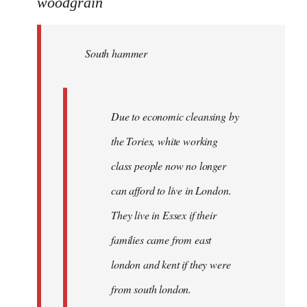
to
woodgrain
Welcome
by
South hammer
libcom.org
Due to economic cleansing by
the Tories, white working
class people now no longer
can afford to live in London.
They live in Essex if their
families came from east
london and kent if they were
from south london.