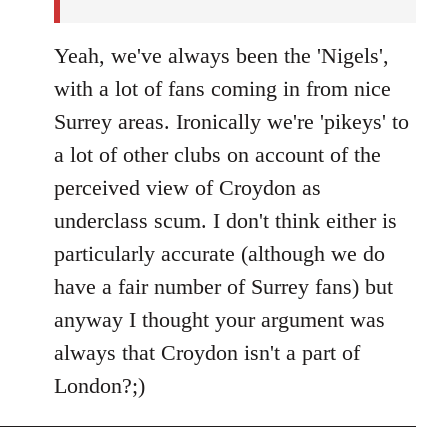
Yeah, we've always been the 'Nigels',
with a lot of fans coming in from nice
Surrey areas. Ironically we're 'pikeys' to
a lot of other clubs on account of the
perceived view of Croydon as
underclass scum. I don't think either is
particularly accurate (although we do
have a fair number of Surrey fans) but
anyway I thought your argument was
always that Croydon isn't a part of
London?;)