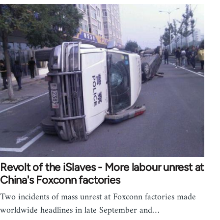
Revolt of the iSlaves - More labour unrest at
China's Foxconn factories
Two incidents of mass unrest at Foxconn factories made
worldwide headlines in late September and…