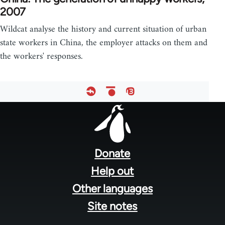
2007
Wildcat analyse the history and current situation of urban
state workers in China, the employer attacks on them and
the workers' responses.
Footer
menu
Donate
Help out
Other languages
Site notes