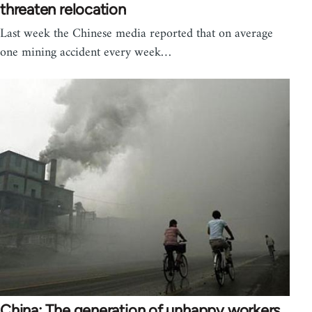
threaten relocation
Last week the Chinese media reported that on average
one mining accident every week…
China: The generation of unhappy workers,