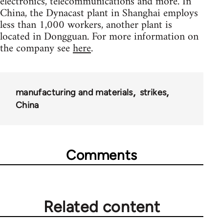
electronics, telecommunications and more. In
China, the Dynacast plant in Shanghai employs
less than 1,000 workers, another plant is
located in Dongguan. For more information on
the company see
here
.
manufacturing and materials
strikes
China
Comments
Related content