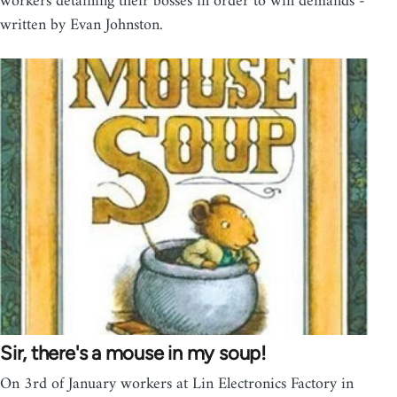
workers detaining their bosses in order to win demands -
written by Evan Johnston.
Sir, there's a mouse in my soup!
On 3rd of January workers at Lin Electronics Factory in