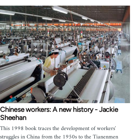
Chinese workers: A new history - Jackie
Sheehan
This 1998 book traces the development of workers'
struggles in China from the 1950s to the Tianenmen