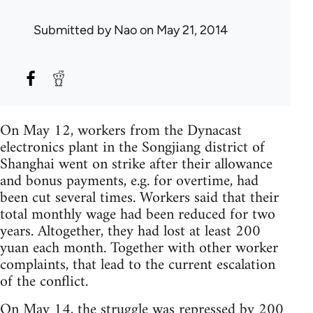
Submitted by
Nao
on May 21, 2014
On May 12, workers from the Dynacast
electronics plant in the Songjiang district of
Shanghai went on strike after their allowance
and bonus payments, e.g. for overtime, had
been cut several times. Workers said that their
total monthly wage had been reduced for two
years. Altogether, they had lost at least 200
yuan each month. Together with other worker
complaints, that lead to the current escalation
of the conflict.
On May 14, the struggle was repressed by 200