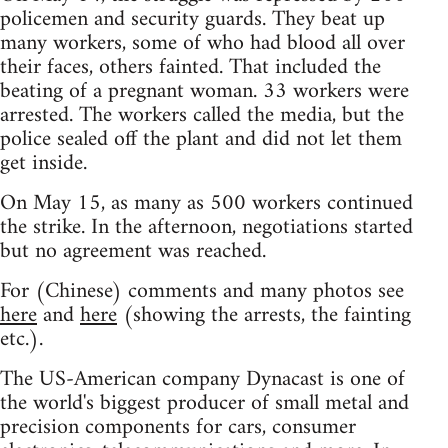
policemen and security guards. They beat up
many workers, some of who had blood all over
their faces, others fainted. That included the
beating of a pregnant woman. 33 workers were
arrested. The workers called the media, but the
police sealed off the plant and did not let them
get inside.
On May 15, as many as 500 workers continued
the strike. In the afternoon, negotiations started
but no agreement was reached.
For (Chinese) comments and many photos see
here
and
here
(showing the arrests, the fainting
etc.).
The US-American company Dynacast is one of
the world's biggest producer of small metal and
precision components for cars, consumer