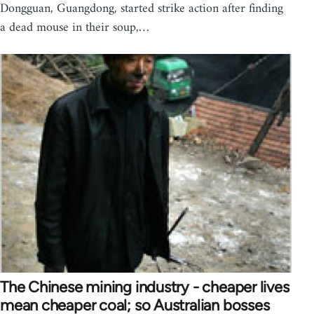
Dongguan, Guangdong, started strike action after finding
a dead mouse in their soup,…
The Chinese mining industry - cheaper lives
mean cheaper coal; so Australian bosses