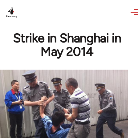
Skip to main content
Strike in Shanghai in
May 2014