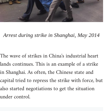
Arrest during strike in Shanghai, May 2014
The wave of strikes in China's industrial heart
lands continues. This is an example of a strike
in Shanghai. As often, the Chinese state and
capital tried to repress the strike with force, but
also started negotiations to get the situation
under control.