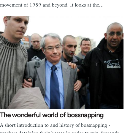
movement of 1989 and beyond. It looks at the…
The wonderful world of bossnapping
A short introduction to and history of bossnapping -