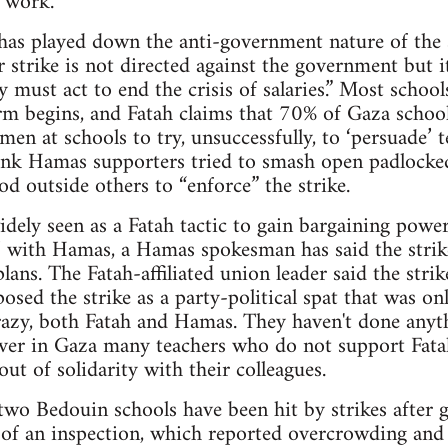
o work.
s played down the anti-government nature of the str
 strike is not directed against the government but i
 must act to end the crisis of salaries.” Most schoo
rm begins, and Fatah claims that 70% of Gaza schoo
en at schools to try, unsuccessfully, to ‘persuade’ t
ank Hamas supporters tried to smash open padlocke
od outside others to “enforce” the strike.
widely seen as a Fatah tactic to gain bargaining powe
’ with Hamas, a Hamas spokesman has said the strike
plans. The Fatah-affiliated union leader said the str
posed the strike as a party-political spat that was o
crazy, both Fatah and Hamas. They haven't done anyth
ver in Gaza many teachers who do not support Fata
ut of solidarity with their colleagues.
two Bedouin schools have been hit by strikes after
 of an inspection, which reported overcrowding and 