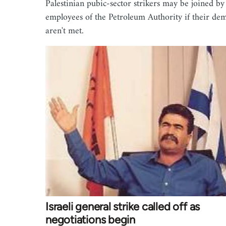
Palestinian pubic-sector strikers may be joined by
employees of the Petroleum Authority if their de
aren't met.
Israeli general strike called off as
negotiations begin