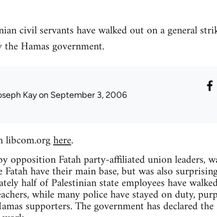
ian civil servants have walked out on a general str
y the Hamas government.
oseph Kay
on September 3, 2006
n libcom.org
here
.
by opposition Fatah party-affiliated union leaders, w
Fatah have their main base, but was also surprisin
tely half of Palestinian state employees have walke
achers, while many police have stayed on duty, purp
mas supporters. The government has declared the str