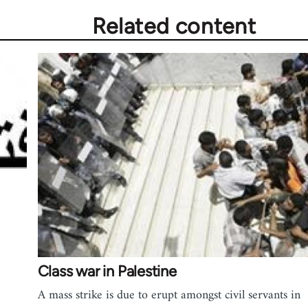
Related content
Class war in Palestine
A mass strike is due to erupt amongst civil servants in