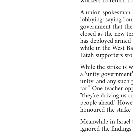
workers to return t
A union spokesman ha
lobbying, saying “our
government that they
closed as the new te
has deployed armed m
while in the West B
Fatah supporters sto
While the strike is 
a ‘unity government
unity' and any such 
far”. One teacher op
"they're driving us 
people ahead." Howe
honoured the strike o
Meanwhile in Israel 
ignored the findings