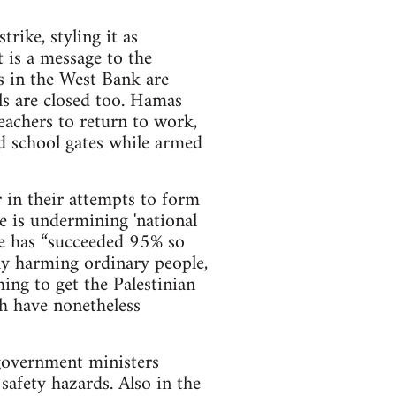
ike, styling it as
t is a message to the
ls in the West Bank are
ls are closed too. Hamas
eachers to return to work,
d school gates while armed
r in their attempts to form
 is undermining 'national
ike has “succeeded 95% so
nly harming ordinary people,
ing to get the Palestinian
h have nonetheless
 government ministers
safety hazards. Also in the