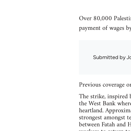
Over 80,000 Palestin
payment of wages b
Submitted by
J
Previous coverage o
The strike, inspired 
the West Bank where 
heartland. Approxima
strongest amongst te
between Fatah and Ha