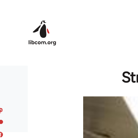
Skip to main content
St