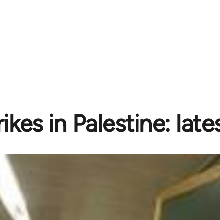
rikes in Palestine: lat