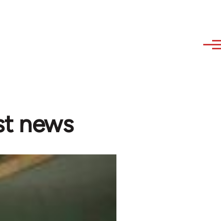
est news