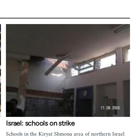
Israel: schools on strike
Schools in the Kiryat Shmona area of northern Israel