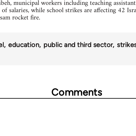
alibeh, municipal workers including teaching assistant
 salaries, while school strikes are affecting 42 Isra
sam rocket fire.
el
education
public and third sector
strike
Comments