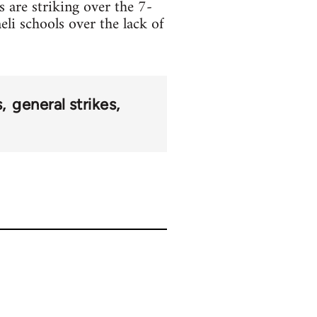
s are striking over the 7-
eli schools over the lack of
s
general strikes