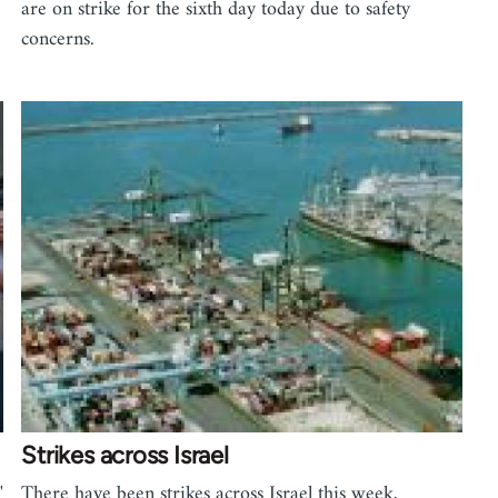
are on strike for the sixth day today due to safety
concerns.
Strikes across Israel
'
There have been strikes across Israel this week,