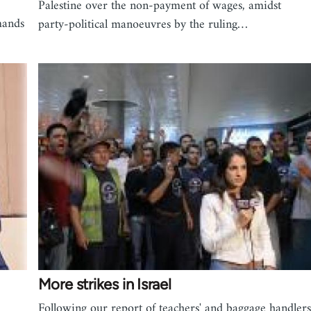
Palestine over the non-payment of wages, amidst
mands
party-political manoeuvres by the ruling…
More strikes in Israel
Following our report of teachers' and baggage handlers