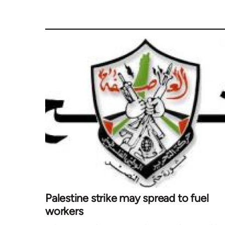
Palestine strike may spread to fuel
workers