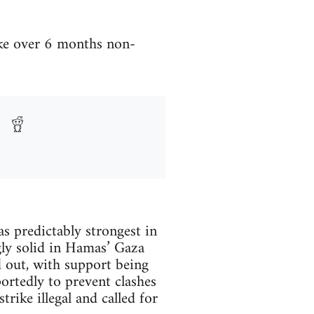
ike over 6 months non-
as predictably strongest in
gly solid in Hamas’ Gaza
d out, with support being
ortedly to prevent clashes
ike illegal and called for