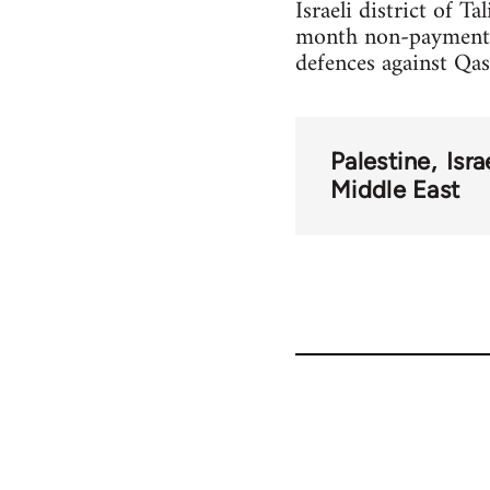
Israeli district of T
month non-payment of
defences against Qas
Palestine
Isra
Middle East