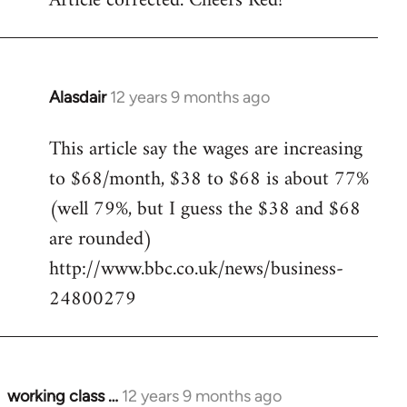
Article corrected. Cheers Red!
Welcome
by
libcom.org
Alasdair
12 years 9 months ago
In
reply
This article say the wages are increasing
to
to $68/month, $38 to $68 is about 77%
Welcome
by
(well 79%, but I guess the $38 and $68
libcom.org
are rounded)
http://www.bbc.co.uk/news/business-
24800279
working class …
12 years 9 months ago
In