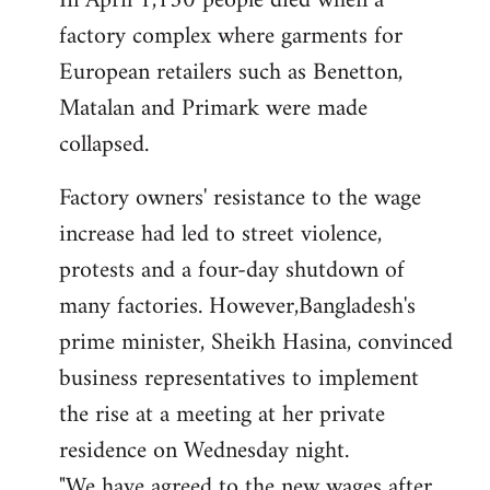
In April 1,130 people died when a
factory complex where garments for
European retailers such as Benetton,
Matalan and Primark were made
collapsed.
Factory owners' resistance to the wage
increase had led to street violence,
protests and a four-day shutdown of
many factories. However,Bangladesh's
prime minister, Sheikh Hasina, convinced
business representatives to implement
the rise at a meeting at her private
residence on Wednesday night.
"We have agreed to the new wages after