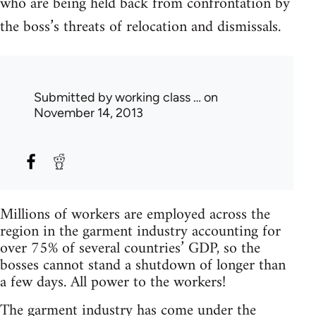
who are being held back from confrontation by
the boss’s threats of relocation and dismissals.
Submitted by
working class …
on
November 14, 2013
Millions of workers are employed across the
region in the garment industry accounting for
over 75% of several countries’ GDP, so the
bosses cannot stand a shutdown of longer than
a few days. All power to the workers!
The garment industry has come under the