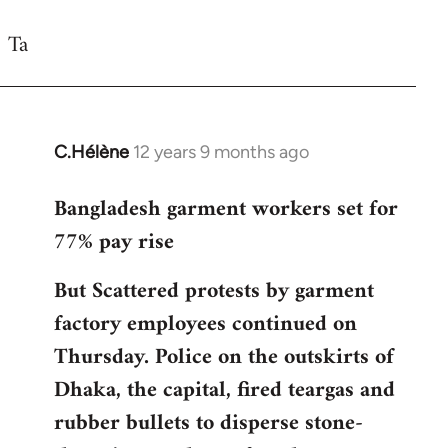
reply
Ta
to
Welcome
by
libcom.org
C.Hélène
12 years 9 months ago
In
reply
Bangladesh garment workers set for
to
77% pay rise
Welcome
by
But Scattered protests by garment
libcom.org
factory employees continued on
Thursday. Police on the outskirts of
Dhaka, the capital, fired teargas and
rubber bullets to disperse stone-