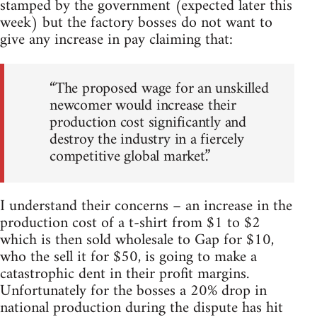
stamped by the government (expected later this
week) but the factory bosses do not want to
give any increase in pay claiming that:
“The proposed wage for an unskilled
newcomer would increase their
production cost significantly and
destroy the industry in a fiercely
competitive global market.”
I understand their concerns – an increase in the
production cost of a t-shirt from $1 to $2
which is then sold wholesale to Gap for $10,
who the sell it for $50, is going to make a
catastrophic dent in their profit margins.
Unfortunately for the bosses a 20% drop in
national production during the dispute has hit