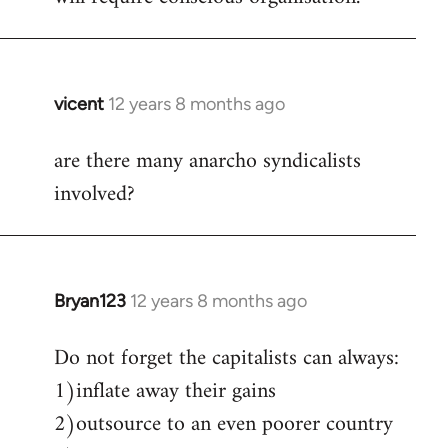
vicent
12 years 8 months ago
In
reply
are there many anarcho syndicalists
to
involved?
Welcome
by
libcom.org
Bryan123
12 years 8 months ago
In
reply
Do not forget the capitalists can always:
to
1)inflate away their gains
Welcome
by
2)outsource to an even poorer country
libcom.org