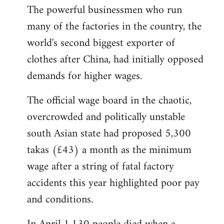
The powerful businessmen who run
many of the factories in the country, the
world's second biggest exporter of
clothes after China, had initially opposed
demands for higher wages.
The official wage board in the chaotic,
overcrowded and politically unstable
south Asian state had proposed 5,300
takas (£43) a month as the minimum
wage after a string of fatal factory
accidents this year highlighted poor pay
and conditions.