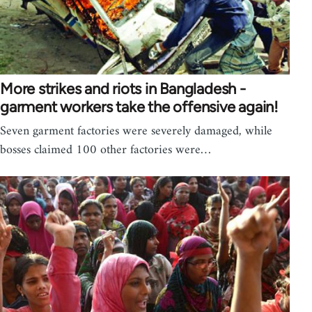
More strikes and riots in Bangladesh -
garment workers take the offensive again!
Seven garment factories were severely damaged, while
bosses claimed 100 other factories were…