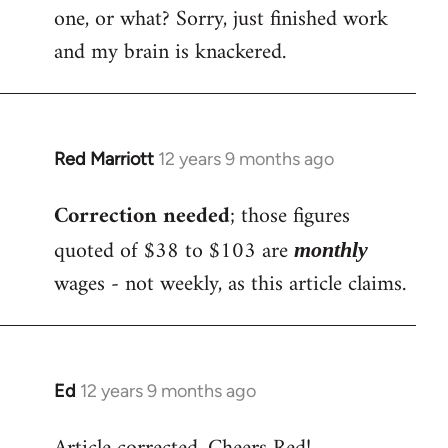
one, or what? Sorry, just finished work
and my brain is knackered.
Red Marriott
12 years 9 months ago
In
reply
Correction needed
; those figures
to
Welcome
quoted of $38 to $103 are
monthly
by
wages - not weekly, as this article claims.
libcom.org
Ed
12 years 9 months ago
In
reply
to