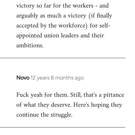
victory so far for the workers - and
arguably as much a victory (if finally
accepted by the workforce) for self-
appointed union leaders and their
ambitions.
Novo
12 years 8 months ago
In
reply
Fuck yeah for them. Still, that's a pittance
to
of what they deserve. Here's hoping they
Welcome
by
continue the struggle.
libcom.org