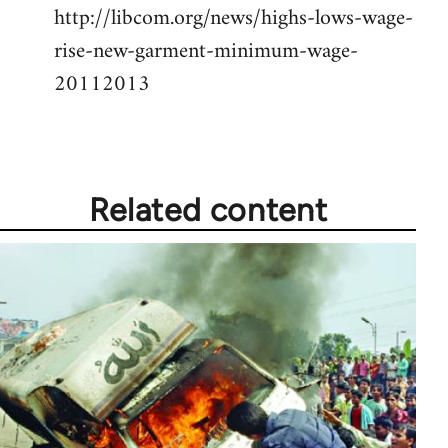
http://libcom.org/news/highs-lows-wage-
Welcome
by
rise-new-garment-minimum-wage-
libcom.org
20112013
Related content