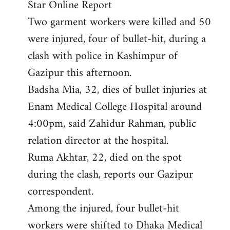
Star Online Report
Two garment workers were killed and 50
were injured, four of bullet-hit, during a
clash with police in Kashimpur of
Gazipur this afternoon.
Badsha Mia, 32, dies of bullet injuries at
Enam Medical College Hospital around
4:00pm, said Zahidur Rahman, public
relation director at the hospital.
Ruma Akhtar, 22, died on the spot
during the clash, reports our Gazipur
correspondent.
Among the injured, four bullet-hit
workers were shifted to Dhaka Medical