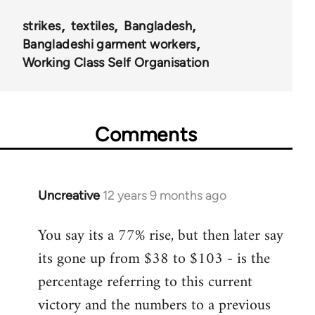
strikes
textiles
Bangladesh
Bangladeshi garment workers
Working Class Self Organisation
Comments
Uncreative
12 years 9 months ago
In
reply
You say its a 77% rise, but then later say
to
its gone up from $38 to $103 - is the
Welcome
by
percentage referring to this current
libcom.org
victory and the numbers to a previous