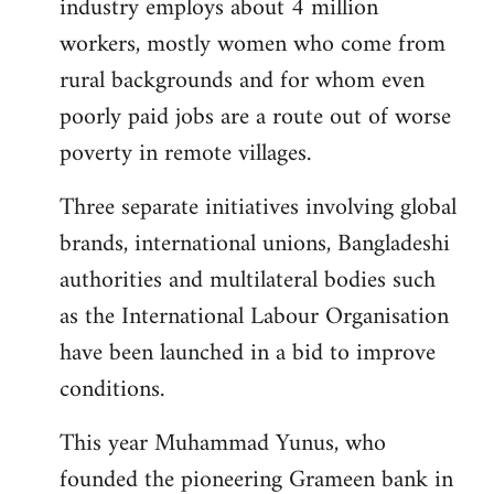
industry employs about 4 million
workers, mostly women who come from
rural backgrounds and for whom even
poorly paid jobs are a route out of worse
poverty in remote villages.
Three separate initiatives involving global
brands, international unions, Bangladeshi
authorities and multilateral bodies such
as the International Labour Organisation
have been launched in a bid to improve
conditions.
This year Muhammad Yunus, who
founded the pioneering Grameen bank in