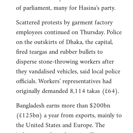
of parliament, many for Hasina's party.
Scattered protests by garment factory
employees continued on Thursday. Police
on the outskirts of Dhaka, the capital,
fired teargas and rubber bullets to
disperse stone-throwing workers after
they vandalised vehicles, said local police
officials. Workers' representatives had
originally demanded 8,114 takas (£64).
Bangladesh earns more than $200bn
(£125bn) a year from exports, mainly to
the United States and Europe. The