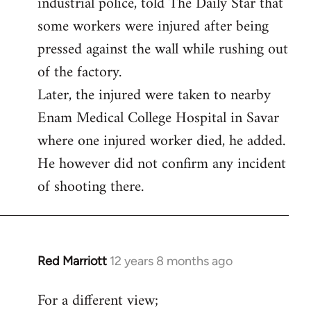
industrial police, told The Daily Star that
some workers were injured after being
pressed against the wall while rushing out
of the factory.
Later, the injured were taken to nearby
Enam Medical College Hospital in Savar
where one injured worker died, he added.
He however did not confirm any incident
of shooting there.
Red Marriott
12 years 8 months ago
In
reply
For a different view;
to