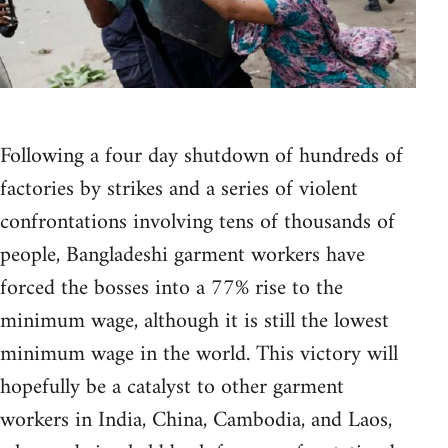
Following a four day shutdown of hundreds of
factories by strikes and a series of violent
confrontations involving tens of thousands of
people, Bangladeshi garment workers have
forced the bosses into a 77% rise to the
minimum wage, although it is still the lowest
minimum wage in the world. This victory will
hopefully be a catalyst to other garment
workers in India, China, Cambodia, and Laos,