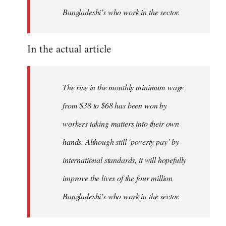
Bangladeshi’s who work in the sector.
In the actual article
The rise in the monthly minimum wage
from $38 to $68 has been won by
workers taking matters into their own
hands. Although still ‘poverty pay’ by
international standards, it will hopefully
improve the lives of the four million
Bangladeshi’s who work in the sector.