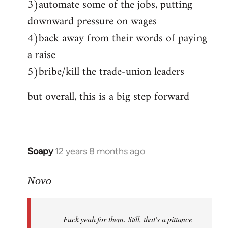
3)automate some of the jobs, putting
downward pressure on wages
4)back away from their words of paying
a raise
5)bribe/kill the trade-union leaders
but overall, this is a big step forward
Soapy
12 years 8 months ago
In
reply
to
Novo
Welcome
by
Fuck yeah for them. Still, that's a pittance
libcom.org