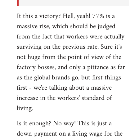
It this a victory? Hell, yeah! 77% is a
massive rise, which should be judged
from the fact that workers were actually
surviving on the previous rate. Sure it's
not huge from the point of view of the
factory bosses, and only a pittance as far
as the global brands go, but first things
first - we're talking about a massive
increase in the workers' standard of
living.
Is it enough? No way! This is just a
down-payment on a living wage for the