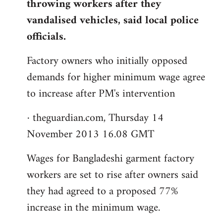
throwing workers after they
vandalised vehicles, said local police
officials.
Factory owners who initially opposed
demands for higher minimum wage agree
to increase after PM's intervention
· theguardian.com, Thursday 14
November 2013 16.08 GMT
Wages for Bangladeshi garment factory
workers are set to rise after owners said
they had agreed to a proposed 77%
increase in the minimum wage.