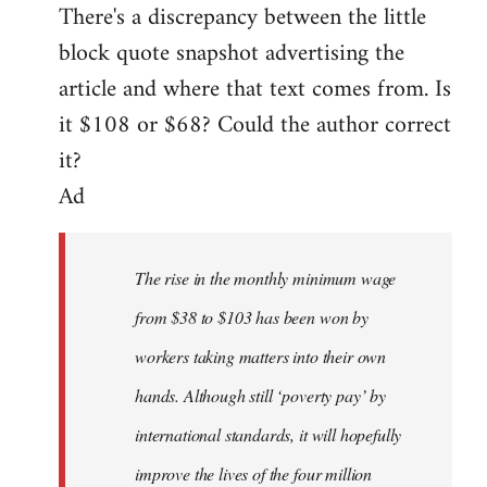
There's a discrepancy between the little
to
block quote snapshot advertising the
Welcome
by
article and where that text comes from. Is
libcom.org
it $108 or $68? Could the author correct
it?
Ad
The rise in the monthly minimum wage
from $38 to $103 has been won by
workers taking matters into their own
hands. Although still ‘poverty pay’ by
international standards, it will hopefully
improve the lives of the four million