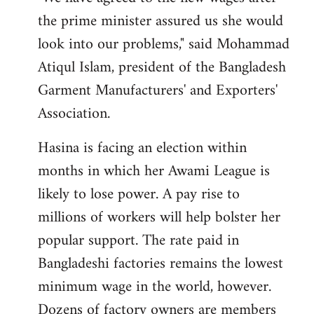
the prime minister assured us she would
look into our problems," said Mohammad
Atiqul Islam, president of the Bangladesh
Garment Manufacturers' and Exporters'
Association.
Hasina is facing an election within
months in which her Awami League is
likely to lose power. A pay rise to
millions of workers will help bolster her
popular support. The rate paid in
Bangladeshi factories remains the lowest
minimum wage in the world, however.
Dozens of factory owners are members