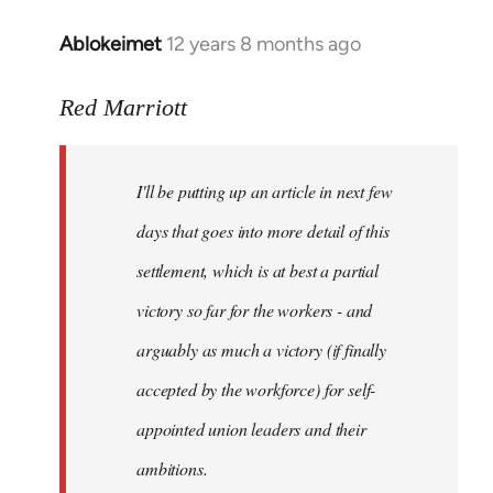
Ablokeimet
12 years 8 months ago
In
reply
to
Red Marriott
Welcome
by
I'll be putting up an article in next few
libcom.org
days that goes into more detail of this
settlement, which is at best a partial
victory so far for the workers - and
arguably as much a victory (if finally
accepted by the workforce) for self-
appointed union leaders and their
ambitions.