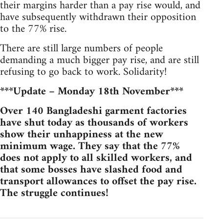
their margins harder than a pay rise would, and
have subsequently withdrawn their opposition
to the 77% rise.
There are still large numbers of people
demanding a much bigger pay rise, and are still
refusing to go back to work. Solidarity!
***Update – Monday 18th November***
Over 140 Bangladeshi garment factories
have shut today as thousands of workers
show their unhappiness at the new
minimum wage. They say that the 77%
does not apply to all skilled workers, and
that some bosses have slashed food and
transport allowances to offset the pay rise.
The struggle continues!