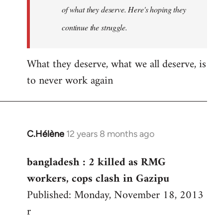
of what they deserve. Here's hoping they
continue the struggle.
What they deserve, what we all deserve, is
to never work again
C.Hélène
12 years 8 months ago
In
reply
bangladesh : 2 killed as RMG
to
workers, cops clash in Gazipu
Welcome
by
Published: Monday, November 18, 2013
libcom.org
r