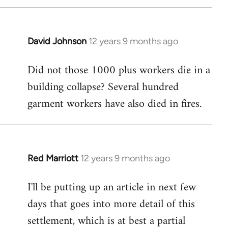
David Johnson
12 years 9 months ago
In
reply
Did not those 1000 plus workers die in a
to
building collapse? Several hundred
Welcome
by
garment workers have also died in fires.
libcom.org
Red Marriott
12 years 9 months ago
In
reply
I'll be putting up an article in next few
to
days that goes into more detail of this
Welcome
by
settlement, which is at best a partial
libcom.org