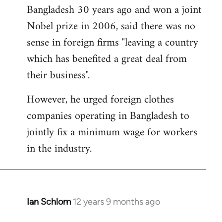
Bangladesh 30 years ago and won a joint
Nobel prize in 2006, said there was no
sense in foreign firms "leaving a country
which has benefited a great deal from
their business".
However, he urged foreign clothes
companies operating in Bangladesh to
jointly fix a minimum wage for workers
in the industry.
Ian Schlom
12 years 9 months ago
In
reply