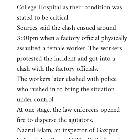
College Hospital as their condition was
stated to be critical.
Sources said the clash ensued around
3:30pm when a factory official physically
assaulted a female worker. The workers
protested the incident and got into a
clash with the factory officials.
The workers later clashed with police
who rushed in to bring the situation
under control.
At one stage, the law enforcers opened
fire to disperse the agitators.
Nazrul Islam, an inspector of Gazipur