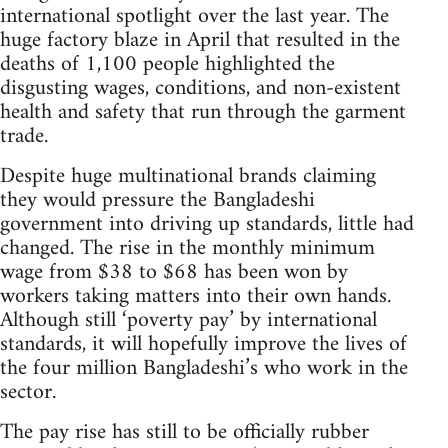
international spotlight over the last year. The
huge factory blaze in April that resulted in the
deaths of 1,100 people highlighted the
disgusting wages, conditions, and non-existent
health and safety that run through the garment
trade.
Despite huge multinational brands claiming
they would pressure the Bangladeshi
government into driving up standards, little had
changed. The rise in the monthly minimum
wage from $38 to $68 has been won by
workers taking matters into their own hands.
Although still ‘poverty pay’ by international
standards, it will hopefully improve the lives of
the four million Bangladeshi’s who work in the
sector.
The pay rise has still to be officially rubber