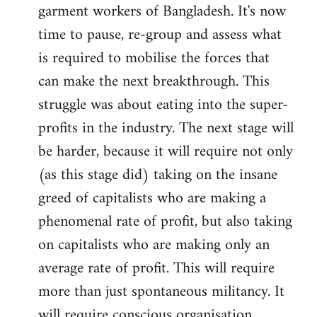
garment workers of Bangladesh. It's now
time to pause, re-group and assess what
is required to mobilise the forces that
can make the next breakthrough. This
struggle was about eating into the super-
profits in the industry. The next stage will
be harder, because it will require not only
(as this stage did) taking on the insane
greed of capitalists who are making a
phenomenal rate of profit, but also taking
on capitalists who are making only an
average rate of profit. This will require
more than just spontaneous militancy. It
will require conscious organisation.