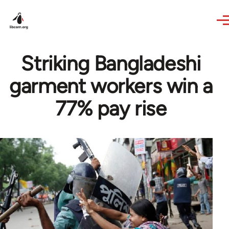
Skip to main content
Striking Bangladeshi
garment workers win a
77% pay rise