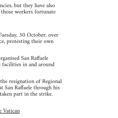
cies, but they have also
r those workers fortunate
 Tuesday, 30 October, over
ce, protesting their own
rganised San Raffaele
facilities in and around
the resignation of Regional
at San Raffaele through his
aken part in the strike.
e Vatican