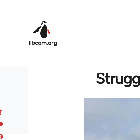
Skip to main content
Strugg