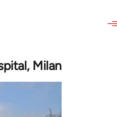
pital, Milan