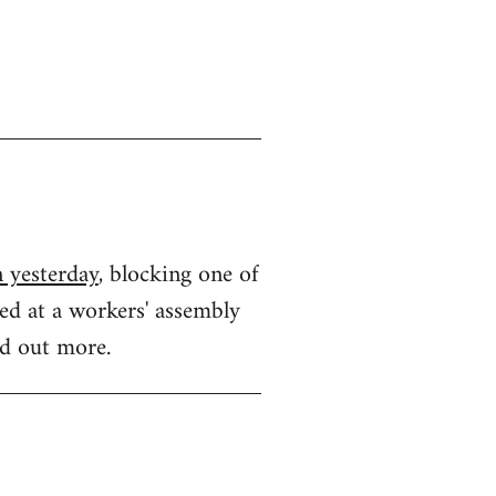
n yesterday
, blocking one of
ded at a workers' assembly
nd out more.