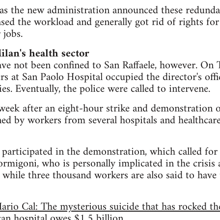
as the new administration announced these redundan
ased the workload and generally got rid of rights fo
 jobs.
ilan's health sector
ave not been confined to San Raffaele, however. On
s at San Paolo Hospital occupied the director's offi
s. Eventually, the police were called to intervene.
eek after an eight-hour strike and demonstration o
ed by workers from several hospitals and healthcare 
articipated in the demonstration, which called for 
rmigoni, who is personally implicated in the crisis 
 while three thousand workers are also said to have t
rio Cal: The mysterious suicide that has rocked th
can hospital owes $1.5 billion