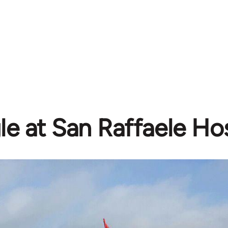
le at San Raffaele Hos