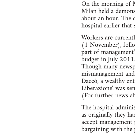
On the morning of M
Milan held a demonst
about an hour. The d
hospital earlier tha
Workers are currentl
(1 November), follo
part of management's
budget in July 2011
Though many newspape
mismanagement and c
Daccò, a wealthy ent
Liberazione', was sen
(For further news ab
The hospital adminis
as originally they h
accept management p
bargaining with the 