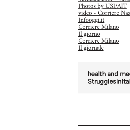
Photos by USI/AIT
video - Corriere Na
Infooggi.it
Corriere Milano
Il giorno
Corriere Milano
Il giornale
health and me
StrugglesInIta