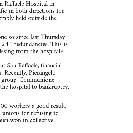
Raffaele Hospital in
fic in both directions for
embly held outside the
one so since last Thursday
244 redundancies. This is
ssing from the hospital's
 San Raffaele, financial
 Recently, Pierangelo
ous group 'Communione
 the hospital to bankruptcy.
200 workers a good result,
e unions for refusing to
een won in collective