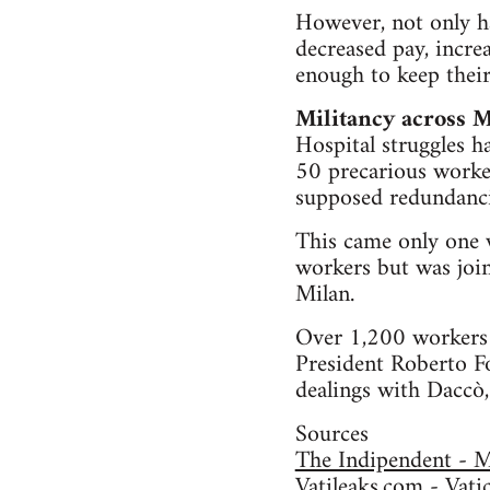
However, not only h
decreased pay, incre
enough to keep their
Militancy across M
Hospital struggles h
50 precarious worker
supposed redundancie
This came only one w
workers but was join
Milan.
Over 1,200 workers p
President Roberto Fo
dealings with Daccò,
Sources
The Indipendent - Ma
Vatileaks.com - Vati