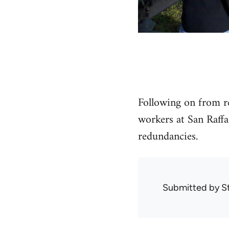
Following on from re
workers at San Raffa
redundancies.
Submitted by
S