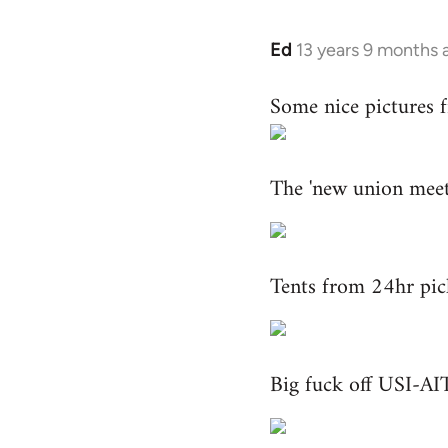
Ed
13 years 9 months 
In
reply
Some nice pictures 
to
Welcome
by
The 'new union meeti
libcom.org
Tents from 24hr pic
Big fuck off USI-AIT