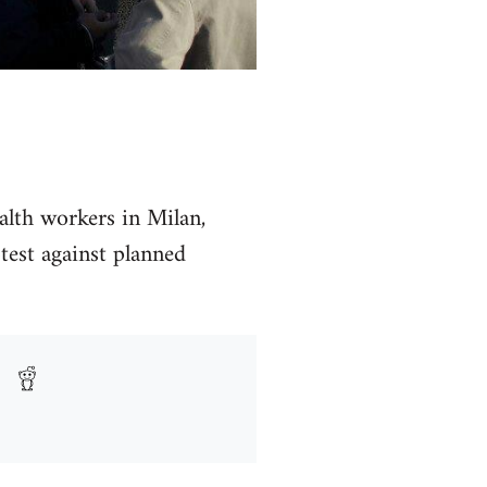
alth workers in Milan,
test against planned