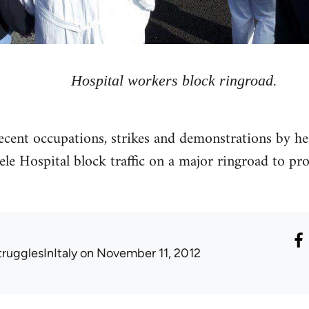
Hospital workers block ringroad.
cent occupations, strikes and demonstrations by he
ele Hospital block traffic on a major ringroad to pro
trugglesInItaly
on November 11, 2012