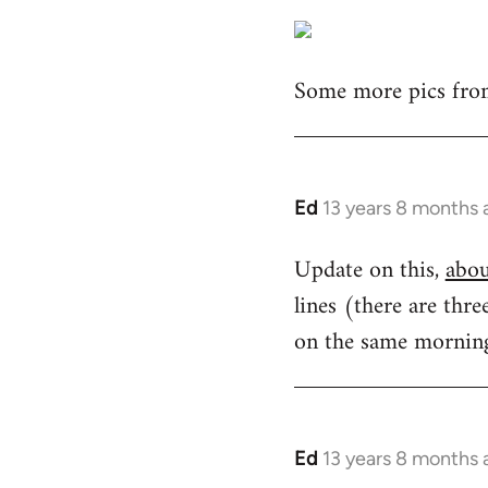
Some more pics from
Ed
13 years 8 months 
In
reply
Update on this,
abou
to
lines (there are thr
Welcome
by
on the same morning.
libcom.org
Ed
13 years 8 months 
In