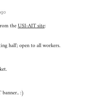
ago
from the
USI-AIT site
:
ng hall'; open to all workers.
ket.
 banner.. :)