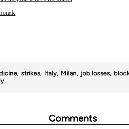
zionale
dicine
strikes
Italy
Milan
job losses
bloc
ly
Comments