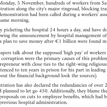
onday, 5 November, hundreds of workers from San 
ration along the city's major ringroad, blocking traf
emonstration had been called during a workers' ass
t same morning.
y picketing the hospital 24 hours a day, and have d
wing the announcement by hospital management of 
 plan to save money after €1 billion were found mi
.
rs talk about the supposed 'high pay' of workers at
orruption were the primary causes of this problem.
repreneur with close ties to the right-wing religi
tenced to ten years in prison for his part in leading
out the financial background look the sources)
tration has also declared the redundancies of over 
ad planned to let go 450. Additionally, they blame th
roposals on cuts to employee benefits, which had b
previous hospital administration.