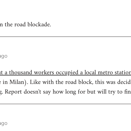
 the road blockade.
ago
t a thousand workers occupied a local metro statio
ee in Milan). Like with the road block, this was deci
 Report doesn't say how long for but will try to fi
ago