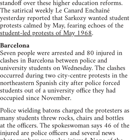
standoff over these higher education reforms.
The satirical weekly Le Canard Enchaîné
yesterday reported that Sarkozy wanted student
protests calmed by May, fearing echoes of the
student-led protests of May 1968
.
Barcelona
Seven people were arrested and 80 injured in
clashes in Barcelona between police and
university students on Wednesday. The clashes
occurred during two city-centre protests in the
northeastern Spanish city after police forced
students out of a university office they had
occupied since November.
Police wielding batons charged the protesters as
many students threw rocks, chairs and bottles
at the officers. The spokeswoman says 46 of the
injured are police officers and several news