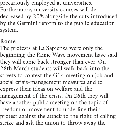
precariously employed at universities.
Furthermore, university courses will de
decreased by 20% alongside the cuts introduced
by the Germini reform to the public education
system.
Rome
The protests at La Sapienza were only the
beginning; the Rome Wave movement have said
they will come back stronger than ever. On
28th March students will walk back into the
streets to contest the G14 meeting on job and
social crisis-management measures and to
express their ideas on welfare and the
management of the crisis. On 26th they will
have another public meeting on the topic of
freedom of movement to underline their
protest against the attack to the right of calling
strike and ask the union to throw away the