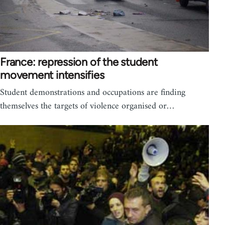
France: repression of the student
movement intensifies
Student demonstrations and occupations are finding
themselves the targets of violence organised or…