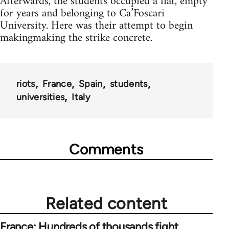
Afterwards, the students occupied a flat, empty
for years and belonging to Ca’Foscari
University. Here was their attempt to begin
makingmaking the strike concrete.
riots
France
Spain
students
universities
Italy
Comments
Related content
France: Hundreds of thousands fight