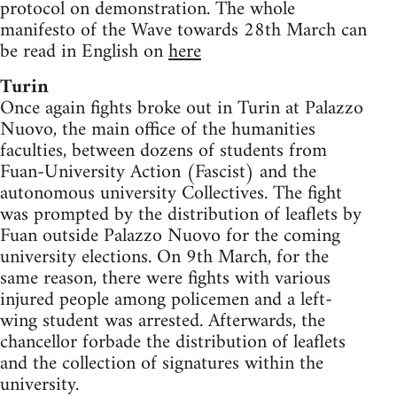
protocol on demonstration. The whole
manifesto of the Wave towards 28th March can
be read in English on
here
Turin
Once again fights broke out in Turin at Palazzo
Nuovo, the main office of the humanities
faculties, between dozens of students from
Fuan-University Action (Fascist) and the
autonomous university Collectives. The fight
was prompted by the distribution of leaflets by
Fuan outside Palazzo Nuovo for the coming
university elections. On 9th March, for the
same reason, there were fights with various
injured people among policemen and a left-
wing student was arrested. Afterwards, the
chancellor forbade the distribution of leaflets
and the collection of signatures within the
university.