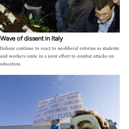
Wave of dissent in Italy
Italians continue to react to neoliberal reforms as students
and workers unite in a joint effort to combat attacks on
education.