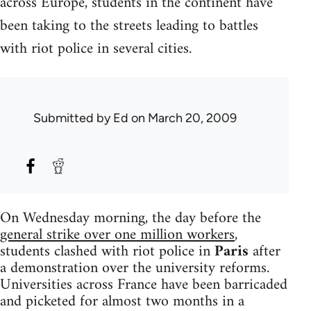
across Europe, students in the continent have
been taking to the streets leading to battles
with riot police in several cities.
Submitted by
Ed
on March 20, 2009
On Wednesday morning, the day before the
general strike over one million workers
,
students clashed with riot police in
Paris
after
a demonstration over the university reforms.
Universities across France have been barricaded
and picketed for almost two months in a