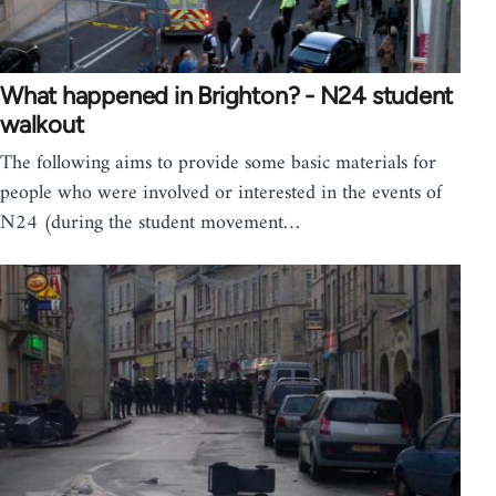
What happened in Brighton? - N24 student
walkout
The following aims to provide some basic materials for
people who were involved or interested in the events of
N24 (during the student movement…