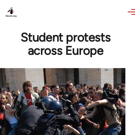
Skip to main content
Student protests
across Europe