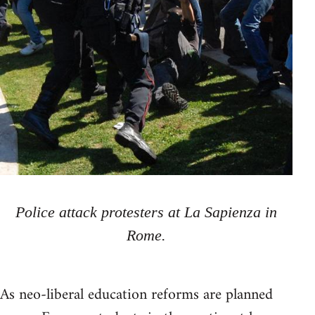
Police attack protesters at La Sapienza in
Rome.
As neo-liberal education reforms are planned