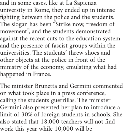
and in some cases, like at La Sapienza
university in Rome, they ended up in intense
fighting between the police and the students.
The slogan has been “Strike now, freedom of
movement”, and the students demonstrated
against the recent cuts to the education system
and the presence of fascist groups within the
universities. The students’ threw shoes and
other objects at the police in front of the
ministry of the economy, emulating what had
happened in France.
The minister Brunetta and Germini commented
on what took place in a press conference,
calling the students guerrillas. The minister
Germini also presented her plan to introduce a
limit of 30% of foreign students in schools. She
also stated that 18,000 teachers will not find
work this year while 10,000 will be