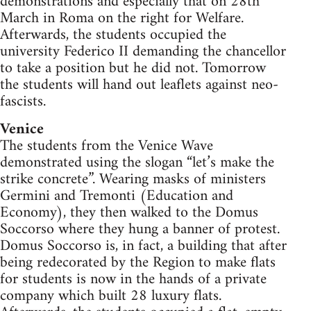
demonstrations and especially that on 28th
March in Roma on the right for Welfare.
Afterwards, the students occupied the
university Federico II demanding the chancellor
to take a position but he did not. Tomorrow
the students will hand out leaflets against neo-
fascists.
Venice
The students from the Venice Wave
demonstrated using the slogan “let’s make the
strike concrete”. Wearing masks of ministers
Germini and Tremonti (Education and
Economy), they then walked to the Domus
Soccorso where they hung a banner of protest.
Domus Soccorso is, in fact, a building that after
being redecorated by the Region to make flats
for students is now in the hands of a private
company which built 28 luxury flats.