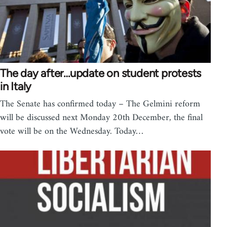
The day after…update on student protests
in Italy
The Senate has confirmed today – The Gelmini reform
will be discussed next Monday 20th December, the final
vote will be on the Wednesday. Today…