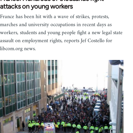
attacks on young workers
France has been hit with a wave of strikes, protests,
marches and university occupations in recent days as
workers, students and young people fight a new legal state
assault on employment rights, reports Jef Costello for
libcom.org news.