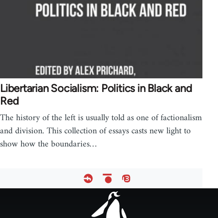
Libertarian Socialism: Politics in Black and
Red
The history of the left is usually told as one of factionalism
and division. This collection of essays casts new light to
show how the boundaries…