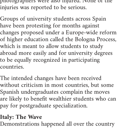
photographers were also injured. None of the
injuries was reported to be serious.
Groups of university students across Spain
have been protesting for months against
changes proposed under a Europe-wide reform
of higher education called the Bologna Process,
which is meant to allow students to study
abroad more easily and for university degrees
to be equally recognized in participating
countries.
The intended changes have been received
without criticism in most countries, but some
Spanish undergraduates complain the moves
are likely to benefit wealthier students who can
pay for postgraduate specialization.
Italy: The Wave
Demonstrations happened all over the country