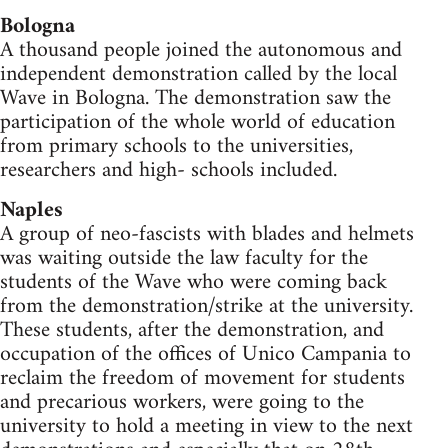
Bologna
A thousand people joined the autonomous and
independent demonstration called by the local
Wave in Bologna. The demonstration saw the
participation of the whole world of education
from primary schools to the universities,
researchers and high- schools included.
Naples
A group of neo-fascists with blades and helmets
was waiting outside the law faculty for the
students of the Wave who were coming back
from the demonstration/strike at the university.
These students, after the demonstration, and
occupation of the offices of Unico Campania to
reclaim the freedom of movement for students
and precarious workers, were going to the
university to hold a meeting in view to the next