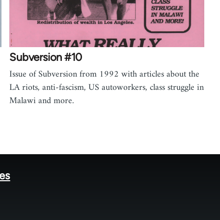
Subversion #10
Issue of Subversion from 1992 with articles about the
LA riots, anti-fascism, US autoworkers, class struggle in
Malawi and more.
tes