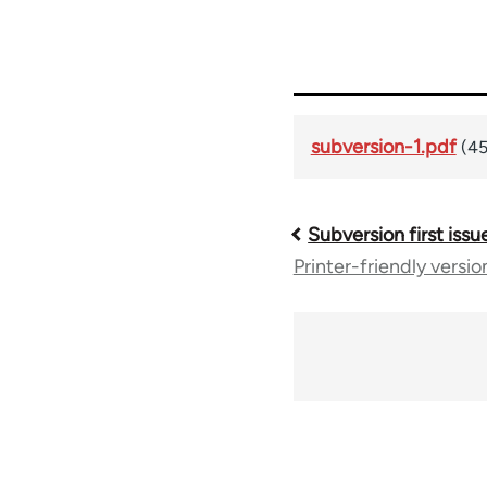
subversion-1.pdf
(45
Subversion first issu
Book
Printer-friendly versio
traversal
links
for
36045