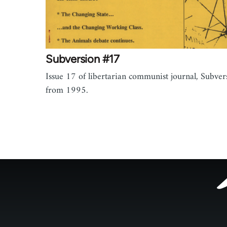
Subversion #17
Issue 17 of libertarian communist journal, Subver
from 1995.
Footer
menu