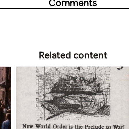
Comments
Related content