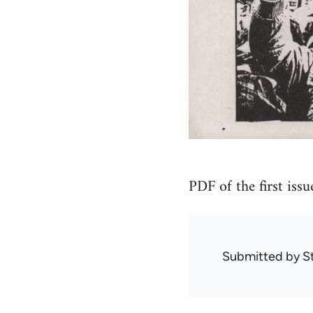
PDF of the first issu
Submitted by
S