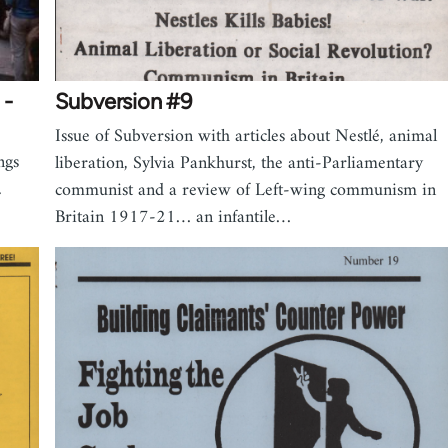
 -
Subversion #9
Issue of Subversion with articles about Nestlé, animal
ngs
liberation, Sylvia Pankhurst, the anti-Parliamentary
.
communist and a review of Left-wing communism in
Britain 1917-21… an infantile…