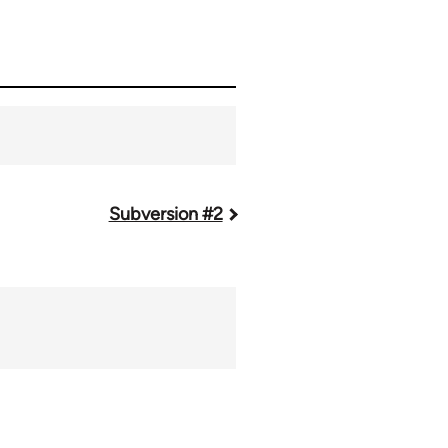
Subversion #2