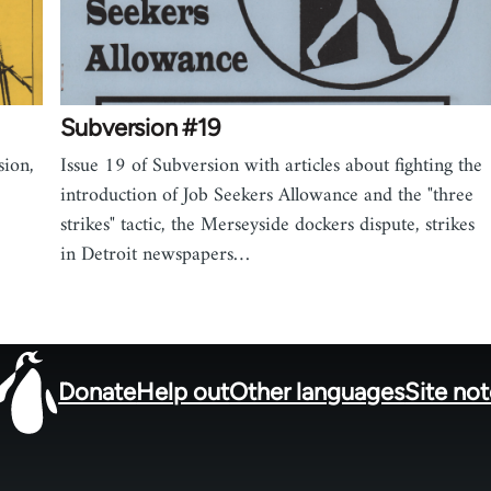
Subversion #19
sion,
Issue 19 of Subversion with articles about fighting the
introduction of Job Seekers Allowance and the "three
strikes" tactic, the Merseyside dockers dispute, strikes
in Detroit newspapers…
Donate
Help out
Other languages
Site no