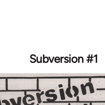
Subversion #1