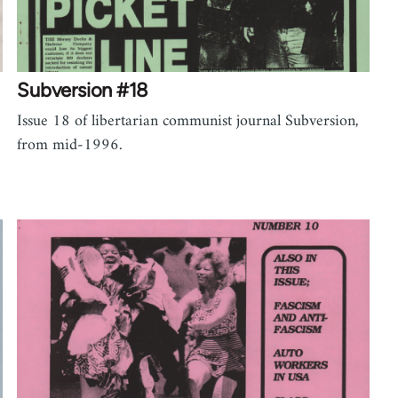
Subversion #18
Issue 18 of libertarian communist journal Subversion,
from mid-1996.