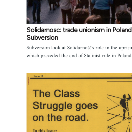
Solidarnosc: trade unionism in Poland
Subversion
Subversion look at Solidarność's role in the uprisi
which preceded the end of Stalinist rule in Poland