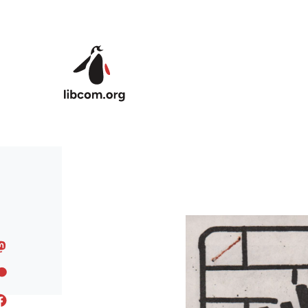
Skip to main content