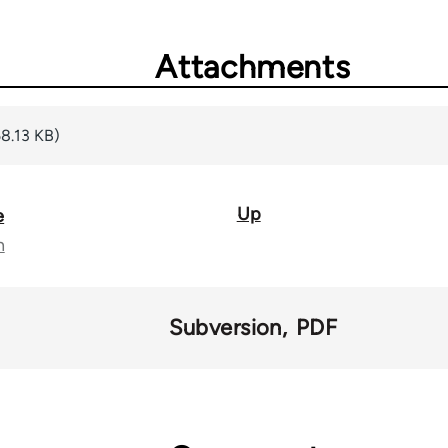
Attachments
8.13 KB)
Up
e
n
Subversion
PDF