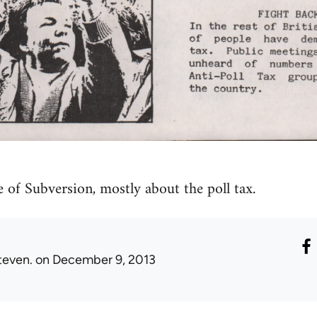
e of Subversion, mostly about the poll tax.
teven.
on December 9, 2013