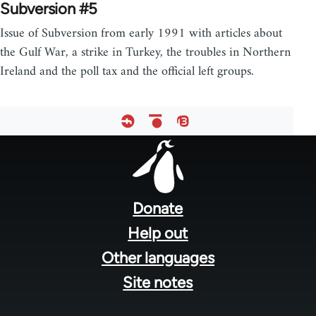
Subversion #5
Issue of Subversion from early 1991 with articles about
the Gulf War, a strike in Turkey, the troubles in Northern
Ireland and the poll tax and the official left groups.
Footer
menu
Donate
Help out
Other languages
Site notes