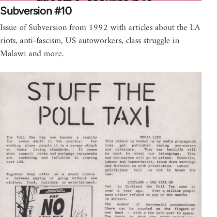
Subversion #10
Issue of Subversion from 1992 with articles about the LA
riots, anti-fascism, US autoworkers, class struggle in
Malawi and more.