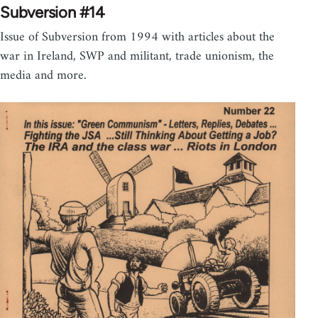
Subversion #14
Issue of Subversion from 1994 with articles about the
war in Ireland, SWP and militant, trade unionism, the
media and more.