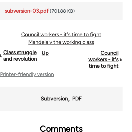
subversion-03.pdf
(701.88 KB)
Council workers - it's time to fight
Mandela v the working class
Book
Class struggle
Up
Council
and revolution
workers - it's
traversal
time to fight
links
Printer-friendly version
for
36045
Subversion
PDF
Comments