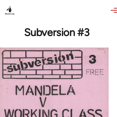
Skip to main content
Subversion #3