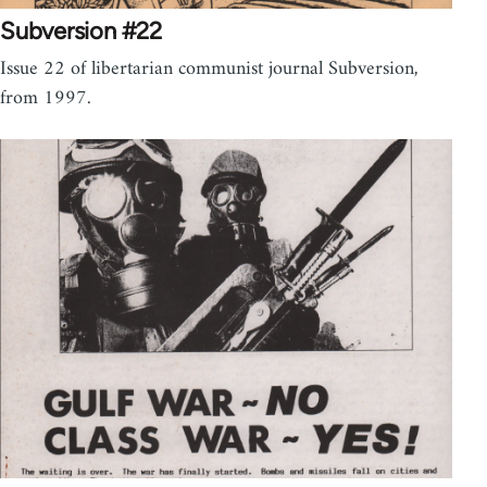
Subversion #22
Issue 22 of libertarian communist journal Subversion,
from 1997.