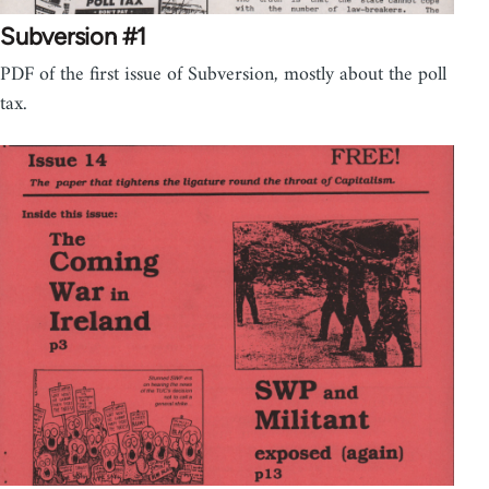
Subversion #1
PDF of the first issue of Subversion, mostly about the poll
tax.