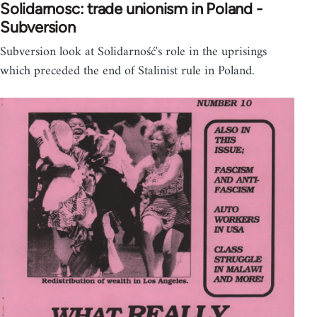
Solidarnosc: trade unionism in Poland -
Subversion
Subversion look at Solidarność's role in the uprisings
which preceded the end of Stalinist rule in Poland.