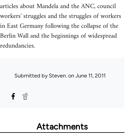
articles about Mandela and the ANC, council
workers' struggles and the struggles of workers
in East Germany following the collapse of the
Berlin Wall and the beginnings of widespread
redundancies.
Submitted by
Steven.
on June 11, 2011
Attachments