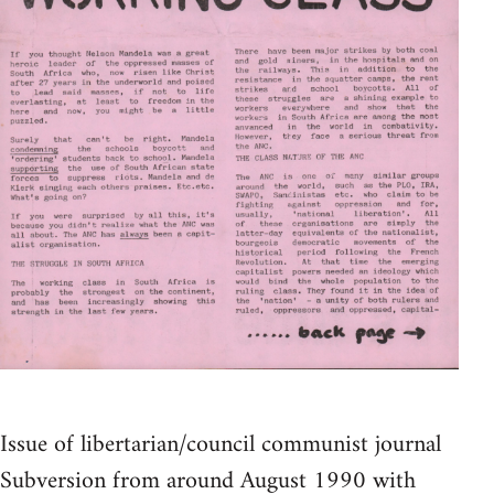
Issue of libertarian/council communist journal
Subversion from around August 1990 with