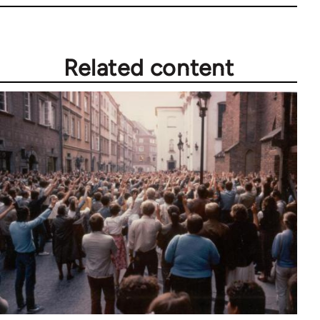
Related content