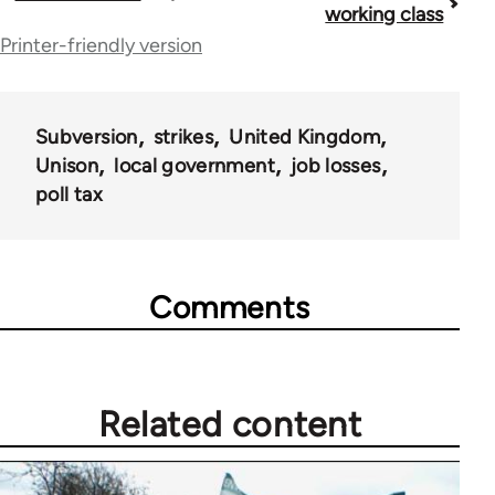
working class
traversal
Printer-friendly version
links
for
Subversion
strikes
United Kingdom
36045
Unison
local government
job losses
poll tax
Comments
Related content