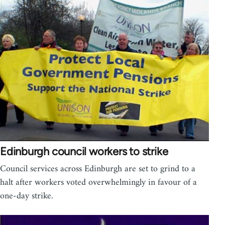
Edinburgh council workers to strike
Council services across Edinburgh are set to grind to a
halt after workers voted overwhelmingly in favour of a
one-day strike.