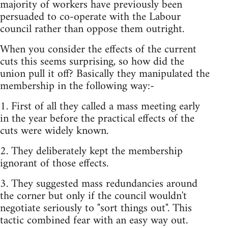
majority of workers have previously been
persuaded to co-operate with the Labour
council rather than oppose them outright.
When you consider the effects of the current
cuts this seems surprising, so how did the
union pull it off? Basically they manipulated the
membership in the following way:-
1. First of all they called a mass meeting early
in the year before the practical effects of the
cuts were widely known.
2. They deliberately kept the membership
ignorant of those effects.
3. They suggested mass redundancies around
the corner but only if the council wouldn't
negotiate seriously to "sort things out". This
tactic combined fear with an easy way out.