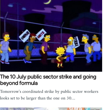
The 10 July public sector strike and going
beyond formula
Tomorrow's coordinated strike by public sector workers
looks set to be larger than the one on 30…