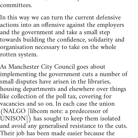
committees.
In this way we can turn the current defensive
actions into an offensive against the employers
and the government and take a small step
towards building the confidence, solidarity and
organisation necessary to take on the whole
rotten system.
As Manchester City Council goes about
implementing the government cuts a number of
small disputes have arisen in the libraries,
housing departments and elsewhere over things
like collection of the poll tax, covering for
vacancies and so on. In each case the union
(NALGO [libcom note: a predecessor of
UNISON]) has sought to keep them isolated
and avoid any generalised resistance to the cuts.
Their job has been made easier because the