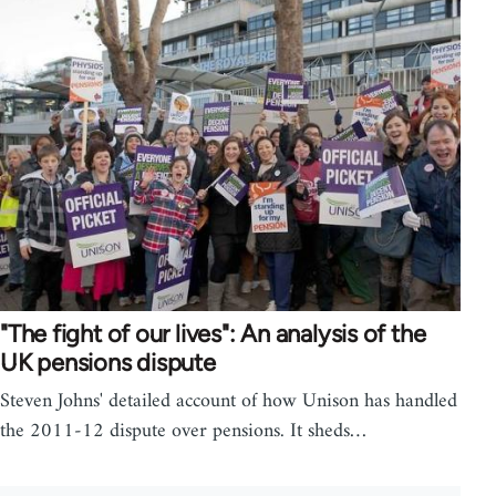
"The fight of our lives": An analysis of the
UK pensions dispute
Steven Johns' detailed account of how Unison has handled
the 2011-12 dispute over pensions. It sheds…