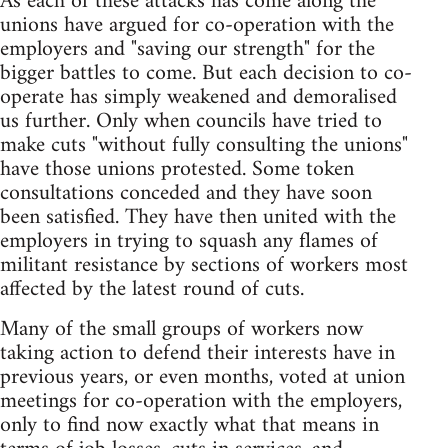
As each of these attacks has come along the
unions have argued for co-operation with the
employers and "saving our strength" for the
bigger battles to come. But each decision to co-
operate has simply weakened and demoralised
us further. Only when councils have tried to
make cuts "without fully consulting the unions"
have those unions protested. Some token
consultations conceded and they have soon
been satisfied. They have then united with the
employers in trying to squash any flames of
militant resistance by sections of workers most
affected by the latest round of cuts.
Many of the small groups of workers now
taking action to defend their interests have in
previous years, or even months, voted at union
meetings for co-operation with the employers,
only to find now exactly what that means in