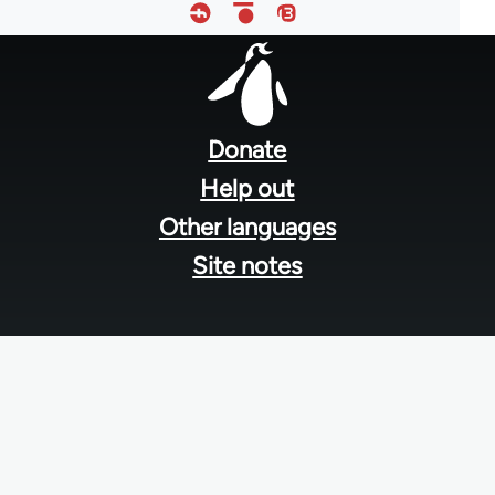
Footer
menu
Donate
Help out
Other languages
Site notes