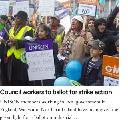
Council workers to ballot for strike action
UNISON members working in local government in
England, Wales and Northern Ireland have been given the
green light for a ballot on industrial…