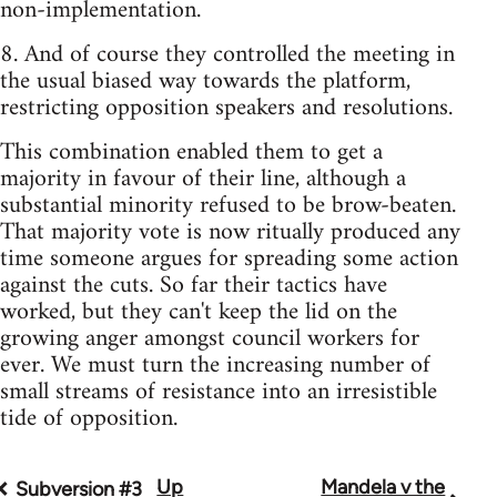
non-implementation.
8. And of course they controlled the meeting in
the usual biased way towards the platform,
restricting opposition speakers and resolutions.
This combination enabled them to get a
majority in favour of their line, although a
substantial minority refused to be brow-beaten.
That majority vote is now ritually produced any
time someone argues for spreading some action
against the cuts. So far their tactics have
worked, but they can't keep the lid on the
growing anger amongst council workers for
ever. We must turn the increasing number of
small streams of resistance into an irresistible
tide of opposition.
Up
Mandela v the
Book
Subversion #3