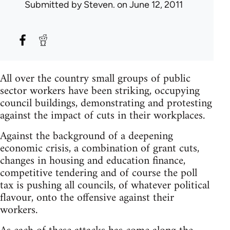
Submitted by
Steven.
on June 12, 2011
All over the country small groups of public
sector workers have been striking, occupying
council buildings, demonstrating and protesting
against the impact of cuts in their workplaces.
Against the background of a deepening
economic crisis, a combination of grant cuts,
changes in housing and education finance,
competitive tendering and of course the poll
tax is pushing all councils, of whatever political
flavour, onto the offensive against their
workers.