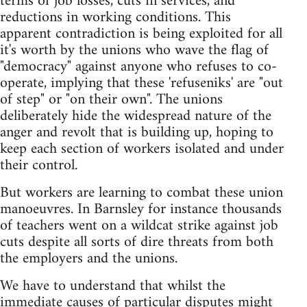
terms of job losses, cuts in services, and
reductions in working conditions. This
apparent contradiction is being exploited for all
it's worth by the unions who wave the flag of
"democracy" against anyone who refuses to co-
operate, implying that these 'refuseniks' are "out
of step" or "on their own". The unions
deliberately hide the widespread nature of the
anger and revolt that is building up, hoping to
keep each section of workers isolated and under
their control.
But workers are learning to combat these union
manoeuvres. In Barnsley for instance thousands
of teachers went on a wildcat strike against job
cuts despite all sorts of dire threats from both
the employers and the unions.
We have to understand that whilst the
immediate causes of particular disputes might