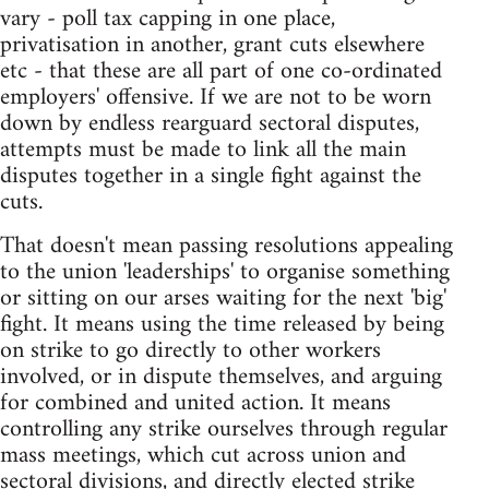
vary - poll tax capping in one place,
privatisation in another, grant cuts elsewhere
etc - that these are all part of one co-ordinated
employers' offensive. If we are not to be worn
down by endless rearguard sectoral disputes,
attempts must be made to link all the main
disputes together in a single fight against the
cuts.
That doesn't mean passing resolutions appealing
to the union 'leaderships' to organise something
or sitting on our arses waiting for the next 'big'
fight. It means using the time released by being
on strike to go directly to other workers
involved, or in dispute themselves, and arguing
for combined and united action. It means
controlling any strike ourselves through regular
mass meetings, which cut across union and
sectoral divisions, and directly elected strike