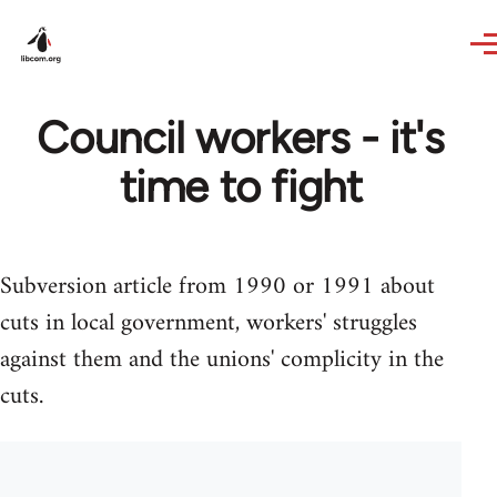
Skip to main content
Council workers - it's
time to fight
Subversion article from 1990 or 1991 about
cuts in local government, workers' struggles
against them and the unions' complicity in the
cuts.