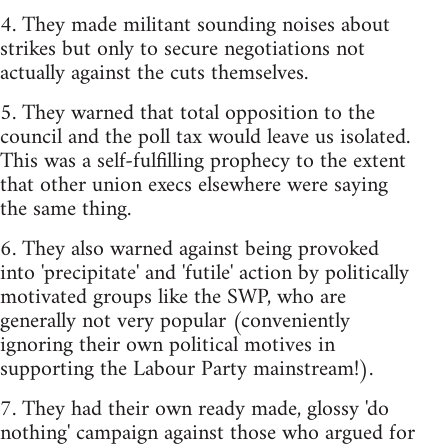
4. They made militant sounding noises about
strikes but only to secure negotiations not
actually against the cuts themselves.
5. They warned that total opposition to the
council and the poll tax would leave us isolated.
This was a self-fulfilling prophecy to the extent
that other union execs elsewhere were saying
the same thing.
6. They also warned against being provoked
into 'precipitate' and 'futile' action by politically
motivated groups like the SWP, who are
generally not very popular (conveniently
ignoring their own political motives in
supporting the Labour Party mainstream!).
7. They had their own ready made, glossy 'do
nothing' campaign against those who argued for