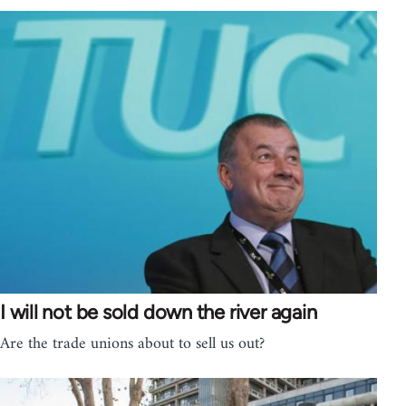
I will not be sold down the river again
Are the trade unions about to sell us out?