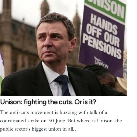
Unison: fighting the cuts. Or is it?
The anti-cuts movement is buzzing with talk of a
coordinated strike on 30 June. But where is Unison, the
public sector's biggest union in all…