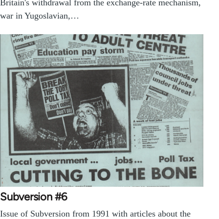
Britain's withdrawal from the exchange-rate mechanism,
war in Yugoslavian,…
Subversion #6
Issue of Subversion from 1991 with articles about the