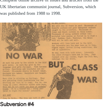
UK libertarian communist journal, Subversion, which
was published from 1988 to 1998.
Subversion #4