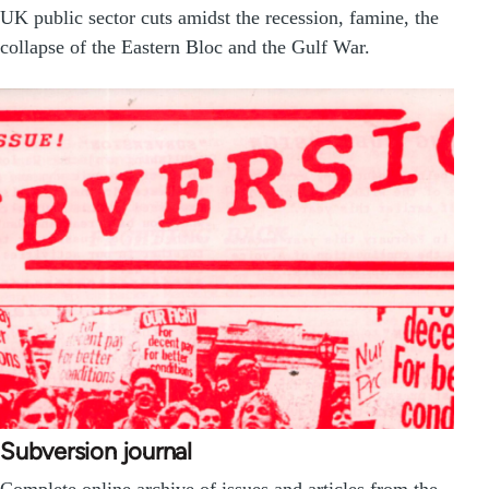
UK public sector cuts amidst the recession, famine, the
collapse of the Eastern Bloc and the Gulf War.
Subversion journal
Complete online archive of issues and articles from the