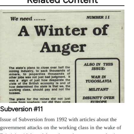
Subversion #11
Issue of Subversion from 1992 with articles about the
government attacks on the working class in the wake of