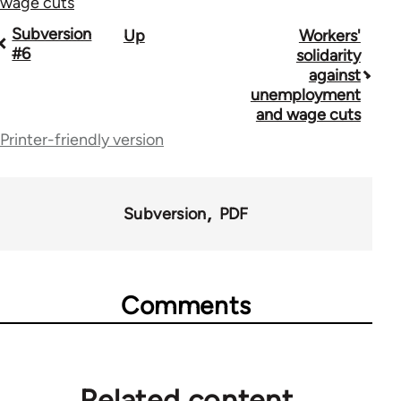
wage cuts
Book
Subversion
Up
Workers'
#6
solidarity
traversal
against
unemployment
links
and wage cuts
for
Printer-friendly version
36045
Subversion
PDF
Comments
Related content