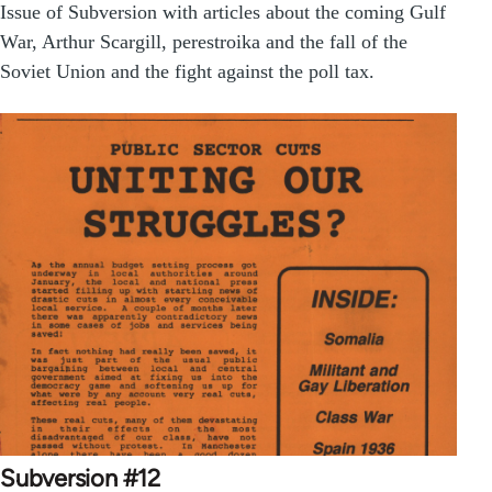
Issue of Subversion with articles about the coming Gulf
War, Arthur Scargill, perestroika and the fall of the
Soviet Union and the fight against the poll tax.
Subversion #12