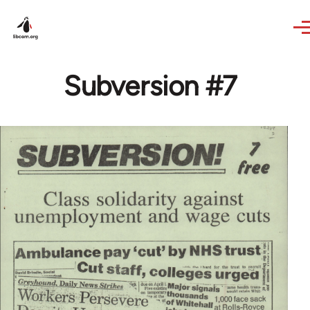
Skip to main content
Subversion #7