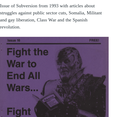
Issue of Subversion from 1993 with articles about
struggles against public sector cuts, Somalia, Militant
and gay liberation, Class War and the Spanish
revolution.