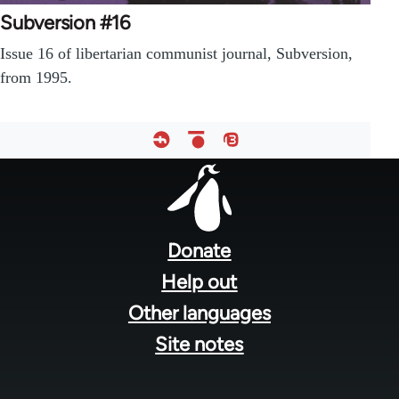
Subversion #16
Issue 16 of libertarian communist journal, Subversion,
from 1995.
Footer
menu
Donate
Help out
Other languages
Site notes