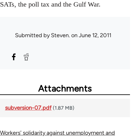
SATs, the poll tax and the Gulf War.
Submitted by
Steven.
on June 12, 2011
Attachments
subversion-07.pdf
(1.87 MB)
Workers' solidarity against unemployment and