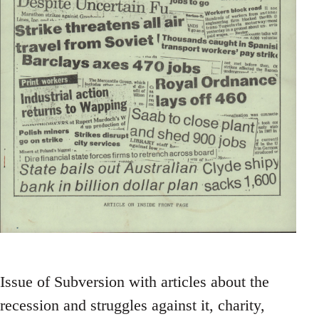
Issue of Subversion with articles about the
recession and struggles against it, charity,