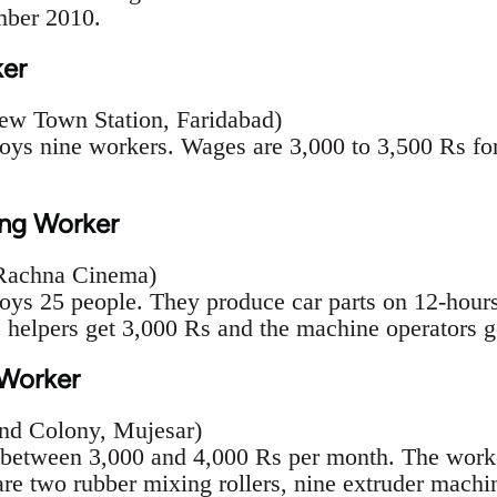
ber 2010.
ker
ew Town Station, Faridabad)
s nine workers. Wages are 3,000 to 3,500 Rs for 
ng Worker
 Rachna Cinema)
s 25 people. They produce car parts on 12-hours 
 helpers get 3,000 Rs and the machine operators g
 Worker
und Colony, Mujesar)
 between 3,000 and 4,000 Rs per month. The work
are two rubber mixing rollers, nine extruder machin