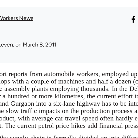
Workers News
teven.
on March 8, 2011
rt reports from automobile workers, employed up
ps with a couple of machines and half a dozen (chi
the assembly plants employing thousands. In the De
r a hundred or more kilometres, the current effort t
nd Gurgaon into a six-lane highway has to be inte
he slow traffic impacts on the production process 
roduct, with average car travel speed often hardly 
t. The current petrol price hikes add financial pres
 the supply-chain is formally divided up into diffe