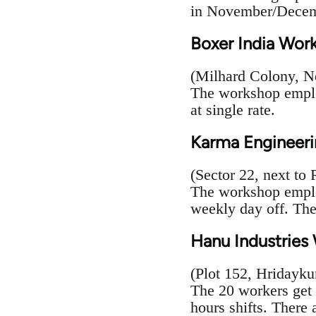
in November/Decem
Boxer India Wor
(Milhard Colony, N
The workshop employ
at single rate.
Karma Engineeri
(Sector 22, next to
The workshop employ
weekly day off. The
Hanu Industries
(Plot 152, Hridayk
The 20 workers get
hours shifts. There 