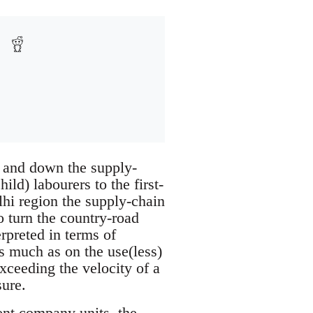
 and down the supply-
ld) labourers to the first-
lhi region the supply-chain
o turn the country-road
rpreted in terms of
as much as on the use(less)
exceeding the velocity of a
sure.
rent company units, the