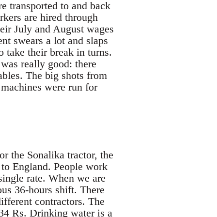
re transported to and back
rkers are hired through
heir July and August wages
nt swears a lot and slaps
take their break in turns.
was really good: there
ables. The big shots from
 machines were run for
 the Sonalika tractor, the
t to England. People work
single rate. When we are
ous 36-hours shift. There
fferent contractors. The
34 Rs. Drinking water is a