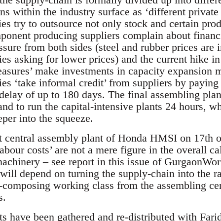
ons within the industry surface as ‘different private
s try to outsource not only stock and certain produ
mponent producing suppliers complain about financi
ssure from both sides (steel and rubber prices are 
 asking for lower prices) and the current hike in i
measures’ make investments in capacity expansion m
s ‘take informal credit’ from suppliers by paying f
 delay of up to 180 days. The final assembling plan
and to run the capital-intensive plants 24 hours, wh
eper into the squeeze.
at central assembly plant of Honda HMSI on 17th
abour costs’ are not a mere figure in the overall ca
 machinery – see report in this issue of GurgaonW
 will depend on turning the supply-chain into the 
re-composing working class from the assembling cen
s.
ts have been gathered and re-distributed with Fa