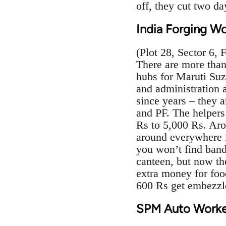
off, they cut two d
India Forging W
(Plot 28, Sector 6, 
There are more tha
hubs for Maruti Suz
and administration
since years – they 
and PF. The helpers
Rs to 5,000 Rs. Aro
around everywhere in
you won’t find band
canteen, but now the
extra money for foo
600 Rs get embezzl
SPM Auto Worke