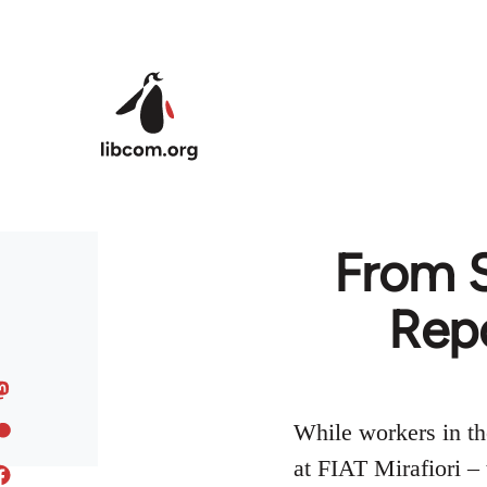
Skip to main content
From S
Rep
While workers in the
at FIAT Mirafiori – 