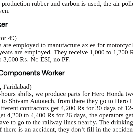
 production rubber and carbon is used, the air poll
ven.
er
or 49)
are employed to manufacture axles for motorcycle
ears are employed. They receive 1,000 to 1,200 R
o 3,000 Rs. No ESI, no PF.
n Components Worker
, Faridabad)
ours shifts, we produce parts for Hero Honda two
 to Shivam Autotech, from there they go to Hero
fferent contractors get 4,200 Rs for 30 days of 12-
et 4,200 to 4,400 Rs for 26 days, the operators ge
have to go to the railway lines nearby. The drinking
If there is an accident, they don’t fill in the accide