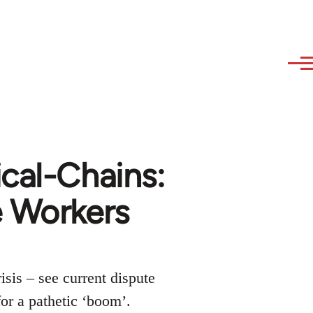
cal-Chains:
 Workers
isis – see current dispute
for a pathetic ‘boom’.