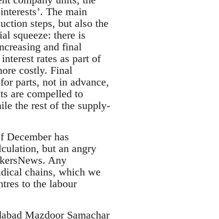
 interests’. The main
ction steps, but also the
al squeeze: there is
increasing and final
nterest rates as part of
ore costly. Final
or parts, not in advance,
ts are compelled to
ile the rest of the supply-
 of December has
lculation, but an angry
orkersNews. Any
radical chains, which we
tres to the labour
ridabad Mazdoor Samachar