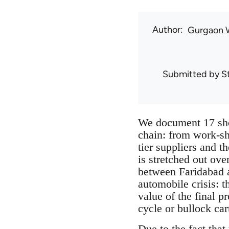
Author
Gurgaon 
Submitted by
S
We document 17 sho
chain: from work-sho
tier suppliers and 
is stretched out ove
between Faridabad a
automobile crisis: t
value of the final p
cycle or bullock car
Due to the fact that