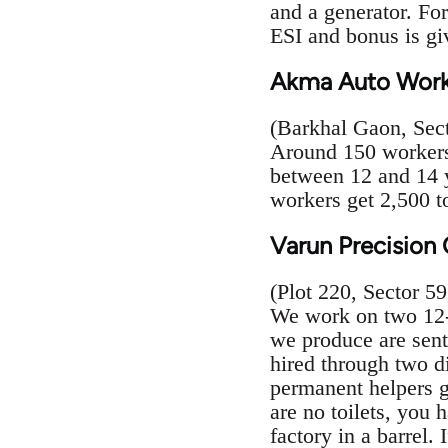
and a generator. For
ESI and bonus is gi
Akma Auto Work
(Barkhal Gaon, Sect
Around 150 workers 
between 12 and 14 y
workers get 2,500 t
Varun Precisio
(Plot 220, Sector 59
We work on two 12-h
we produce are sent
hired through two di
permanent helpers g
are no toilets, you 
factory in a barrel. 