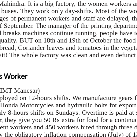
ahindra. It is a big factory, the women workers a
9 buses. They work only day-shifts. Most of the wo
ges of permanent workers and staff are delayed, t
f September. The manager of the printing departme
 breaks machines continue running, people have to 
quality. BUT on 18th and 19th of October the food 
 bread, Coriander leaves and tomatoes in the veget
sit! The whole factory was clean and even defunct
s Worker
, IMT Manesar)
loyed on 12-hours shifts. We manufacture gears for
 Honda Motorcycles and hydraulic bolts for expor
ly 8-hours shifts on Sundays. Overtime is paid at 
r, they give you 50 Rs extra for food for a continu
ent workers and 450 workers hired through three di
 the obligatory inflation compensation (July) of 1