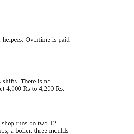
helpers. Overtime is paid
shifts. There is no
et 4,000 Rs to 4,200 Rs.
-shop runs on two-12-
es, a boiler, three moulds