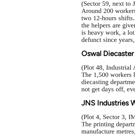
(Sector 59, next to
Around 200 workers 
two 12-hours shifts.
the helpers are give
is heavy work, a lot
defunct since years
Oswal Diecaster
(Plot 48, Industrial
The 1,500 workers h
diecasting departm
not get days off, ev
JNS Industries 
(Plot 4, Sector 3, 
The printing depart
manufacture metres,