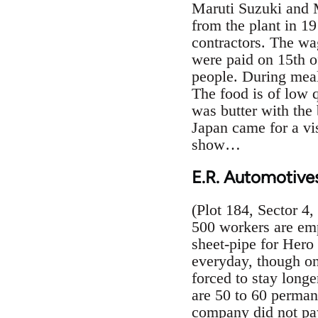
Maruti Suzuki and M
from the plant in 1
contractors. The wa
were paid on 15th o
people. During meal
The food is of low 
was butter with the
Japan came for a vi
show…
E.R. Automotive
(Plot 184, Sector 4
500 workers are emp
sheet-pipe for Hero
everyday, though on
forced to stay longe
are 50 to 60 perman
company did not pay