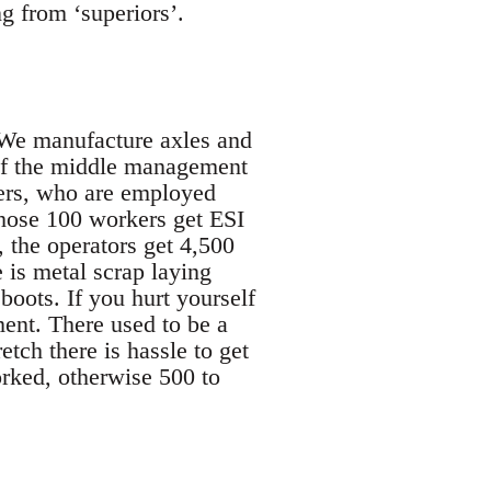
g from ‘superiors’.
 We manufacture axles and
 of the middle management
ers, who are employed
those 100 workers get ESI
 the operators get 4,500
is metal scrap laying
boots. If you hurt yourself
ent. There used to be a
tch there is hassle to get
rked, otherwise 500 to