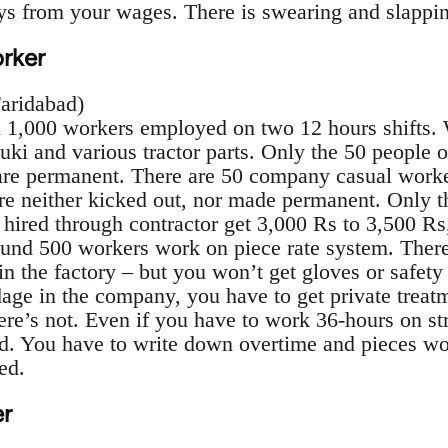
ays from your wages. There is swearing and slappin
orker
Faridabad)
n 1,000 workers employed on two 12 hours shifts.
uki and various tractor parts. Only the 50 people
 are permanent. There are 50 company casual work
are neither kicked out, nor made permanent. Only 
 hired through contractor get 3,000 Rs to 3,500 Rs,
und 500 workers work on piece rate system. There 
 the factory – but you won’t get gloves or safety 
age in the company, you have to get private treatm
re’s not. Even if you have to work 36-hours on stre
d. You have to write down overtime and pieces wo
ed.
r