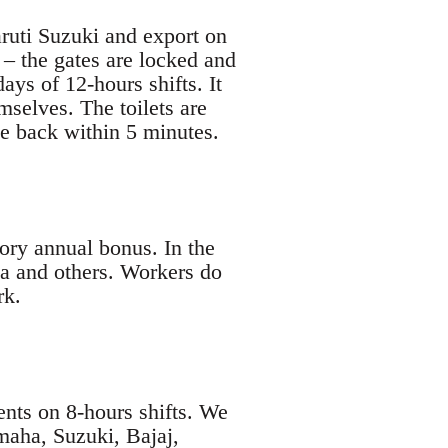
ruti Suzuki and export on
 – the gates are locked and
ays of 12-hours shifts. It
mselves. The toilets are
be back within 5 minutes.
ory annual bonus. In the
a and others. Workers do
rk.
ents on 8-hours shifts. We
maha, Suzuki, Bajaj,