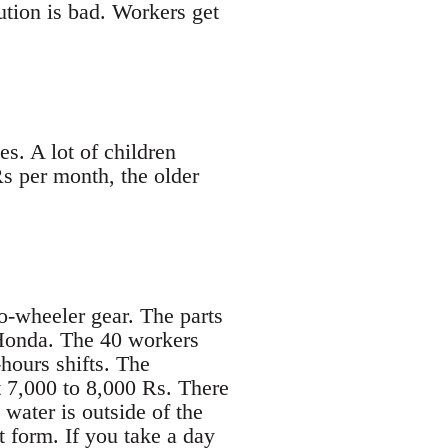
ution is bad. Workers get
s. A lot of children
s per month, the older
-wheeler gear. The parts
 Honda. The 40 workers
hours shifts. The
t 7,000 to 8,000 Rs. There
 water is outside of the
nt form. If you take a day