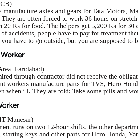
 JCB)
manufacture axles and gears for Tata Motors, Ma
 They are often forced to work 36 hours on stretch
n 20 Rs for food. The helpers get 5,200 Rs for 30 d
 of accidents, people have to pay for treatment the
, you have to go outside, but you are supposed to 
 Worker
 Area, Faridabad)
ired through contractor did not receive the obligat
ent workers manufacture parts for TVS, Hero Hond
en when ill. They are told: Take some pills and wo
Worker
IMT Manesar)
ment runs on two 12-hour shifts, the other departm
 starting keys and other parts for Hero Honda, Ya