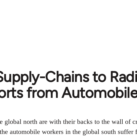
upply-Chains to Radi
orts from Automobile
 global north are with their backs to the wall of cr
the automobile workers in the global south suffer 