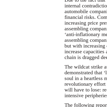
internal contradicti
automobile companie
financial risks. Co
increasing price pre
assembling companies
‘anti-inflationary 
assembling companie
but with increasing
increase capacities 
chain is dragged de
The wildcat strike 
demonstrated that ‘l
soul in a heartless
revolutionary effort
will have to lose: 
intensive peripherie
The following repor