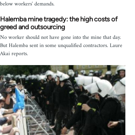
below workers' demands.
Halemba mine tragedy: the high costs of
greed and outsourcing
No worker should not have gone into the mine that day.
But Halemba sent in some unqualified contractors. Laure
Akai reports.