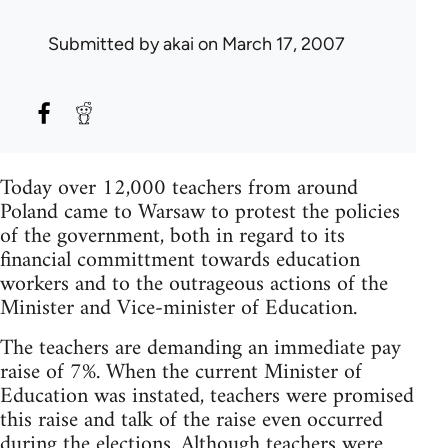
Submitted by
akai
on March 17, 2007
Today over 12,000 teachers from around
Poland came to Warsaw to protest the policies
of the government, both in regard to its
financial committment towards education
workers and to the outrageous actions of the
Minister and Vice-minister of Education.
The teachers are demanding an immediate pay
raise of 7%. When the current Minister of
Education was instated, teachers were promised
this raise and talk of the raise even occurred
during the elections. Although teachers were