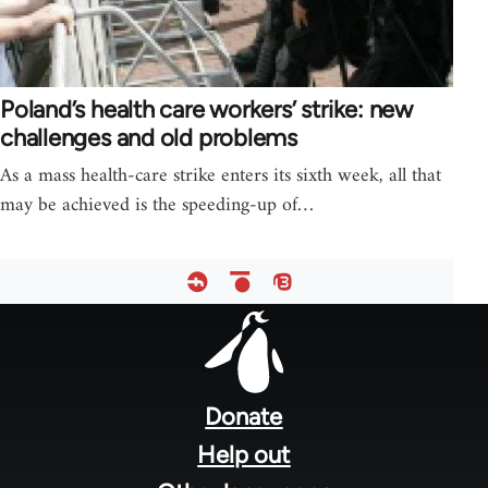
Poland’s health care workers’ strike: new
challenges and old problems
As a mass health-care strike enters its sixth week, all that
may be achieved is the speeding-up of…
Footer
menu
Donate
Help out