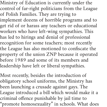
Ministry of Education is currently under the
control of far-right politicians from the League
of Polish Families. They are trying to
implement dozens of horrible programs and to
get rid of or harass any teachers or educational
workers who have left-wing sympathies. This
has led to hirings and denial of professional
recognition for some teachers; most recently
the League has also motioned to confiscate the
property of the union ZNP because it operated
before 1989 and some of its members and
leadership have left or liberal sympathies.
Most recently, besides the introduction of
obligatory school uniforms, the Ministry has
been launching a crusade against gays. The
League introduced a bill which would make it a
criminal offence punishable by jail time to
“promote homosexuality” in schools. What does