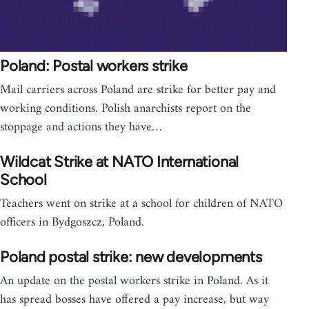
Poland: Postal workers strike
Mail carriers across Poland are strike for better pay and
working conditions. Polish anarchists report on the
stoppage and actions they have…
Wildcat Strike at NATO International
School
Teachers went on strike at a school for children of NATO
officers in Bydgoszcz, Poland.
Poland postal strike: new developments
An update on the postal workers strike in Poland. As it
has spread bosses have offered a pay increase, but way