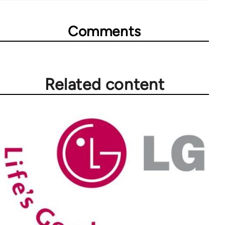
Comments
Related content