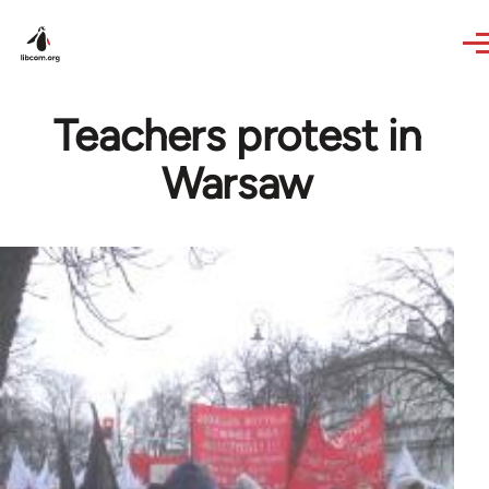
Skip to main content
Teachers protest in
Warsaw