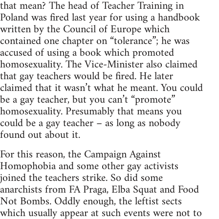
that mean? The head of Teacher Training in
Poland was fired last year for using a handbook
written by the Council of Europe which
contained one chapter on “tolerance”; he was
accused of using a book which promoted
homosexuality. The Vice-Minister also claimed
that gay teachers would be fired. He later
claimed that it wasn’t what he meant. You could
be a gay teacher, but you can’t “promote”
homosexuality. Presumably that means you
could be a gay teacher – as long as nobody
found out about it.
For this reason, the Campaign Against
Homophobia and some other gay activists
joined the teachers strike. So did some
anarchists from FA Praga, Elba Squat and Food
Not Bombs. Oddly enough, the leftist sects
which usually appear at such events were not to