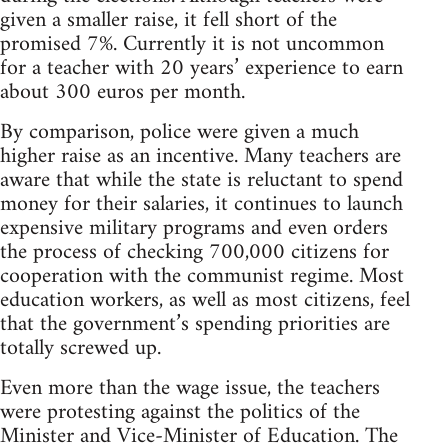
given a smaller raise, it fell short of the
promised 7%. Currently it is not uncommon
for a teacher with 20 years’ experience to earn
about 300 euros per month.
By comparison, police were given a much
higher raise as an incentive. Many teachers are
aware that while the state is reluctant to spend
money for their salaries, it continues to launch
expensive military programs and even orders
the process of checking 700,000 citizens for
cooperation with the communist regime. Most
education workers, as well as most citizens, feel
that the government’s spending priorities are
totally screwed up.
Even more than the wage issue, the teachers
were protesting against the politics of the
Minister and Vice-Minister of Education. The