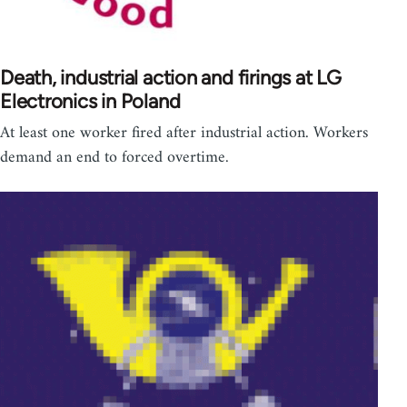
Death, industrial action and firings at LG
Electronics in Poland
At least one worker fired after industrial action. Workers
demand an end to forced overtime.