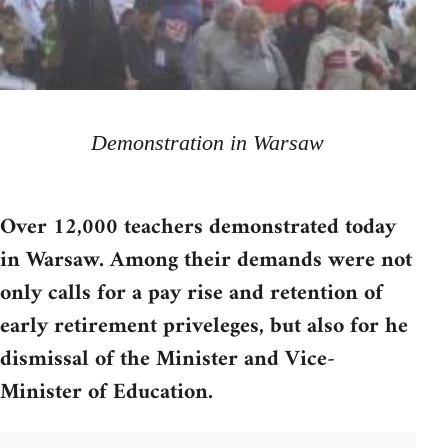
Demonstration in Warsaw
Over 12,000 teachers demonstrated today
in Warsaw. Among their demands were not
only calls for a pay rise and retention of
early retirement priveleges, but also for he
dismissal of the Minister and Vice-
Minister of Education.