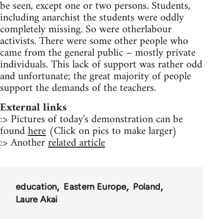
be seen, except one or two persons. Students,
including anarchist the students were oddly
completely missing. So were otherlabour
activists. There were some other people who
came from the general public – mostly private
individuals. This lack of support was rather odd
and unfortunate; the great majority of people
support the demands of the teachers.
External links
:> Pictures of today's demonstration can be
found
here
(Click on pics to make larger)
:> Another
related article
education
Eastern Europe
Poland
Laure Akai