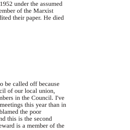
n 1952 under the assumed
ember of the Marxist
ted their paper. He died
 be called off because
il of our local union,
ers in the Council. I've
eetings this year than in
 blamed the poor
nd this is the second
teward is a member of the