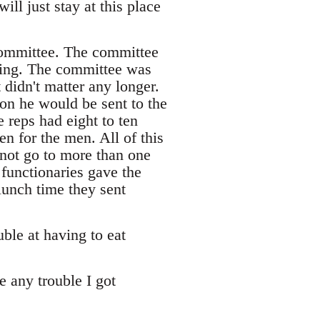
ll just stay at this place
committee. The committee
thing. The committee was
didn't matter any longer.
ion he would be sent to the
 reps had eight to ten
n for the men. All of this
 not go to more than one
 functionaries gave the
lunch time they sent
ble at having to eat
e any trouble I got