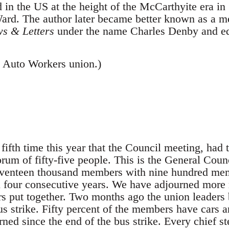
d in the US at the height of the McCarthyite era i
rd. The author later became better known as a m
s & Letters
under the name Charles Denby and edi
 Auto Workers union.)
 time this year that the Council meeting, had to
orum of fifty-five people. This is the General Counc
venteen thousand members with nine hundred memb
 four consecutive years. We have adjourned more m
ars put together. Two months ago the union leaders
s strike. Fifty percent of the members have cars a
rned since the end of the bus strike. Every chief s