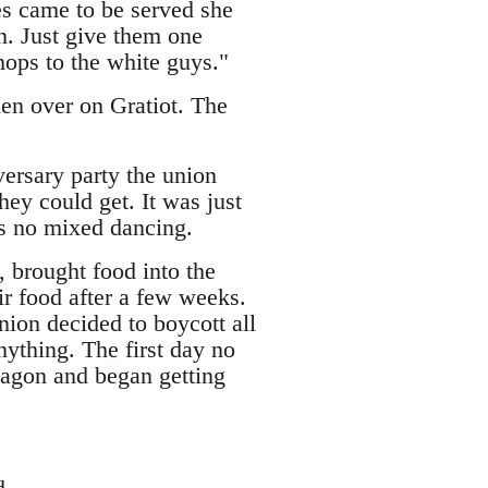
es came to be served she
n. Just give them one
ops to the white guys."
en over on Gratiot. The
iversary party the union
ey could get. It was just
as no mixed dancing.
 brought food into the
eir food after a few weeks.
nion decided to boycott all
nything. The first day no
agon and began getting