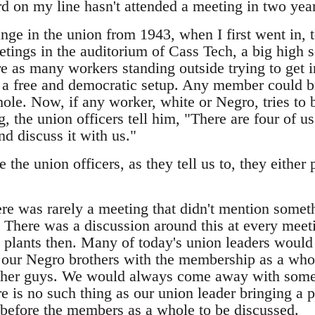
d on my line hasn't attended a meeting in two year
nge in the union from 1943, when I first went in, 
etings in the auditorium of Cass Tech, a big high 
e as many workers standing outside trying to get i
a free and democratic setup. Any member could br
le. Now, if any worker, white or Negro, tries to b
the union officers tell him, "There are four of us 
 discuss it with us."
the union officers, as they tell us to, they either 
here was rarely a meeting that didn't mention some
s. There was a discussion around this at every m
 plants then. Many of today's union leaders woul
e our Negro brothers with the membership as a who
 other guys. We would always come away with some
e is no such thing as our union leader bringing a
s before the members as a whole to be discussed.