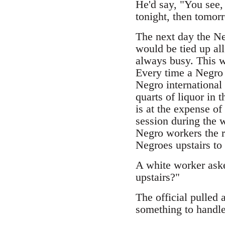
He'd say, "You see, 
tonight, then tomorr
The next day the N
would be tied up al
always busy. This w
Every time a Negro 
Negro international
quarts of liquor in 
is at the expense o
session during the 
Negro workers the r
Negroes upstairs to 
A white worker aske
upstairs?"
The official pulled 
something to handle