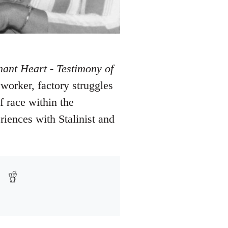
nant Heart - Testimony of
 worker, factory struggles
 race within the
riences with Stalinist and