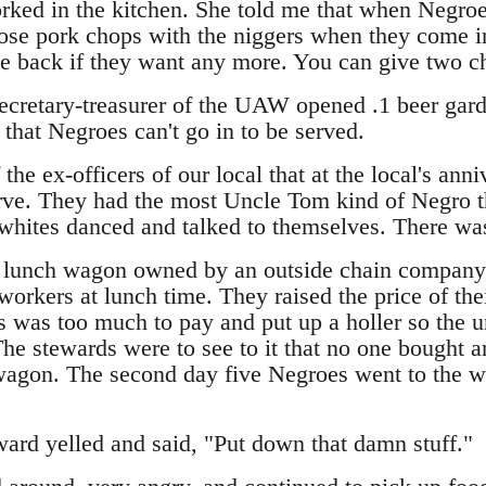
rked in the kitchen. She told me that when Negro
ose pork chops with the niggers when they come i
 back if they want any more. You can give two ch
cretary-treasurer of the UAW opened .1 beer gard
that Negroes can't go in to be served.
 the ex-officers of our local that at the local's ann
rve. They had the most Uncle Tom kind of Negro th
 whites danced and talked to themselves. There w
 lunch wagon owned by an outside chain company,
e workers at lunch time. They raised the price of th
s was too much to pay and put up a holler so the u
he stewards were to see to it that no one bought a
wagon. The second day five Negroes went to the w
ward yelled and said, "Put down that damn stuff."