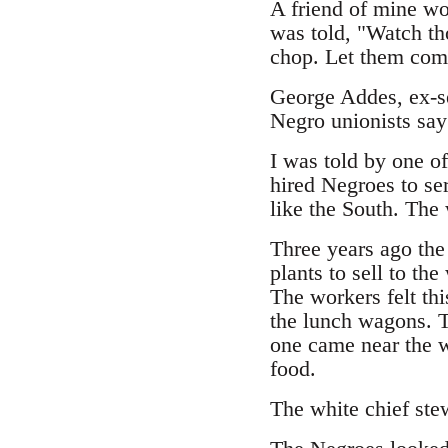
A friend of mine wo
was told, "Watch th
chop. Let them come
George Addes, ex-se
Negro unionists say 
I was told by one of
hired Negroes to se
like the South. The
Three years ago the
plants to sell to th
The workers felt thi
the lunch wagons. T
one came near the 
food.
The white chief ste