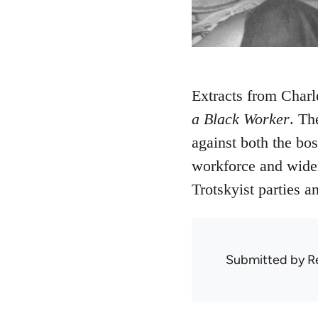
Extracts from Charl
a Black Worker
. Th
against both the bo
workforce and wider 
Trotskyist parties a
Submitted by
R