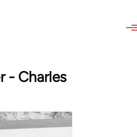
r - Charles