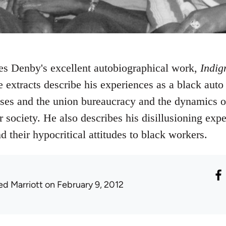
es Denby's excellent autobiographical work,
Indig
e extracts describe his experiences as a black auto
sses and the union bureaucracy and the dynamics of
society. He also describes his disillusioning expe
nd their hypocritical attitudes to black workers.
ed Marriott
on February 9, 2012