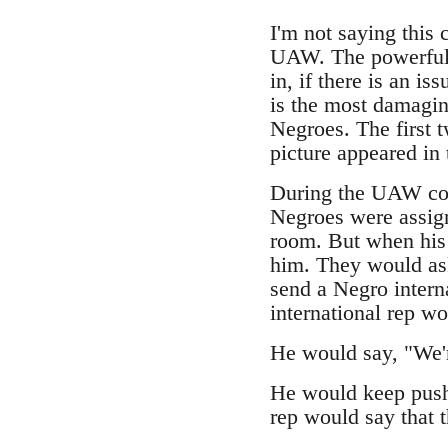
I'm not saying this
UAW. The powerful 
in, if there is an i
is the most damagin
Negroes. The first 
picture appeared in 
During the UAW con
Negroes were assign
room. But when his
him. They would as
send a Negro interna
international rep w
He would say, "We'r
He would keep push
rep would say that 