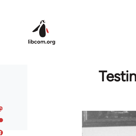
Skip to main content
Testi