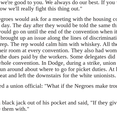
we're good to you. We always do our best. If you wi
ow we'll really fight this thing out."
egroes would ask for a meeting with the housing 
l day. The day after they would be told the same 
ould go on until the end of the convention when it 
brought up an issue along the lines of discriminat
 rep. The rep would calm him with whiskey. All the
their room at every convention. They also had wome
f the dues paid by the workers. Some delegates did
whole convention. In Dodge, during a strike, union
un around about where to go for picket duties. At 
eat and left the downstairs for the white unionists.
d a union official: "What if the Negroes make trou
a black jack out of his pocket and said, "If they giv
 them with."