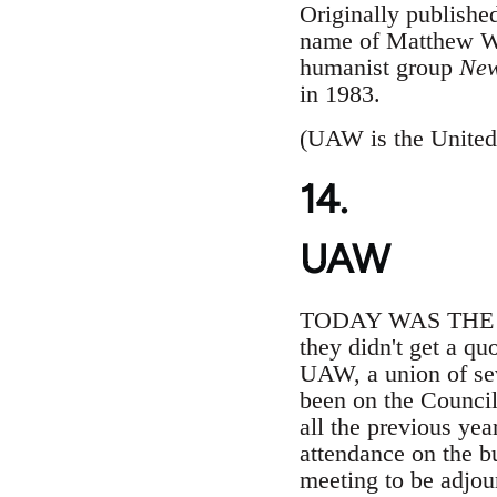
Originally publishe
name of Matthew Wa
humanist group
New
in 1983.
(UAW is the United
14.
UAW
TODAY WAS THE fifth
they didn't get a qu
UAW, a union of se
been on the Council
all the previous ye
attendance on the bu
meeting to be adjou