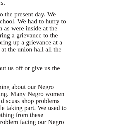
s.
to the present day. We
school. We had to hurry to
n as were inside at the
ing a grievance to the
ring up a grievance at a
at the union hall all the
put us off or give us the
thing about our Negro
eeting. Many Negro women
d discuss shop problems
le taking part. We used to
thing from these
 problem facing our Negro