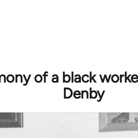
mony of a black worke
Denby