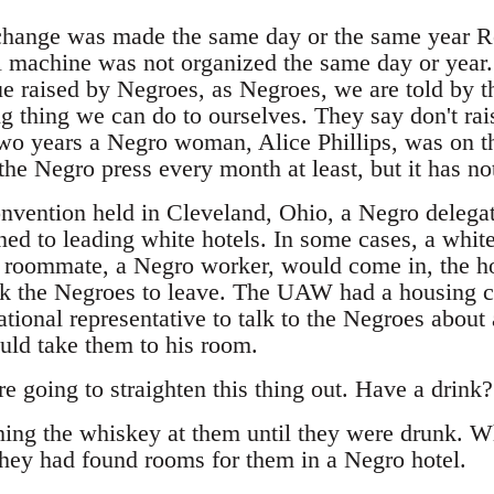
 change was made the same day or the same year Re
machine was not organized the same day or year.
ssue raised by Negroes, as Negroes, we are told by t
g thing we can do to ourselves. They say don't rai
two years a Negro woman, Alice Phillips, was on th
the Negro press every month at least, but it has no
vention held in Cleveland, Ohio, a Negro delegat
ed to leading white hotels. In some cases, a white
 roommate, a Negro worker, would come in, the ho
k the Negroes to leave. The UAW had a housing 
tional representative to talk to the Negroes about 
ould take them to his room.
e going to straighten this thing out. Have a drink?
ing the whiskey at them until they were drunk. W
they had found rooms for them in a Negro hotel.