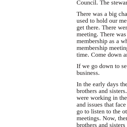
Council. The stewar
There was a big cha
used to hold our me
get there. There wer
meeting. There was 
membership as a who
membership meeting, 
time. Come down and
If we go down to see 
business.
In the early days t
brothers and sister
were working in the
and issues that fac
go to listen to the
meetings. Now, ther
brothers and sister