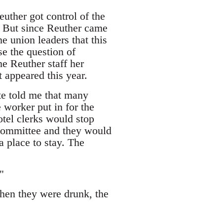
uther got control of the
 But since Reuther came
he union leaders that this
se the question of
e Reuther staff her
t appeared this year.
e told me that many
 worker put in for the
tel clerks would stop
committee and they would
a place to stay. The
"
hen they were drunk, the