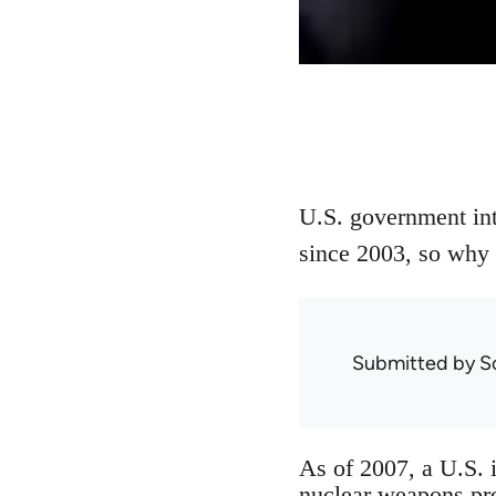
U.S. government int
since 2003, so why i
Submitted by
S
As of 2007, a U.S. 
nuclear weapons pro