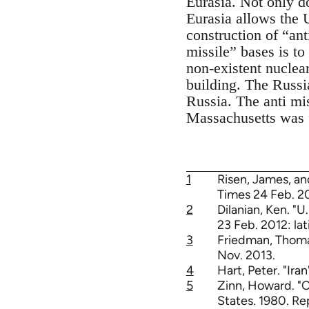
Eurasia. Not only d
Eurasia allows the 
construction of “an
missile” bases is to
non-existent nuclea
building. The Russia
Russia. The anti mi
Massachusetts was f
1
Risen, James, an
Times 24 Feb. 20
2
Dilanian, Ken. "U
23 Feb. 2012: la
3
Friedman, Thoma
Nov. 2013.
4
Hart, Peter. "Ira
5
Zinn, Howard. "C
States. 1980. Re