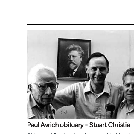
Paul Avrich obituary - Stuart Christie