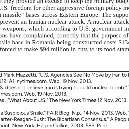
o they provide an excuse to keep the military budg
U.S. freedom for other aggressive foreign policy m
ti missile” bases across Eastern Europe. The suppo
 prevent an Iranian nuclear attack. A nuclear attac
r weapons, which according to U.S. government inte
ns have complained, correctly that the purpose of 
ssile base in Romania being constructed costs $134
orced to make $94 million in cuts to its food sta
d Mark Mazzetti. "U.S. Agencies See No Move by Iran to
12: A1. nytimes.com. Web. 19 Nov. 2013.
.S. does not believe Iran is trying to build nuclear bomb.
times.com. Web. 19 Nov. 2013.
s . "What About US." The New York Times 12 Nov. 2013:
n's Suspicious Smile." FAIR Blog. N.p., 14 Nov. 2013. Web. 
arter-Reagan-Bush: The Bipartisan Consensus." A People
print. New York: HarperCollins, 2003. 583. Print.