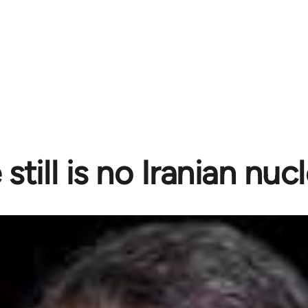
still is no Iranian nuc