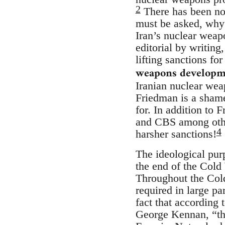
2
There has been no 
must be asked, why 
Iran’s nuclear wea
editorial by writing
lifting sanctions fo
weapons developm
Iranian nuclear wea
Friedman is a shamel
for. In addition to
and CBS among other
4
harsher sanctions!
The ideological purp
the end of the Cold
Throughout the Cold
required in large pa
fact that according 
George Kennan, “this