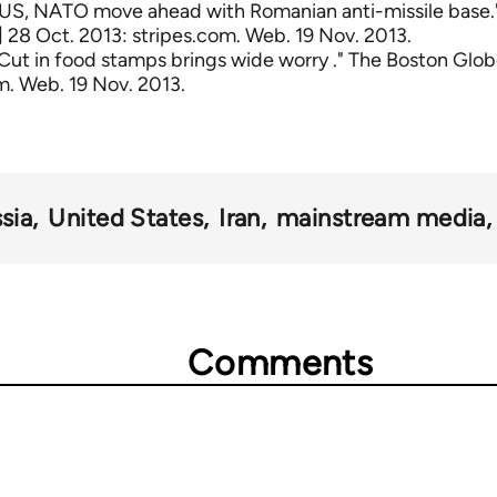
"US, NATO move ahead with Romanian anti-missile base."
28 Oct. 2013: stripes.com. Web. 19 Nov. 2013.
"Cut in food stamps brings wide worry ." The Boston Glob
. Web. 19 Nov. 2013.
sia
United States
Iran
mainstream media
Comments