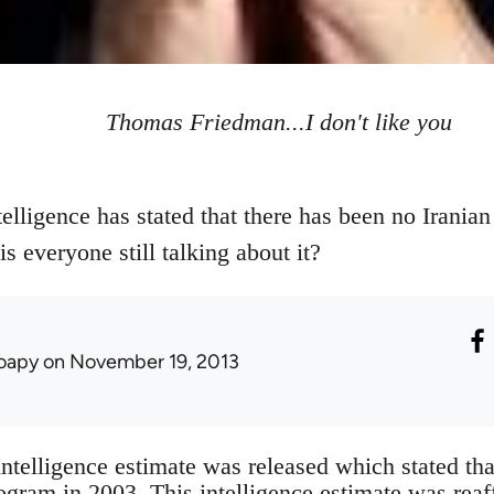
Thomas Friedman...I don't like you
elligence has stated that there has been no Irani
s everyone still talking about it?
oapy
on November 19, 2013
intelligence estimate was released which stated tha
gram in 2003. This intelligence estimate was rea