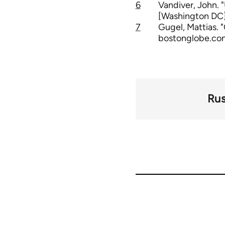
6
Vandiver, John. 
[Washington DC] 
7
Gugel, Mattias. 
bostonglobe.com
Rus