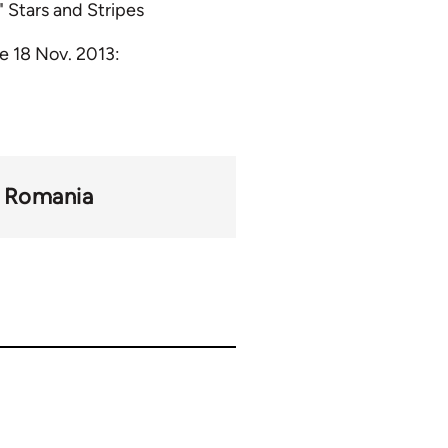
 Stars and Stripes
e 18 Nov. 2013:
Romania