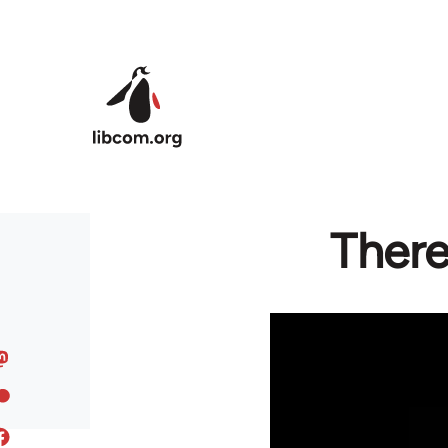
Skip to main content
There 