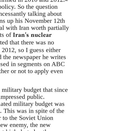
olicy. So the question
ncessantly talking about
ens up his November 12th
al with Iran worth partially
Iran’s nuclear
ts of
ed that there was no
2012, so I guess either
ad the newspaper he writes
ressed in segments on ABC
her or not to apply even
 military budget that since
nimpressed public.
lated military budget was
 This was in spite of the
r to the Soviet Union
new enemy, the new