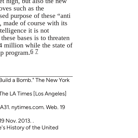
et high, but also the new
oves such as the
sed purpose of these “anti
k, made of course with its
lligence it is not
these bases is to threaten
 million while the state of
6
7
mp program.
 Build a Bomb." The New York
" The LA Times [Los Angeles]
 A31. nytimes.com. Web. 19
19 Nov. 2013. .
's History of the United