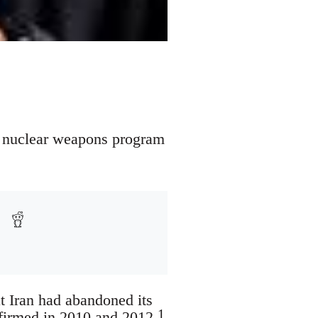
an nuclear weapons program
t Iran had abandoned its
1
ffirmed in 2010 and 2012.