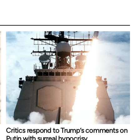
Critics respond to Trump’s comments on
Putin with surreal hypocrisy