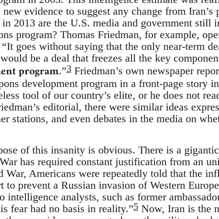
new evidence to suggest any change from Iran’s p
in 2013 are the U.S. media and government still i
pons program? Thomas Friedman, for example, op
, “It goes without saying that the only near-term de
r would be a deal that freezes all the key componen
ent program
3
.”
Friedman’s own newspaper report
pons development program in a front-page story in 
ess tool of our country’s elite, or he does not re
 Friedman’s editorial, there were similar ideas exp
 stations, and even debates in the media on whet
ose of this insanity is obvious. There is a gigantic
 War has required constant justification from an u
 War, Americans were repeatedly told that the inf
rt to prevent a Russian invasion of Western Europe.
to intelligence analysts, such as former ambassado
5
 fear had no basis in reality.”
Now, Iran is the 