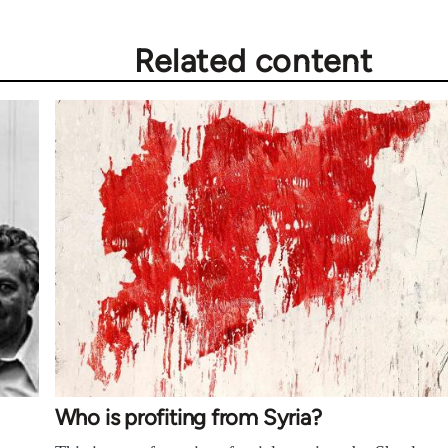
Related content
Who is profiting from Syria?