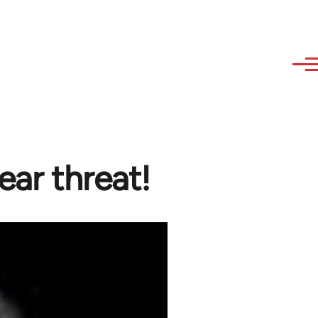
lear threat!