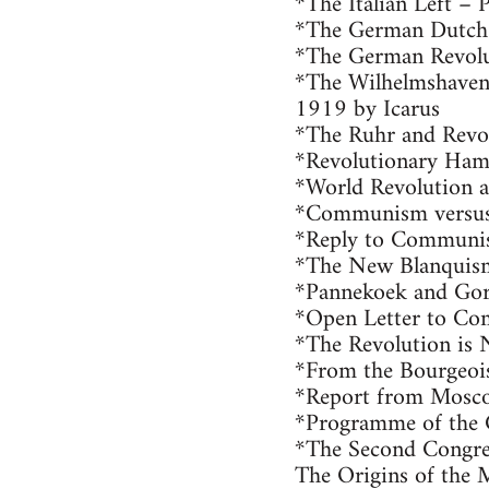
*The Italian Left – 
*The German Dutch L
*The German Revolu
*The Wilhelmshaven 
1919 by Icarus
*The Ruhr and Revo
*Revolutionary Ham
*World Revolution 
*Communism versus
*Reply to Communi
*The New Blanquis
*Pannekoek and Gor
*Open Letter to Co
*The Revolution is N
*From the Bourgeois
*Report from Mosc
*Programme of the
*The Second Congre
The Origins of the 