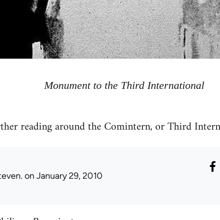
Monument to the Third International
rther reading around the Comintern, or Third Intern
teven.
on January 29, 2010