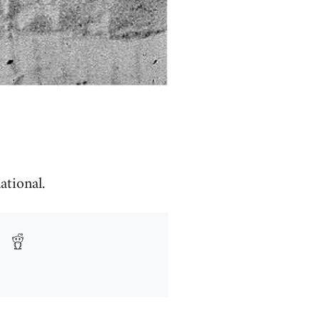
ational.