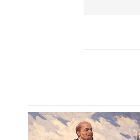
for
43969