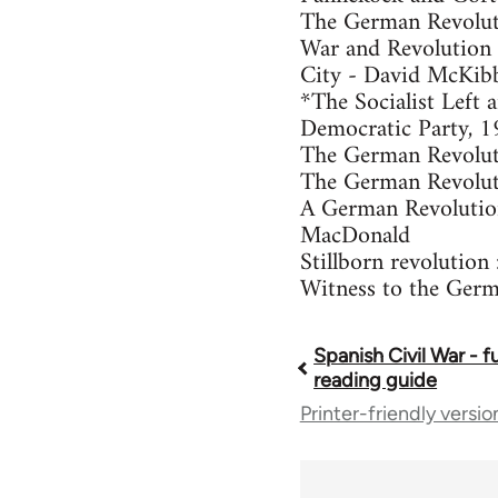
The German Revolut
War and Revolution 
City - David McKib
*The Socialist Left
Democratic Party, 
The German Revoluti
The German Revolut
A German Revolution
MacDonald
Stillborn revolutio
Witness to the Germ
Spanish Civil War - f
Book
reading guide
Printer-friendly versio
traversal
links