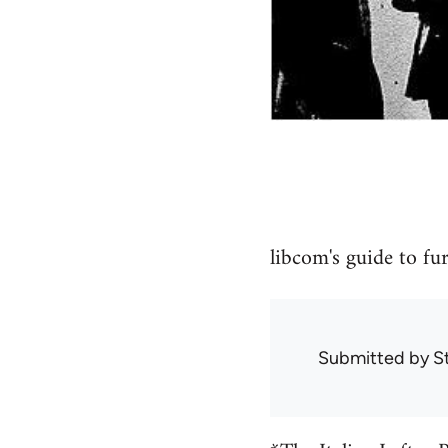
libcom's guide to fu
Submitted by
S