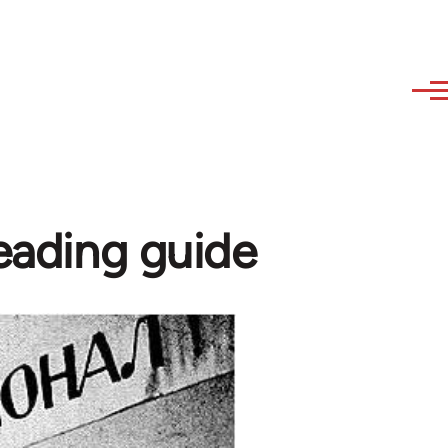
reading guide