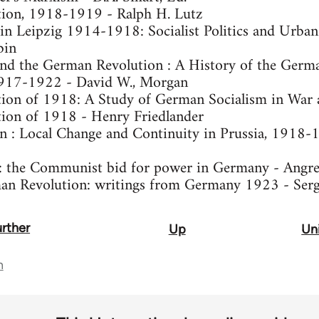
ion, 1918-1919 - Ralph H. Lutz
in Leipzig 1914-1918: Socialist Politics and Urba
bin
 and the German Revolution : A History of the Germ
1917-1922 - David W., Morgan
on of 1918: A Study of German Socialism in War an
ion of 1918 - Henry Friedlander
 : Local Change and Continuity in Prussia, 1918-
n : the Communist bid for power in Germany - Angre
an Revolution: writings from Germany 1923 - Ser
urther
Up
Uni
n