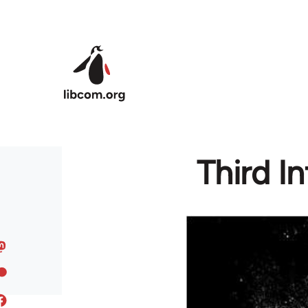
Skip to main content
Third In