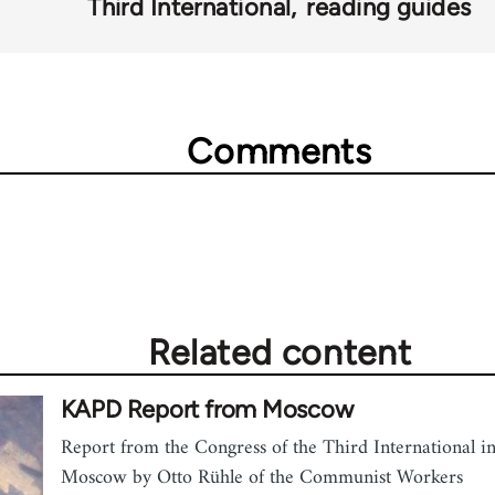
Third International
reading guides
Comments
Related content
KAPD Report from Moscow
Report from the Congress of the Third International i
Moscow by Otto Rühle of the Communist Workers