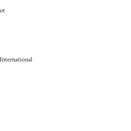
ot
International