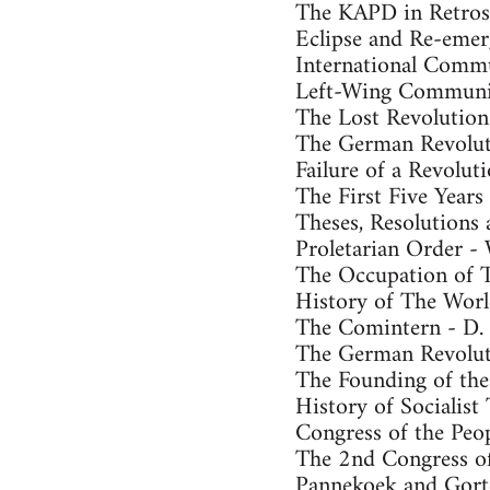
The KAPD in Retros
Eclipse and Re-emer
International Commu
Left-Wing Communis
The Lost Revolutio
The German Revolut
Failure of a Revolu
The First Five Years
Theses, Resolutions 
Proletarian Order - 
The Occupation of Th
History of The Worl
The Comintern - D. 
The German Revolut
The Founding of the
History of Socialist
Congress of the Peop
The 2nd Congress of
Pannekoek and Gorte