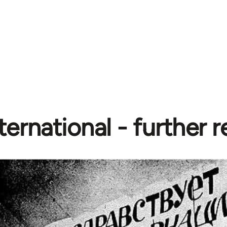
ternational - further 