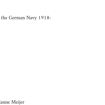
in the German Navy 1918-
Canne Meijer