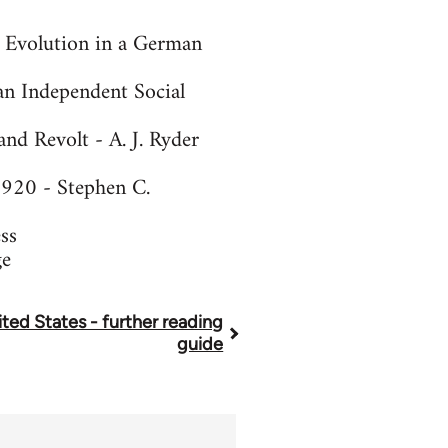
n Evolution in a German
an Independent Social
d Revolt - A. J. Ryder
1920 - Stephen C.
ss
ge
ted States - further reading
guide