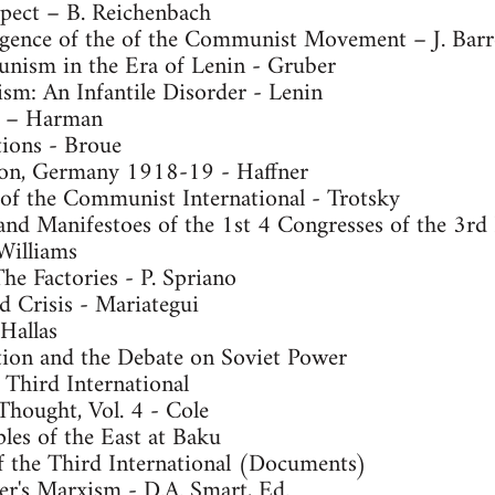
pect – B. Reichenbach
gence of the of the Communist Movement – J. Barr
nism in the Era of Lenin - Gruber
m: An Infantile Disorder - Lenin
n – Harman
ions - Broue
tion, Germany 1918-19 - Haffner
 of the Communist International - Trotsky
and Manifestoes of the 1st 4 Congresses of the 3rd 
Williams
e Factories - P. Spriano
d Crisis - Mariategui
Hallas
ion and the Debate on Soviet Power
 Third International
 Thought, Vol. 4 - Cole
les of the East at Baku
 the Third International (Documents)
r's Marxism - D.A. Smart, Ed.