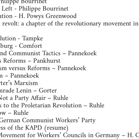
Philippe Bourrinet
eft - Philippe Bourrinet
tion - H. Powys Greenwood
revolt: a chapter of the revolutionary movement 
lution - Tampke
burg - Comfort
and Communist Tactics – Pannekoek
 Reforms – Pankhurst
sm versus Reforms – Pannekoek
m – Pannekoek
ter’s Marxism
mrade Lenin – Gorter
ot a Party Affair – Ruhle
 to the Proletarian Revolution – Ruhle
ow – Ruhle
 German Communist Workers’ Party
ss of the KAPD (resume)
Movement for Workers’ Councils in Germany – H. 