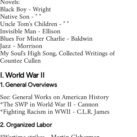
Novels:
Black Boy - Wright
Native Son - " "
Uncle Tom's Children - " "
Invisible Man - Ellison
Blues For Mister Charlie - Baldwin
Jazz - Morrison
My Soul's High Song, Collected Writings of
Countee Cullen
I. World War II
1. General Overviews
See: General Works on American History
*The SWP in World War II - Cannon
*Fighting Racism in WWII - C.L.R. James
2. Organized Labor