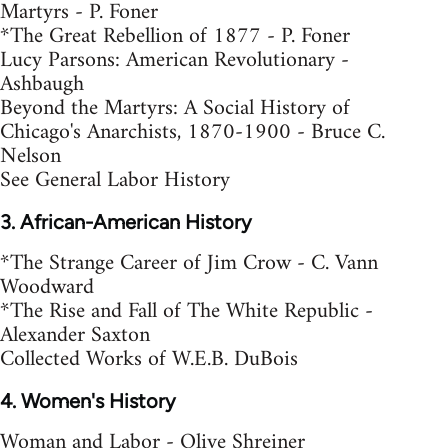
Martyrs - P. Foner
*The Great Rebellion of 1877 - P. Foner
Lucy Parsons: American Revolutionary -
Ashbaugh
Beyond the Martyrs: A Social History of
Chicago's Anarchists, 1870-1900 - Bruce C.
Nelson
See General Labor History
3. African-American History
*The Strange Career of Jim Crow - C. Vann
Woodward
*The Rise and Fall of The White Republic -
Alexander Saxton
Collected Works of W.E.B. DuBois
4. Women's History
Woman and Labor - Olive Shreiner