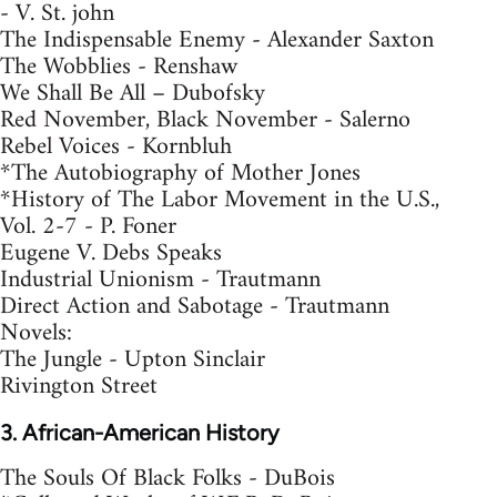
- V. St. john
The Indispensable Enemy - Alexander Saxton
The Wobblies - Renshaw
We Shall Be All – Dubofsky
Red November, Black November - Salerno
Rebel Voices - Kornbluh
*The Autobiography of Mother Jones
*History of The Labor Movement in the U.S.,
Vol. 2-7 - P. Foner
Eugene V. Debs Speaks
Industrial Unionism - Trautmann
Direct Action and Sabotage - Trautmann
Novels:
The Jungle - Upton Sinclair
Rivington Street
3. African-American History
The Souls Of Black Folks - DuBois