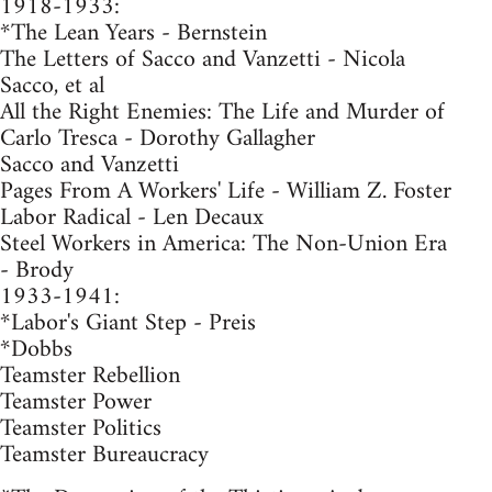
1918-1933:
*The Lean Years - Bernstein
The Letters of Sacco and Vanzetti - Nicola
Sacco, et al
All the Right Enemies: The Life and Murder of
Carlo Tresca - Dorothy Gallagher
Sacco and Vanzetti
Pages From A Workers' Life - William Z. Foster
Labor Radical - Len Decaux
Steel Workers in America: The Non-Union Era
- Brody
1933-1941:
*Labor's Giant Step - Preis
*Dobbs
Teamster Rebellion
Teamster Power
Teamster Politics
Teamster Bureaucracy