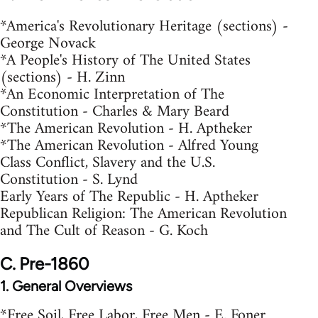
*America's Revolutionary Heritage (sections) -
George Novack
*A People's History of The United States
(sections) - H. Zinn
*An Economic Interpretation of The
Constitution - Charles & Mary Beard
*The American Revolution - H. Aptheker
*The American Revolution - Alfred Young
Class Conflict, Slavery and the U.S.
Constitution - S. Lynd
Early Years of The Republic - H. Aptheker
Republican Religion: The American Revolution
and The Cult of Reason - G. Koch
C. Pre-1860
1. General Overviews
*Free Soil, Free Labor, Free Men - E. Foner