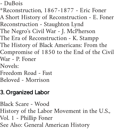
- DuBois
*Reconstruction, 1867-1877 - Eric Foner
A Short History of Reconstruction - E. Foner
Reconstruction - Staughton Lynd
The Negro's Civil War - J. McPherson
The Era of Reconstruction - K. Stampp
The History of Black Americans: From the
Compromise of 1850 to the End of the Civil
War - P. Foner
Novels:
Freedom Road - Fast
Beloved - Morrison
3. Organized Labor
Black Scare - Wood
History of the Labor Movement in the U.S.,
Vol. 1 - Phillip Foner
See Also: General American History