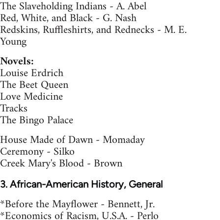
The Slaveholding Indians - A. Abel
Red, White, and Black - G. Nash
Redskins, Ruffleshirts, and Rednecks - M. E.
Young
Novels:
Louise Erdrich
The Beet Queen
Love Medicine
Tracks
The Bingo Palace
House Made of Dawn - Momaday
Ceremony - Silko
Creek Mary's Blood - Brown
3. African-American History, General
*Before the Mayflower - Bennett, Jr.
*Economics of Racism, U.S.A. - Perlo