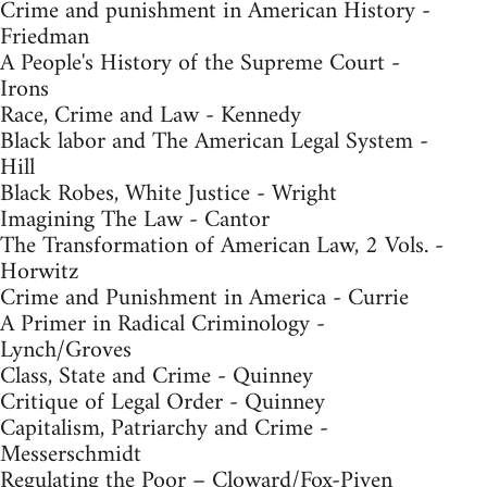
Crime and punishment in American History -
Friedman
A People's History of the Supreme Court -
Irons
Race, Crime and Law - Kennedy
Black labor and The American Legal System -
Hill
Black Robes, White Justice - Wright
Imagining The Law - Cantor
The Transformation of American Law, 2 Vols. -
Horwitz
Crime and Punishment in America - Currie
A Primer in Radical Criminology -
Lynch/Groves
Class, State and Crime - Quinney
Critique of Legal Order - Quinney
Capitalism, Patriarchy and Crime -
Messerschmidt
Regulating the Poor – Cloward/Fox-Piven