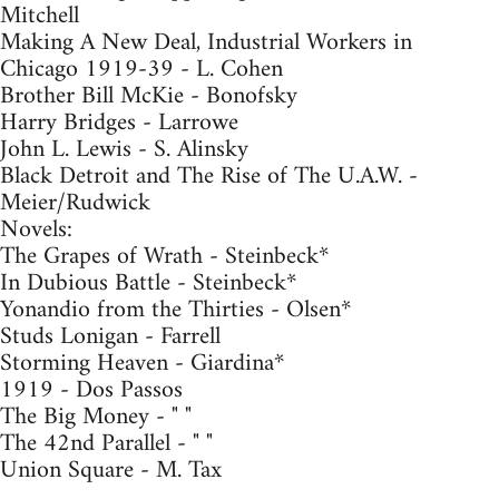
Mitchell
Making A New Deal, Industrial Workers in
Chicago 1919-39 - L. Cohen
Brother Bill McKie - Bonofsky
Harry Bridges - Larrowe
John L. Lewis - S. Alinsky
Black Detroit and The Rise of The U.A.W. -
Meier/Rudwick
Novels:
The Grapes of Wrath - Steinbeck*
In Dubious Battle - Steinbeck*
Yonandio from the Thirties - Olsen*
Studs Lonigan - Farrell
Storming Heaven - Giardina*
1919 - Dos Passos
The Big Money - " "
The 42nd Parallel - " "
Union Square - M. Tax