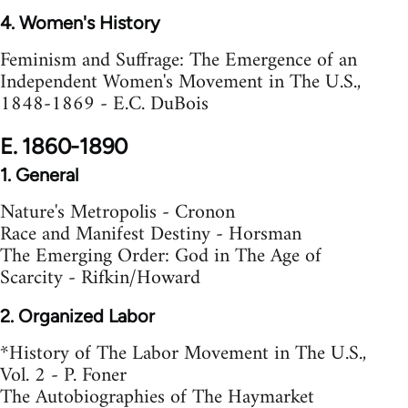
4. Women's History
Feminism and Suffrage: The Emergence of an
Independent Women's Movement in The U.S.,
1848-1869 - E.C. DuBois
E. 1860-1890
1. General
Nature's Metropolis - Cronon
Race and Manifest Destiny - Horsman
The Emerging Order: God in The Age of
Scarcity - Rifkin/Howard
2. Organized Labor
*History of The Labor Movement in The U.S.,
Vol. 2 - P. Foner
The Autobiographies of The Haymarket