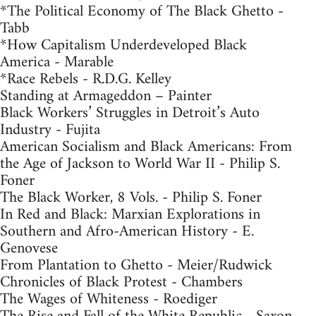
*The Political Economy of The Black Ghetto -
Tabb
*How Capitalism Underdeveloped Black
America - Marable
*Race Rebels - R.D.G. Kelley
Standing at Armageddon – Painter
Black Workers’ Struggles in Detroit’s Auto
Industry - Fujita
American Socialism and Black Americans: From
the Age of Jackson to World War II - Philip S.
Foner
The Black Worker, 8 Vols. - Philip S. Foner
In Red and Black: Marxian Explorations in
Southern and Afro-American History - E.
Genovese
From Plantation to Ghetto - Meier/Rudwick
Chronicles of Black Protest - Chambers
The Wages of Whiteness - Roediger