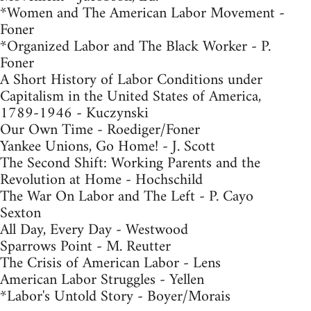
*Women and The American Labor Movement -
Foner
*Organized Labor and The Black Worker - P.
Foner
A Short History of Labor Conditions under
Capitalism in the United States of America,
1789-1946 - Kuczynski
Our Own Time - Roediger/Foner
Yankee Unions, Go Home! - J. Scott
The Second Shift: Working Parents and the
Revolution at Home - Hochschild
The War On Labor and The Left - P. Cayo
Sexton
All Day, Every Day - Westwood
Sparrows Point - M. Reutter
The Crisis of American Labor - Lens
American Labor Struggles - Yellen
*Labor's Untold Story - Boyer/Morais