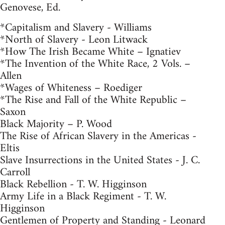
Genovese, Ed.
*Capitalism and Slavery - Williams
*North of Slavery - Leon Litwack
*How The Irish Became White – Ignatiev
*The Invention of the White Race, 2 Vols. –
Allen
*Wages of Whiteness – Roediger
*The Rise and Fall of the White Republic –
Saxon
Black Majority – P. Wood
The Rise of African Slavery in the Americas -
Eltis
Slave Insurrections in the United States - J. C.
Carroll
Black Rebellion - T. W. Higginson
Army Life in a Black Regiment - T. W.
Higginson
Gentlemen of Property and Standing - Leonard