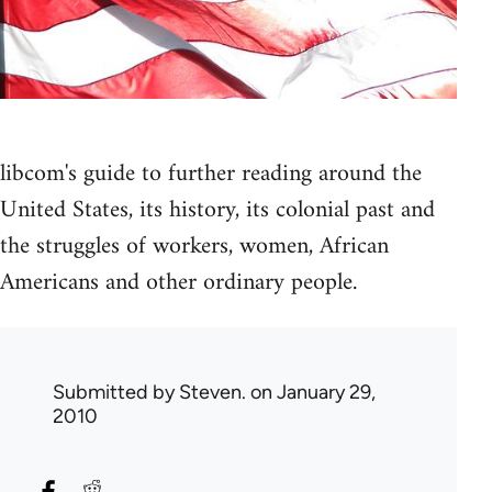
libcom's guide to further reading around the
United States, its history, its colonial past and
the struggles of workers, women, African
Americans and other ordinary people.
Submitted by
Steven.
on January 29,
2010