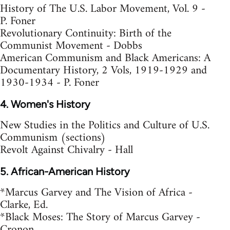
History of The U.S. Labor Movement, Vol. 9 -
P. Foner
Revolutionary Continuity: Birth of the
Communist Movement - Dobbs
American Communism and Black Americans: A
Documentary History, 2 Vols, 1919-1929 and
1930-1934 - P. Foner
4. Women's History
New Studies in the Politics and Culture of U.S.
Communism (sections)
Revolt Against Chivalry - Hall
5. African-American History
*Marcus Garvey and The Vision of Africa -
Clarke, Ed.
*Black Moses: The Story of Marcus Garvey -
Cronon