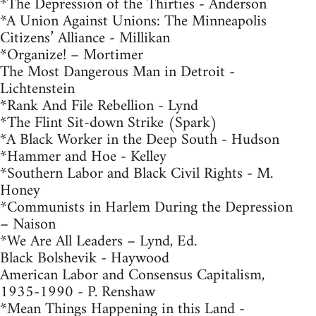
*The Depression of the Thirties - Anderson
*A Union Against Unions: The Minneapolis
Citizens’ Alliance - Millikan
*Organize! – Mortimer
The Most Dangerous Man in Detroit -
Lichtenstein
*Rank And File Rebellion - Lynd
*The Flint Sit-down Strike (Spark)
*A Black Worker in the Deep South - Hudson
*Hammer and Hoe - Kelley
*Southern Labor and Black Civil Rights - M.
Honey
*Communists in Harlem During the Depression
– Naison
*We Are All Leaders – Lynd, Ed.
Black Bolshevik - Haywood
American Labor and Consensus Capitalism,
1935-1990 - P. Renshaw
*Mean Things Happening in this Land -