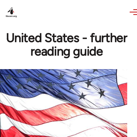
Skip to main content
United States - further
reading guide