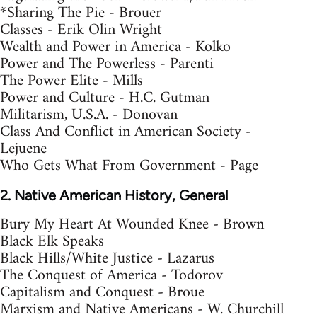
*Sharing The Pie - Brouer
Classes - Erik Olin Wright
Wealth and Power in America - Kolko
Power and The Powerless - Parenti
The Power Elite - Mills
Power and Culture - H.C. Gutman
Militarism, U.S.A. - Donovan
Class And Conflict in American Society -
Lejuene
Who Gets What From Government - Page
2. Native American History, General
Bury My Heart At Wounded Knee - Brown
Black Elk Speaks
Black Hills/White Justice - Lazarus
The Conquest of America - Todorov
Capitalism and Conquest - Broue
Marxism and Native Americans - W. Churchill