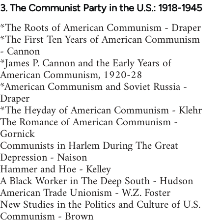
3. The Communist Party in the U.S.: 1918-1945
*The Roots of American Communism - Draper
*The First Ten Years of American Communism
- Cannon
*James P. Cannon and the Early Years of
American Communism, 1920-28
*American Communism and Soviet Russia -
Draper
*The Heyday of American Communism - Klehr
The Romance of American Communism -
Gornick
Communists in Harlem During The Great
Depression - Naison
Hammer and Hoe - Kelley
A Black Worker in The Deep South - Hudson
American Trade Unionism - W.Z. Foster
New Studies in the Politics and Culture of U.S.
Communism - Brown