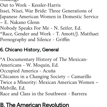
Out to Work - Kessler-Harris
Issei, Nisei, War Bride: Three Generations of
Japanese American Women in Domestic Service
– E. Nakano Glenn
Nobody Speaks For Me - N. Seifer, Ed.
*Race, Gender and Work - T. Amott/J. Matthaei
Pornography and Silence - Griffin
6. Chicano History, General
*A Documentary History of The Mexican-
Americans - W. Moquin, Ed.
Occupied America - Acuña
Chicanos in a Changing Society – Camarillo
Twice a Minority: Mexican American Women –
Melville, Ed.
Race and Class in the Southwest - Barrera
B. The American Revolution