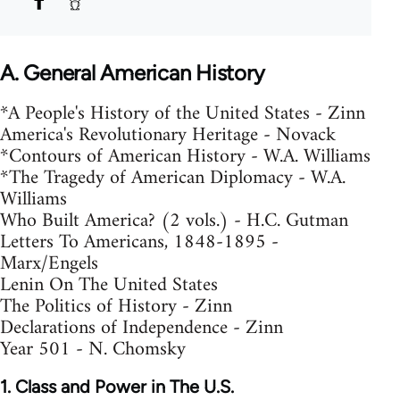
A. General American History
*A People's History of the United States - Zinn
America's Revolutionary Heritage - Novack
*Contours of American History - W.A. Williams
*The Tragedy of American Diplomacy - W.A.
Williams
Who Built America? (2 vols.) - H.C. Gutman
Letters To Americans, 1848-1895 -
Marx/Engels
Lenin On The United States
The Politics of History - Zinn
Declarations of Independence - Zinn
Year 501 - N. Chomsky
1. Class and Power in The U.S.