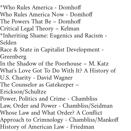
*Who Rules America - Domhoff
Who Rules America Now - Domhoff
The Powers That Be – Domhoff
Critical Legal Theory – Kelman
*Inheriting Shame: Eugenics and Racism -
Selden
Race & State in Capitalist Development -
Greenberg
In the Shadow of the Poorhouse – M. Katz
What's Love Got To Do With It? A History of
U.S. Charity - David Wagner
The Counselor as Gatekeeper –
Erickson/Schultze
Power, Politics and Crime - Chambliss
Law, Order and Power - Chambliss/Seidman
Whose Law and What Order? A Conflict
Approach to Crimnology - Chambliss/Mankoff
History of American Law - Friedman