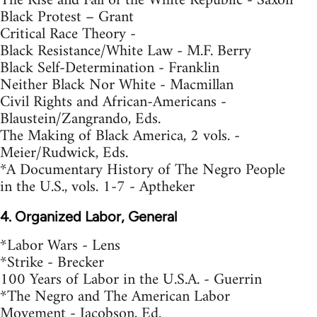
The Rise and Fall of the White Republic - Saxon
Black Protest – Grant
Critical Race Theory -
Black Resistance/White Law - M.F. Berry
Black Self-Determination - Franklin
Neither Black Nor White - Macmillan
Civil Rights and African-Americans -
Blaustein/Zangrando, Eds.
The Making of Black America, 2 vols. -
Meier/Rudwick, Eds.
*A Documentary History of The Negro People
in the U.S., vols. 1-7 - Aptheker
4. Organized Labor, General
*Labor Wars - Lens
*Strike - Brecker
100 Years of Labor in the U.S.A. - Guerrin
*The Negro and The American Labor
Movement - Jacobson, Ed.