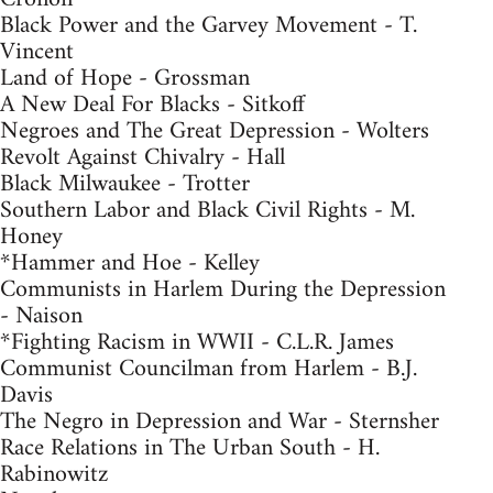
Black Power and the Garvey Movement - T.
Vincent
Land of Hope - Grossman
A New Deal For Blacks - Sitkoff
Negroes and The Great Depression - Wolters
Revolt Against Chivalry - Hall
Black Milwaukee - Trotter
Southern Labor and Black Civil Rights - M.
Honey
*Hammer and Hoe - Kelley
Communists in Harlem During the Depression
- Naison
*Fighting Racism in WWII - C.L.R. James
Communist Councilman from Harlem - B.J.
Davis
The Negro in Depression and War - Sternsher
Race Relations in The Urban South - H.
Rabinowitz