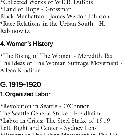
*Collected Works of W.E.B. DuBois
*Land of Hope - Grossman
Black Manhattan - James Weldon Johnson
*Race Relations in the Urban South - H.
Rabinowitz
4. Women's History
*The Rising of The Women - Meredith Tax
The Ideas of The Woman Suffrage Movement -
Aileen Kraditor
G. 1919-1920
1. Organized Labor
*Revolution in Seattle - O'Connor
The Seattle General Strike - Freidheim
*Labor in Crisis: The Steel Strike of 1919
Left, Right and Center - Sydney Lens