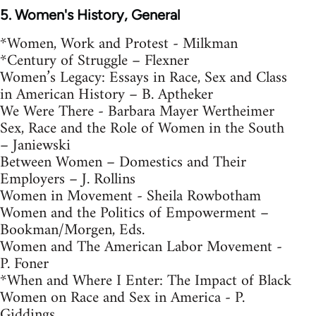
5. Women's History, General
*Women, Work and Protest - Milkman
*Century of Struggle – Flexner
Women’s Legacy: Essays in Race, Sex and Class
in American History – B. Aptheker
We Were There - Barbara Mayer Wertheimer
Sex, Race and the Role of Women in the South
– Janiewski
Between Women – Domestics and Their
Employers – J. Rollins
Women in Movement - Sheila Rowbotham
Women and the Politics of Empowerment –
Bookman/Morgen, Eds.
Women and The American Labor Movement -
P. Foner
*When and Where I Enter: The Impact of Black
Women on Race and Sex in America - P.
Giddings