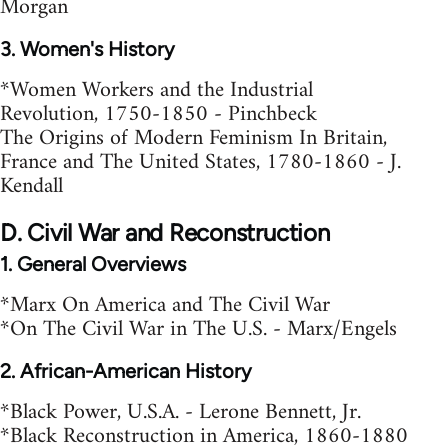
Morgan
3. Women's History
*Women Workers and the Industrial
Revolution, 1750-1850 - Pinchbeck
The Origins of Modern Feminism In Britain,
France and The United States, 1780-1860 - J.
Kendall
D. Civil War and Reconstruction
1. General Overviews
*Marx On America and The Civil War
*On The Civil War in The U.S. - Marx/Engels
2. African-American History
*Black Power, U.S.A. - Lerone Bennett, Jr.
*Black Reconstruction in America, 1860-1880