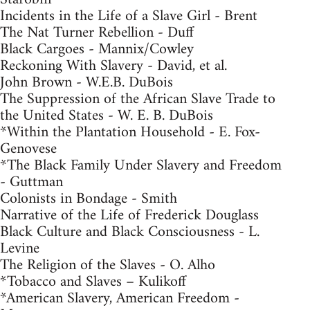
Incidents in the Life of a Slave Girl - Brent
The Nat Turner Rebellion - Duff
Black Cargoes - Mannix/Cowley
Reckoning With Slavery - David, et al.
John Brown - W.E.B. DuBois
The Suppression of the African Slave Trade to
the United States - W. E. B. DuBois
*Within the Plantation Household - E. Fox-
Genovese
*The Black Family Under Slavery and Freedom
- Guttman
Colonists in Bondage - Smith
Narrative of the Life of Frederick Douglass
Black Culture and Black Consciousness - L.
Levine
The Religion of the Slaves - O. Alho
*Tobacco and Slaves – Kulikoff
*American Slavery, American Freedom -