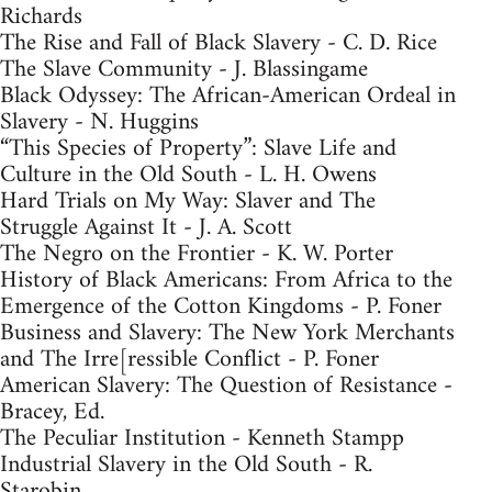
Richards
The Rise and Fall of Black Slavery - C. D. Rice
The Slave Community - J. Blassingame
Black Odyssey: The African-American Ordeal in
Slavery - N. Huggins
“This Species of Property”: Slave Life and
Culture in the Old South - L. H. Owens
Hard Trials on My Way: Slaver and The
Struggle Against It - J. A. Scott
The Negro on the Frontier - K. W. Porter
History of Black Americans: From Africa to the
Emergence of the Cotton Kingdoms - P. Foner
Business and Slavery: The New York Merchants
and The Irre[ressible Conflict - P. Foner
American Slavery: The Question of Resistance -
Bracey, Ed.
The Peculiar Institution - Kenneth Stampp
Industrial Slavery in the Old South - R.
Starobin