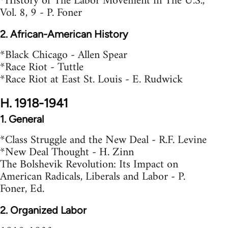
*History of The Labor Movement in The U.S.,
Vol. 8, 9 - P. Foner
2. African-American History
*Black Chicago - Allen Spear
*Race Riot - Tuttle
*Race Riot at East St. Louis - E. Rudwick
H. 1918-1941
1. General
*Class Struggle and the New Deal - R.F. Levine
*New Deal Thought - H. Zinn
The Bolshevik Revolution: Its Impact on
American Radicals, Liberals and Labor - P.
Foner, Ed.
2. Organized Labor