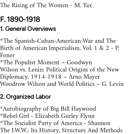
The Rising of The Women - M. Tax
F. 1890-1918
1. General Overviews
*The Spanish-Cuban-American War and The
Birth of American Imperialism, Vol. 1 & 2 - P.
Foner
*The Populist Moment – Goodwyn
Wilson vs. Lenin: Political Origins of the New
Diplomacy, 1914-1918 – Arno Mayer
Woodrow Wilson and World Politics – G. Levin
2. Organized Labor
*Autobiography of Big Bill Haywood
*Rebel Girl - Elizabeth Gurley Flynn
*The Socialist Party of America - Shannon
The I.W.W.: Its History, Structure And Methods