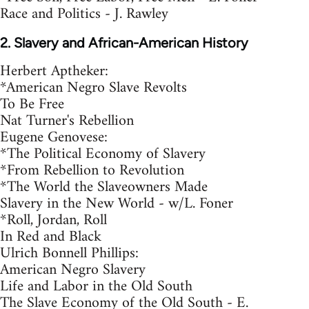
Race and Politics - J. Rawley
2. Slavery and African-American History
Herbert Aptheker:
*American Negro Slave Revolts
To Be Free
Nat Turner's Rebellion
Eugene Genovese:
*The Political Economy of Slavery
*From Rebellion to Revolution
*The World the Slaveowners Made
Slavery in the New World - w/L. Foner
*Roll, Jordan, Roll
In Red and Black
Ulrich Bonnell Phillips:
American Negro Slavery
Life and Labor in the Old South
The Slave Economy of the Old South - E.