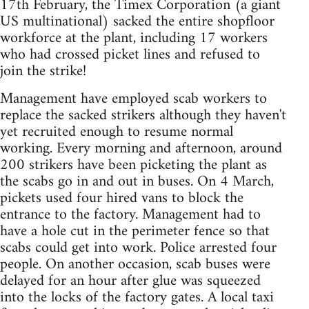
17th February, the Timex Corporation (a giant
US multinational) sacked the entire shopfloor
workforce at the plant, including 17 workers
who had crossed picket lines and refused to
join the strike!
Management have employed scab workers to
replace the sacked strikers although they haven't
yet recruited enough to resume normal
working. Every morning and afternoon, around
200 strikers have been picketing the plant as
the scabs go in and out in buses. On 4 March,
pickets used four hired vans to block the
entrance to the factory. Management had to
have a hole cut in the perimeter fence so that
scabs could get into work. Police arrested four
people. On another occasion, scab buses were
delayed for an hour after glue was squeezed
into the locks of the factory gates. A local taxi