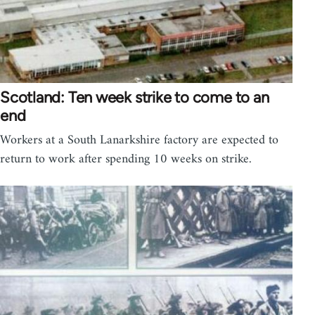
Scotland: Ten week strike to come to an
end
Workers at a South Lanarkshire factory are expected to
return to work after spending 10 weeks on strike.