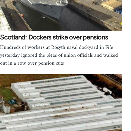
Scotland: Dockers strike over pensions
Hundreds of workers at Rosyth naval dockyard in Fife
yesterday ignored the pleas of union officials and walked
out in a row over pension cuts