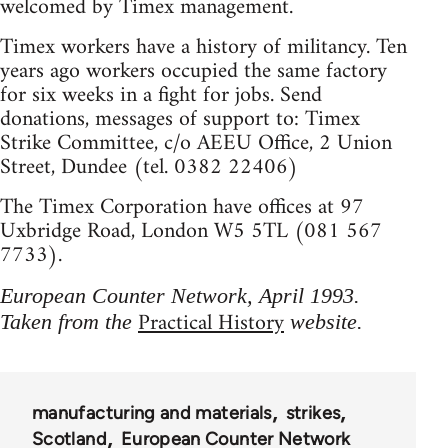
welcomed by Timex management.
Timex workers have a history of militancy. Ten
years ago workers occupied the same factory
for six weeks in a fight for jobs. Send
donations, messages of support to: Timex
Strike Committee, c/o AEEU Office, 2 Union
Street, Dundee (tel. 0382 22406)
The Timex Corporation have offices at 97
Uxbridge Road, London W5 5TL (081 567
7733).
European Counter Network, April 1993.
Practical History
Taken from the
website.
manufacturing and materials
strikes
Scotland
European Counter Network