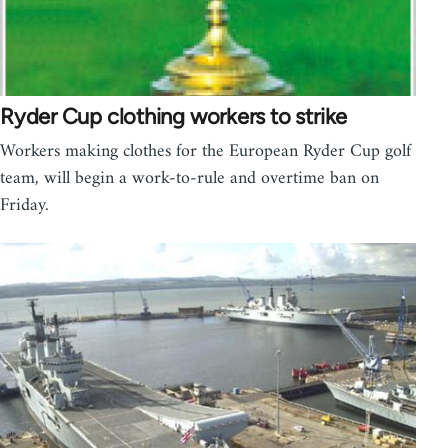
Ryder Cup clothing workers to strike
Workers making clothes for the European Ryder Cup golf
team, will begin a work-to-rule and overtime ban on
Friday.