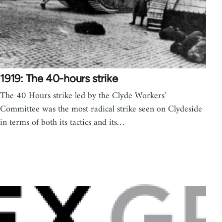
1919: The 40-hours strike
The 40 Hours strike led by the Clyde Workers'
Committee was the most radical strike seen on Clydeside
in terms of both its tactics and its…