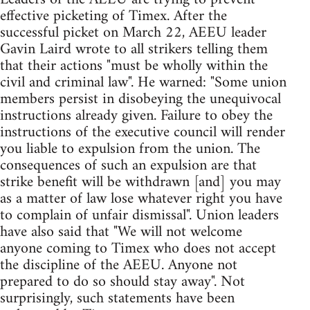
effective picketing of Timex. After the
successful picket on March 22, AEEU leader
Gavin Laird wrote to all strikers telling them
that their actions "must be wholly within the
civil and criminal law". He warned: "Some union
members persist in disobeying the unequivocal
instructions already given. Failure to obey the
instructions of the executive council will render
you liable to expulsion from the union. The
consequences of such an expulsion are that
strike benefit will be withdrawn [and] you may
as a matter of law lose whatever right you have
to complain of unfair dismissal". Union leaders
have also said that "We will not welcome
anyone coming to Timex who does not accept
the discipline of the AEEU. Anyone not
prepared to do so should stay away". Not
surprisingly, such statements have been