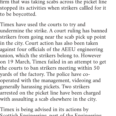
firm that was taking scabs across the picket line
stopped its activities when strikers callled for it
to be boycotted.
Timex have used the courts to try and
undermine the strike. A court ruling has banned
strikers from going near the scab pick up point
in the city. Court action has also been taken
against four officials of the AEEU engineering
union, which the strikers belong to. However
on 19 March, Timex failed in an attempt to get
the courts to ban strikers meeting within 50
yards of the factory. The police have co-
operated with the management, videoing and
generally harassing pickets. Two strikers
arrested on the picket line have been charged
with assaulting a scab elsewhere in the city.
Timex is being advised in its actions by
Scottish Engineering, part of the Engineering