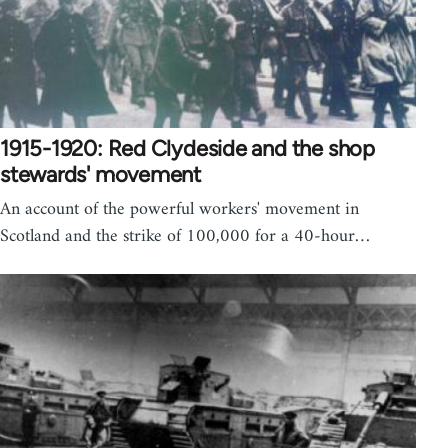
1915-1920: Red Clydeside and the shop
stewards' movement
An account of the powerful workers' movement in
Scotland and the strike of 100,000 for a 40-hour…