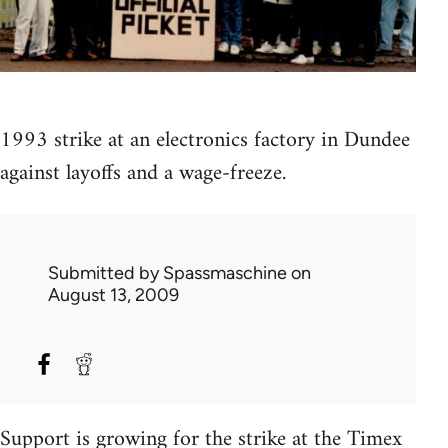
1993 strike at an electronics factory in Dundee
against layoffs and a wage-freeze.
Submitted by
Spassmaschine
on
August 13, 2009
Support is growing for the strike at the Timex