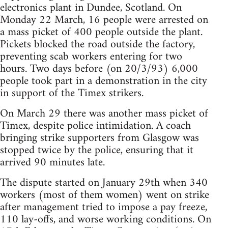
electronics plant in Dundee, Scotland. On
Monday 22 March, 16 people were arrested on
a mass picket of 400 people outside the plant.
Pickets blocked the road outside the factory,
preventing scab workers entering for two
hours. Two days before (on 20/3/93) 6,000
people took part in a demonstration in the city
in support of the Timex strikers.
On March 29 there was another mass picket of
Timex, despite police intimidation. A coach
bringing strike supporters from Glasgow was
stopped twice by the police, ensuring that it
arrived 90 minutes late.
The dispute started on January 29th when 340
workers (most of them women) went on strike
after management tried to impose a pay freeze,
110 lay-offs, and worse working conditions. On