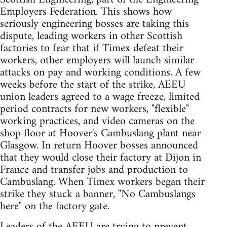
Employers Federation. This shows how
seriously engineering bosses are taking this
dispute, leading workers in other Scottish
factories to fear that if Timex defeat their
workers, other employers will launch similar
attacks on pay and working conditions. A few
weeks before the start of the strike, AEEU
union leaders agreed to a wage freeze, limited
period contracts for new workers, "flexible"
working practices, and video cameras on the
shop floor at Hoover's Cambuslang plant near
Glasgow. In return Hoover bosses announced
that they would close their factory at Dijon in
France and transfer jobs and production to
Cambuslang. When Timex workers began their
strike they stuck a banner, "No Cambuslangs
here" on the factory gate.
Leaders of the AEEU are trying to prevent