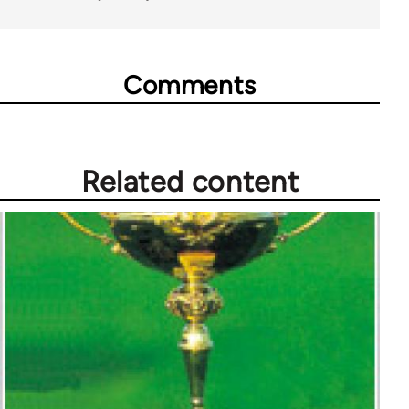
Comments
Related content