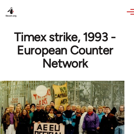
Skip to main content
Timex strike, 1993 -
European Counter
Network