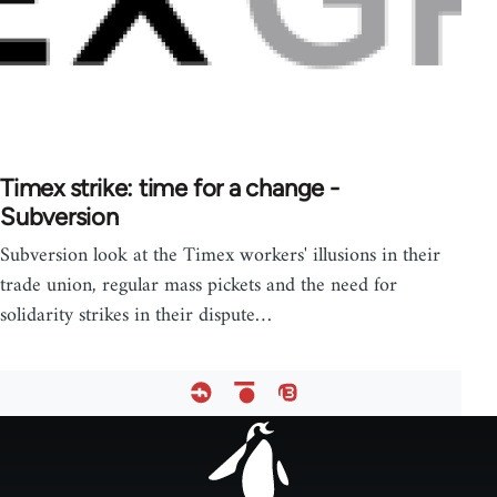
Timex strike: time for a change -
Subversion
Subversion look at the Timex workers' illusions in their
trade union, regular mass pickets and the need for
solidarity strikes in their dispute…
Footer