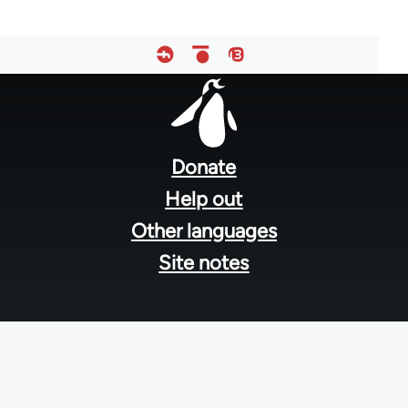
Footer
menu
Donate
Help out
Other languages
Site notes