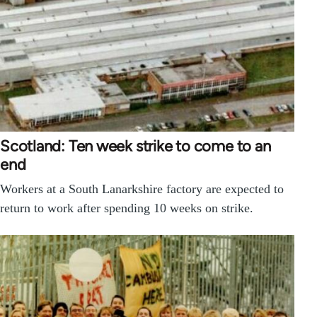
Scotland: Ten week strike to come to an
end
Workers at a South Lanarkshire factory are expected to
return to work after spending 10 weeks on strike.