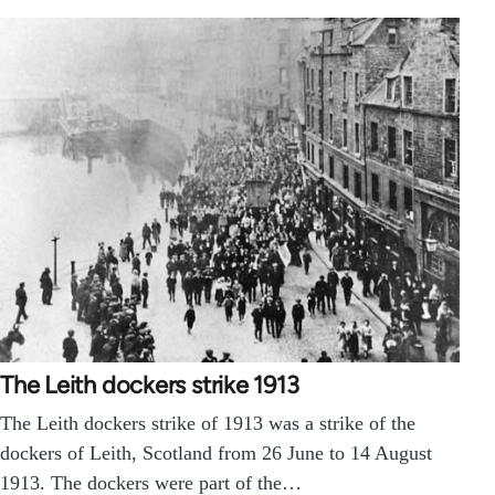
The Leith dockers strike 1913
The Leith dockers strike of 1913 was a strike of the
dockers of Leith, Scotland from 26 June to 14 August
1913. The dockers were part of the…