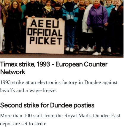
Timex strike, 1993 - European Counter
Network
1993 strike at an electronics factory in Dundee against
layoffs and a wage-freeze.
Second strike for Dundee posties
More than 100 staff from the Royal Mail's Dundee East
depot are set to strike.