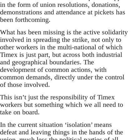
in the form of union resolutions, donations,
demonstrations and attendance at pickets has
been forthcoming.
What has been missing is the active solidarity
involved in spreading the strike, not only to
other workers in the multi-national of which
Timex is just part, but across both industrial
and geographical boundaries. The
development of common actions, with
common demands, directly under the control
of those involved.
This isn’t just the responsibility of Timex
workers but something which we all need to
take on board.
In the current situation ‘isolation’ means
defeat and leaving things in the hands of the
union, much less the political parties of all