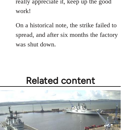
really appreciate it, keep up the good
by
work!
libcom.org
On a historical note, the strike failed to
spread, and after six months the factory
was shut down.
Related content