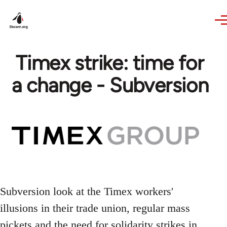
Skip to main content
Timex strike: time for
a change - Subversion
Subversion look at the Timex workers'
illusions in their trade union, regular mass
pickets and the need for solidarity strikes in