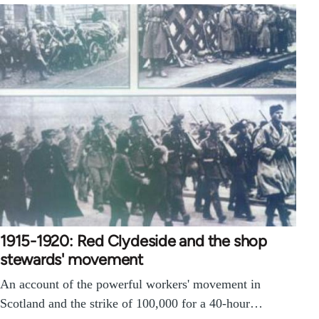
1915-1920: Red Clydeside and the shop
stewards' movement
An account of the powerful workers' movement in
Scotland and the strike of 100,000 for a 40-hour…