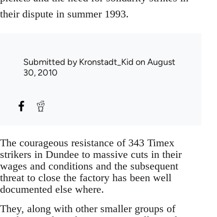
their dispute in summer 1993.
Submitted by
Kronstadt_Kid
on August
30, 2010
The courageous resistance of 343 Timex
strikers in Dundee to massive cuts in their
wages and conditions and the subsequent
threat to close the factory has been well
documented else where.
They, along with other smaller groups of