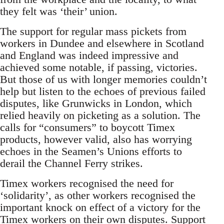
they felt was ‘their’ union.
The support for regular mass pickets from
workers in Dundee and elsewhere in Scotland
and England was indeed impressive and
achieved some notable, if passing, victories.
But those of us with longer memories couldn’t
help but listen to the echoes of previous failed
disputes, like Grunwicks in London, which
relied heavily on picketing as a solution. The
calls for “consumers” to boycott Timex
products, however valid, also has worrying
echoes in the Seamen’s Unions efforts to
derail the Channel Ferry strikes.
Timex workers recognised the need for
‘solidarity’, as other workers recognised the
important knock on effect of a victory for the
Timex workers on their own disputes. Support