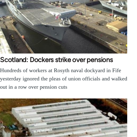
Scotland: Dockers strike over pensions
Hundreds of workers at Rosyth naval dockyard in Fife
yesterday ignored the pleas of union officials and walked
out in a row over pension cuts