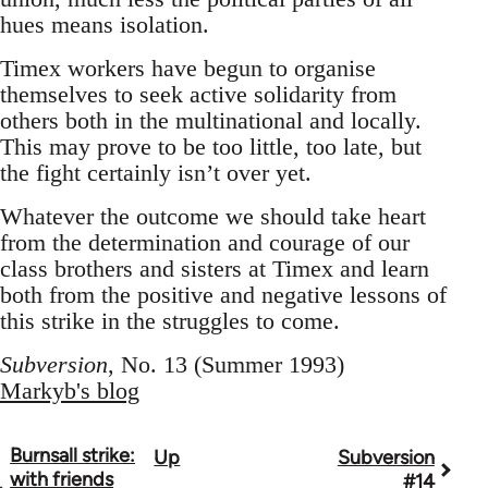
hues means isolation.
Timex workers have begun to organise
themselves to seek active solidarity from
others both in the multinational and locally.
This may prove to be too little, too late, but
the fight certainly isn’t over yet.
Whatever the outcome we should take heart
from the determination and courage of our
class brothers and sisters at Timex and learn
both from the positive and negative lessons of
this strike in the struggles to come.
Subversion
, No. 13 (Summer 1993)
Markyb's blog
Burnsall strike:
Up
Subversion
Book
with friends
#14