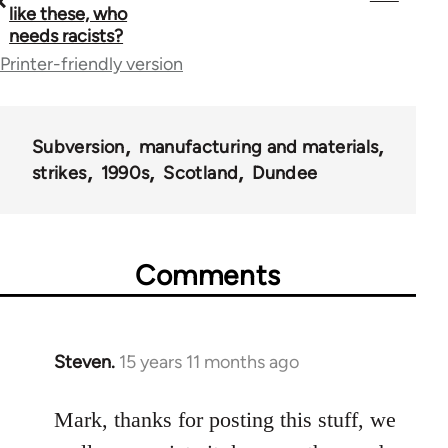
traversal
like these, who
needs racists?
links
Printer-friendly version
for
36045
Subversion
manufacturing and materials
strikes
1990s
Scotland
Dundee
Comments
Steven.
15 years 11 months ago
In
reply
to
Mark, thanks for posting this stuff, we
Welcome