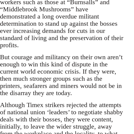
workers such as those at “Burnsalls” and
“Middlebrook Mushrooms” have
demonstrated a long overdue militant
determination to stand up against the bosses
ever increasing demands for cuts in our
standard of living and the preservation of their
profits.
But courage and militancy on their own aren’t
enough to win this kind of dispute in the
current world economic crisis. If they were,
then much stronger groups such as the
printers, seafarers and miners would not be in
the disarray they are today.
Although Timex strikers rejected the attempts
of national union ‘leaders’ to negotiate shabby
deals with their bosses, they were content,
initially, to leave the wider struggle, away
from the workplace and the locality, to what