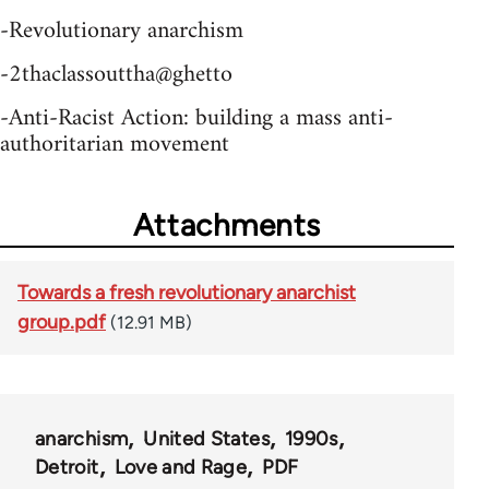
-Revolutionary anarchism
-2thaclassouttha@ghetto
-Anti-Racist Action: building a mass anti-
authoritarian movement
Attachments
Towards a fresh revolutionary anarchist
group.pdf
(12.91 MB)
anarchism
United States
1990s
Detroit
Love and Rage
PDF