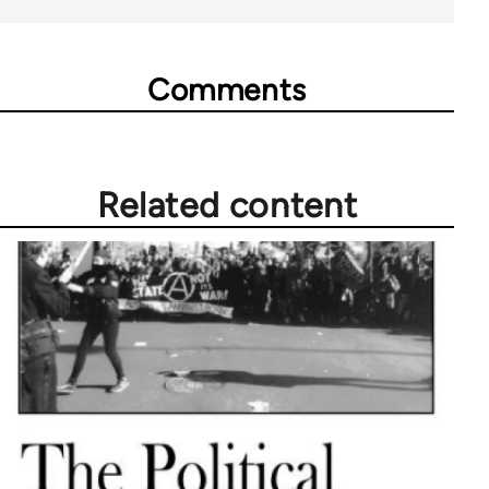
Comments
Related content