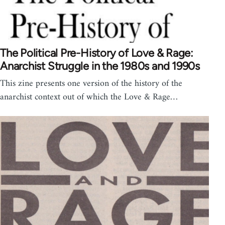
The Political Pre-History of Love & Rage:
Anarchist Struggle in the 1980s and 1990s
This zine presents one version of the history of the
anarchist context out of which the Love & Rage…