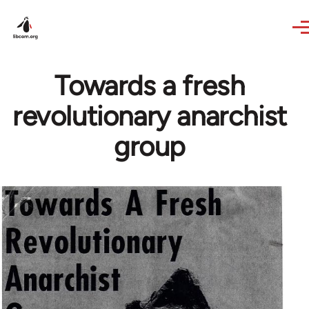
Skip to main content
Towards a fresh
revolutionary anarchist
group