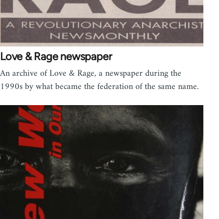
Love & Rage newspaper
An archive of Love & Rage, a newspaper during the
1990s by what became the federation of the same name.