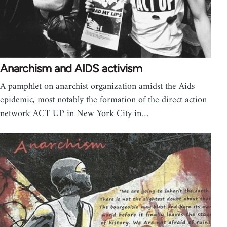
Anarchism and AIDS activism
A pamphlet on anarchist organization amidst the Aids
epidemic, most notably the formation of the direct action
network ACT UP in New York City in…