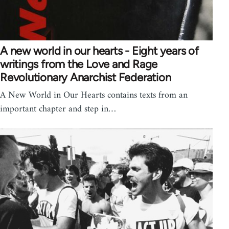
A new world in our hearts - Eight years of
writings from the Love and Rage
Revolutionary Anarchist Federation
A New World in Our Hearts contains texts from an
important chapter and step in…