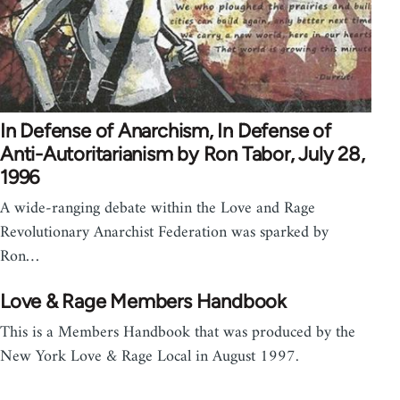
In Defense of Anarchism, In Defense of
Anti-Autoritarianism by Ron Tabor, July 28,
1996
A wide-ranging debate within the Love and Rage
Revolutionary Anarchist Federation was sparked by
Ron…
Love & Rage Members Handbook
This is a Members Handbook that was produced by the
New York Love & Rage Local in August 1997.