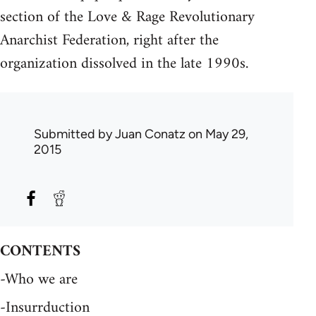
section of the Love & Rage Revolutionary
Anarchist Federation, right after the
organization dissolved in the late 1990s.
Submitted by
Juan Conatz
on May 29,
2015
CONTENTS
-Who we are
-Insurrduction