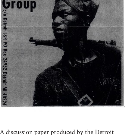
A discussion paper produced by the Detroit