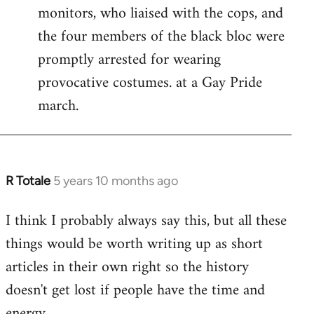
monitors, who liaised with the cops, and
the four members of the black bloc were
promptly arrested for wearing
provocative costumes. at a Gay Pride
march.
R Totale
5 years 10 months ago
In
reply
I think I probably always say this, but all these
to
things would be worth writing up as short
Welcome
by
articles in their own right so the history
libcom.org
doesn't get lost if people have the time and
energy.