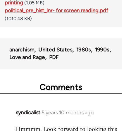
printing
(1.05 MB)
political_pre_hist_lnr- for screen reading.pdf
(1010.48 KB)
anarchism
United States
1980s
1990s
Love and Rage
PDF
Comments
syndicalist
5 years 10 months ago
In
reply
Hmmmm. Look forward to looking this
to