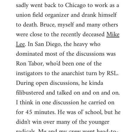
sadly went back to Chicago to work as a
union field organizer and drank himself
to death. Bruce, myself and many others
were close to the recently deceased
Mike
Lee
. In San Diego, the heavy who
dominated most of the discussions was
Ron Tabor, who'd been one of the
instigators to the anarchist turn by RSL.
During open discussions, he kinda
filibustered and talked on and on and on.
I think in one discussion he carried on
for 45 minutes. He was ol' school, but he
didn't win over many of the younger
radicals. Me and my crew went head-to-