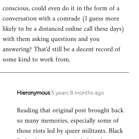
conscious, could even do it in the form of a
conversation with a comrade (I guess more
likely to be a distanced online call these days)
with them asking questions and you
answering? That'd still be a decent record of
some kind to work from.
Hieronymous
5 years 8 months ago
In
reply
Reading that original post brought back
to
so many memories, especially some of
Welcome
by
those riots led by queer militants. Black
libcom.org