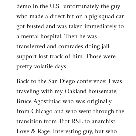
demo in the U.S., unfortunately the guy
who made a direct hit on a pig squad car
got busted and was taken immediately to
a mental hospital. Then he was
transferred and comrades doing jail
support lost track of him. Those were
pretty volatile days.
Back to the San Diego conference: I was
traveling with my Oakland housemate,
Bruce Agostiniac who was originally
from Chicago and who went through the
transition from Trot RSL to anarchist
Love & Rage. Interesting guy, but who