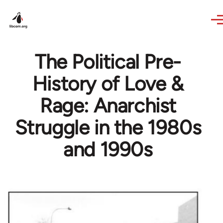
Skip to main content
The Political Pre-
History of Love &
Rage: Anarchist
Struggle in the 1980s
and 1990s