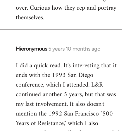
over. Curious how they rep and portray
Welcome
by
themselves.
libcom.org
Hieronymous
5 years 10 months ago
In
reply
I did a quick read. It's interesting that it
to
ends with the 1993 San Diego
Welcome
by
conference, which I attended. L&R
libcom.org
continued another 5 years, but that was
my last involvement. It also doesn't
mention the 1992 San Francisco "500
Years of Resistance," which I also