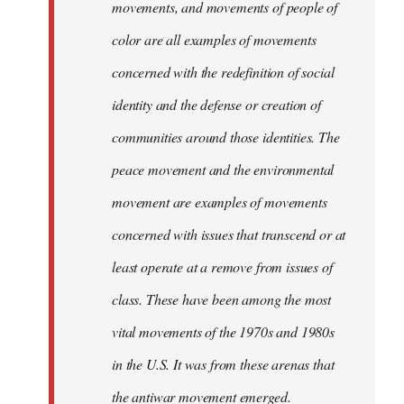
movements, and movements of people of
color are all examples of movements
concerned with the redefinition of social
identity and the defense or creation of
communities around those identities. The
peace movement and the environmental
movement are examples of movements
concerned with issues that transcend or at
least operate at a remove from issues of
class. These have been among the most
vital movements of the 1970s and 1980s
in the U.S. It was from these arenas that
the antiwar movement emerged.