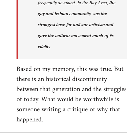
frequently devalued. In the Bay Area,
the
gay and lesbian community was the
strongest base for antiwar activism and
gave the antiwar movement much of its
vitality
.
Based on my memory, this was true. But
there is an historical discontinuity
between that generation and the struggles
of today. What would be worthwhile is
someone writing a critique of why that
happened.