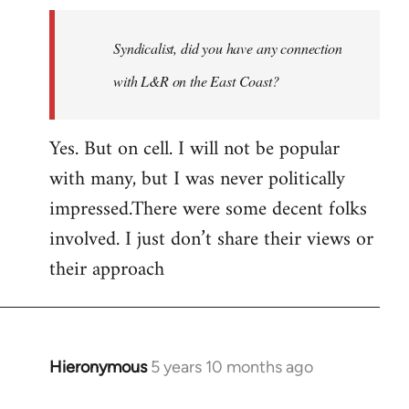
Welcome
by
Syndicalist, did you have any connection
libcom.org
with L&R on the East Coast?
Yes. But on cell. I will not be popular
with many, but I was never politically
impressed.There were some decent folks
involved. I just don’t share their views or
their approach
Hieronymous
5 years 10 months ago
In
reply