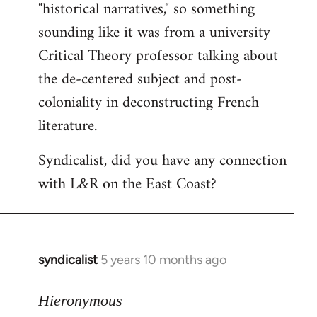
"historical narratives," so something
sounding like it was from a university
Critical Theory professor talking about
the de-centered subject and post-
coloniality in deconstructing French
literature.
Syndicalist, did you have any connection
with L&R on the East Coast?
syndicalist
5 years 10 months ago
In
reply
to
Hieronymous