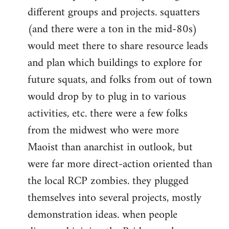
different groups and projects. squatters
(and there were a ton in the mid-80s)
would meet there to share resource leads
and plan which buildings to explore for
future squats, and folks from out of town
would drop by to plug in to various
activities, etc. there were a few folks
from the midwest who were more
Maoist than anarchist in outlook, but
were far more direct-action oriented than
the local RCP zombies. they plugged
themselves into several projects, mostly
demonstration ideas. when people