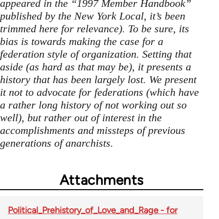
appeared in the “1997 Member Handbook”
published by the New York Local, it’s been
trimmed here for relevance). To be sure, its
bias is towards making the case for a
federation style of organization. Setting that
aside (as hard as that may be), it presents a
history that has been largely lost. We present
it not to advocate for federations (which have
a rather long history of not working out so
well), but rather out of interest in the
accomplishments and missteps of previous
generations of anarchists.
Attachments
Political_Prehistory_of_Love_and_Rage - for