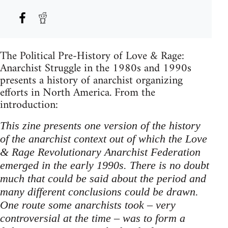
The Political Pre-History of Love & Rage:
Anarchist Struggle in the 1980s and 1990s
presents a history of anarchist organizing
efforts in North America. From the
introduction:
This zine presents one version of the history
of the anarchist context out of which the Love
& Rage Revolutionary Anarchist Federation
emerged in the early 1990s. There is no doubt
much that could be said about the period and
many different conclusions could be drawn.
One route some anarchists took – very
controversial at the time – was to form a