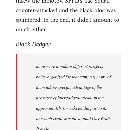
threw the molotov, SFPD's Tac Squad
counter-attacked and the black bloc was
splintered. In the end, it didn't amount to
much either.
Black Badger
there were a million different projects
being organized for that summer, many of
them taking specific advantage of the
presence of international media in the
approximately 6 weeks leading up to it.
one such event was the annual Gay Pride
Parade