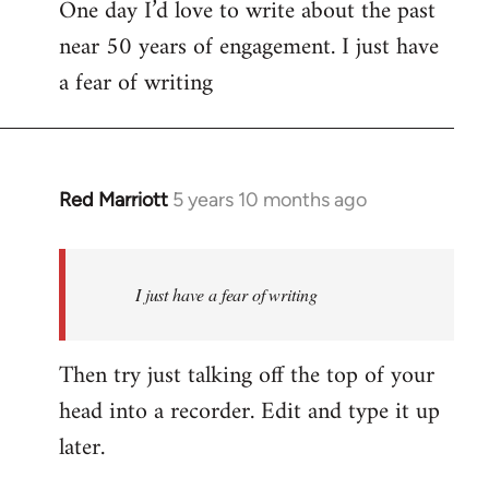
One day I’d love to write about the past
near 50 years of engagement. I just have
a fear of writing
Red Marriott
5 years 10 months ago
In
reply
to
Welcome
I just have a fear of writing
by
libcom.org
Then try just talking off the top of your
head into a recorder. Edit and type it up
later.