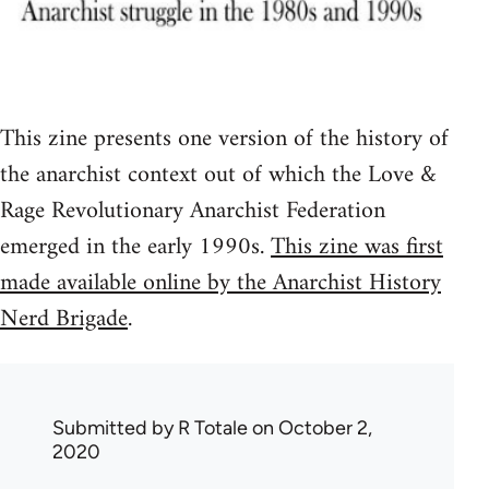
This zine presents one version of the history of
the anarchist context out of which the Love &
Rage Revolutionary Anarchist Federation
emerged in the early 1990s.
This zine was first
made available online by the Anarchist History
Nerd Brigade
.
Submitted by
R Totale
on October 2,
2020