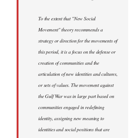
To the extent that "New Social
Movement" theory recommends a
strategy or direction for the movements of
this period, it is a focus on the defense or
creation of communities and the
articulation of new identities and cultures,
or sets of values. The movement against
the Gulf War was in large part based on
communities engaged in redefining
identity, assigning new meaning to
identities and social positions that are