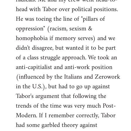
head with Tabor over political positions.
He was toeing the line of "pillars of
oppression" (racism, sexism &
homophobia if memory serves) and we
didn't disagree, but wanted it to be part
of a class struggle approach. We took an
anti-capitialist and anti-work position
(influenced by the Italians and Zerowork
in the U.S.), but had to go up against
Tabor's argument that following the
trends of the time was very much Post-
Modern. If I remember correctly, Tabor
had some garbled theory against