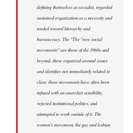
defining themselves as socialist, regarded
sustained organization as a necessity and
tended toward hierarchy and
bureaucracy. The "The "new social
movements" are those of the 1960s and
beyond, those organized around issues
and identities not immediately related to
class; these movements have often been
infused with an anarchist sensibility,
rejected institutional politics, and
attempted to work outside of it. The
women's movement, the gay and lesbian