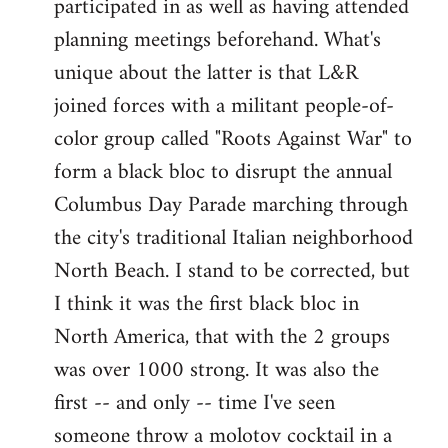
participated in as well as having attended
planning meetings beforehand. What's
unique about the latter is that L&R
joined forces with a militant people-of-
color group called "Roots Against War" to
form a black bloc to disrupt the annual
Columbus Day Parade marching through
the city's traditional Italian neighborhood
North Beach. I stand to be corrected, but
I think it was the first black bloc in
North America, that with the 2 groups
was over 1000 strong. It was also the
first -- and only -- time I've seen
someone throw a molotov cocktail in a