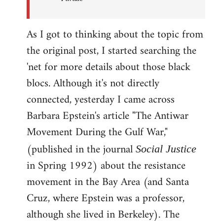
As I got to thinking about the topic from
the original post, I started searching the
'net for more details about those black
blocs. Although it's not directly
connected, yesterday I came across
Barbara Epstein's article "The Antiwar
Movement During the Gulf War,"
(published in the journal
Social Justice
in Spring 1992) about the resistance
movement in the Bay Area (and Santa
Cruz, where Epstein was a professor,
although she lived in Berkeley). The