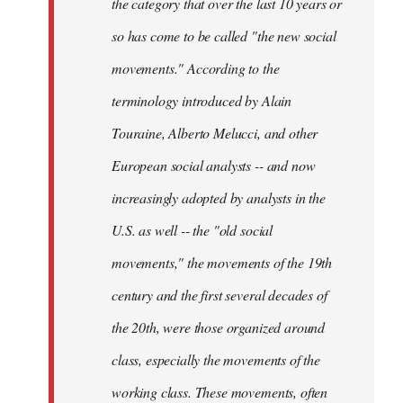
the category that over the last 10 years or
so has come to be called "the new social
movements." According to the
terminology introduced by Alain
Touraine, Alberto Melucci, and other
European social analysts -- and now
increasingly adopted by analysts in the
U.S. as well -- the "old social
movements," the movements of the 19th
century and the first several decades of
the 20th, were those organized around
class, especially the movements of the
working class. These movements, often