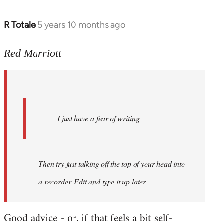
R Totale
5 years 10 months ago
In
reply
to
Red Marriott
Welcome
by
libcom.org
I just have a fear of writing
Then try just talking off the top of your head into
a recorder. Edit and type it up later.
Good advice - or, if that feels a bit self-