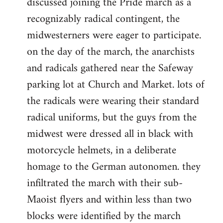
discussed joining the Pride march as a
recognizably radical contingent, the
midwesterners were eager to participate.
on the day of the march, the anarchists
and radicals gathered near the Safeway
parking lot at Church and Market. lots of
the radicals were wearing their standard
radical uniforms, but the guys from the
midwest were dressed all in black with
motorcycle helmets, in a deliberate
homage to the German autonomen. they
infiltrated the march with their sub-
Maoist flyers and within less than two
blocks were identified by the march