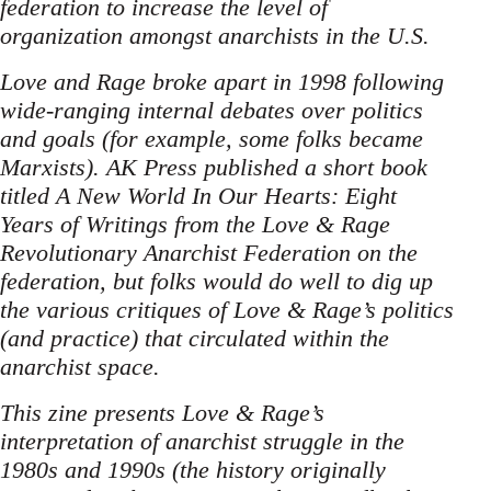
federation to increase the level of
organization amongst anarchists in the U.S.
Love and Rage broke apart in 1998 following
wide-ranging internal debates over politics
and goals (for example, some folks became
Marxists). AK Press published a short book
titled A New World In Our Hearts: Eight
Years of Writings from the Love & Rage
Revolutionary Anarchist Federation on the
federation, but folks would do well to dig up
the various critiques of Love & Rage’s politics
(and practice) that circulated within the
anarchist space.
This zine presents Love & Rage’s
interpretation of anarchist struggle in the
1980s and 1990s (the history originally