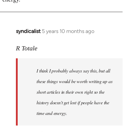
syndicalist
5 years 10 months ago
In
reply
to
R Totale
Welcome
by
I think I probably always say this, but all
libcom.org
these things would be worth writing up as
short articles in their own right so the
history doesn't get lost if people have the
time and energy.