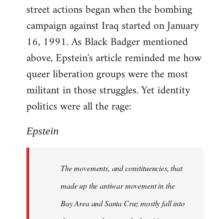
street actions began when the bombing
campaign against Iraq started on January
16, 1991. As Black Badger mentioned
above, Epstein's article reminded me how
queer liberation groups were the most
militant in those struggles. Yet identity
politics were all the rage:
Epstein
The movements, and constituencies, that
made up the antiwar movement in the
Bay Area and Santa Cruz mostly fall into