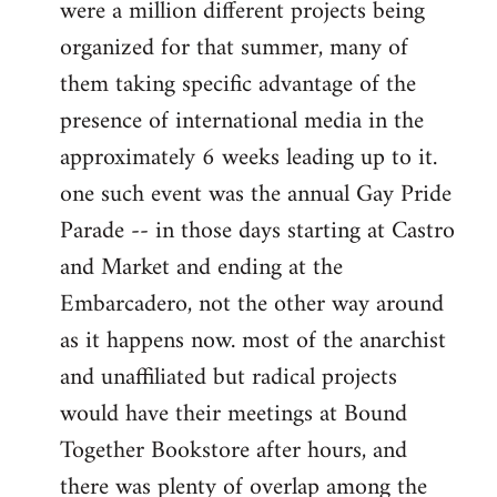
were a million different projects being
organized for that summer, many of
them taking specific advantage of the
presence of international media in the
approximately 6 weeks leading up to it.
one such event was the annual Gay Pride
Parade -- in those days starting at Castro
and Market and ending at the
Embarcadero, not the other way around
as it happens now. most of the anarchist
and unaffiliated but radical projects
would have their meetings at Bound
Together Bookstore after hours, and
there was plenty of overlap among the