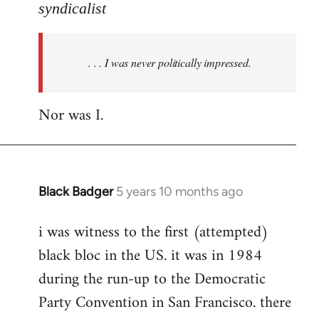
to
syndicalist
Welcome
by
. . . I was never politically impressed.
libcom.org
Nor was I.
Black Badger
5 years 10 months ago
In
reply
i was witness to the first (attempted)
to
black bloc in the US. it was in 1984
Welcome
by
during the run-up to the Democratic
libcom.org
Party Convention in San Francisco. there