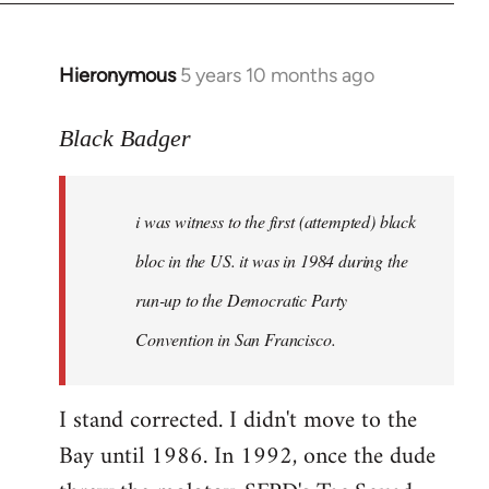
Hieronymous
5 years 10 months ago
In
reply
to
Black Badger
Welcome
by
i was witness to the first (attempted) black
libcom.org
bloc in the US. it was in 1984 during the
run-up to the Democratic Party
Convention in San Francisco.
I stand corrected. I didn't move to the
Bay until 1986. In 1992, once the dude