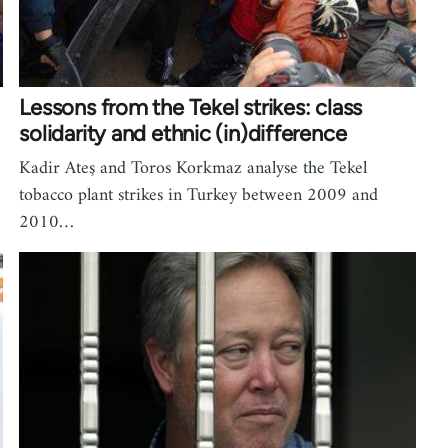
Lessons from the Tekel strikes: class
solidarity and ethnic (in)difference
Kadir Ateş and Toros Korkmaz analyse the Tekel
tobacco plant strikes in Turkey between 2009 and
2010…