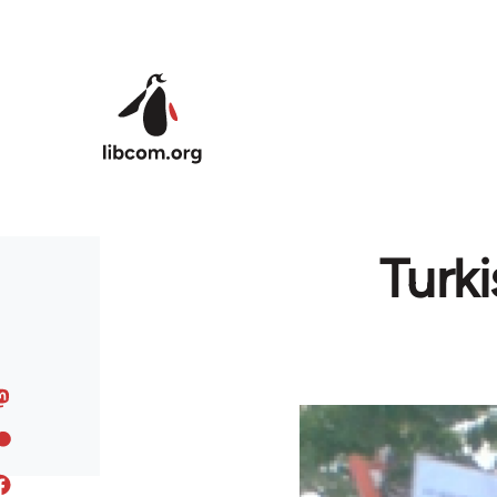
Skip to main content
Turk