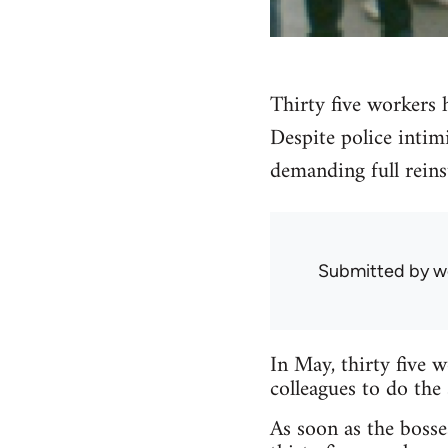
Thirty five workers 
Despite police intim
demanding full reins
Submitted by
w
In May, thirty five 
colleagues to do the
As soon as the bosse