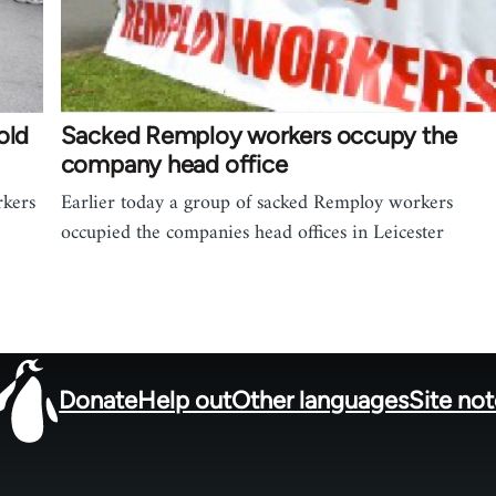
old
Sacked Remploy workers occupy the
company head office
rkers
Earlier today a group of sacked Remploy workers
occupied the companies head offices in Leicester
Donate
Help out
Other languages
Site no