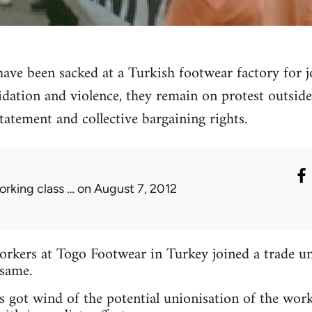
have been sacked at a Turkish footwear factory for j
idation and violence, they remain on protest outside
tatement and collective bargaining rights.
orking class …
on August 7, 2012
workers at Togo Footwear in Turkey joined a trade u
 same.
s got wind of the potential unionisation of the work