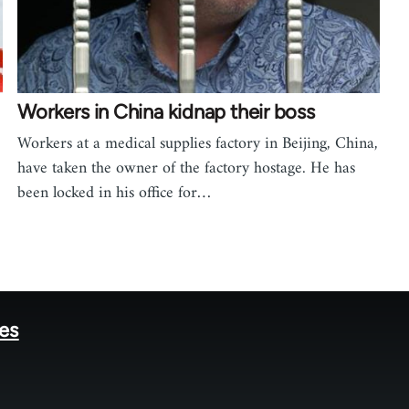
Workers in China kidnap their boss
Workers at a medical supplies factory in Beijing, China,
have taken the owner of the factory hostage. He has
been locked in his office for…
tes