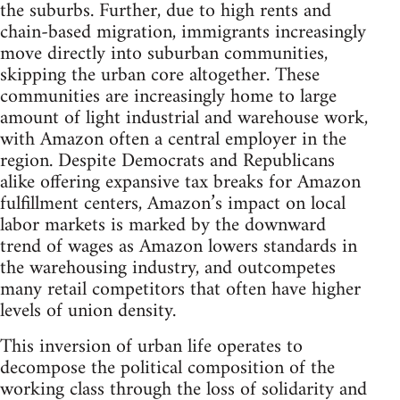
the suburbs. Further, due to high rents and
chain-based migration, immigrants increasingly
move directly into suburban communities,
skipping the urban core altogether. These
communities are increasingly home to large
amount of light industrial and warehouse work,
with Amazon often a central employer in the
region. Despite Democrats and Republicans
alike offering expansive tax breaks for Amazon
fulfillment centers, Amazon’s impact on local
labor markets is marked by the downward
trend of wages as Amazon lowers standards in
the warehousing industry, and outcompetes
many retail competitors that often have higher
levels of union density.
This inversion of urban life operates to
decompose the political composition of the
working class through the loss of solidarity and