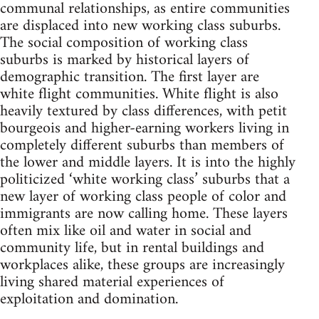
communal relationships, as entire communities
are displaced into new working class suburbs.
The social composition of working class
suburbs is marked by historical layers of
demographic transition. The first layer are
white flight communities. White flight is also
heavily textured by class differences, with petit
bourgeois and higher-earning workers living in
completely different suburbs than members of
the lower and middle layers. It is into the highly
politicized ‘white working class’ suburbs that a
new layer of working class people of color and
immigrants are now calling home. These layers
often mix like oil and water in social and
community life, but in rental buildings and
workplaces alike, these groups are increasingly
living shared material experiences of
exploitation and domination.