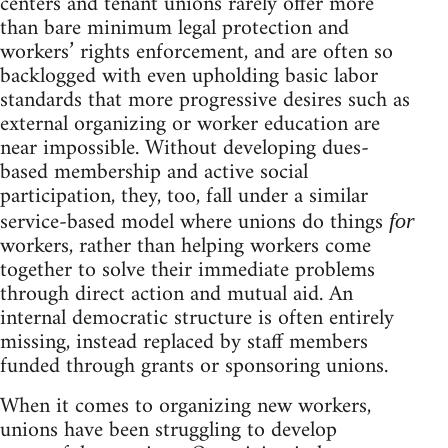
centers and tenant unions rarely offer more
than bare minimum legal protection and
workers’ rights enforcement, and are often so
backlogged with even upholding basic labor
standards that more progressive desires such as
external organizing or worker education are
near impossible. Without developing dues-
based membership and active social
participation, they, too, fall under a similar
service-based model where unions do things
for
workers, rather than helping workers come
together to solve their immediate problems
through direct action and mutual aid. An
internal democratic structure is often entirely
missing, instead replaced by staff members
funded through grants or sponsoring unions.
When it comes to organizing new workers,
unions have been struggling to develop