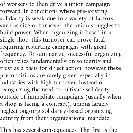
of workers to then drive a union campaign
forward. In conditions where pre-existing
solidarity is weak due to a variety of factors
such as size or turnover, the union struggles to
build power. When organizing is based in a
single shop, this turnover can prove fatal,
requiring restarting campaigns with great
frequency. To summarize, successful organizing
often relies fundamentally on solidarity and
trust as a basis for direct action, however these
preconditions are rarely given, especially in
industries with high turnover. Instead of
recognizing the need to cultivate solidarity
outside of immediate campaigns (usually when
a shop is facing a contract), unions largely
neglect ongoing solidarity-based organizing
activity from their organizational mandate.
This has several consequences. The first is the