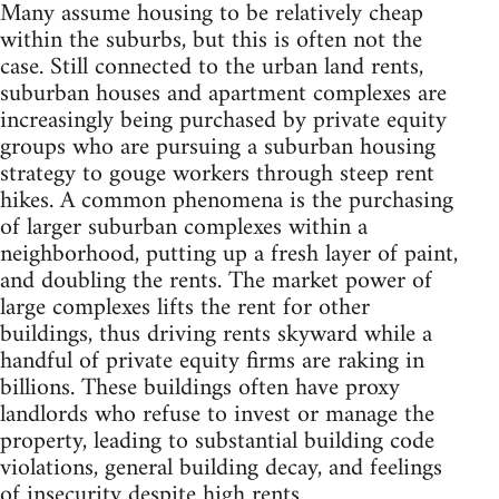
Many assume housing to be relatively cheap
within the suburbs, but this is often not the
case. Still connected to the urban land rents,
suburban houses and apartment complexes are
increasingly being purchased by private equity
groups who are pursuing a suburban housing
strategy to gouge workers through steep rent
hikes. A common phenomena is the purchasing
of larger suburban complexes within a
neighborhood, putting up a fresh layer of paint,
and doubling the rents. The market power of
large complexes lifts the rent for other
buildings, thus driving rents skyward while a
handful of private equity firms are raking in
billions. These buildings often have proxy
landlords who refuse to invest or manage the
property, leading to substantial building code
violations, general building decay, and feelings
of insecurity despite high rents.