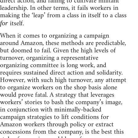
direct action, and failing to cultivate militant
leadership. In other terms, it fails workers in
making the ‘leap’ from a class in itself to a class
itself.
for
When it comes to organizing a campaign
around Amazon, these methods are predictable,
but doomed to fail. Given the high levels of
turnover, organizing a representative
organizing committee is long work, and
requires sustained direct action and solidarity.
However, with such high turnover, any attempt
to organize workers on the shop basis alone
would prove fatal. A strategy that leverages
workers’ stories to bash the company’s image,
in conjunction with minimally-backed
campaign strategies to lift conditions for
Amazon workers through policy or extract
concessions from the company, is the best this