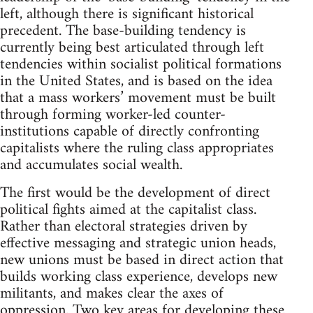
left, although there is significant historical
precedent. The base-building tendency is
currently being best articulated through left
tendencies within socialist political formations
in the United States, and is based on the idea
that a mass workers’ movement must be built
through forming worker-led counter-
institutions capable of directly confronting
capitalists where the ruling class appropriates
and accumulates social wealth.
The first would be the development of direct
political fights aimed at the capitalist class.
Rather than electoral strategies driven by
effective messaging and strategic union heads,
new unions must be based in direct action that
builds working class experience, develops new
militants, and makes clear the axes of
oppression. Two key areas for developing these