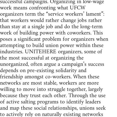
successful campaigns. Organizing in low-wage
work means confronting what UFCW
organizers term the “service workers’ lament”:
that workers would rather change jobs rather
than stay at a single job and do the long-term
work of building power with coworkers. This
poses a significant problem for organizers when
attempting to build union power within these
industries. UNITEHERE organizers, some of
the most successful at organizing the
unorganized, often argue a campaign’s success
depends on pre-existing solidarity and
friendship amongst co-workers. When these
networks are most stable, workers are more
willing to move into struggle together, largely
because they trust each other. Through the use
of active salting programs to identify leaders
and map these social relationships, unions seek
to actively rely on naturally existing networks