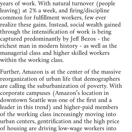
years of work. With natural turnover (people
leaving) at 2% a week, and firing/discipline
common for fulfillment workers, few ever
realize these gains. Instead, social wealth gained
through the intensification of work is being
captured predominantly by Jeff Bezos - the
richest man in modern history - as well as the
managerial class and higher skilled workers
within the working class.
Further, Amazon is at the center of the massive
reorganization of urban life that demographers
are calling the suburbanization of poverty. With
corporate campuses (Amazon’s location in
downtown Seattle was one of the first and a
leader in this trend) and higher-paid members
of the working class increasingly moving into
urban centers, gentrification and the high price
of housing are driving low-wage workers into