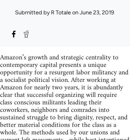
Submitted by
R Totale
on June 23, 2019
Amazon’s growth and strategic centrality to
contemporary capital presents a unique
opportunity for a resurgent labor militancy and
a socialist political vision. After working at
Amazon for nearly two years, it is abundantly
clear that successful organizing will require
class conscious militants leading their
coworkers, neighbors and comrades into
sustained struggle to bring dignity, respect, and
better material conditions for the class as a
whole. The methods used by our unions and