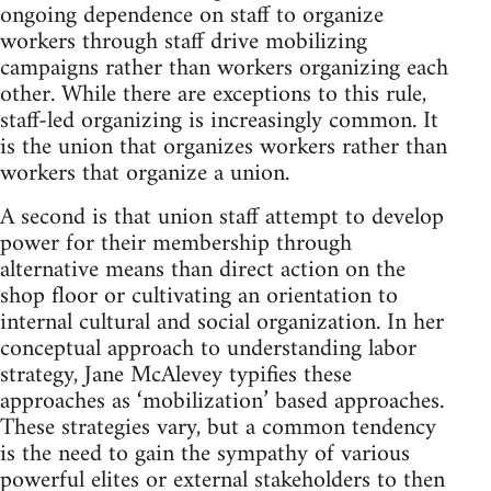
ongoing dependence on staff to organize
workers through staff drive mobilizing
campaigns rather than workers organizing each
other. While there are exceptions to this rule,
staff-led organizing is increasingly common. It
is the union that organizes workers rather than
workers that organize a union.
A second is that union staff attempt to develop
power for their membership through
alternative means than direct action on the
shop floor or cultivating an orientation to
internal cultural and social organization. In her
conceptual approach to understanding labor
strategy, Jane McAlevey typifies these
approaches as ‘mobilization’ based approaches.
These strategies vary, but a common tendency
is the need to gain the sympathy of various
powerful elites or external stakeholders to then