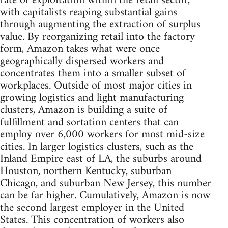
rate of exploitation within the retail sector,
with capitalists reaping substantial gains
through augmenting the extraction of surplus
value. By reorganizing retail into the factory
form, Amazon takes what were once
geographically dispersed workers and
concentrates them into a smaller subset of
workplaces. Outside of most major cities in
growing logistics and light manufacturing
clusters, Amazon is building a suite of
fulfillment and sortation centers that can
employ over 6,000 workers for most mid-size
cities. In larger logistics clusters, such as the
Inland Empire east of LA, the suburbs around
Houston, northern Kentucky, suburban
Chicago, and suburban New Jersey, this number
can be far higher. Cumulatively, Amazon is now
the second largest employer in the United
States. This concentration of workers also