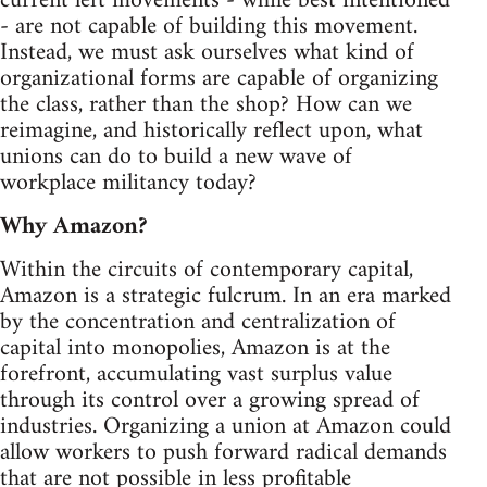
current left movements - while best intentioned
- are not capable of building this movement.
Instead, we must ask ourselves what kind of
organizational forms are capable of organizing
the class, rather than the shop? How can we
reimagine, and historically reflect upon, what
unions can do to build a new wave of
workplace militancy today?
Why Amazon?
Within the circuits of contemporary capital,
Amazon is a strategic fulcrum. In an era marked
by the concentration and centralization of
capital into monopolies, Amazon is at the
forefront, accumulating vast surplus value
through its control over a growing spread of
industries. Organizing a union at Amazon could
allow workers to push forward radical demands
that are not possible in less profitable