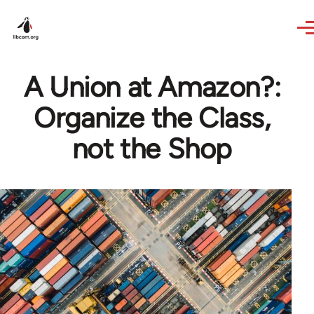
Skip to main content
A Union at Amazon?:
Organize the Class,
not the Shop