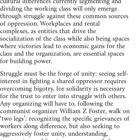
cultural differences currently segmenting and
dividing the working class will only emerge
through struggle against these common sources
of oppression. Workplaces and rental
complexes, as entities that drive the
socialization of the class while also being spaces
where victories lead to economic gains for the
class and the organization, are essential spaces
for building power.
Struggle must be the forge of unity: seeing self-
interest in fighting a shared oppressor requires
overcoming bigotry, for solidarity is necessary
for the trust to enter into struggle with others.
Any organizing will have to, following the
communist organizer William Z Foster, walk on
‘two legs’: recognizing the specific grievances of
workers along difference, but also seeking to
aggressively foster unity, understanding,