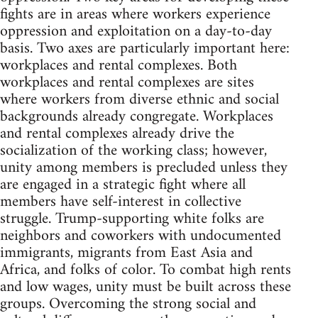
fights are in areas where workers experience
oppression and exploitation on a day-to-day
basis. Two axes are particularly important here:
workplaces and rental complexes. Both
workplaces and rental complexes are sites
where workers from diverse ethnic and social
backgrounds already congregate. Workplaces
and rental complexes already drive the
socialization of the working class; however,
unity among members is precluded unless they
are engaged in a strategic fight where all
members have self-interest in collective
struggle. Trump-supporting white folks are
neighbors and coworkers with undocumented
immigrants, migrants from East Asia and
Africa, and folks of color. To combat high rents
and low wages, unity must be built across these
groups. Overcoming the strong social and