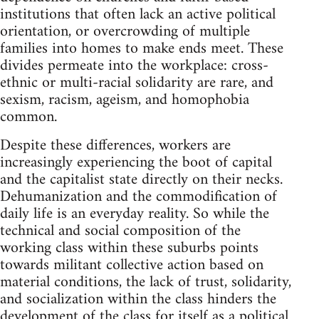
institutions that often lack an active political
orientation, or overcrowding of multiple
families into homes to make ends meet. These
divides permeate into the workplace: cross-
ethnic or multi-racial solidarity are rare, and
sexism, racism, ageism, and homophobia
common.
Despite these differences, workers are
increasingly experiencing the boot of capital
and the capitalist state directly on their necks.
Dehumanization and the commodification of
daily life is an everyday reality. So while the
technical and social composition of the
working class within these suburbs points
towards militant collective action based on
material conditions, the lack of trust, solidarity,
and socialization within the class hinders the
development of the class for itself as a political