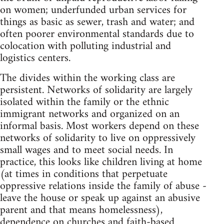
on women; underfunded urban services for
things as basic as sewer, trash and water; and
often poorer environmental standards due to
colocation with polluting industrial and
logistics centers.
The divides within the working class are
persistent. Networks of solidarity are largely
isolated within the family or the ethnic
immigrant networks and organized on an
informal basis. Most workers depend on these
networks of solidarity to live on oppressively
small wages and to meet social needs. In
practice, this looks like children living at home
(at times in conditions that perpetuate
oppressive relations inside the family of abuse -
leave the house or speak up against an abusive
parent and that means homelessness),
dependence on churches and faith-based