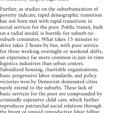
Further, as studies on the suburbanization of
poverty indicate, rapid demographic transition
has not been met with rapid transitions in
social services for the poor. Public transit, built
on a radial model, is horrific for suburb-to-
suburb commutes. What takes 15 minutes to
drive takes 2 hours by bus, with poor service
for those working overnight or weekend shifts,
an experience far more common in just-in-time
logistics industries than urban centers.
Subsidized housing, charitable organizations,
basic progressive labor standards, and policy
victories won by Democrat-dominated cities
rarely extend to the suburbs. These lack of
basic services for the poor are compounded by
criminally expensive child care, which further
reproduces patriarchal social relations through
the brunt of unpaid reproductive labor falling