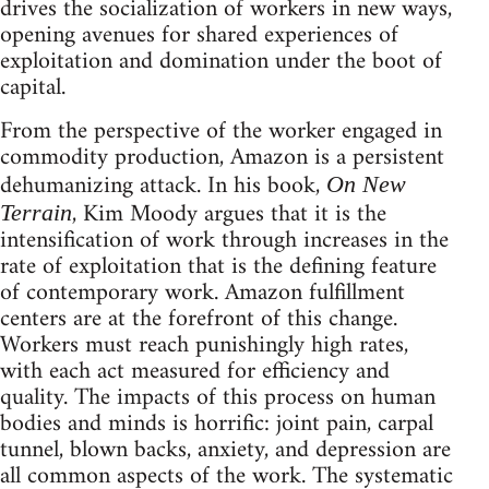
drives the socialization of workers in new ways,
opening avenues for shared experiences of
exploitation and domination under the boot of
capital.
From the perspective of the worker engaged in
commodity production, Amazon is a persistent
dehumanizing attack. In his book,
On New
, Kim Moody argues that it is the
Terrain
intensification of work through increases in the
rate of exploitation that is the defining feature
of contemporary work. Amazon fulfillment
centers are at the forefront of this change.
Workers must reach punishingly high rates,
with each act measured for efficiency and
quality. The impacts of this process on human
bodies and minds is horrific: joint pain, carpal
tunnel, blown backs, anxiety, and depression are
all common aspects of the work. The systematic