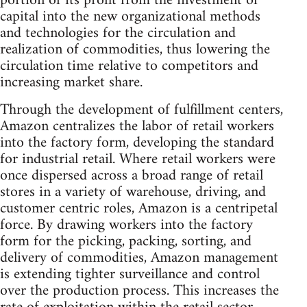
portion of its profit from the investment of
capital into the new organizational methods
and technologies for the circulation and
realization of commodities, thus lowering the
circulation time relative to competitors and
increasing market share.
Through the development of fulfillment centers,
Amazon centralizes the labor of retail workers
into the factory form, developing the standard
for industrial retail. Where retail workers were
once dispersed across a broad range of retail
stores in a variety of warehouse, driving, and
customer centric roles, Amazon is a centripetal
force. By drawing workers into the factory
form for the picking, packing, sorting, and
delivery of commodities, Amazon management
is extending tighter surveillance and control
over the production process. This increases the