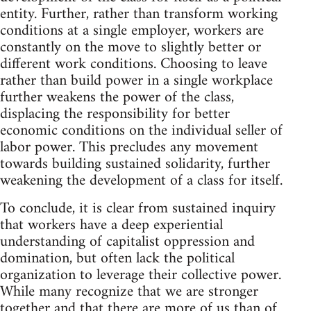
entity. Further, rather than transform working
conditions at a single employer, workers are
constantly on the move to slightly better or
different work conditions. Choosing to leave
rather than build power in a single workplace
further weakens the power of the class,
displacing the responsibility for better
economic conditions on the individual seller of
labor power. This precludes any movement
towards building sustained solidarity, further
weakening the development of a class for itself.
To conclude, it is clear from sustained inquiry
that workers have a deep experiential
understanding of capitalist oppression and
domination, but often lack the political
organization to leverage their collective power.
While many recognize that we are stronger
together and that there are more of us than of