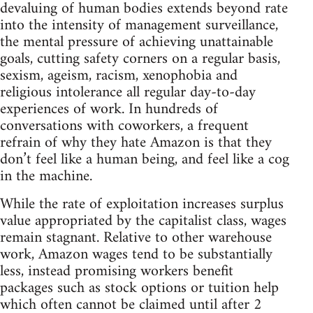
devaluing of human bodies extends beyond rate
into the intensity of management surveillance,
the mental pressure of achieving unattainable
goals, cutting safety corners on a regular basis,
sexism, ageism, racism, xenophobia and
religious intolerance all regular day-to-day
experiences of work. In hundreds of
conversations with coworkers, a frequent
refrain of why they hate Amazon is that they
don’t feel like a human being, and feel like a cog
in the machine.
While the rate of exploitation increases surplus
value appropriated by the capitalist class, wages
remain stagnant. Relative to other warehouse
work, Amazon wages tend to be substantially
less, instead promising workers benefit
packages such as stock options or tuition help
which often cannot be claimed until after 2