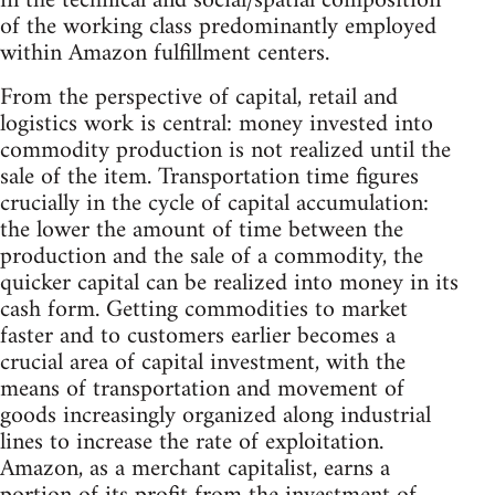
in the technical and social/spatial composition
of the working class predominantly employed
within Amazon fulfillment centers.
From the perspective of capital, retail and
logistics work is central: money invested into
commodity production is not realized until the
sale of the item. Transportation time figures
crucially in the cycle of capital accumulation:
the lower the amount of time between the
production and the sale of a commodity, the
quicker capital can be realized into money in its
cash form. Getting commodities to market
faster and to customers earlier becomes a
crucial area of capital investment, with the
means of transportation and movement of
goods increasingly organized along industrial
lines to increase the rate of exploitation.
Amazon, as a merchant capitalist, earns a