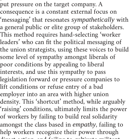
put pressure on the target company. A
consequence is a constant external focus on
‘messaging’ that resonates
with
sympathetically
a general public or elite group of stakeholders.
This method requires hand-selecting ‘worker
leaders’ who can fit the political messaging of
the union strategists, using these voices to build
some level of sympathy amongst liberals of
poor conditions by appealing to liberal
interests, and use this sympathy to pass
legislation forward or pressure companies to
lift conditions or refuse entry of a bad
employer into an area with higher union
density. This ‘shortcut’ method, while arguably
‘raising’ conditions, ultimately limits the power
of workers by failing to build real solidarity
amongst the class based in
, failing to
empathy
help workers recognize their power through