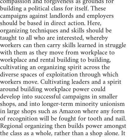
compassion and forgiveness as grounds for
building a political class for itself. These
campaigns against landlords and employers
should be based in direct action. Here,
organizing techniques and skills should be
taught to all who are interested, whereby
workers can then carry skills learned in struggle
with them as they move from workplace to
workplace and rental building to building,
cultivating an organizing spirit across the
diverse spaces of exploitation through which
workers move. Cultivating leaders and a spirit
around building workplace power could
develop into successful campaigns in smaller
shops, and into longer-term minority unionism
in large shops such as Amazon where any form
of recognition will be fought for tooth and nail.
Regional organizing then builds power amongst
the class as a whole, rather than a shop alone. It