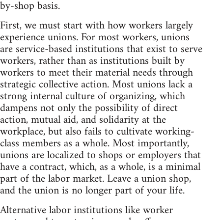
by-shop basis.
First, we must start with how workers largely
experience unions. For most workers, unions
are service-based institutions that exist to serve
workers, rather than as institutions built by
workers to meet their material needs through
strategic collective action. Most unions lack a
strong internal culture of organizing, which
dampens not only the possibility of direct
action, mutual aid, and solidarity at the
workplace, but also fails to cultivate working-
class members as a whole. Most importantly,
unions are localized to shops or employers that
have a contract, which, as a whole, is a minimal
part of the labor market. Leave a union shop,
and the union is no longer part of your life.
Alternative labor institutions like worker