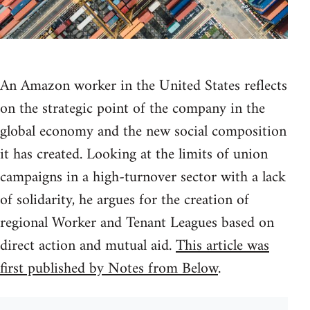
An Amazon worker in the United States reflects
on the strategic point of the company in the
global economy and the new social composition
it has created. Looking at the limits of union
campaigns in a high-turnover sector with a lack
of solidarity, he argues for the creation of
regional Worker and Tenant Leagues based on
direct action and mutual aid.
This article was
first published by Notes from Below
.