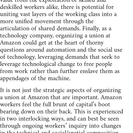
value from the exploitation of skilled and
deskilled workers alike, there is potential for
uniting vast layers of the working class into a
more unified movement through the
articulation of shared demands. Finally, as a
technology company, organizing a union at
Amazon could get at the heart of thorny
questions around automation and the social use
of technology, leveraging demands that seek to
leverage technological change to free people
from work rather than further enslave them as
appendages of the machine.
It is not just the strategic aspects of organizing
a union at Amazon that are important. Amazon
workers feel the full brunt of capital’s boot
bearing down on their back. This is experienced
in two interlocking ways, and can best be seen
through ongoing workers’ inquiry into changes