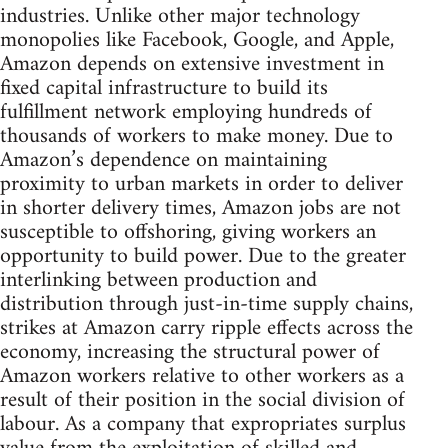
industries. Unlike other major technology
monopolies like Facebook, Google, and Apple,
Amazon depends on extensive investment in
fixed capital infrastructure to build its
fulfillment network employing hundreds of
thousands of workers to make money. Due to
Amazon’s dependence on maintaining
proximity to urban markets in order to deliver
in shorter delivery times, Amazon jobs are not
susceptible to offshoring, giving workers an
opportunity to build power. Due to the greater
interlinking between production and
distribution through just-in-time supply chains,
strikes at Amazon carry ripple effects across the
economy, increasing the structural power of
Amazon workers relative to other workers as a
result of their position in the social division of
labour. As a company that expropriates surplus