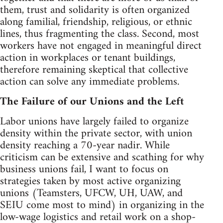
them, trust and solidarity is often organized
along familial, friendship, religious, or ethnic
lines, thus fragmenting the class. Second, most
workers have not engaged in meaningful direct
action in workplaces or tenant buildings,
therefore remaining skeptical that collective
action can solve any immediate problems.
The Failure of our Unions and the Left
Labor unions have largely failed to organize
density within the private sector, with union
density reaching a 70-year nadir. While
criticism can be extensive and scathing for why
business unions fail, I want to focus on
strategies taken by most active organizing
unions (Teamsters, UFCW, UH, UAW, and
SEIU come most to mind) in organizing in the
low-wage logistics and retail work on a shop-