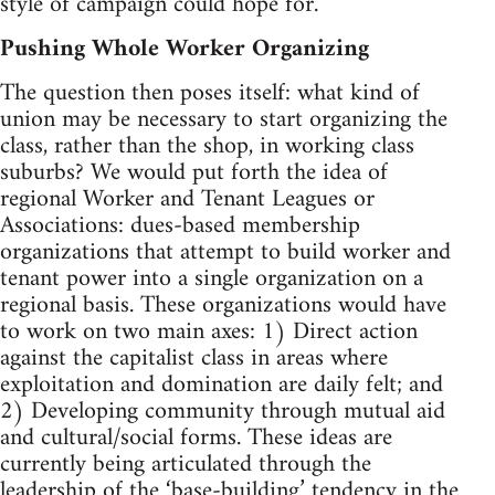
style of campaign could hope for.
Pushing Whole Worker Organizing
The question then poses itself: what kind of
union may be necessary to start organizing the
class, rather than the shop, in working class
suburbs? We would put forth the idea of
regional Worker and Tenant Leagues or
Associations: dues-based membership
organizations that attempt to build worker and
tenant power into a single organization on a
regional basis. These organizations would have
to work on two main axes: 1) Direct action
against the capitalist class in areas where
exploitation and domination are daily felt; and
2) Developing community through mutual aid
and cultural/social forms. These ideas are
currently being articulated through the
leadership of the ‘base-building’ tendency in the