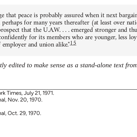
e that peace is probably assured when it next bargai
 perhaps for many years thereafter (at least over nati
prospect that the U.A.W. . . . emerged stronger and th
onfidently for its members who are younger, less loy
15
f employer and union alike."
tly edited to make sense as a stand-alone text fro
rk Times, July 21, 1971.
al, Nov. 20, 1970.
al, Oct. 29, 1970.