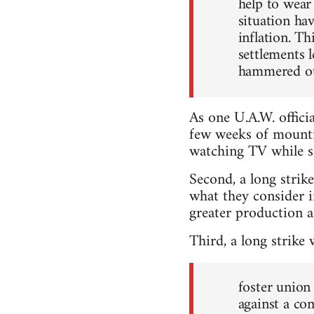
help to wear
situation ha
inflation. Th
settlements 
hammered out
As one U.A.W. officia
few weeks of mountin
watching TV while sh
Second, a long strik
what they consider 
greater production an
Third, a long strike
foster union
against a co