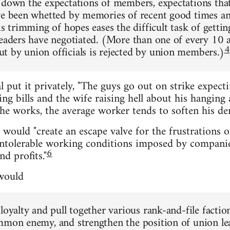
 down the expectations of members, expectations that
ve been whetted by memories of recent good times an
is trimming of hopes eases the difficult task of getti
leaders have negotiated. (More than one of every 10
4
 by union officials is rejected by union members.)
l put it privately, "The guys go out on strike expect
g bills and the wife raising hell about his hanging 
e works, the average worker tends to soften his de
e would "create an escape valve for the frustrations 
intolerable working conditions imposed by companie
6
d profits."
 would
 loyalty and pull together various rank-and-file facti
mmon enemy, and strengthen the position of union l