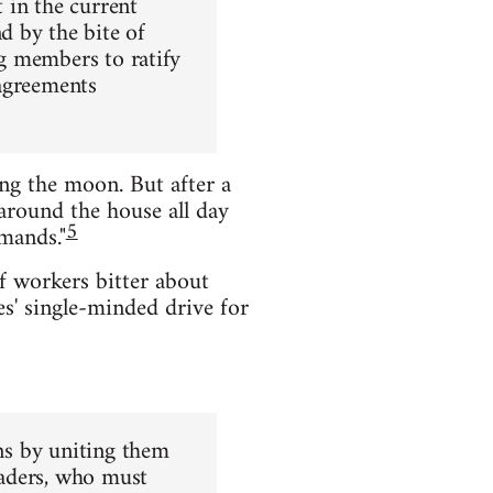
 in the current
d by the bite of
ng members to ratify
 agreements
ing the moon. But after a
around the house all day
5
mands."
of workers bitter about
s' single-minded drive for
ons by uniting them
eaders, who must