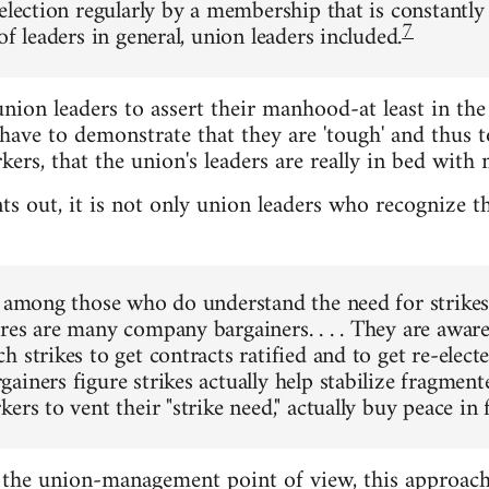
-election regularly by a membership that is constantly
7
of leaders in general, union leaders included.
nion leaders to assert their manhood-at least in the 
have to demonstrate that they are 'tough' and thus to
s, that the union's leaders are really in bed with
ts out, it is not only union leaders who recognize th
, among those who do understand the need for strikes 
res are many company bargainers. . . . They are aware
 strikes to get contracts ratified and to get re-electe
ainers figure strikes actually help stabilize fragmen
ers to vent their "strike need," actually buy peace in 
the union-management point of view, this approach 