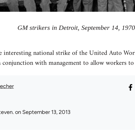
GM strikers in Detroit, September 14, 1970
he interesting national strike of the United Auto Wo
n conjunction with management to allow workers to 
recher
teven.
on September 13, 2013