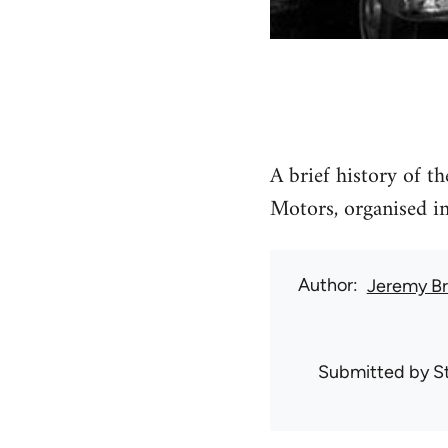
A brief history of t
Motors, organised i
Author
Jeremy B
Submitted by
S