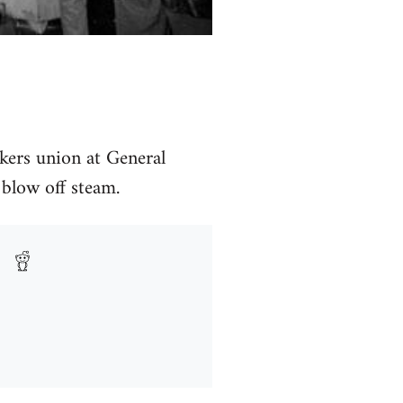
rkers union at General
blow off steam.