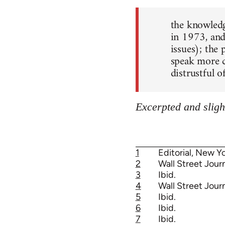
the knowledg
in 1973, and
issues); the 
speak more c
distrustful o
Excerpted and sligh
1
Editorial, New Yo
2
Wall Street Journ
3
Ibid.
4
Wall Street Journ
5
Ibid.
6
Ibid.
7
Ibid.