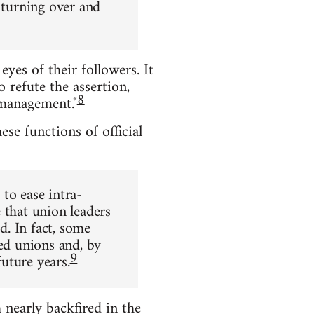
 turning over and
eyes of their followers. It
 refute the assertion,
8
 management."
ese functions of official
to ease intra-
 that union leaders
d. In fact, some
ted unions and, by
9
future years.
nearly backfired in the