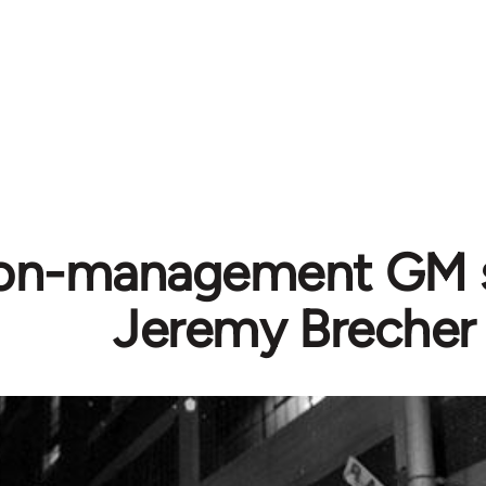
on-management GM st
Jeremy Brecher