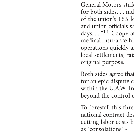
General Motors strike
for both sides. . . i
of the union's 155 l
and union officials s
11
days. . . "
Cooperati
medical insurance bil
operations quickly af
local settlements, ra
original purpose.
Both sides agree tha
for an epic dispute 
within the U.A.W. fr
beyond the control o
To forestall this thr
national contract des
cutting labor costs 
as "consolations" -