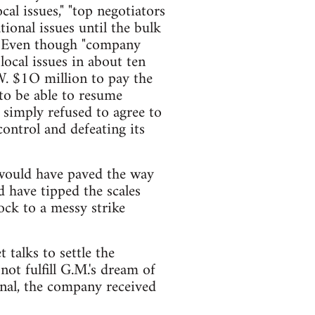
cal issues," "top negotiators
tional issues until the bulk
Even though "company
local issues in about ten
W. $1O million to pay the
to be able to resume
simply refused to agree to
control and defeating its
t would have paved the way
d have tipped the scales
ock to a messy strike
 talks to settle the
not fulfill G.M.'s dream of
rnal, the company received