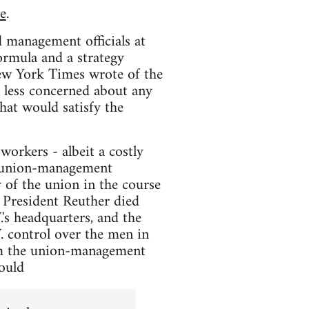
e
.
d management officials at
ormula and a strategy
ew York Times wrote of the
y less concerned about any
hat would satisfy the
 workers - albeit a costly
d "union-management
 of the union in the course
. President Reuther died
.'s headquarters, and the
. control over the men in
 the union-management
would