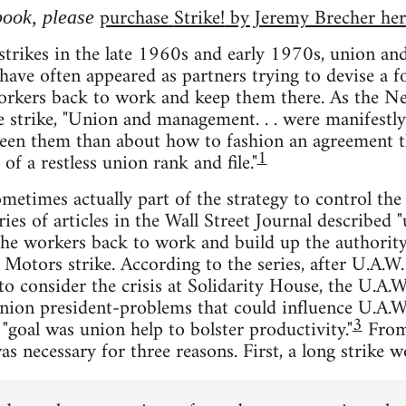
purchase
Strike!
by Jeremy Brecher her
 book, please
strikes in the late 1960s and early 1970s, union an
 have often appeared as partners trying to devise a f
workers back to work and keep them there. As the N
e strike, "Union and management. . . were manifestl
ween them than about how to fashion an agreement t
1
 of a restless union rank and file."
sometimes actually part of the strategy to control the
eries of articles in the Wall Street Journal describe
the workers back to work and build up the authority
Motors strike. According to the series, after U.A.W
o consider the crisis at Solidarity House, the U.A.W
nion president-problems that could influence U.A.W
3
"goal was union help to bolster productivity."
From
as necessary for three reasons. First, a long strike 