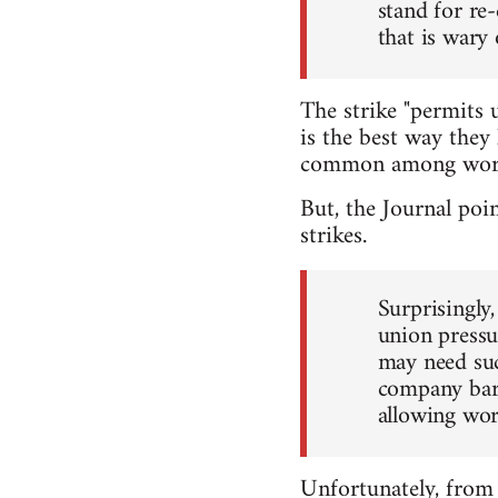
stand for re
that is wary 
The strike "permits u
is the best way they 
common among worker
But, the Journal poin
strikes.
Surprisingly
union pressu
may need such
company barg
allowing work
Unfortunately, from 