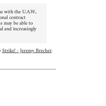
ns with the U.A.W.,
onal contract
us may be able to
al and increasingly
Strike! - Jeremy Brecher
m
.