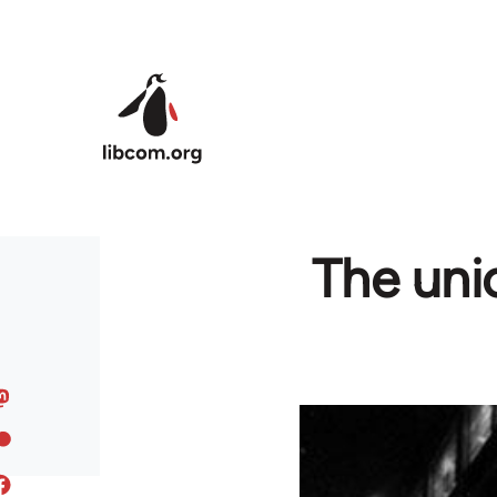
Skip to main content
The uni