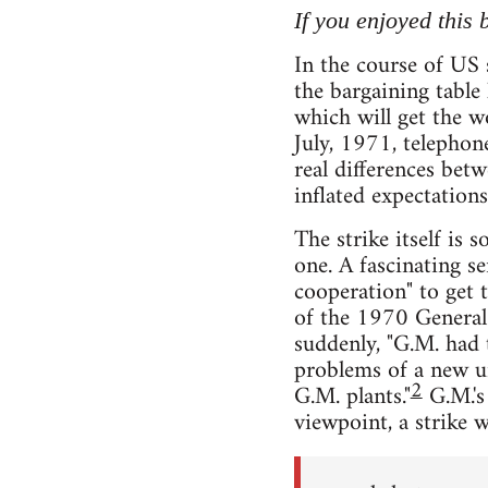
If you enjoyed this
In the course of US 
the bargaining table
which will get the 
July, 1971, telephon
real differences bet
inflated expectations
The strike itself is 
one. A fascinating s
cooperation" to get 
of the 1970 General 
suddenly, "G.M. had t
problems of a new u
2
G.M. plants."
G.M.'s 
viewpoint, a strike w