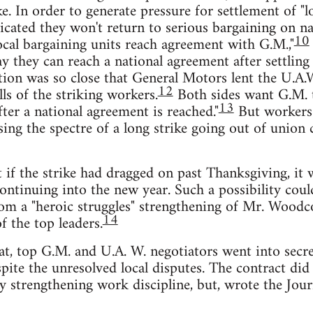
. In order to generate pressure for settlement of "lo
ndicated they won't return to serious bargaining on na
10
ocal bargaining units reach agreement with G.M.,"
ay they can reach a national agreement after settling 
on was so close that General Motors lent the U.A.
12
ls of the striking workers.
Both sides want G.M. 
13
ter a national agreement is reached."
But workers 
ising the spectre of a long strike going out of union 
t if the strike had dragged on past Thanksgiving, i
continuing into the new year. Such a possibility coul
om a "heroic struggles" strengthening of Mr. Woodc
14
f the top leaders.
eat, top G.M. and U.A. W. negotiators went into secret
pite the unresolved local disputes. The contract did 
by strengthening work discipline, but, wrote the Jou