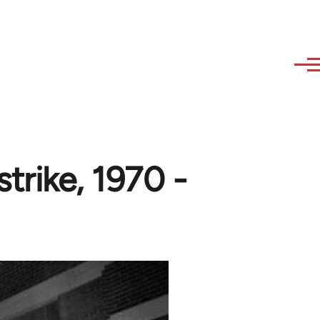
rike, 1970 -