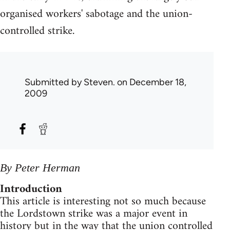
organised workers' sabotage and the union-
controlled strike.
Submitted by
Steven.
on December 18,
2009
By Peter Herman
Introduction
This article is interesting not so much because
the Lordstown strike was a major event in
history but in the way that the union controlled