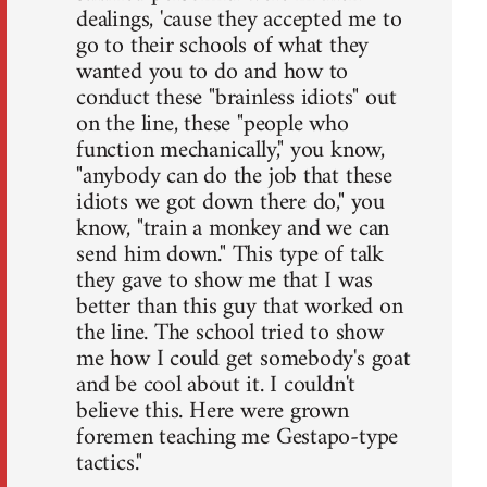
dealings, 'cause they accepted me to
go to their schools of what they
wanted you to do and how to
conduct these "brainless idiots" out
on the line, these "people who
function mechanically," you know,
"anybody can do the job that these
idiots we got down there do," you
know, "train a monkey and we can
send him down." This type of talk
they gave to show me that I was
better than this guy that worked on
the line. The school tried to show
me how I could get somebody's goat
and be cool about it. I couldn't
believe this. Here were grown
foremen teaching me Gestapo-type
tactics."