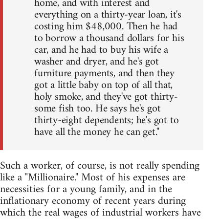
home, and with interest and
everything on a thirty-year loan, it's
costing him $48,000. Then he had
to borrow a thousand dollars for his
car, and he had to buy his wife a
washer and dryer, and he's got
furniture payments, and then they
got a little baby on top of all that,
holy smoke, and they've got thirty-
some fish too. He says he's got
thirty-eight dependents; he's got to
have all the money he can get."
Such a worker, of course, is not really spending
like a "Millionaire." Most of his expenses are
necessities for a young family, and in the
inflationary economy of recent years during
which the real wages of industrial workers have