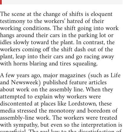
The scene at the change of shifts is eloquent
testimony to the workers' hatred of their
working conditions. The shift going into work
hangs around their cars in the parking lot or
idles slowly toward the plant. In contrast, the
workers coming off the shift dash out of the
plant, leap into their cars and go racing away
with horns blaring and tires squealing.
A few years ago, major magazines (such as Life
and Newsweek) published feature articles
about work on the assembly line. When they
attempted to explain why workers were
discontented at places like Lordstown, these
media stressed the monotony and boredom of
assembly-line work. The workers were treated
with sympathy, but even so the interpretation is