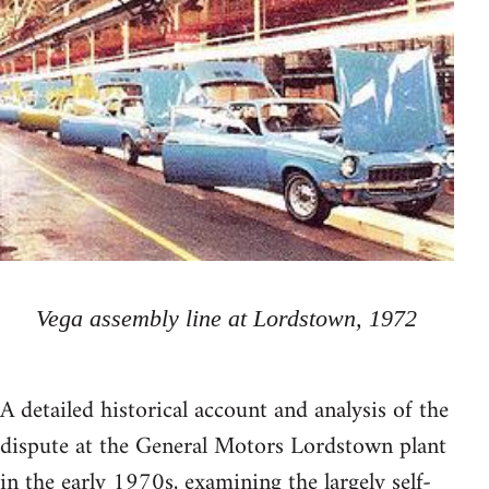
Vega assembly line at Lordstown, 1972
A detailed historical account and analysis of the
dispute at the General Motors Lordstown plant
in the early 1970s, examining the largely self-