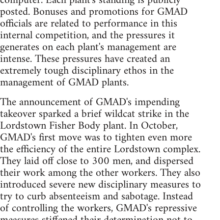
computer. Each plant's standing is publicly
posted. Bonuses and promotions for GMAD
officials are related to performance in this
internal competition, and the pressures it
generates on each plant's management are
intense. These pressures have created an
extremely tough disciplinary ethos in the
management of GMAD plants.
The announcement of GMAD's impending
takeover sparked a brief wildcat strike in the
Lordstown Fisher Body plant. In October,
GMAD's first move was to tighten even more
the efficiency of the entire Lordstown complex.
They laid off close to 300 men, and dispersed
their work among the other workers. They also
introduced severe new disciplinary measures to
try to curb absenteeism and sabotage. Instead
of controlling the workers, GMAD's repressive