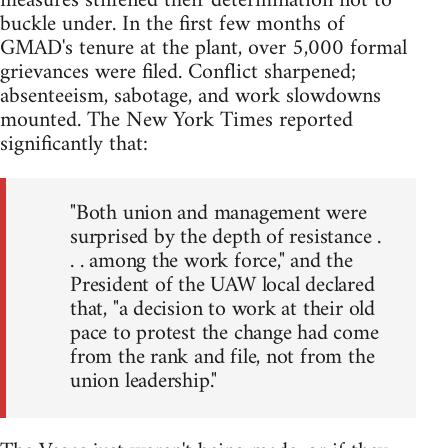
measures stiffened their determination not to
buckle under. In the first few months of
GMAD's tenure at the plant, over 5,000 formal
grievances were filed. Conflict sharpened;
absenteeism, sabotage, and work slowdowns
mounted. The New York Times reported
significantly that:
"Both union and management were
surprised by the depth of resistance .
. . among the work force," and the
President of the UAW local declared
that, "a decision to work at their old
pace to protest the change had come
from the rank and file, not from the
union leadership."