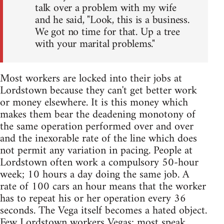
talk over a problem with my wife
and he said, "Look, this is a business.
We got no time for that. Up a tree
with your marital problems."
Most workers are locked into their jobs at
Lordstown because they can't get better work
or money elsewhere. It is this money which
makes them bear the deadening monotony of
the same operation performed over and over
and the inexorable rate of the line which does
not permit any variation in pacing. People at
Lordstown often work a compulsory 50-hour
week; 10 hours a day doing the same job. A
rate of 100 cars an hour means that the worker
has to repeat his or her operation every 36
seconds. The Vega itself becomes a hated object.
Few Lordstown workers Vegas; most speak