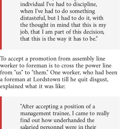
individual I've had to discipline,
when I've had to do something
distasteful, but I had to do it, with
the thought in mind that this is my
job, that I am part of this decision,
that this is the way it has to be."
To accept a promotion from assembly line
worker to foreman is to cross the power line
from "us" to "them." One worker, who had been
a foreman at Lordstown till he quit disgust,
explained what it was like:
"After accepting a position of a
management trainee, I came to really
find out how underhanded the
salaried personnel were in their