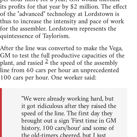
its profits for that year by $2 million. The effect
of the "advanced" technology at Lordstown is
thus to increase the intensity and pace of work
for the assembler. Lordstown represents the
quintessence of Taylorism.
After the line was converted to make the Vega,
GM to test the full productive capacities of the
2
plant, and rasied
the speed of the assembly
line from 60 cars per hour an unprecedented
100 cars per hour. One worker said:
"We were already working hard, but
it got ridiculous after they raised the
speed of the line. The first day they
brought out a sign 'First time in GM
history, 100 cars/hour' and some of
the old-timers cheered, but I just