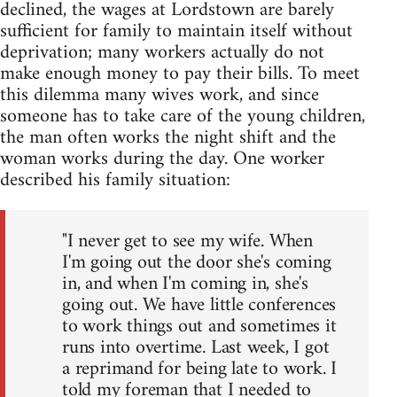
declined, the wages at Lordstown are barely
sufficient for family to maintain itself without
deprivation; many workers actually do not
make enough money to pay their bills. To meet
this dilemma many wives work, and since
someone has to take care of the young children,
the man often works the night shift and the
woman works during the day. One worker
described his family situation:
"I never get to see my wife. When
I'm going out the door she's coming
in, and when I'm coming in, she's
going out. We have little conferences
to work things out and sometimes it
runs into overtime. Last week, I got
a reprimand for being late to work. I
told my foreman that I needed to