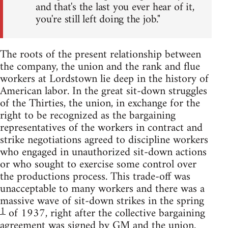
and that's the last you ever hear of it,
you're still left doing the job."
The roots of the present relationship between
the company, the union and the rank and flue
workers at Lordstown lie deep in the history of
American labor. In the great sit-down struggles
of the Thirties, the union, in exchange for the
right to be recognized as the bargaining
representatives of the workers in contract and
strike negotiations agreed to discipline workers
who engaged in unauthorized sit-down actions
or who sought to exercise some control over
the productions process. This trade-off was
unacceptable to many workers and there was a
massive wave of sit-down strikes in the spring
1
of 1937, right after the collective bargaining
agreement was signed by GM and the union.