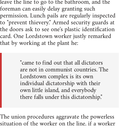
leave the line to go to the bathroom, and the
foreman can easily delay granting such
permission. Lunch pails are regularly inspected
to "prevent thievery." Armed security guards at
the doors ask to see one's plastic identification
card. One Lordstown worker justly remarked
that by working at the plant he:
"came to find out that all dictators
are not in communist countries. The
Lordstown complex is its own
individual dictatorship with their
own little island, and everybody
there falls under this dictatorship."
The union procedures aggravate the powerless
situation of the worker on the line. if a worker