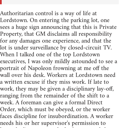
Authoritarian control is a way of life at
Lordstown. On entering the parking lot, one
sees a huge sign announcing that this is Private
Property, that GM disclaims all responsibility
for any damages one experience, and that the
lot is under surveillance by closed-circuit TV.
When I talked one of the top Lordstown
executives, I was only mildly astounded to see a
portrait of Napoleon frowning at me off the
wall over his desk. Workers at Lordstown need
a written excuse if they miss work. If late to
work, they may be given a disciplinary lay-off,
ranging from the remainder of the shift to a
week. A foreman can give a formal Direct
Order, which must be obeyed, or the worker
faces discipline for insubordination. A worker
needs his or her supervisor's permission to