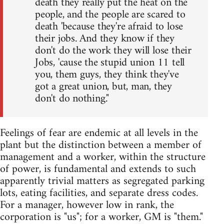
death they really put the heat on the
people, and the people are scared to
death 'because they're afraid to lose
their jobs. And they know if they
don't do the work they will lose their
Jobs, 'cause the stupid union 11 tell
you, them guys, they think they've
got a great union, but, man, they
don't do nothing."
Feelings of fear are endemic at all levels in the
plant but the distinction between a member of
management and a worker, within the structure
of power, is fundamental and extends to such
apparently trivial matters as segregated parking
lots, eating facilities, and separate dress codes.
For a manager, however low in rank, the
corporation is "us"; for a worker, GM is "them."