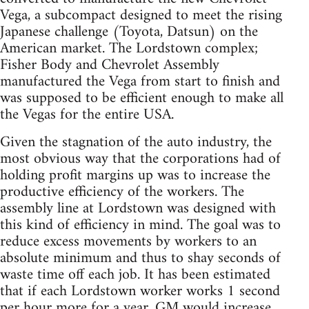
Vega, a subcompact designed to meet the rising
Japanese challenge (Toyota, Datsun) on the
American market. The Lordstown complex;
Fisher Body and Chevrolet Assembly
manufactured the Vega from start to finish and
was supposed to be efficient enough to make all
the Vegas for the entire USA.
Given the stagnation of the auto industry, the
most obvious way that the corporations had of
holding profit margins up was to increase the
productive efficiency of the workers. The
assembly line at Lordstown was designed with
this kind of efficiency in mind. The goal was to
reduce excess movements by workers to an
absolute minimum and thus to shay seconds of
waste time off each job. It has been estimated
that if each Lordstown worker works 1 second
per hour more for a year, GM would increase