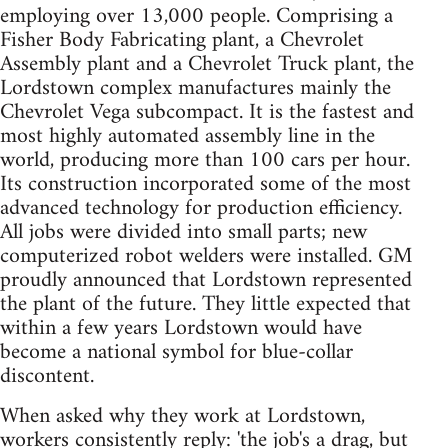
employing over 13,000 people. Comprising a
Fisher Body Fabricating plant, a Chevrolet
Assembly plant and a Chevrolet Truck plant, the
Lordstown complex manufactures mainly the
Chevrolet Vega subcompact. It is the fastest and
most highly automated assembly line in the
world, producing more than 100 cars per hour.
Its construction incorporated some of the most
advanced technology for production efficiency.
All jobs were divided into small parts; new
computerized robot welders were installed. GM
proudly announced that Lordstown represented
the plant of the future. They little expected that
within a few years Lordstown would have
become a national symbol for blue-collar
discontent.
When asked why they work at Lordstown,
workers consistently reply: 'the job's a drag, but