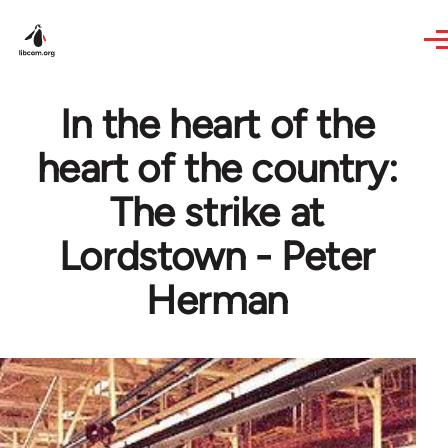
Skip to main content
In the heart of the
heart of the country:
The strike at
Lordstown - Peter
Herman