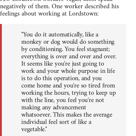
negatively of them. One worker described his
feelings about working at Lordstown:
"You do it automatically, like a
monkey or dog would do something
by conditioning. You feel stagnant;
everything is over and over and over.
It seems like you're just going to
work and your whole purpose in life
is to do this operation, and you
come home and you're so tired from
working the hours, trying to keep up
with the line, you feel you're not
making any advancement
whatsoever. This makes the average
individual feel sort of like a
vegetable."