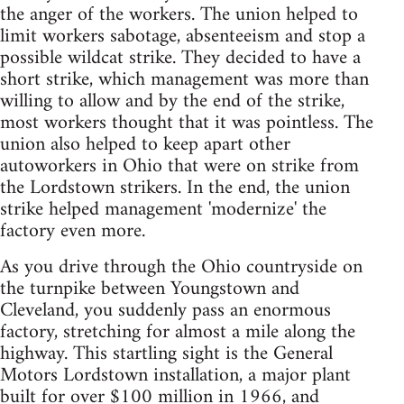
the anger of the workers. The union helped to
limit workers sabotage, absenteeism and stop a
possible wildcat strike. They decided to have a
short strike, which management was more than
willing to allow and by the end of the strike,
most workers thought that it was pointless. The
union also helped to keep apart other
autoworkers in Ohio that were on strike from
the Lordstown strikers. In the end, the union
strike helped management 'modernize' the
factory even more.
As you drive through the Ohio countryside on
the turnpike between Youngstown and
Cleveland, you suddenly pass an enormous
factory, stretching for almost a mile along the
highway. This startling sight is the General
Motors Lordstown installation, a major plant
built for over $100 million in 1966, and