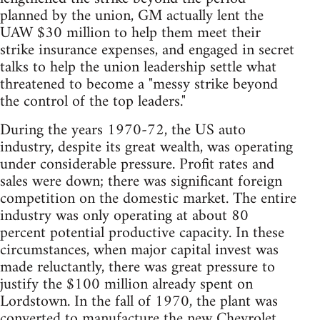
planned by the union, GM actually lent the
UAW $30 million to help them meet their
strike insurance expenses, and engaged in secret
talks to help the union leadership settle what
threatened to become a "messy strike beyond
the control of the top leaders."
During the years 1970-72, the US auto
industry, despite its great wealth, was operating
under considerable pressure. Profit rates and
sales were down; there was significant foreign
competition on the domestic market. The entire
industry was only operating at about 80
percent potential productive capacity. In these
circumstances, when major capital invest was
made reluctantly, there was great pressure to
justify the $100 million already spent on
Lordstown. In the fall of 1970, the plant was
converted to manufacture the new Chevrolet