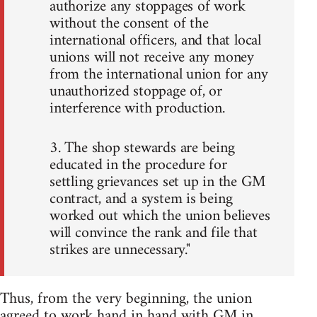
authorize any stoppages of work
without the consent of the
international officers, and that local
unions will not receive any money
from the international union for any
unauthorized stoppage of, or
interference with production.
3. The shop stewards are being
educated in the procedure for
settling grievances set up in the GM
contract, and a system is being
worked out which the union believes
will convince the rank and file that
strikes are unnecessary."
Thus, from the very beginning, the union
agreed to work hand in hand with GM in