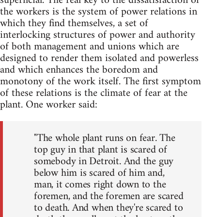
superficial. The real key to the dissatisfaction of
the workers is the system of power relations in
which they find themselves, a set of
interlocking structures of power and authority
of both management and unions which are
designed to render them isolated and powerless
and which enhances the boredom and
monotony of the work itself. The first symptom
of these relations is the climate of fear at the
plant. One worker said:
"The whole plant runs on fear. The
top guy in that plant is scared of
somebody in Detroit. And the guy
below him is scared of him and,
man, it comes right down to the
foremen, and the foremen are scared
to death. And when they're scared to