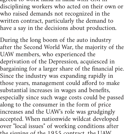
disciplining workers who acted on their own or
who raised demands not recognized in the
written contract, particularly the demand to
have a say in the decisions about production.
During the long boom of the auto industry
after the Second World War, the majority of the
UAW members, who experienced the
deprivation of the Depression, acquiesced in
bargaining for a larger share of the financial pie.
Since the industry was expanding rapidly in
those years, management could afford to make
substantial increases in wages and benefits,
especially since such wage costs could be passed
along to the consumer in the form of price
increases and the UAW's role was grudgingly
accepted. When nationwide wildcat developed
over "local issues" of working conditions after
the signing of the 1955 contract, the UAW