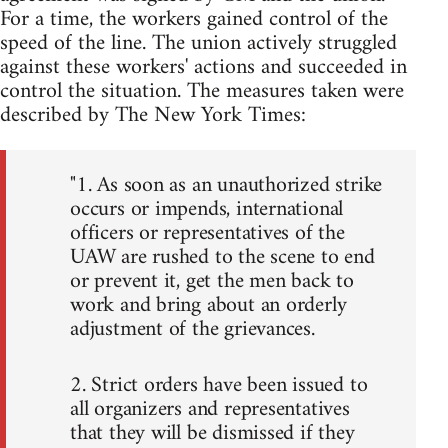
For a time, the workers gained control of the
speed of the line. The union actively struggled
against these workers' actions and succeeded in
control the situation. The measures taken were
described by The New York Times:
"1. As soon as an unauthorized strike
occurs or impends, international
officers or representatives of the
UAW are rushed to the scene to end
or prevent it, get the men back to
work and bring about an orderly
adjustment of the grievances.
2. Strict orders have been issued to
all organizers and representatives
that they will be dismissed if they