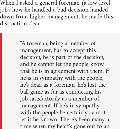
When I asked a general foreman (a low-level
job) how he handled a bad decision handed
down from higher management, he made this
distinction clear:
"A foreman, being a member of
management, has to accept this
decision, he is part of the decision,
and he cannot let the people know
that he is in agreement with them. If
he is in sympathy with the people,
he's dead as a foreman; he's lost the
ball game as far as conducting his
job satisfactorily as a member of
management. If he's in sympathy
with the people he certainly cannot
let it be known. There's been many a
time when my heart's gone out to an