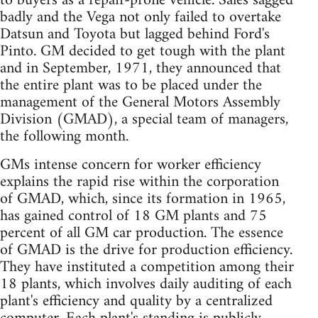
to buyers as a repair-prone vehicle. Sales sagged
badly and the Vega not only failed to overtake
Datsun and Toyota but lagged behind Ford's
Pinto. GM decided to get tough with the plant
and in September, 1971, they announced that
the entire plant was to be placed under the
management of the General Motors Assembly
Division (GMAD), a special team of managers,
the following month.
GMs intense concern for worker efficiency
explains the rapid rise within the corporation
of GMAD, which, since its formation in 1965,
has gained control of 18 GM plants and 75
percent of all GM car production. The essence
of GMAD is the drive for production efficiency.
They have instituted a competition among their
18 plants, which involves daily auditing of each
plant's efficiency and quality by a centralized