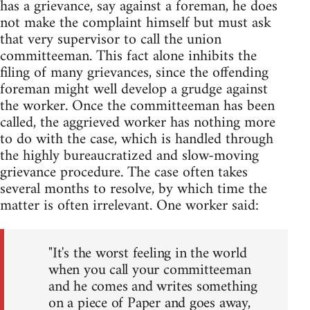
has a grievance, say against a foreman, he does
not make the complaint himself but must ask
that very supervisor to call the union
committeeman. This fact alone inhibits the
filing of many grievances, since the offending
foreman might well develop a grudge against
the worker. Once the committeeman has been
called, the aggrieved worker has nothing more
to do with the case, which is handled through
the highly bureaucratized and slow-moving
grievance procedure. The case often takes
several months to resolve, by which time the
matter is often irrelevant. One worker said:
"It's the worst feeling in the world
when you call your committeeman
and he comes and writes something
on a piece of Paper and goes away,