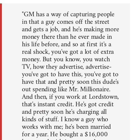
"GM has a way of capturing people
in that a guy comes off the street
and gets a job, and he's making more
money there than he ever made in
his life before, and so at first it's a
real shock, you've got a lot of extra
money. But you know, you watch
TV, how they advertise, advertise-
you've got to have this, you've got to
have that and pretty soon this dude's
out spending like Mr. Millionaire.
And then, if you work at Lordstown,
that's instant credit. He's got credit
and pretty soon he's charging all
kinds of stuff. I know a guy who
works with me; he's been married
for a year. He bought a $16,000