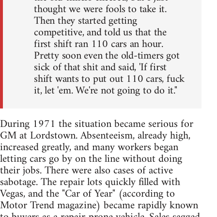
thought we were fools to take it.
Then they started getting
competitive, and told us that the
first shift ran 110 cars an hour.
Pretty soon even the old-timers got
sick of that shit and said, 'If first
shift wants to put out 110 cars, fuck
it, let 'em. We're not going to do it."
During 1971 the situation became serious for
GM at Lordstown. Absenteeism, already high,
increased greatly, and many workers began
letting cars go by on the line without doing
their jobs. There were also cases of active
sabotage. The repair lots quickly filled with
Vegas, and the "Car of Year" (according to
Motor Trend magazine) became rapidly known