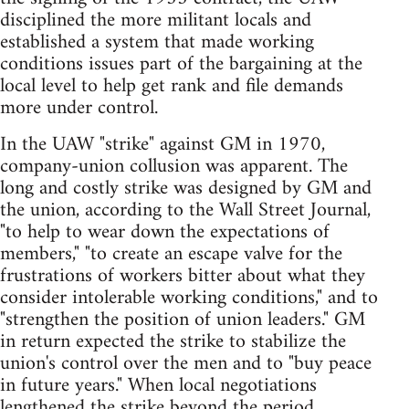
disciplined the more militant locals and
established a system that made working
conditions issues part of the bargaining at the
local level to help get rank and file demands
more under control.
In the UAW "strike" against GM in 1970,
company-union collusion was apparent. The
long and costly strike was designed by GM and
the union, according to the Wall Street Journal,
"to help to wear down the expectations of
members," "to create an escape valve for the
frustrations of workers bitter about what they
consider intolerable working conditions," and to
"strengthen the position of union leaders." GM
in return expected the strike to stabilize the
union's control over the men and to "buy peace
in future years." When local negotiations
lengthened the strike beyond the period