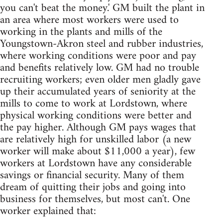
you can't beat the money.' GM built the plant in
an area where most workers were used to
working in the plants and mills of the
Youngstown-Akron steel and rubber industries,
where working conditions were poor and pay
and benefits relatively low. GM had no trouble
recruiting workers; even older men gladly gave
up their accumulated years of seniority at the
mills to come to work at Lordstown, where
physical working conditions were better and
the pay higher. Although GM pays wages that
are relatively high for unskilled labor (a new
worker will make about $11,000 a year), few
workers at Lordstown have any considerable
savings or financial security. Many of them
dream of quitting their jobs and going into
business for themselves, but most can't. One
worker explained that: