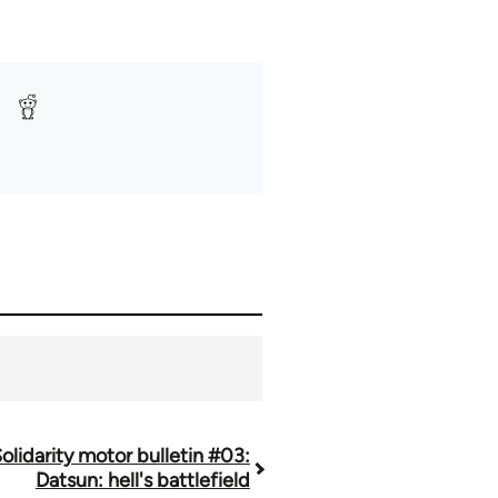
olidarity motor bulletin #03:
Datsun: hell's battlefield