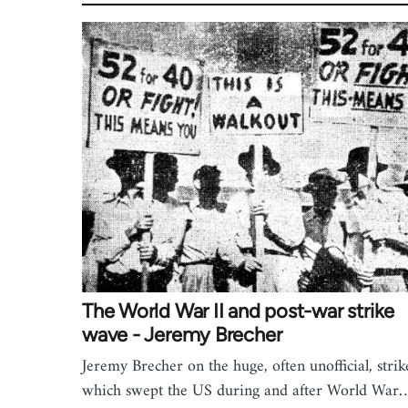
The World War II and post-war strike
wave - Jeremy Brecher
Jeremy Brecher on the huge, often unofficial, strik
which swept the US during and after World War