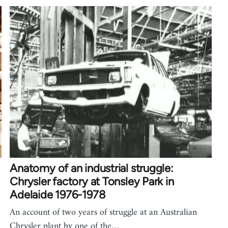
Anatomy of an industrial struggle:
Chrysler factory at Tonsley Park in
Adelaide 1976-1978
An account of two years of struggle at an Australian
Chrysler plant by one of the…