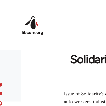
Skip to main content
Solidar
Issue of Solidarity'
auto workers' indust