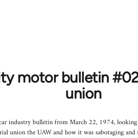
ity motor bulletin #
union
s car industry bulletin from March 22, 1974, looking
rial union the UAW and how it was sabotaging and s