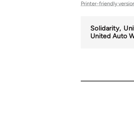
Printer-friendly versio
traversal
links
Solidarity
Uni
United Auto 
for
48801