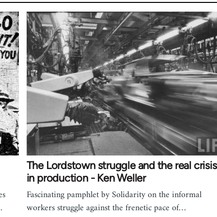
The Lordstown struggle and the real crisis
in production - Ken Weller
es
Fascinating pamphlet by Solidarity on the informal
…
workers struggle against the frenetic pace of…