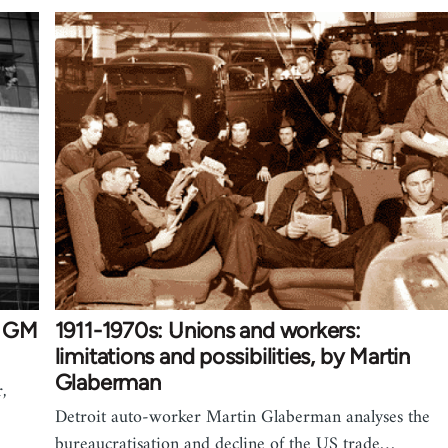
st GM
1911-1970s: Unions and workers:
limitations and possibilities, by Martin
Glaberman
r,
Detroit auto-worker Martin Glaberman analyses the
bureaucratisation and decline of the US trade…