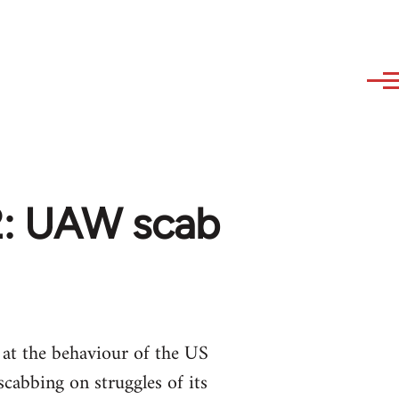
02: UAW scab
 at the behaviour of the US
cabbing on struggles of its