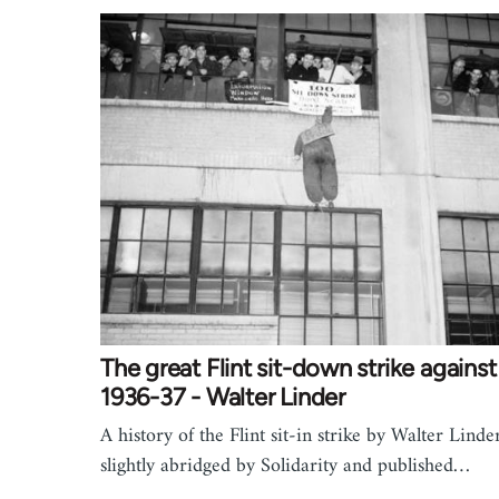
The great Flint sit-down strike again
1936-37 - Walter Linder
A history of the Flint sit-in strike by Walter Linde
slightly abridged by Solidarity and published…