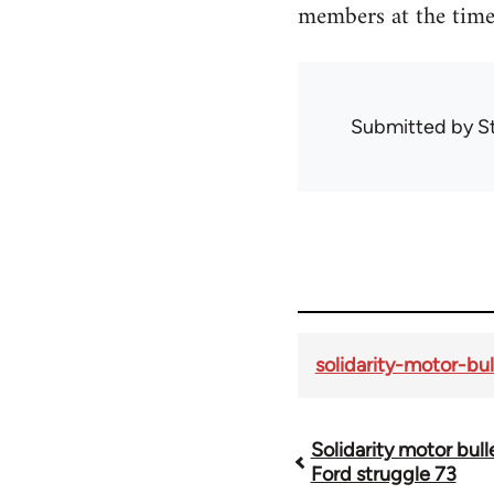
members at the time
Submitted by
S
solidarity-motor-bul
Solidarity motor bull
Book
Ford struggle 73