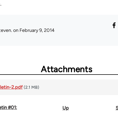
.
teven.
on February 9, 2014
Attachments
letin-2.pdf
(2.1 MB)
etin #01:
Up
S