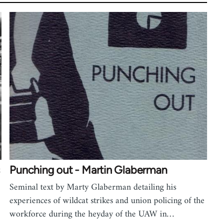
Punching out - Martin Glaberman
Seminal text by Marty Glaberman detailing his
experiences of wildcat strikes and union policing of the
workforce during the heyday of the UAW in…