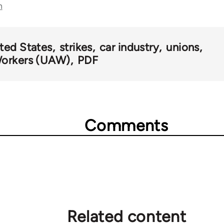
n
ted States
strikes
car industry
unions
Workers (UAW)
PDF
Comments
Related content