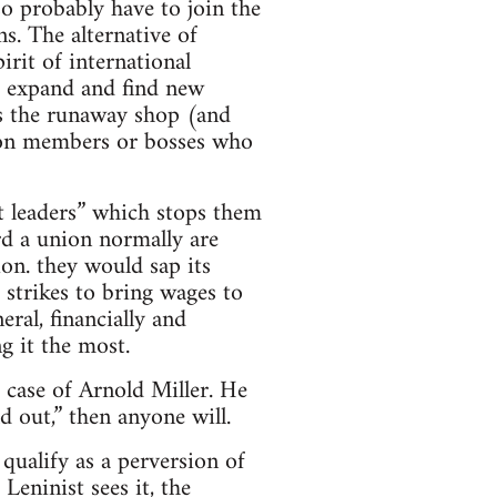
so probably have to join the
s. The alternative of
irit of international
to expand and find new
zes the runaway shop (and
 union members or bosses who
ut leaders” which stops them
d a union normally are
ion. they would sap its
 strikes to bring wages to
ral, financially and
g it the most.
 case of Arnold Miller. He
d out,” then anyone will.
qualify as a perversion of
eninist sees it, the