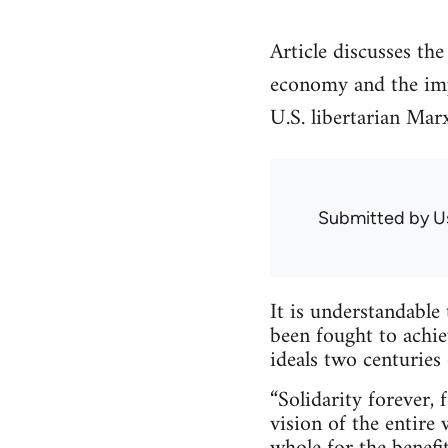
Article discusses the
economy and the impo
U.S. libertarian Marx
Submitted by
U
It is understandable
been fought to achie
ideals two centuries 
“Solidarity forever,
vision of the entire