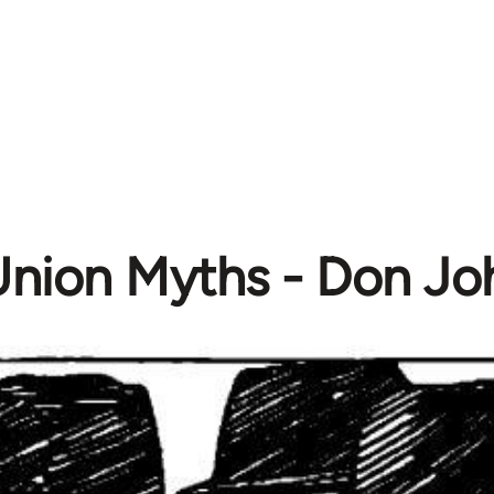
Union Myths - Don Jo