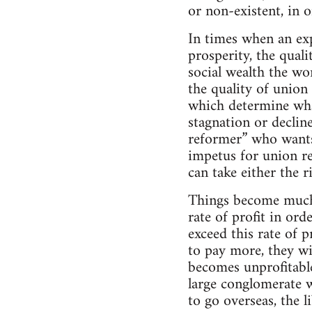
or non-existent, in 
In times when an ex
prosperity, the qual
social wealth the wor
the quality of union
which determine what
stagnation or decline
reformer” who wants 
impetus for union ref
can take either the 
Things become much 
rate of profit in ord
exceed this rate of p
to pay more, they wi
becomes unprofitable
large conglomerate w
to go overseas, the l