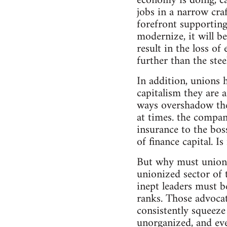
economy is doing, ca
jobs in a narrow cra
forefront supporting 
modernize, it will b
result in the loss o
further than the stee
In addition, unions 
capitalism they are 
ways overshadow the 
at times. the compan
insurance to the bos
of finance capital. I
But why must unions 
unionized sector of 
inept leaders must b
ranks. Those advocat
consistently squeeze
unorganized, and eve