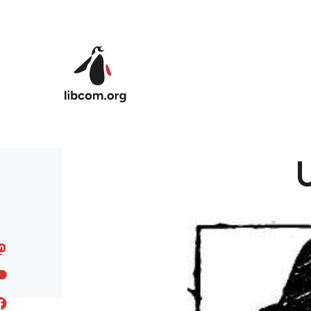
Skip to main content