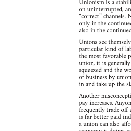
Unionism is a stabil
on uninterrupted, an
“correct” channels. 
only in the continu
also in the continue
Unions see themselves
particular kind of l
the most favorable 
union, it is general
squeezed and the wor
of business by union
in and take up the sl
Another misconceptio
pay increases. Anyon
frequently trade off
is far better paid i
a union can also aff