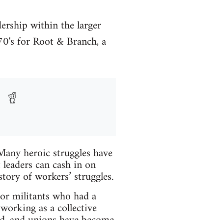
dership within the larger
70's for Root & Branch, a
 Many heroic struggles have
 leaders can cash in on
story of workers’ struggles.
bor militants who had a
working as a collective