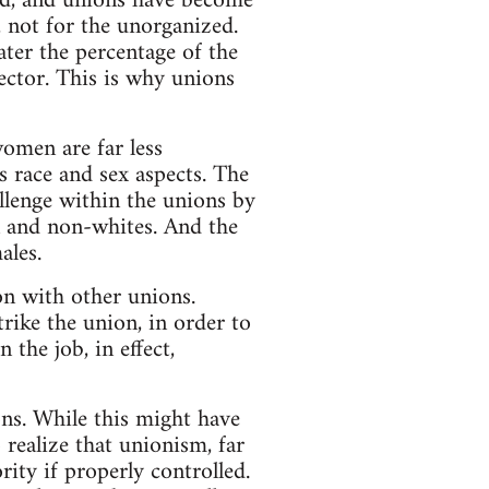
uded, and unions have become
 not for the unorganized.
ater the percentage of the
sector. This is why unions
omen are far less
s race and sex aspects. The
llenge within the unions by
n and non-whites. And the
ales.
n with other unions.
rike the union, in order to
 the job, in effect,
ons. While this might have
 realize that unionism, far
rity if properly controlled.