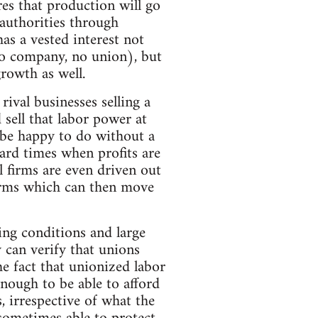
res that production will go
 authorities through
as a vested interest not
no company, no union), but
rowth as well.
 rival businesses selling a
 sell that labor power at
 be happy to do without a
hard times when profits are
 firms are even driven out
firms which can then move
ing conditions and large
 can verify that unions
he fact that unionized labor
enough to be able to afford
, irrespective of what the