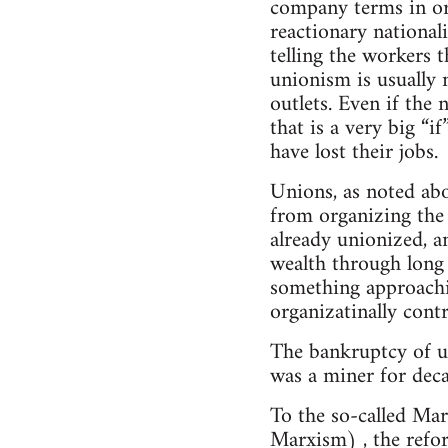
company terms in ord
reactionary national
telling the workers t
unionism is usually n
outlets. Even if the
that is a very big “i
have lost their jobs.
Unions, as noted abov
from organizing the
already unionized, a
wealth through long 
something approachin
organizatinally contr
The bankruptcy of un
was a miner for deca
To the so-called Mar
Marxism) , the refor