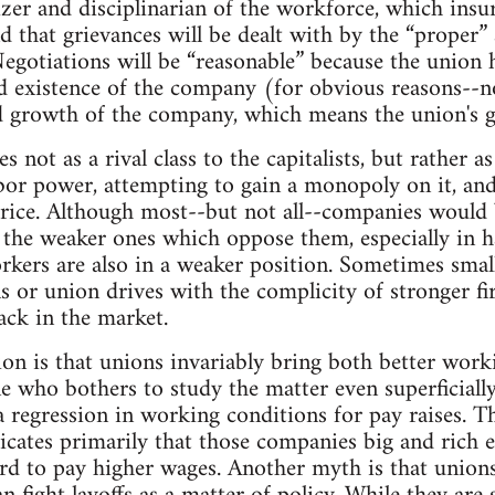
izer and disciplinarian of the workforce, which insu
d that grievances will be dealt with by the “proper”
Negotiations will be “reasonable” because the union h
ed existence of the company (for obvious reasons--
d growth of the company, which means the union's g
 not as a rival class to the capitalists, but rather as
abor power, attempting to gain a monopoly on it, and
price. Although most--but not all--companies would
ly the weaker ones which oppose them, especially in 
kers are also in a weaker position. Sometimes small
s or union drives with the complicity of stronger 
ack in the market.
n is that unions invariably bring both better work
e who bothers to study the matter even superficially
 a regression in working conditions for pay raises. T
ndicates primarily that those companies big and rich 
ord to pay higher wages. Another myth is that unions