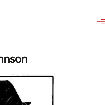
hnson