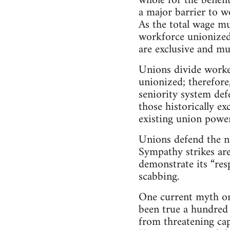
whole for the benefi
a major barrier to w
As the total wage mu
workforce unionized,
are exclusive and mu
Unions divide worker
unionized; therefore
seniority system def
those historically e
existing union power
Unions defend the n
Sympathy strikes are
demonstrate its “resp
scabbing.
One current myth on 
been true a hundred 
from threatening capi