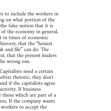
s to include the workers in
ing on what portion of the
the false notion that it is
r of the economy in general,
at in times of economic
thievery, that the “honest
k and file” can do. The
st, that the present leaders
 the wrong one.
pitalists need a certain
ftist rhetoric, they don't
nd if the capitalists agree
tivity. If business
e those which are part of a
ures. If the company wants
e workers to accept the