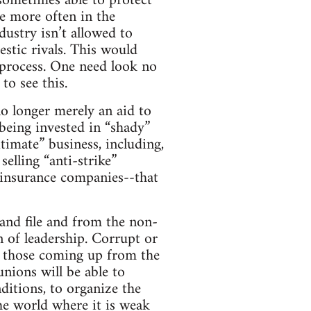
 sometimes able to protect
re more often in the
ndustry isn’t allowed to
stic rivals. This would
 process. One need look no
to see this.
no longer merely an aid to
 being invested in “shady”
timate” business, including,
elling “anti-strike”
s insurance companies--that
and file and from the non-
n of leadership. Corrupt or
ly those coming up from the
nions will be able to
ditions, to organize the
he world where it is weak