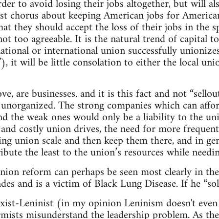
er to avoid losing their jobs altogether, but will al
ist chorus about keeping American jobs for American
hat they should accept the loss of their jobs in the sp
ot too agreeable. It is the natural trend of capital 
 national or international union successfully unioni
f”), it will be little consolation to either the local
e, are businesses. and it is this fact and not “sello
 unorganized. The strong companies which can affor
nd the weak ones would only be a liability to the un
and costly union drives, the need for more frequent
g union scale and then keep them there, and in gene
ibute the least to the union’s resources while needin
ion reform can perhaps be seen most clearly in the
des and is a victim of Black Lung Disease. If he “sol
xist-Leninist (in my opinion Leninism doesn't even 
mists misunderstand the leadership problem. As the L