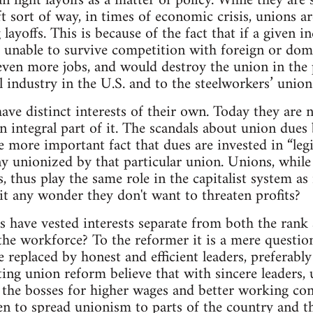
n fight layoffs as a matter of policy. While they are
ft sort of way, in times of economic crisis, unions a
layoffs. This is because of the fact that if a given i
e unable to survive competition with foreign or dome
f even more jobs, and would destroy the union in the
l industry in the U.S. and to the steelworkers’ union 
have distinct interests of their own. Today they are 
an integral part of it. The scandals about union dues
more important fact that dues are invested in “legi
y unionized by that particular union. Unions, while s
s, thus play the same role in the capitalist system a
s it any wonder they don't want to threaten profits?
have vested interests separate from both the rank 
the workforce? To the reformer it is a mere questio
e replaced by honest and efficient leaders, preferab
ing union reform believe that with sincere leaders, u
 the bosses for higher wages and better working con
n to spread unionism to parts of the country and t