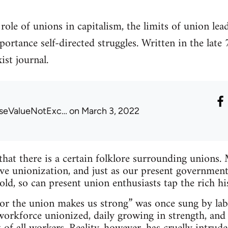
 role of unions in capitalism, the limits of union lea
rtance self-directed struggles. Written in the late 
ist journal.
seValueNotExc…
on March 3, 2022
 that there is a certain folklore surrounding unions.
ve unionization, and just as our present government
old, so can present union enthusiasts tap the rich hi
 for the union makes us strong” was once sung by la
 workforce unionized, daily growing in strength, and 