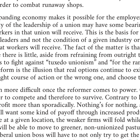
order to combat runaway shops.
panding economy makes it possible for the employer
ity of the leadership of a union may have some bear
kers in that union will receive. This is the basis for 
 leaders and not the condition of a given industry o
 workers will receive. The fact of the matter is th
 there is little, aside from refraining from outright 
to fight against “tuxedo unionism” and “for the ran
orm is the illusion that real options continue to exi
right course of action or the wrong one, and choose
more difficult once the reformer comes to power. Ca
er to compete and therefore to survive. Contrary to le
rofit more than sporadically. Nothing’s for nothing, a
ll want some kind of payoff through increased produc
 at a given location, the weaker firms will fold whil
ill be able to move to greener, non-unionized past
iberal union boss will have to not only try to get th