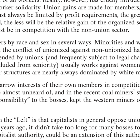
t of all workers. Reality, however, has cruelly intr
orker solidarity. Union gains are made for members,
st always be limited by profit requirements, the gre
 the less will be the relative gain of the organized 
st be in competition with the non-union sector.
s by race and sex in several ways. Minorities and w
, the conflict of unionized against non-unionized ha
ended by unions (and frequently subject to legal cha
xcluded from seniority) usually works against wome
 structures are nearly always dominated by white m
arrow interests of their own members in competitio
 almost unheard of, and in the recent coal miners’ st
onsibility” to the bosses, kept the western miners on
the “Left” is that capitalists in general oppose uni
years ago, it didn't take too long for many bosses to
talist authority, could be an extension of this autho