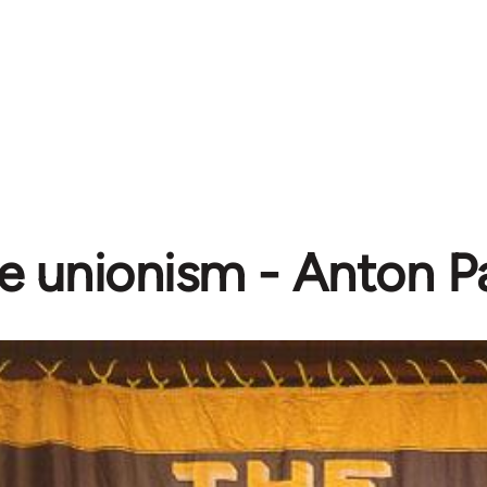
e unionism - Anton 