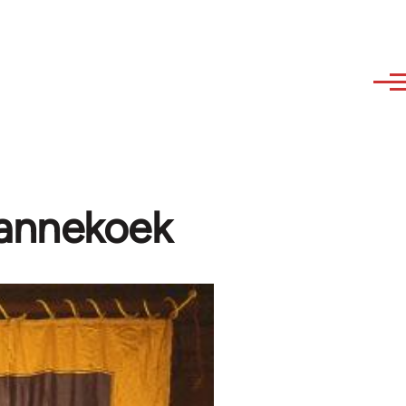
Pannekoek