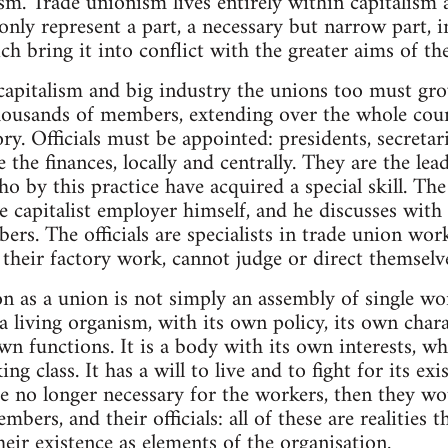
sm. Trade unionism lives entirely within capitalism 
ly represent a part, a necessary but narrow part, in
ch bring it into conflict with the greater aims of th
capitalism and big industry the unions too must gr
housands of members, extending over the whole count
y. Officials must be appointed: presidents, secretari
e the finances, locally and centrally. They are the le
ho by this practice have acquired a special skill. The
he capitalist employer himself, and he discusses with
bers. The officials are specialists in trade union wo
 their factory work, cannot judge or direct themselv
on as a union is not simply an assembly of single wo
a living organism, with its own policy, its own chara
own functions. It is a body with its own interests, w
ng class. It has a will to live and to fight for its ex
e no longer necessary for the workers, then they wo
mbers, and their officials: all of these are realities t
heir existence as elements of the organisation.