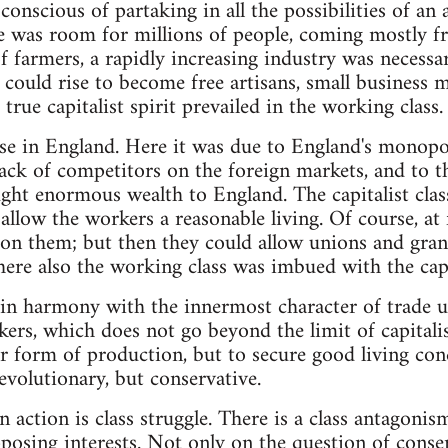
 conscious of partaking in all the possibilities of an
e was room for millions of people, coming mostly f
of farmers, a rapidly increasing industry was necessa
ould rise to become free artisans, small business men
 true capitalist spirit prevailed in the working class.
se in England. Here it was due to England's monop
 lack of competitors on the foreign markets, and to t
ght enormous wealth to England. The capitalist clas
 allow the workers a reasonable living. Of course, at 
pon them; but then they could allow unions and gran
here also the working class was imbued with the capit
 in harmony with the innermost character of trade 
kers, which does not go beyond the limit of capitalis
r form of production, but to secure good living cond
revolutionary, but conservative.
n action is class struggle. There is a class antagonism
osing interests. Not only on the question of conser