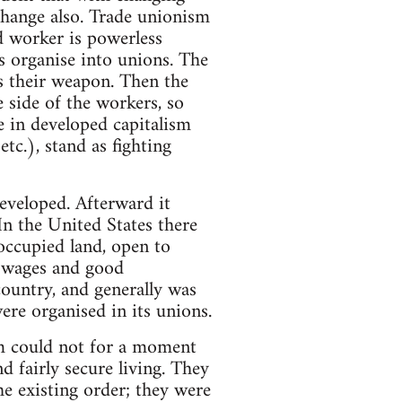
 change also. Trade unionism
d worker is powerless
s organise into unions. The
s their weapon. Then the
e side of the workers, so
e in developed capitalism
tc.), stand as fighting
developed. Afterward it
In the United States there
occupied land, open to
h wages and good
ountry, and generally was
ere organised in its unions.
ism could not for a moment
d fairly secure living. They
he existing order; they were