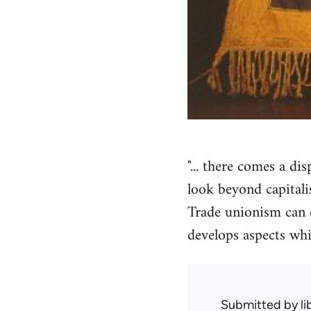
"... there comes a d
look beyond capitali
Trade unionism can on
develops aspects whic
Submitted by
l