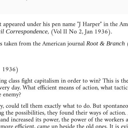
st appeared under his pen name "J Harper" in the Am
, (Vol II No 2, Jan 1936).
cil Correspondence
is taken from the American journal
Root & Branch
 1936)
 class fight capitalism in order to win? This is the
very day. What efficient means of action, what tacti
e enemy?
y, could tell them exactly what to do. But spontaneou
ng the possibilities, they found their ways of action
 and increased its power, the power of the workers
more efficient, came up beside the old ones. It is e