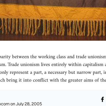
isparity between the working class and trade unionis
sm. Trade unionism lives entirely within capitalism 
ly represent a part, a necessary but narrow part, in
h bring it into conflict with the greater aims of the
ibcom
on July 28, 2005