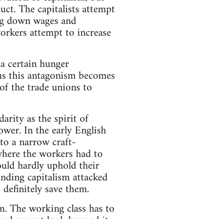
duct. The capitalists attempt
ting down wages and
workers attempt to increase
 a certain hunger
hus this antagonism becomes
n of the trade unions to
arity as the spirit of
ower. In the early English
to a narrow craft-
 where the workers had to
ould hardly uphold their
panding capitalism attacked
definitely save them.
m. The working class has to