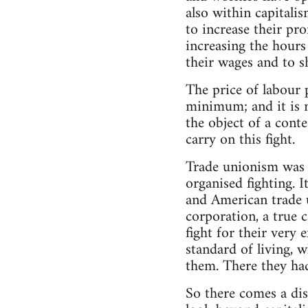
also within capitalis
to increase their pr
increasing the hours
their wages and to s
The price of labour 
minimum; and it is n
the object of a contes
carry on this fight.
Trade unionism was th
organised fighting. 
and American trade u
corporation, a true c
fight for their very 
standard of living, w
them. There they had
So there comes a dis