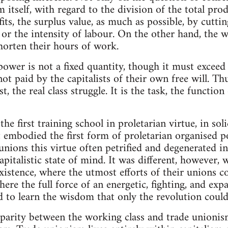
m itself, with regard to the division of the total pro
ofits, the surplus value, as much as possible, by cut
 or the intensity of labour. On the other hand, the 
horten their hours of work.
power is not a fixed quantity, though it must exceed
ot paid by the capitalists of their own free will. T
t, the real class struggle. It is the task, the functio
e first training school in proletarian virtue, in solid
It embodied the first form of proletarian organised p
nions this virtue often petrified and degenerated in
apitalistic state of mind. It was different, however,
existence, where the utmost efforts of their unions c
here the full force of an energetic, fighting, and ex
 to learn the wisdom that only the revolution could 
parity between the working class and trade unionis