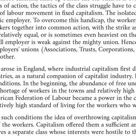
 of action, the tactics of the class struggle have to
of labour movement in fixed capitalism. The isolate
stic employer. To overcome this handicap, the worker
ers together into common action, with the strike a
elatively equal, or is sometimes even heaviest on th
all employer is weak against the mighty union. Henc
loyers' unions (Associations, Trusts, Corporations, e
other.
 arose in England, where industrial capitalism first 
ries, as a natural companion of capitalist industry. 
nditions. In the beginning, the abundance of free un
 shortage of workers in the towns and relatively hig
rican Federation of Labour became a power in the c
atively high standard of living for the workers who w
er such conditions the idea of overthrowing capital
 the workers. Capitalism offered them a sufficient an
es a separate class whose interests were hostile to t