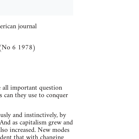
erican journal
(No 6 1978)
 all important question
cs can they use to conquer
sly and instinctively, by
. And as capitalism grew and
 also increased. New modes
vident that with changing