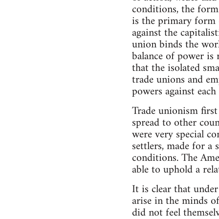
conditions, the forms
is the primary form 
against the capitali
union binds the work
balance of power is r
that the isolated sm
trade unions and emp
powers against each 
Trade unionism first
spread to other count
were very special co
settlers, made for a
conditions. The Ame
able to uphold a rel
It is clear that und
arise in the minds of
did not feel themselv