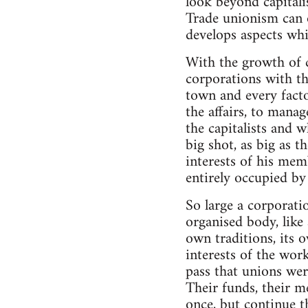
look beyond capitali
Trade unionism can on
develops aspects whi
With the growth of 
corporations with t
town and every factor
the affairs, to manag
the capitalists and w
big shot, as big as t
interests of his mem
entirely occupied by
So large a corporati
organised body, like 
own traditions, its 
interests of the worki
pass that unions wer
Their funds, their me
once, but continue t