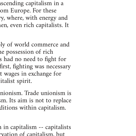
 ascending capitalism in a
rom Europe. For these
ry, where, with energy and
, even rich capitalists. It
oly of world commerce and
he possession of rich
s had no need to fight for
first, fighting was necessary
t wages in exchange for
alist spirit.
unionism. Trade unionism is
m. Its aim is not to replace
itions within capitalism.
 in capitalism -- capitalists
vation of capitalism, but