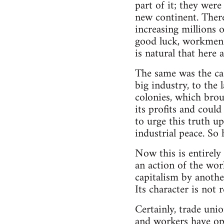
part of it; they were
new continent. Ther
increasing millions 
good luck, workmen c
is natural that here a
The same was the ca
big industry, to the
colonies, which brou
its profits and could
to urge this truth u
industrial peace. So 
Now this is entirely
an action of the wor
capitalism by anothe
Its character is not 
Certainly, trade unio
and workers have opp