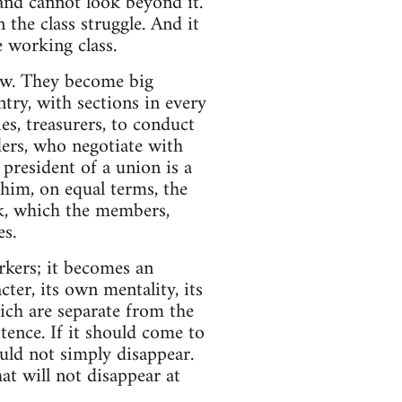
and cannot look beyond it.
 the class struggle. And it
e working class.
ow. They become big
ry, with sections in every
es, treasurers, to conduct
aders, who negotiate with
 president of a union is a
 him, on equal terms, the
rk, which the members,
es.
rkers; it becomes an
cter, its own mentality, its
hich are separate from the
istence. If it should come to
uld not simply disappear.
hat will not disappear at