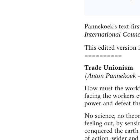
Pannekoek's text fir
International Coun
This edited version 
==========
Trade Unionism
(
-
Anton Pannekoek
How must the working
facing the workers e
power and defeat th
No science, no theor
feeling out, by sensi
conquered the earth
of action, wider and 