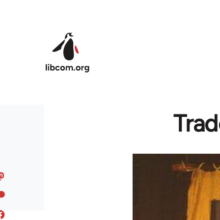
Skip to main content
Trad