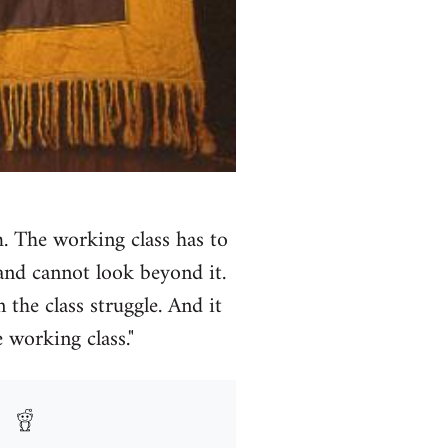
m. The working class has to
and cannot look beyond it.
 the class struggle. And it
 working class."