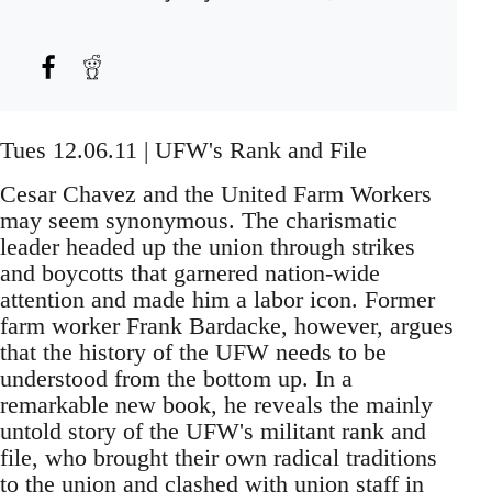
Tues 12.06.11 | UFW's Rank and File
Cesar Chavez and the United Farm Workers
may seem synonymous. The charismatic
leader headed up the union through strikes
and boycotts that garnered nation-wide
attention and made him a labor icon. Former
farm worker Frank Bardacke, however, argues
that the history of the UFW needs to be
understood from the bottom up. In a
remarkable new book, he reveals the mainly
untold story of the UFW's militant rank and
file, who brought their own radical traditions
to the union and clashed with union staff in