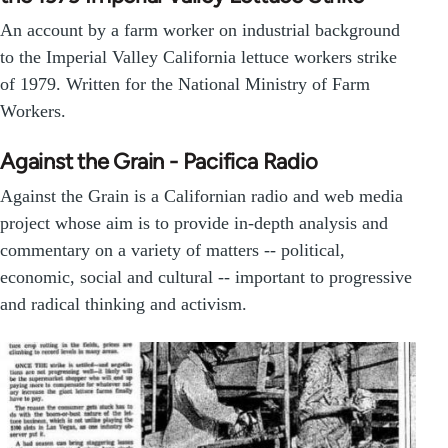
An account by a farm worker on industrial background
to the Imperial Valley California lettuce workers strike
of 1979. Written for the National Ministry of Farm
Workers.
Against the Grain - Pacifica Radio
Against the Grain is a Californian radio and web media
project whose aim is to provide in-depth analysis and
commentary on a variety of matters -- political,
economic, social and cultural -- important to progressive
and radical thinking and activism.