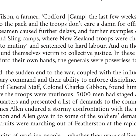
lson, a farmer: ‘Codford [Camp] the last few weeks
to the pack and the troops don’t care a damn for off
seamen caused further delays, and further examples 
 and Sling camps, where New Zealand troops were ch
to mutiny’ and sentenced to hard labour. And on th
ound themselves victim to collective justice. In the
into their own hands, the generals were powerless to
 the sudden end to the war, coupled with the influ
ary command and their ability to enforce discipline
 of General Staff, Colonel Charles Gibbon, found him
e the troops were mutinous. 5000 men had staged a 
uarters and presented a list of demands to the co
es Allen endured a stormy confrontation with the me
bon and Allen gave in to some of the soldiers’ dem
ruits were marching out of Featherston at the rapid
tivity of working people – whether they were soldiers