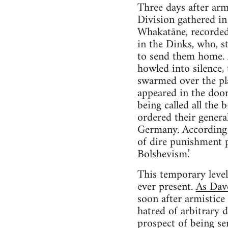
Three days after ar
Division gathered i
Whakatāne, recorded 
in the Dinks, who, st
to send them home. A
howled into silence,
swarmed over the pl
appeared in the door
being called all the 
ordered their genera
Germany. According t
of dire punishment pr
Bolshevism.’
This temporary level
ever present.
As Dav
soon after armistice 
hatred of arbitrary 
prospect of being se