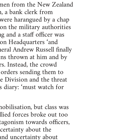
f men from the New Zealand
, a bank clerk from
s were harangued by a chap
 on the military authorities
 and a staff officer was
ion Headquarters ‘and
ral Andrew Russell finally
ions thrown at him and by
ars. Instead, the crowd
y orders sending them to
e Division and the threat
is diary: ‘must watch for
obilisation, but class was
llied forces broke out too
ntagonism towards officers,
ncertainty about the
 and uncertainty about