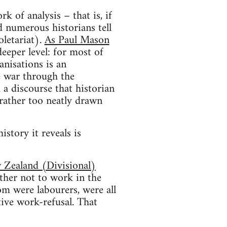
k of analysis – that is, if
ad numerous historians tell
oletariat).
As Paul Mason
deeper level: for most of
anisations is an
he war through the
d a discourse that historian
rather too neatly drawn
istory it reveals is
Zealand (Divisional)
ther not to work in the
m were labourers, were all
ive work-refusal. That