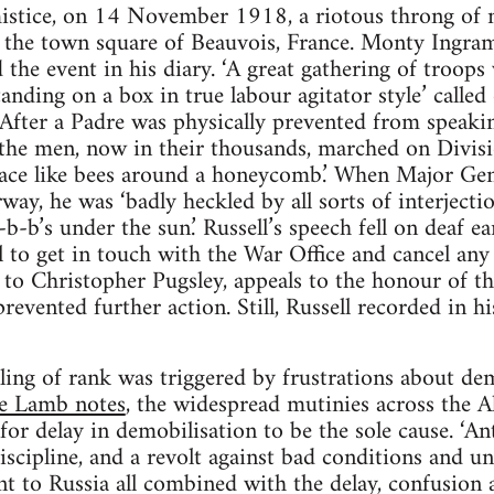
mistice, on 14 November 1918, a riotous throng o
n the town square of Beauvois, France. Monty Ingram
the event in his diary. ‘A great gathering of troop
anding on a box in true labour agitator style’ called
fter a Padre was physically prevented from speaking
 the men, now in their thousands, marched on Divis
ace like bees around a honeycomb.’ When Major Gene
way, he was ‘badly heckled by all sorts of interject
b-b-b’s under the sun.’ Russell’s speech fell on deaf e
l to get in touch with the War Office and cancel an
o Christopher Pugsley, appeals to the honour of th
evented further action. Still, Russell recorded in h
ling of rank was triggered by frustrations about dem
e Lamb notes
, the widespread mutinies across the A
for delay in demobilisation to be the sole cause. ‘A
discipline, and a revolt against bad conditions and u
nt to Russia all combined with the delay, confusion