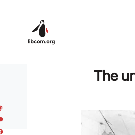
Skip to main content
The un