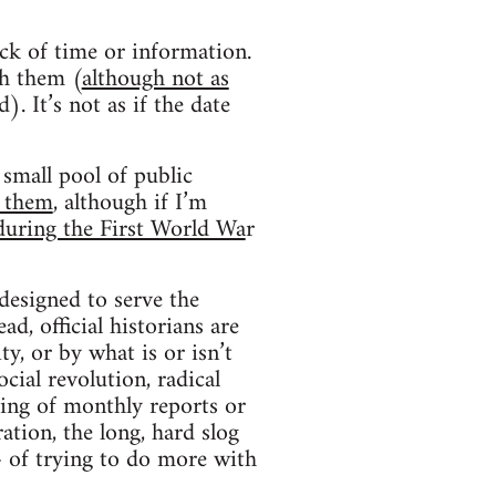
lack of time or information.
h them (
although not as
 It’s not as if the date
small pool of public
f them
, although if I’m
during the First World Wa
r
designed to serve the
ad, official historians are
y, or by what is or isn’t
cial revolution, radical
hing of monthly reports or
ation, the long, hard slog
– of trying to do more with