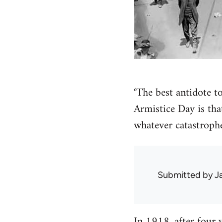
‘The best antidote to
Armistice Day is th
whatever catastroph
Submitted by
J
In 1918, after four 