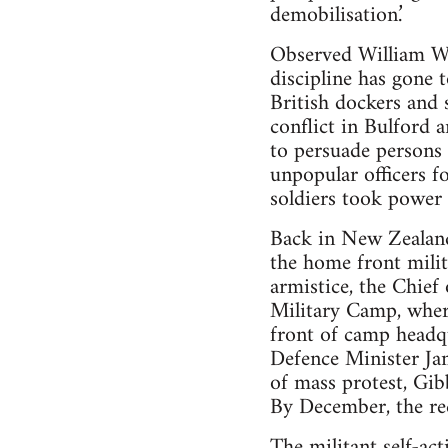
demobilisation.’
Observed William Wi
discipline has gone 
British dockers and 
conflict in Bulford
to persuade persons 
unpopular officers f
soldiers took power 
Back in New Zealand,
the home front milit
armistice, the Chief
Military Camp, wher
front of camp headq
Defence Minister Jam
of mass protest, Gib
By December, the rec
The militant self-ac