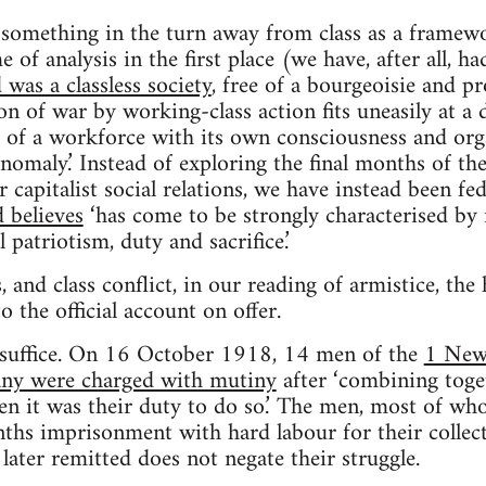
 something in the turn away from class as a framewor
e of analysis in the first place (we have, after all, h
was a classless society
, free of a bourgeoisie and pr
ion of war by working-class action fits uneasily at a 
e of a workforce with its own consciousness and org
anomaly.’ Instead of exploring the final months of t
r capitalist social relations, we have instead been fe
 believes
‘has come to be strongly characterised by 
patriotism, duty and sacrifice.’
, and class conflict, in our reading of armistice, the h
 the official account on offer.
 suffice. On 16 October 1918, 14 men of the
1 New 
y were charged with mutiny
after ‘combining toge
 it was their duty to do so.’ The men, most of who
ths imprisonment with hard labour for their collect
later remitted does not negate their struggle.