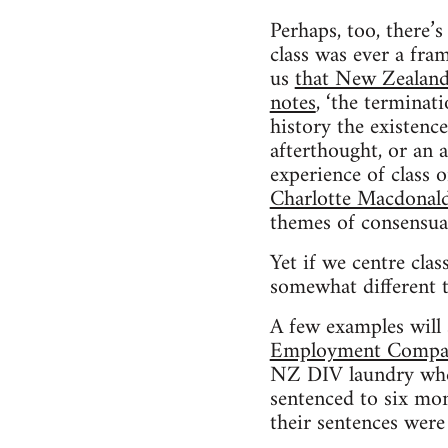
Perhaps, too, there’s
class was ever a fram
us
that New Zealand 
notes
, ‘the terminat
history the existenc
afterthought, or an 
experience of class o
Charlotte Macdonald
themes of consensual 
Yet if we centre class
somewhat different to
A few examples will
Employment Compan
NZ DIV laundry when
sentenced to six mon
their sentences were 