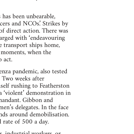
 has been unbearable,
icers and NCOs.’ Strikes by
of direct action. There was
arged with ‘endeavouring
e transport ships home,
se moments, when the
 act.
enza pandemic, also tested
. Two weeks after
self rushing to Featherston
‘violent’ demonstration in
mmandant. Gibbon and
n’s delegates. In the face
ands around demobilisation.
 rate of 500 a day.
, industrial workers, or