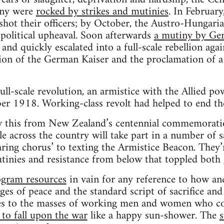
ny were
rocked by strikes and mutinies
. In Februar
 shot their officers; by October, the Austro-Hungar
political upheaval. Soon afterwards
a mutiny by Ger
and quickly escalated into a full-scale rebellion agai
ion of the German Kaiser and the proclamation of a
full-scale revolution, an armistice with the Allied p
er 1918. Working-class revolt had helped to end th
 this from New Zealand’s centennial commemoratio
le across the country will take part in a number of sa
aring chorus’ to texting the Armistice Beacon. They’
utinies and resistance from below that toppled both
ogram resources
in vain for any reference to how a
s of peace and the standard script of sacrifice and l
es to the masses of working men and women who con
to fall upon the war
like a happy sun-shower. The
s