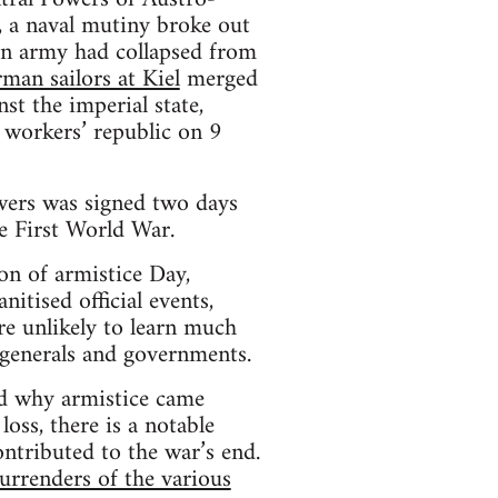
y, a naval mutiny broke out
ian army had collapsed from
man sailors at Kiel
merged
nst the imperial state,
 workers’ republic on 9
owers was signed two days
e First World War.
n of armistice Day,
nitised official events,
re unlikely to learn much
 generals and governments.
nd why armistice came
oss, there is a notable
tributed to the war’s end.
urrenders of the various