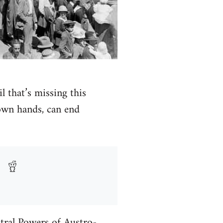
l that’s missing this
own hands, can end
ntral Powers of Austro-