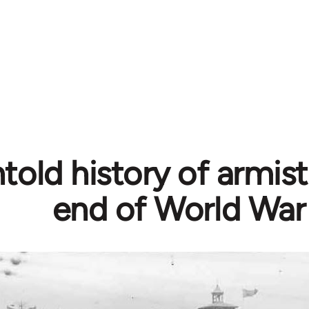
told history of armis
end of World War 