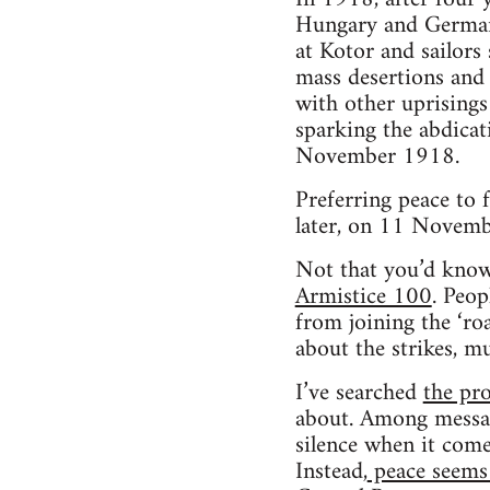
Hungary and Germa
at Kotor and sailors
mass desertions and 
with other uprisings 
sparking the abdicat
November 1918.
Preferring peace to 
later, on 11 Novemb
Not that you’d know
Armistice 100
. Peop
from joining the ‘ro
about the strikes, m
I’ve searched
the pr
about. Among message
silence when it com
Instead,
peace seems 