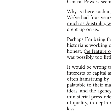
Central Powers
seem 
Why is there such a g
We’ve had four year
much as Australia, 
crept up on us.
Perhaps I’m being fa
historians working 
honest, t
he feature 
was possibly too littl
It would be wrong to
interests of capital a
often hamstrung by c
palatable to their m
ideas, and the agenc
ministerial press re
of quality, in-depth
less.