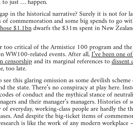
to just … happen.
ap in the historical narrative? Surely it is not for 
s of commemoration and some big spends to go wit
whose $1.1bn
dwarfs the $31m spent in New Zealand).
r too critical of the Armistice 100 program and the 
on WW100-related events. After all,
I’ve been one o
on censorship
and its marginal references to
dissent 
e, too late.
 see this glaring omission as some devilish scheme 
nd the state. There’s no conspiracy at play here. Inste
odes of conduct and the mythical stance of neutralit
anagers and their manager’s managers. Histories of so
y of everyday, working-class people are hardly the t
leases. And despite the big-ticket items of commemor
 research is like the work of any modern workplace 