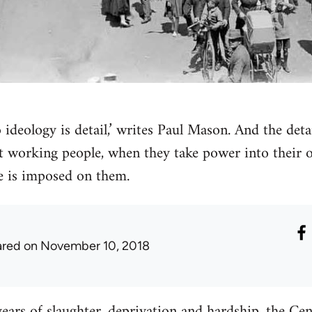
 ideology is detail,’ writes Paul Mason. And the detai
at working people, when they take power into their 
e is imposed on them.
ared
on November 10, 2018
years of slaughter, deprivation and hardship, the Ce