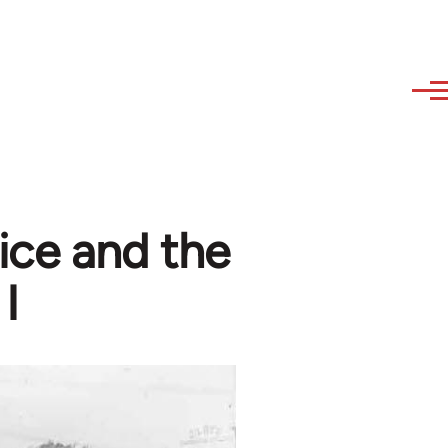
tice and the
I