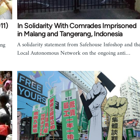
11)
In Solidarity With Comrades Imprisoned
in Malang and Tangerang, Indonesia
A solidarity statement from Safehouse Infoshop and th
ing
Local Autonomous Network on the ongoing anti…