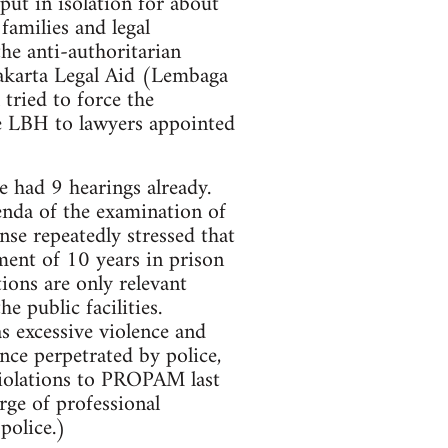
put in isolation for about
amilies and legal
the anti-authoritarian
 Jakarta Legal Aid (Lembaga
tried to force the
he LBH to lawyers appointed
ve had 9 hearings already.
enda of the examination of
nse repeatedly stressed that
tment of 10 years in prison
tions are only relevant
e public facilities.
s excessive violence and
ence perpetrated by police,
 violations to PROPAM last
rge of professional
police.)