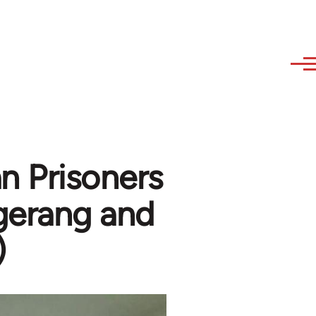
n Prisoners
gerang and
)