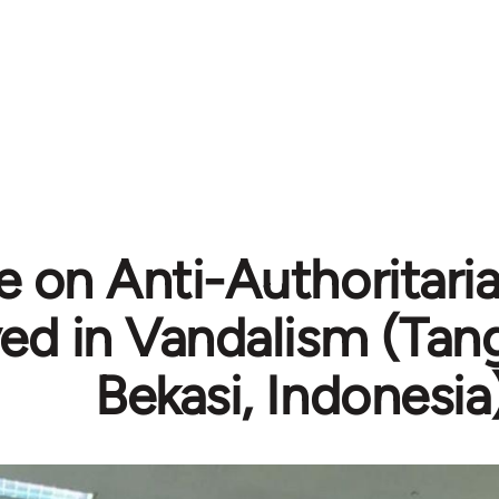
 on Anti-Authoritaria
ved in Vandalism (Tan
Bekasi, Indonesia