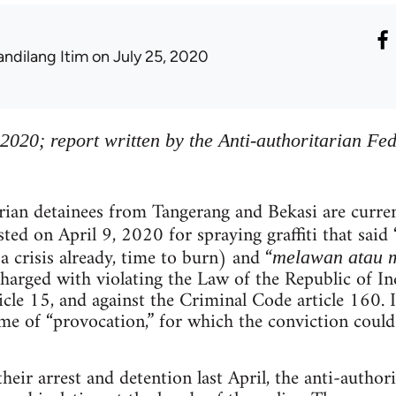
andilang Itim
on July 25, 2020
 2020; report written by the Anti-authoritarian Fe
rian detainees from Tangerang and Bekasi are curre
sted on April 9, 2020 for spraying graffiti that said 
 a crisis already, time to burn) and “
melawan atau m
harged with violating the Law of the Republic of I
icle 15, and against the Criminal Code article 160. I
me of “provocation,” for which the conviction could
heir arrest and detention last April, the anti-author