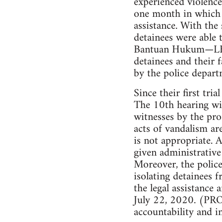
experienced violence
one month in which 
assistance. With the 
detainees were able 
Bantuan Hukum—LBH). 
detainees and their 
by the police depart
Since their first tri
The 10th hearing wi
witnesses by the pro
acts of vandalism ar
is not appropriate. A
given administrative 
Moreover, the police
isolating detainees f
the legal assistance
July 22, 2020. (PROP
accountability and i