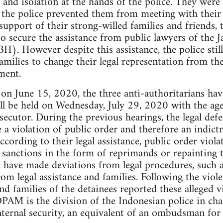
 and isolation at the hands of the police. They were 
the police prevented them from meeting with their f
support of their strong-willed families and friends, 
to secure the assistance from public lawyers of the
However despite this assistance, the police still 
families to change their legal representation from t
ment.
al on June 15, 2020, the three anti-authoritarians ha
ll be held on Wednesday, July 29, 2020 with the ag
secutor. During the previous hearings, the legal defe
e a violation of public order and therefore an indic
ccording to their legal assistance, public order viola
sanctions in the form of reprimands or repainting th
 have made deviations from legal procedures, such a
rom legal assistance and families. Following the viol
 and families of the detainees reported these alleged
AM is the division of the Indonesian police in cha
nternal security, an equivalent of an ombudsman for 