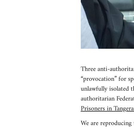
Three anti-authorit
“provocation” for sp
unlawfully isolated 
authoritarian Feder
Prisoners in Tangera
We are reproducing t