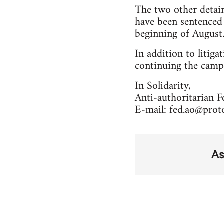
The two other detain
have been sentenced
beginning of August. 
In addition to litiga
continuing the campa
In Solidarity,
Anti-authoritarian 
E-mail:
fed.ao@prot
As