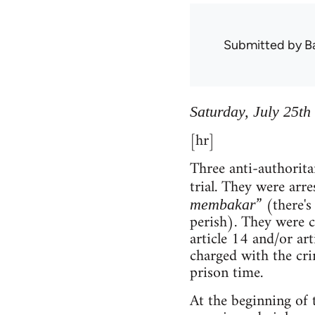
Submitted by
B
Saturday, July 25th
[hr]
Three anti-authorita
trial. They were arre
” (there's
membakar
perish). They were c
article 14 and/or art
charged with the cri
prison time.
At the beginning of t