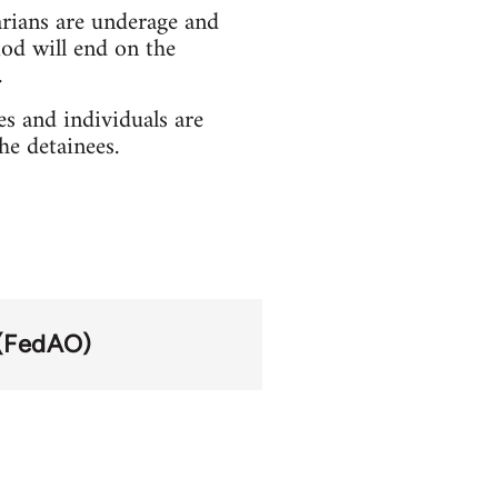
arians are underage and
od will end on the
.
es and individuals are
he detainees.
 (FedAO)