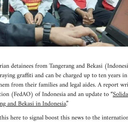
arian detainees from Tangerang and Bekasi (Indonesi
raying graffiti and can be charged up to ten years in
them from their families and legal aides. A report wr
ation (FedAO) of Indonesia and an update to “
Solida
ng and Bekasi in Indonesia
.”
his here to signal boost this news to the internati