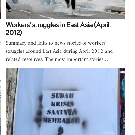
Workers' struggles in East Asia (April
2012)
e
Summary and links to news stories of workers'
struggles around East Asia during April 2012 and
related resources. The most important stories…