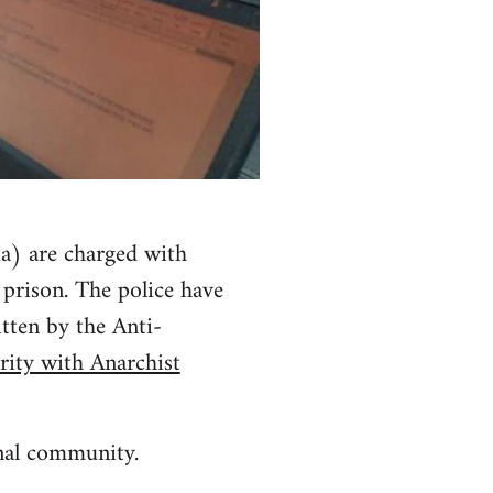
a) are charged with
 prison. The police have
itten by the Anti-
rity with Anarchist
onal community.