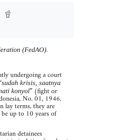
deration (FedAO).
ntly undergoing a court
“
sudah krisis, saatnya
” (fight or
ati konyol
ndonesia, No. 01, 1946,
n lay terms, they are
 be up to 10 years of
itarian detainees