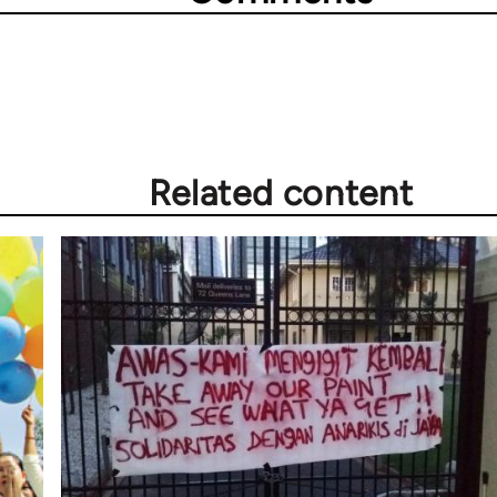
Related content