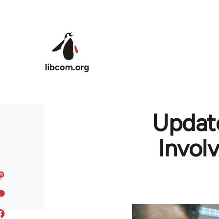
Skip to main content
Update
Invol