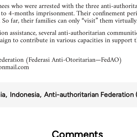
ees who were arrested with the three anti-authorit
 to 4-months imprisonment. Their confinement peri
So far, their families can only “visit” them virtually
tion assistance, several anti-authoritarian communiti
ign to contribute in various capacities in support t
Federation (Federasi Anti-Otoritarian—FedAO)
onmail.com
ia
Indonesia
Anti-authoritarian Federation
Comments