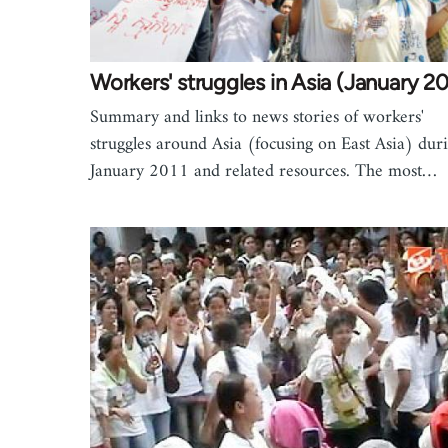
Workers' struggles in Asia (January 20
Summary and links to news stories of workers'
struggles around Asia (focusing on East Asia) dur
January 2011 and related resources. The most…