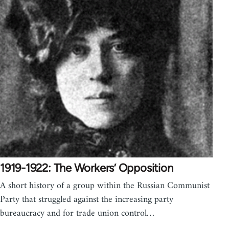
1919-1922: The Workers’ Opposition
A short history of a group within the Russian Communist
Party that struggled against the increasing party
bureaucracy and for trade union control…