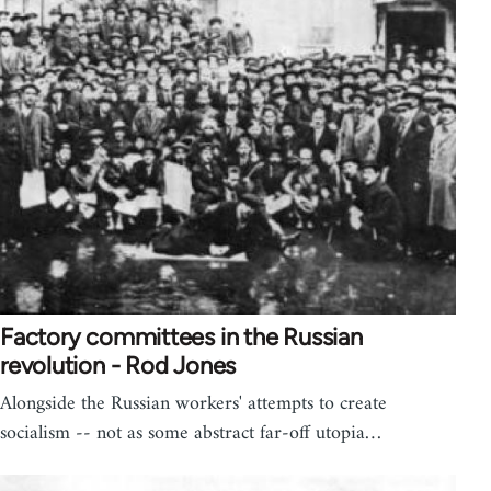
Factory committees in the Russian
revolution - Rod Jones
Alongside the Russian workers' attempts to create
socialism -- not as some abstract far-off utopia…