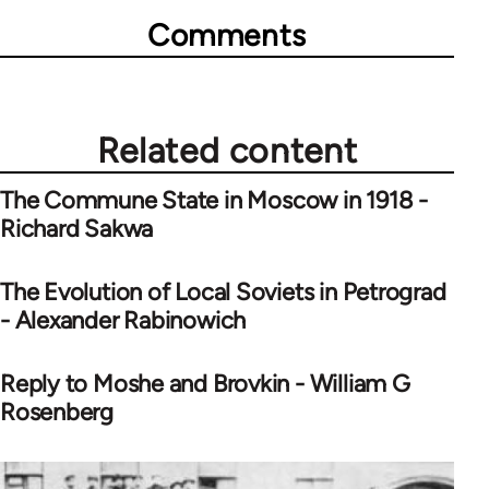
Comments
Related content
The Commune State in Moscow in 1918 -
Richard Sakwa
The Evolution of Local Soviets in Petrograd
- Alexander Rabinowich
Reply to Moshe and Brovkin - William G
Rosenberg