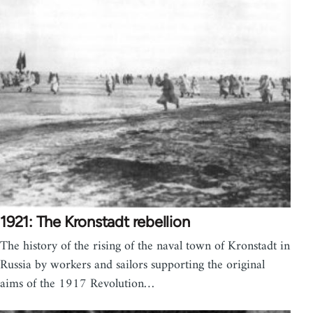
1921: The Kronstadt rebellion
The history of the rising of the naval town of Kronstadt in
Russia by workers and sailors supporting the original
aims of the 1917 Revolution…