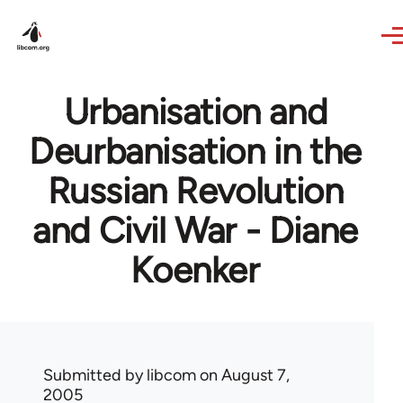
Skip to main content
Urbanisation and
Deurbanisation in the
Russian Revolution
and Civil War - Diane
Koenker
Submitted by
libcom
on August 7,
2005