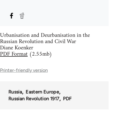
Urbanisation and Deurbanisation in the
Russian Revolution and Civil War
Diane Koenker
PDF Format
(2.55mb)
Printer-friendly version
Russia
Eastern Europe
Russian Revolution 1917
PDF