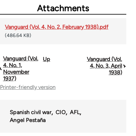
Attachments
Vanguard (Vol. 4, No. 2, February 1938).pdf
(486.64 KB)
Vanguard (Vol.
Up
Vanguard (Vol.
Book
4, No. 1,
4, No. 3, April
traversal
November
1938)
1937)
links
Printer-friendly version
for
54567
Spanish civil war
CIO
AFL
Angel Pestaña