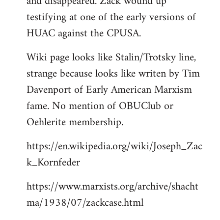
and disappeared. Zack wound up
testifying at one of the early versions of
HUAC against the CPUSA.
Wiki page looks like Stalin/Trotsky line,
strange because looks like writen by Tim
Davenport of Early American Marxism
fame. No mention of OBUClub or
Oehlerite membership.
https://en.wikipedia.org/wiki/Joseph_Zac
k_Kornfeder
https://www.marxists.org/archive/shacht
ma/1938/07/zackcase.html