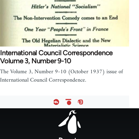
International Council Correspondence
Volume 3, Number 9-10
The Volume 3, Number 9-10 (October 1937) issue of
International Council Correspondence.
Footer