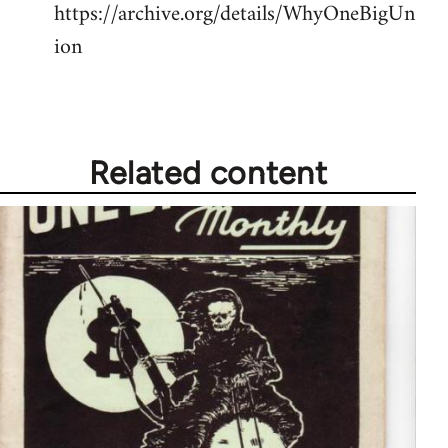
https://archive.org/details/WhyOneBigUn
ion
Related content