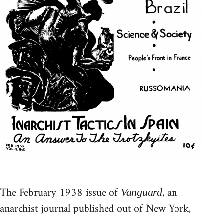
The February 1938 issue of
, an
Vanguard
anarchist journal published out of New York,