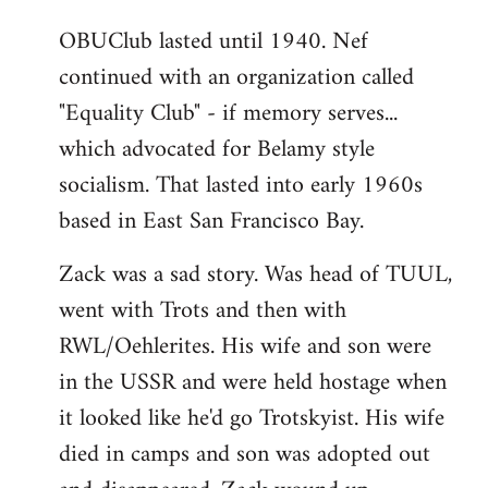
OBUClub lasted until 1940. Nef
continued with an organization called
"Equality Club" - if memory serves...
which advocated for Belamy style
socialism. That lasted into early 1960s
based in East San Francisco Bay.
Zack was a sad story. Was head of TUUL,
went with Trots and then with
RWL/Oehlerites. His wife and son were
in the USSR and were held hostage when
it looked like he'd go Trotskyist. His wife
died in camps and son was adopted out