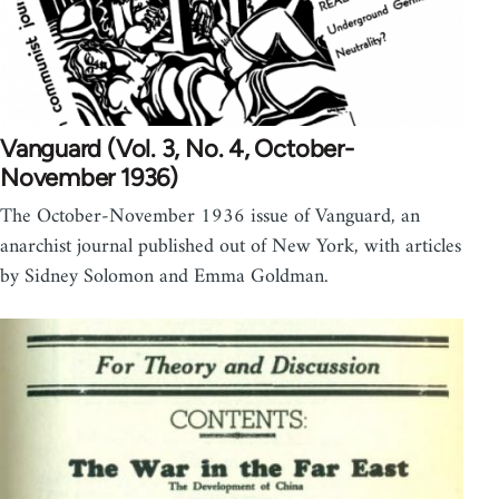
Vanguard (Vol. 3, No. 4, October-
November 1936)
The October-November 1936 issue of Vanguard, an
anarchist journal published out of New York, with articles
by Sidney Solomon and Emma Goldman.