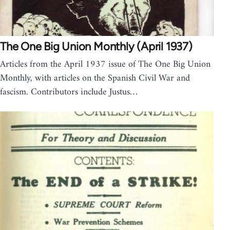
The One Big Union Monthly (April 1937)
Articles from the April 1937 issue of The One Big Union
Monthly, with articles on the Spanish Civil War and
fascism. Contributors include Justus…