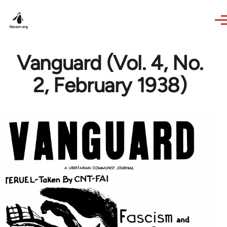
Skip to main content
Vanguard (Vol. 4, No.
2, February 1938)