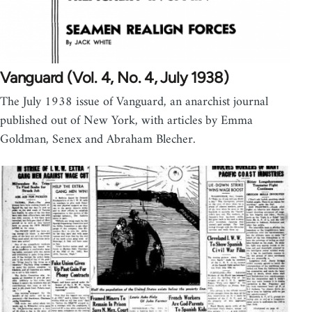
Vanguard (Vol. 4, No. 4, July 1938)
The July 1938 issue of Vanguard, an anarchist journal
published out of New York, with articles by Emma
Goldman, Senex and Abraham Blecher.