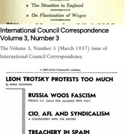
International Council Correspondence
Volume 3, Number 3
The Volume 3, Number 3 (March 1937) issue of
International Council Correspondence.