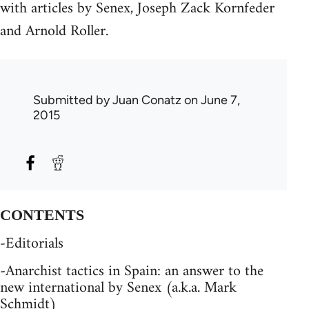
with articles by Senex, Joseph Zack Kornfeder
and Arnold Roller.
Submitted by
Juan Conatz
on June 7,
2015
CONTENTS
-Editorials
-Anarchist tactics in Spain: an answer to the
new international by Senex (a.k.a. Mark
Schmidt)