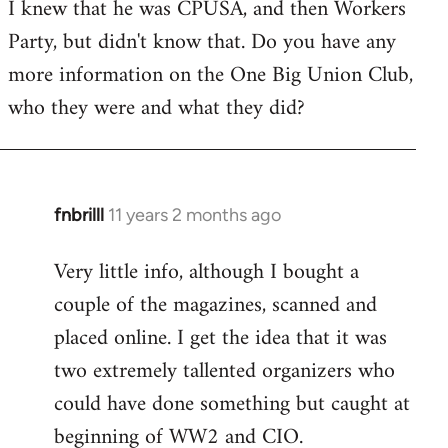
I knew that he was CPUSA, and then Workers
to
Party, but didn't know that. Do you have any
Welcome
by
more information on the One Big Union Club,
libcom.org
who they were and what they did?
fnbrilll
11 years 2 months ago
In
reply
Very little info, although I bought a
to
couple of the magazines, scanned and
Welcome
by
placed online. I get the idea that it was
libcom.org
two extremely tallented organizers who
could have done something but caught at
beginning of WW2 and CIO.