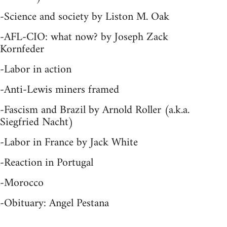
-Science and society by Liston M. Oak
-AFL-CIO: what now? by Joseph Zack
Kornfeder
-Labor in action
-Anti-Lewis miners framed
-Fascism and Brazil by Arnold Roller (a.k.a.
Siegfried Nacht)
-Labor in France by Jack White
-Reaction in Portugal
-Morocco
-Obituary: Angel Pestana