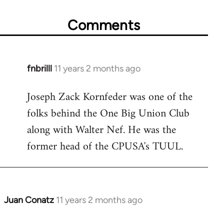
Comments
fnbrilll
11 years 2 months ago
In
reply
Joseph Zack Kornfeder was one of the
to
folks behind the One Big Union Club
Welcome
by
along with Walter Nef. He was the
libcom.org
former head of the CPUSA's TUUL.
Juan Conatz
11 years 2 months ago
In
reply