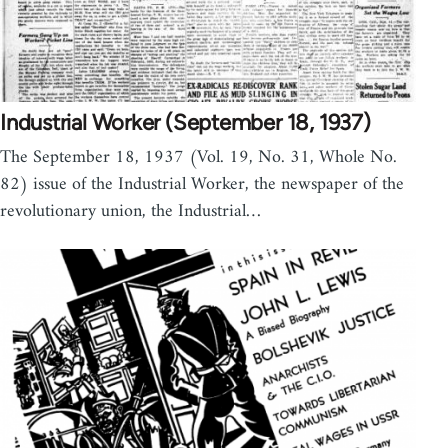
Industrial Worker (September 18, 1937)
The September 18, 1937 (Vol. 19, No. 31, Whole No.
82) issue of the Industrial Worker, the newspaper of the
revolutionary union, the Industrial…