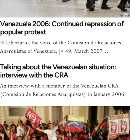
Venezuela 2006: Continued repression of
popular protest
El Libertario, the voice of the Comision de Relaciones
Anarquistas of Venezuela, [# 49, March 2007]…
Talking about the Venezuelan situation:
interview with the CRA
An interview with a member of the Venezuelan CRA
(Comision de Relaciones Anarquistas) in January 2006.