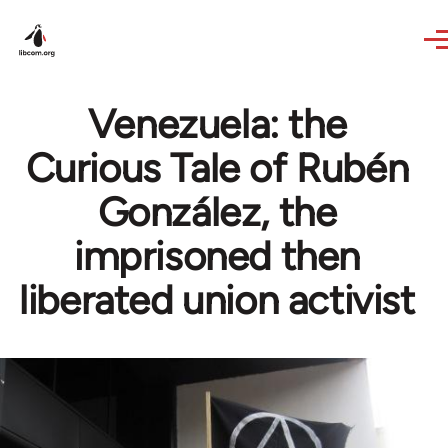
Skip to main content
Venezuela: the
Curious Tale of Rubén
González, the
imprisoned then
liberated union activist