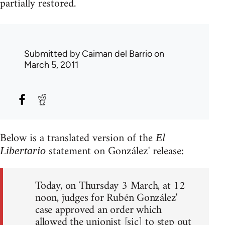
partially restored.
Submitted by
Caiman del Barrio
on
March 5, 2011
Below is a translated version of the
El
statement on González' release:
Libertario
Today, on Thursday 3 March, at 12
noon, judges for Rubén González'
case approved an order which
allowed the unionist [sic] to step out