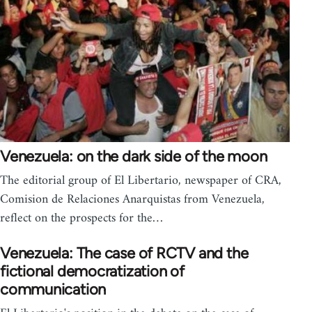
Venezuela: on the dark side of the moon
The editorial group of El Libertario, newspaper of CRA,
Comision de Relaciones Anarquistas from Venezuela,
reflect on the prospects for the…
Venezuela: The case of RCTV and the
fictional democratization of
communication