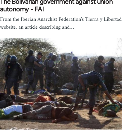
The Bolivarian government against union
autonomy - FAI
From the Iberian Anarchist Federation's Tierra y Libertad
website, an article describing and…