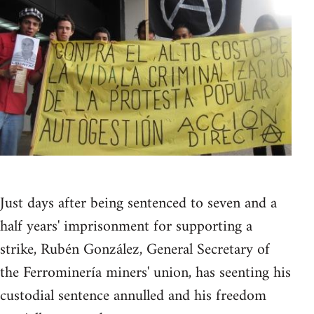
Just days after being sentenced to seven and a
half years' imprisonment for supporting a
strike, Rubén González, General Secretary of
the Ferrominería miners' union, has seenting his
custodial sentence annulled and his freedom