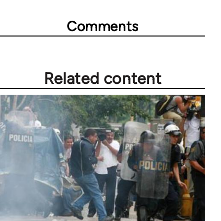
Comments
Related content