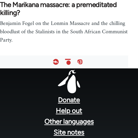
The Marikana massacre: a premeditated
killing?
Benjamin Fogel on the Lonmin Massacre and the chilling
bloodlust of the Stalinists in the South African Communist
Party.
Footer
menu
Donate
Help out
Other languages
Site notes