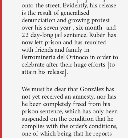
onto the street. Evidently, his release
is the result of generalised
denunciation and growing protest
over his seven year-, six month- and
22 day-long jail sentence. Rubén has
now left prison and has reunited
with friends and family in
Ferrominería del Orinoco in order to
celebrate after their huge efforts [to
attain his release].
We must be clear that González has
not yet received an amnesty, nor has
he been completely freed from his
prison sentence, which has only been
suspended on the condition that he
complies with the order's conditions,
one of which being that he reports