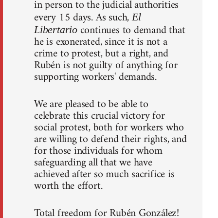
in person to the judicial authorities
every 15 days. As such,
El
continues to demand that
Libertario
he is exonerated, since it is not a
crime to protest, but a right, and
Rubén is not guilty of anything for
supporting workers' demands.
We are pleased to be able to
celebrate this crucial victory for
social protest, both for workers who
are willing to defend their rights, and
for those individuals for whom
safeguarding all that we have
achieved after so much sacrifice is
worth the effort.
Total freedom for Rubén González!