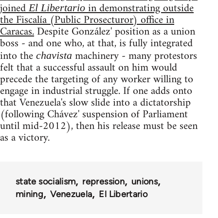
joined
in demonstrating outside
El Libertario
the Fiscalía (Public Prosecturor) office in
Caracas.
Despite González' position as a union
boss - and one who, at that, is fully integrated
into the
machinery - many protestors
chavista
felt that a successful assault on him would
precede the targeting of any worker willing to
engage in industrial struggle. If one adds onto
that Venezuela's slow slide into a dictatorship
(following Chávez' suspension of Parliament
until mid-2012), then his release must be seen
as a victory.
state socialism
repression
unions
mining
Venezuela
El Libertario