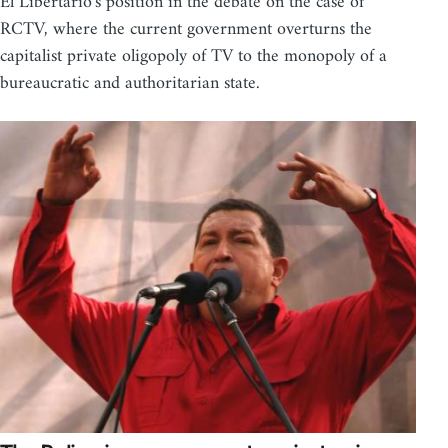
El Libertario's position in the debate on the case of
RCTV, where the current government overturns the
capitalist private oligopoly of TV to the monopoly of a
bureaucratic and authoritarian state.