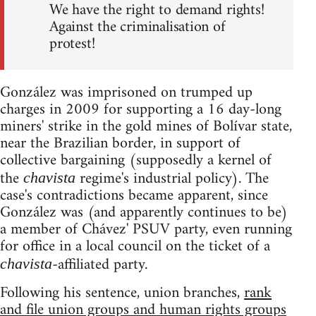
We have the right to demand rights!
Against the criminalisation of
protest!
González was imprisoned on trumped up
charges in 2009 for supporting a 16 day-long
miners' strike in the gold mines of Bolívar state,
near the Brazilian border, in support of
collective bargaining (supposedly a kernel of
the
regime's industrial policy). The
chavista
case's contradictions became apparent, since
González was (and apparently continues to be)
a member of Chávez' PSUV party, even running
for office in a local council on the ticket of a
-affiliated party.
chavista
Following his sentence, union branches,
rank
and file union groups and human rights groups