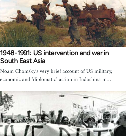
1948-1991: US intervention and war in
South East Asia
Noam Chomsky's very brief account of US military,
economic and "diplomatic" action in Indochina in…