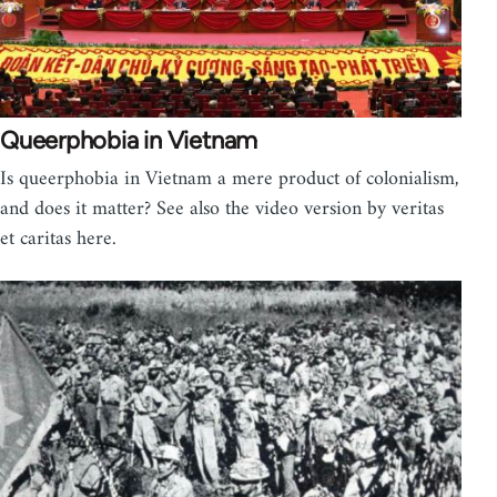
Queerphobia in Vietnam
Is queerphobia in Vietnam a mere product of colonialism,
and does it matter? See also the video version by veritas
et caritas here.