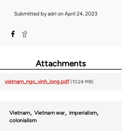
Submitted by
adri
on April 24, 2023
Attachments
vietnam_ngo_vinh_long.pdf
(10.24 MB)
Vietnam
Vietnam war
imperialism
colonialism