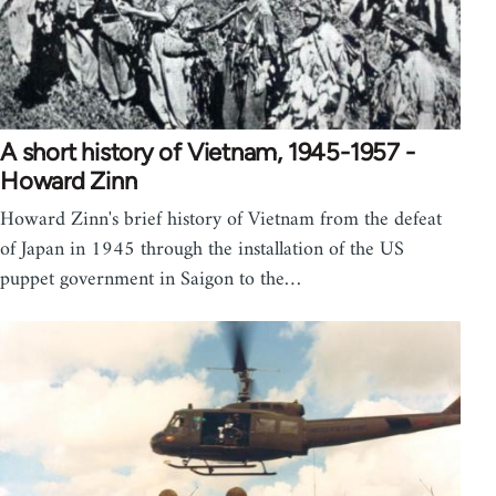
A short history of Vietnam, 1945-1957 -
Howard Zinn
Howard Zinn's brief history of Vietnam from the defeat
of Japan in 1945 through the installation of the US
puppet government in Saigon to the…