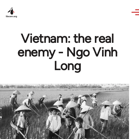
Skip to main content
Vietnam: the real
enemy - Ngo Vinh
Long