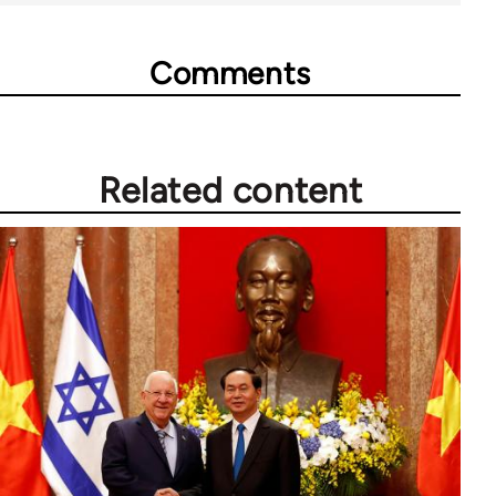
Comments
Related content