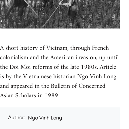
A short history of Vietnam, through French
colonialism and the American invasion, up until
the Doi Moi reforms of the late 1980s. Article
is by the Vietnamese historian Ngo Vinh Long
and appeared in the Bulletin of Concerned
Asian Scholars in 1989.
Author
Ngo Vinh Long