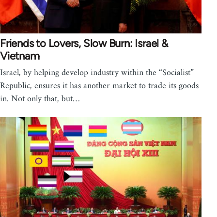
Friends to Lovers, Slow Burn: Israel &
Vietnam
Israel, by helping develop industry within the “Socialist”
Republic, ensures it has another market to trade its goods
in. Not only that, but…