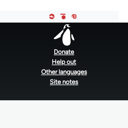
Footer
menu
Donate
Help out
Other languages
Site notes