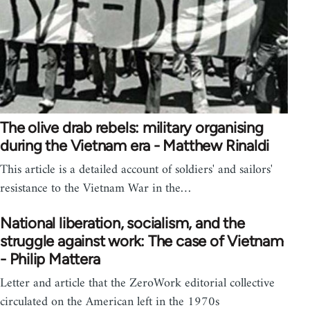
The olive drab rebels: military organising
during the Vietnam era - Matthew Rinaldi
This article is a detailed account of soldiers' and sailors'
resistance to the Vietnam War in the…
National liberation, socialism, and the
struggle against work: The case of Vietnam
- Philip Mattera
Letter and article that the ZeroWork editorial collective
circulated on the American left in the 1970s