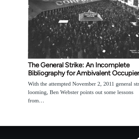
The General Strike: An Incomplete
Bibliography for Ambivalent Occupie
With the attempted November 2, 2011 general st
looming, Ben Webster points out some lessons
from…