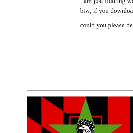
i am just fiddling wi
Welcome
btw, if you download
by
libcom.org
could you please del