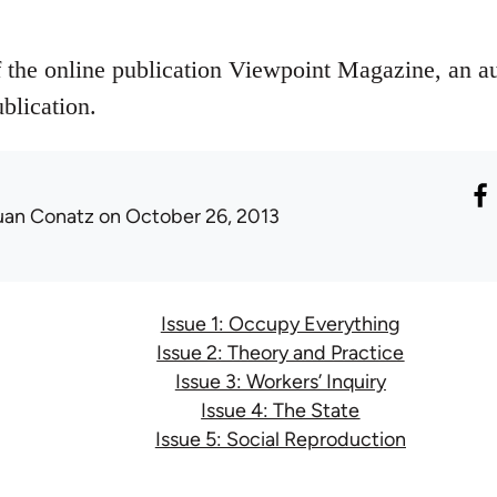
f the online publication Viewpoint Magazine, an a
blication.
uan Conatz
on October 26, 2013
Issue 1: Occupy Everything
Issue 2: Theory and Practice
Issue 3: Workers’ Inquiry
Issue 4: The State
Issue 5: Social Reproduction