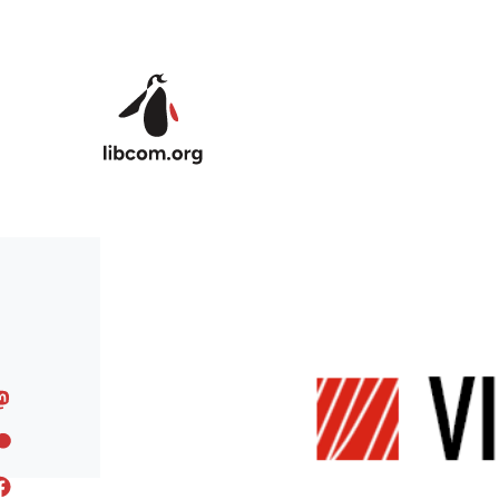
Skip to main content