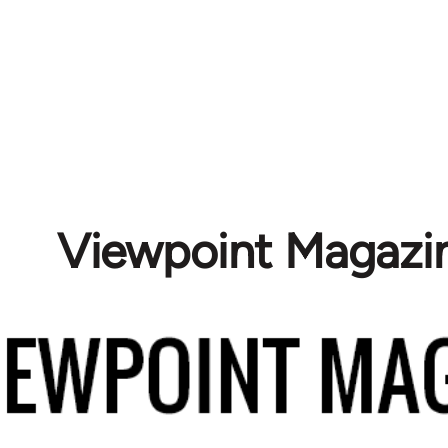
Viewpoint Magazi