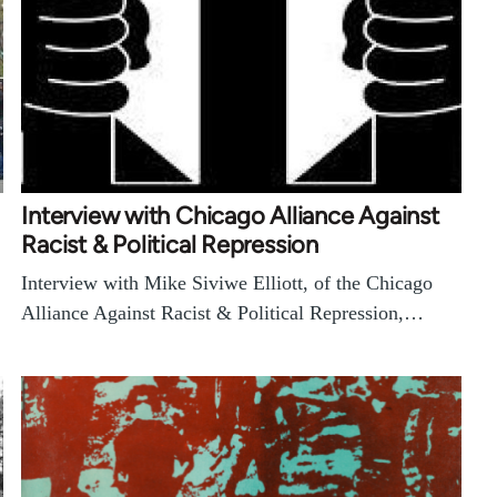
Interview with Chicago Alliance Against
Racist & Political Repression
Interview with Mike Siviwe Elliott, of the Chicago
Alliance Against Racist & Political Repression,…