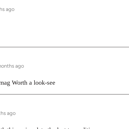
ths ago
 months ago
 mag Worth a look-see
ths ago