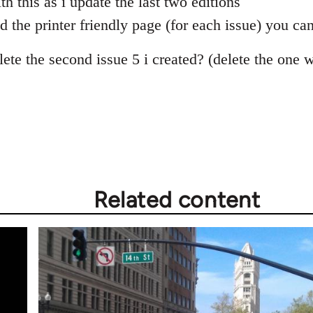
th this as i update the last two editions
 the printer friendly page (for each issue) you can
ete the second issue 5 i created? (delete the one 
Related content