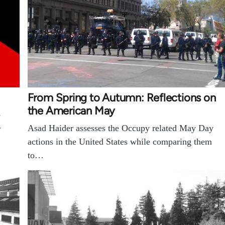
From Spring to Autumn: Reflections on
the American May
e
Asad Haider assesses the Occupy related May Day
r
actions in the United States while comparing them
to…