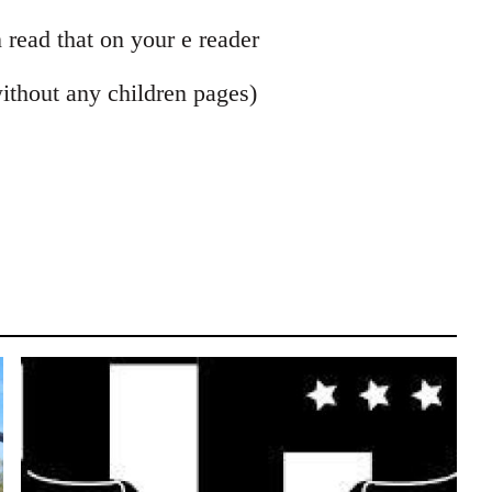
 read that on your e reader
without any children pages)