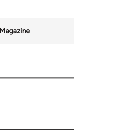
 Magazine