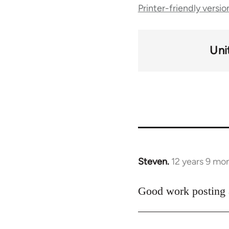
Printer-friendly versio
traversal
links
Uni
for
49767
Steven.
12 years 9 mo
In
reply
to
Good work posting a
Welcome
by