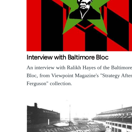
Interview with Baltimore Bloc
An interview with Ralikh Hayes of the Baltimor
Bloc, from Viewpoint Magazine's "Strategy Afte
Ferguson" collection.