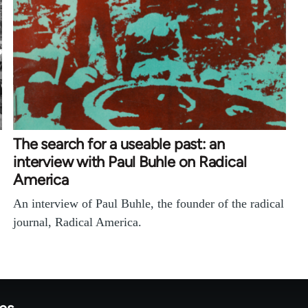
The search for a useable past: an
interview with Paul Buhle on Radical
America
An interview of Paul Buhle, the founder of the radical
journal, Radical America.