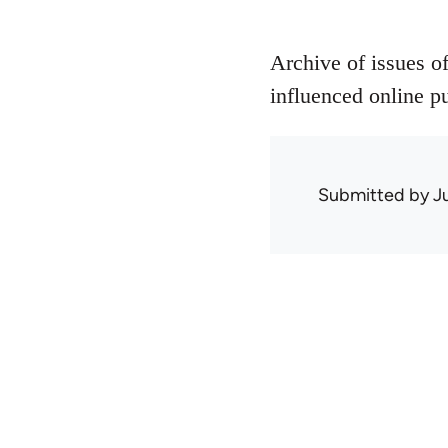
Archive of issues o
influenced online pu
Submitted by
J
Book