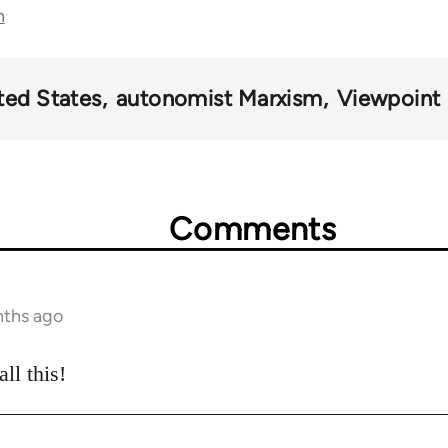
n
ted States
autonomist Marxism
Viewpoint
Comments
nths ago
ll this!