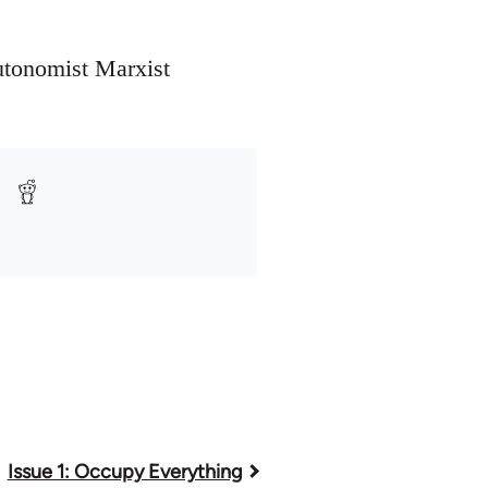
utonomist Marxist
Issue 1: Occupy Everything