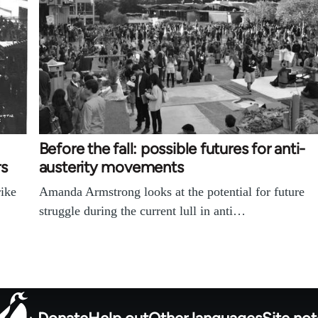
Before the fall: possible futures for anti-
rs
austerity movements
rike
Amanda Armstrong looks at the potential for future
struggle during the current lull in anti…