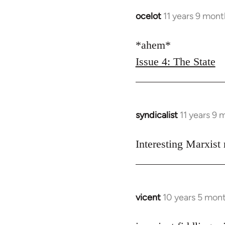
libcom.org
ocelot
11 years 9 mon
In
reply
to
*ahem*
Welcome
Issue 4: The State
by
libcom.org
syndicalist
11 years 9
In
reply
to
Interesting Marxist
Welcome
by
libcom.org
vicent
10 years 5 mon
In
reply
to