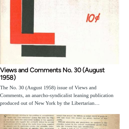
Views and Comments No. 30 (August
1958)
The No. 30 (August 1958) issue of Views and
Comments, an anarcho-syndicalist leaning publication
produced out of New York by the Libertarian…