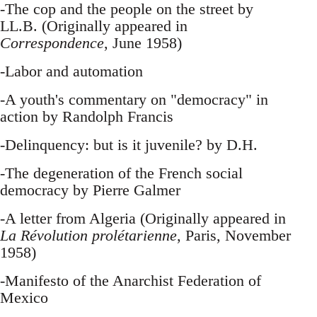
-The cop and the people on the street by
LL.B. (Originally appeared in
Correspondence
, June 1958)
-Labor and automation
-A youth's commentary on "democracy" in
action by Randolph Francis
-Delinquency: but is it juvenile? by D.H.
-The degeneration of the French social
democracy by Pierre Galmer
-A letter from Algeria (Originally appeared in
La Révolution prolétarienne
, Paris, November
1958)
-Manifesto of the Anarchist Federation of
Mexico