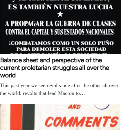
Balance sheet and perspective of the
current proletarian struggles all over the
world
This past year we see revolts one after the other all over
the world: revolts that lead Macron to…