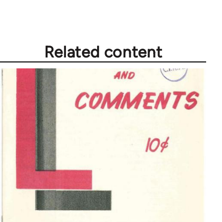
Related content