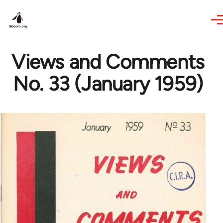
Skip to main content
Views and Comments
No. 33 (January 1959)