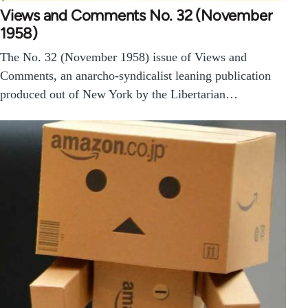
Views and Comments No. 32 (November
1958)
The No. 32 (November 1958) issue of Views and
Comments, an anarcho-syndicalist leaning publication
produced out of New York by the Libertarian…