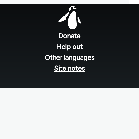
Footer
menu
Donate
Help out
Other languages
Site notes