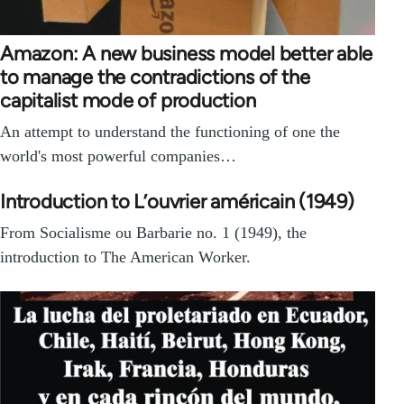
Amazon: A new business model better able
to manage the contradictions of the
capitalist mode of production
An attempt to understand the functioning of one the
world's most powerful companies…
Introduction to L’ouvrier américain (1949)
From Social­isme ou Bar­barie no. 1 (1949), the
introduction to The American Worker.