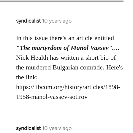
syndicalist
10 years ago
In
reply
to
In this issue there's an article entitled
Welcome
"The martyrdom of Manol Vassev".
...
by
Nick Health has written a short bio of
libcom.org
the murdered Bulgarian comrade. Here's
the link:
https://libcom.org/history/articles/1898-
1958-manol-vassev-sotirov
syndicalist
10 years ago
In