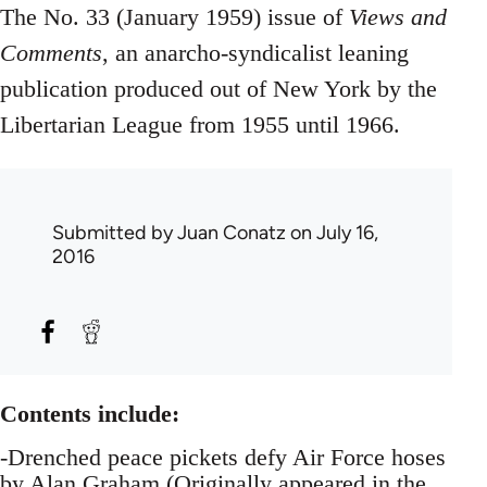
The No. 33 (January 1959) issue of
Views and
Comments
, an anarcho-syndicalist leaning
publication produced out of New York by the
Libertarian League from 1955 until 1966.
Submitted by
Juan Conatz
on July 16,
2016
Contents include:
-Drenched peace pickets defy Air Force hoses
by Alan Graham (Originally appeared in the