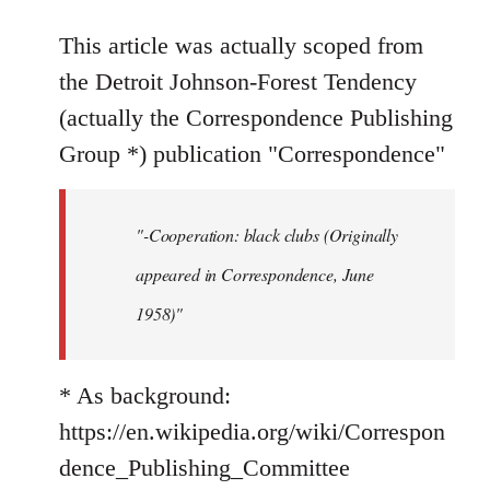
reply
to
This article was actually scoped from
Welcome
the Detroit Johnson-Forest Tendency
by
(actually the Correspondence Publishing
libcom.org
Group *) publication "Correspondence"
"-Cooperation: black clubs (Originally
appeared in Correspondence, June
1958)"
* As background:
https://en.wikipedia.org/wiki/Correspon
dence_Publishing_Committee