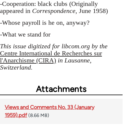
-Cooperation: black clubs (Originally
appeared in
Correspondence
, June 1958)
-Whose payroll is he on, anyway?
-What we stand for
This issue digitized for libcom.org by the
Centre International de Recherches sur
l'Anarchisme (CIRA)
in Lausanne,
Switzerland.
Attachments
Views and Comments No. 33 (January
1959).pdf
(8.66 MB)