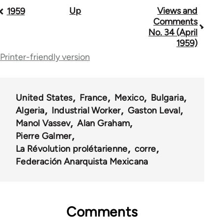
Up
Views and
Book
1959
Comments
traversal
No. 34 (April
1959)
links
Printer-friendly version
for
57407
United States
France
Mexico
Bulgaria
Algeria
Industrial Worker
Gaston Leval
Manol Vassev
Alan Graham
Pierre Galmer
La Révolution prolétarienne
corre
Federación Anarquista Mexicana
Comments