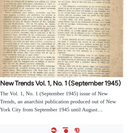
New Trends Vol. 1, No. 1 (September 1945)
The Vol. 1, No. 1 (September 1945) issue of New
Trends, an anarchist publication produced out of New
York City from September 1945 until August…