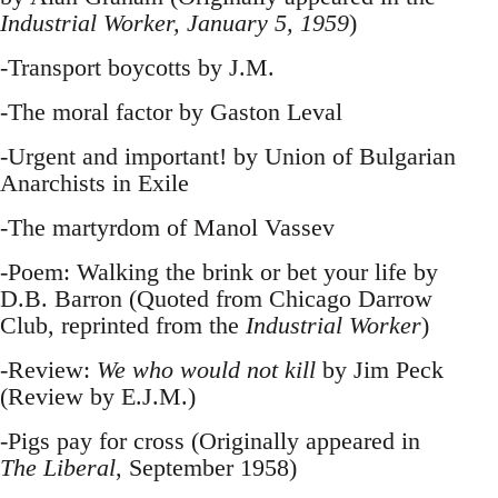
Industrial Worker, January 5, 1959
)
-Transport boycotts by J.M.
-The moral factor by Gaston Leval
-Urgent and important! by Union of Bulgarian
Anarchists in Exile
-The martyrdom of Manol Vassev
-Poem: Walking the brink or bet your life by
D.B. Barron (Quoted from Chicago Darrow
Club, reprinted from the
Industrial Worker
)
-Review:
We who would not kill
by Jim Peck
(Review by E.J.M.)
-Pigs pay for cross (Originally appeared in
The Liberal
, September 1958)