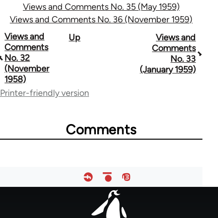
Views and Comments No. 35 (May 1959)
Views and Comments No. 36 (November 1959)
Book
Views and
Up
Views and
Comments
Comments
traversal
No. 32
No. 33
(November
(January 1959)
links
1958)
for
Printer-friendly version
57407
Comments
Footer