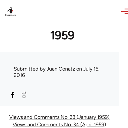
Skip to main content
1959
Submitted by
Juan Conatz
on July 16,
2016
Views and Comments No. 33 (January 1959)
Views and Comments No. 34 (April 1959)