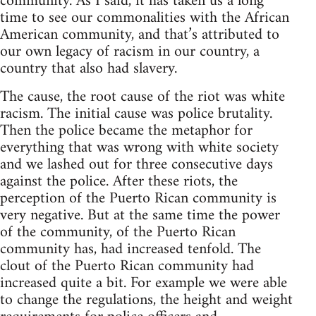
community. As I said, it has taken us a long
time to see our commonalities with the African
American community, and that’s attributed to
our own legacy of racism in our country, a
country that also had slavery.
The cause, the root cause of the riot was white
racism. The initial cause was police brutality.
Then the police became the metaphor for
everything that was wrong with white society
and we lashed out for three consecutive days
against the police. After these riots, the
perception of the Puerto Rican community is
very negative. But at the same time the power
of the community, of the Puerto Rican
community has, had increased tenfold. The
clout of the Puerto Rican community had
increased quite a bit. For example we were able
to change the regulations, the height and weight