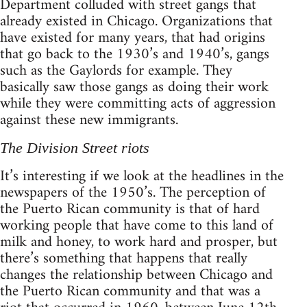
Department colluded with street gangs that
already existed in Chicago. Organizations that
have existed for many years, that had origins
that go back to the 1930’s and 1940’s, gangs
such as the Gaylords for example. They
basically saw those gangs as doing their work
while they were committing acts of aggression
against these new immigrants.
The Division Street riots
It’s interesting if we look at the headlines in the
newspapers of the 1950’s. The perception of
the Puerto Rican community is that of hard
working people that have come to this land of
milk and honey, to work hard and prosper, but
there’s something that happens that really
changes the relationship between Chicago and
the Puerto Rican community and that was a