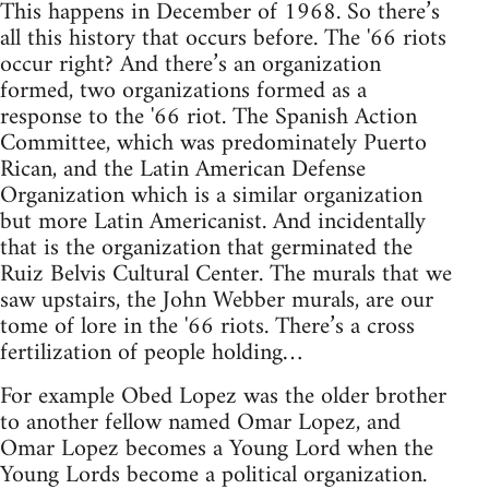
This happens in December of 1968. So there’s
all this history that occurs before. The '66 riots
occur right? And there’s an organization
formed, two organizations formed as a
response to the '66 riot. The Spanish Action
Committee, which was predominately Puerto
Rican, and the Latin American Defense
Organization which is a similar organization
but more Latin Americanist. And incidentally
that is the organization that germinated the
Ruiz Belvis Cultural Center. The murals that we
saw upstairs, the John Webber murals, are our
tome of lore in the '66 riots. There’s a cross
fertilization of people holding…
For example Obed Lopez was the older brother
to another fellow named Omar Lopez, and
Omar Lopez becomes a Young Lord when the
Young Lords become a political organization.