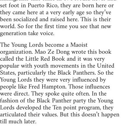
set foot in Puerto Rico, they are born here or
they came here at a very early age so they’ve
been socialized and raised here. This is their
world. So for the first time you see that new
generation take voice.
The Young Lords become a Maoist
organization. Mao Ze Dong wrote this book
called the Little Red Book and it was very
popular with youth movements in the United
States, particularly the Black Panthers. So the
Young Lords they were very influenced by
people like Fred Hampton. Those influences
were direct. They spoke quite often. In the
fashion of the Black Panther party the Young
Lords developed the Ten point program, they
articulated their values. But this doesn’t happen
till much later.