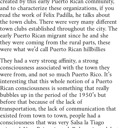
created by this early Puerto Rican community,
and to characterize these organizations, if you
read the work of Felix Padilla, he talks about
the town clubs. There were very many different
town clubs established throughout the city. The
early Puerto Rican migrant since he and she
they were coming from the rural parts, these
were what we’d call Puerto Rican hillbillies
They had a very strong affinity, a strong
consciousness associated with the town they
were from, and not so much Puerto Rico. It’s
interesting that this whole notion of a Puerto
Rican consciousness is something that really
bubbles up in the period of the 1950’s but
before that because of the lack of
transportation, the lack of communication that
existed from town to town, people had a
consciousness that was very Salsa la Tiago