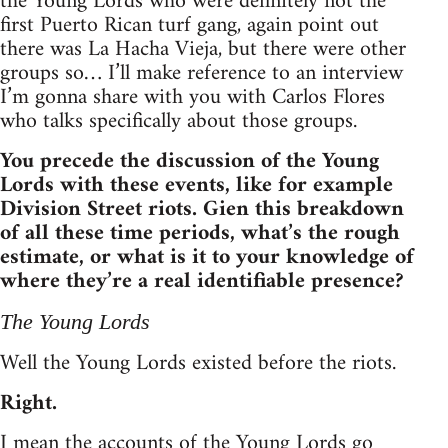
the Young Lords who were definitely not the
first Puerto Rican turf gang, again point out
there was La Hacha Vieja, but there were other
groups so… I’ll make reference to an interview
I’m gonna share with you with Carlos Flores
who talks specifically about those groups.
You precede the discussion of the Young
Lords with these events, like for example
Division Street riots. Gien this breakdown
of all these time periods, what’s the rough
estimate, or what is it to your knowledge of
where they’re a real identifiable presence?
The Young Lords
Well the Young Lords existed before the riots.
Right.
I mean the accounts of the Young Lords go