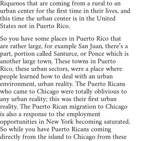
Riquenos that are coming from a rural to an
urban center for the first time in their lives, and
this time the urban center is in the United
States not in Puerto Rico.
So you have some places in Puerto Rico that
are rather large, for example San Juan, there’s a
part, portion called Santurce, or Ponce which is
another large town. These towns in Puerto
Rico, these urban sectors, were a place where
people learned how to deal with an urban
environment, urban reality. The Puerto Ricans
who came to Chicago were totally oblivious to
any urban reality; this was their first urban
reality. The Puerto Rican migration to Chicago
is also a response to the employment
opportunities in New York becoming saturated.
So while you have Puerto Ricans coming
directly from the island to Chicago from these