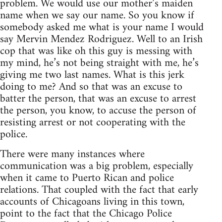
problem. We would use our mother’s maiden
name when we say our name. So you know if
somebody asked me what is your name I would
say Mervin Mendez Rodriguez. Well to an Irish
cop that was like oh this guy is messing with
my mind, he’s not being straight with me, he’s
giving me two last names. What is this jerk
doing to me? And so that was an excuse to
batter the person, that was an excuse to arrest
the person, you know, to accuse the person of
resisting arrest or not cooperating with the
police.
There were many instances where
communication was a big problem, especially
when it came to Puerto Rican and police
relations. That coupled with the fact that early
accounts of Chicagoans living in this town,
point to the fact that the Chicago Police