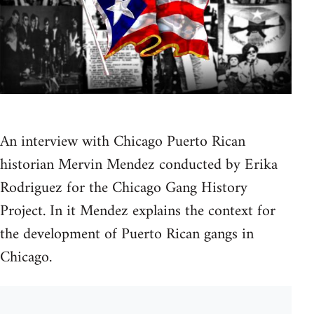
An interview with Chicago Puerto Rican
historian Mervin Mendez conducted by Erika
Rodriguez for the Chicago Gang History
Project. In it Mendez explains the context for
the development of Puerto Rican gangs in
Chicago.