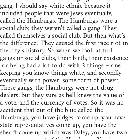
gang, I should say white ethnic because it
included people that were Jews eventually,
called the Hamburgs. The Hamburgs were a
social club; they weren’t called a gang. They
called themselves a social club. But then what’s
the difference? They caused the first race riot in
the city’s history. So when we look at turf
gangs or social clubs, their birth, their existence
for being had a lot to do with 2 things – one
keeping you know things white, and secondly
eventually with power, some form of power.
These gangs, the Hamburgs were not drug
dealers, but they sure as hell knew the value of
a vote, and the currency of votes. So it was no
accident that out of the blue called the
Hamburgs, you have judges come up, you have
state representatives come up, you have the
sheriff come up which was Daley, you have two