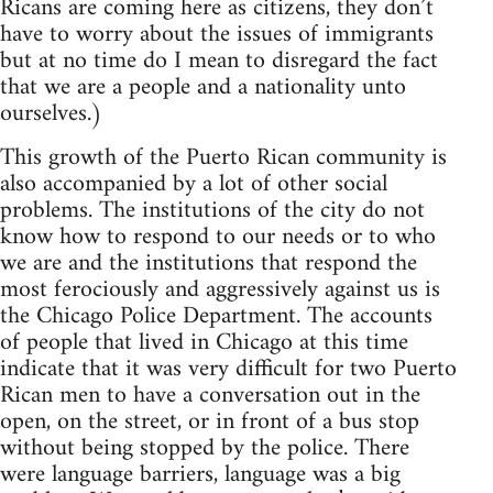
Ricans are coming here as citizens, they don’t
have to worry about the issues of immigrants
but at no time do I mean to disregard the fact
that we are a people and a nationality unto
ourselves.)
This growth of the Puerto Rican community is
also accompanied by a lot of other social
problems. The institutions of the city do not
know how to respond to our needs or to who
we are and the institutions that respond the
most ferociously and aggressively against us is
the Chicago Police Department. The accounts
of people that lived in Chicago at this time
indicate that it was very difficult for two Puerto
Rican men to have a conversation out in the
open, on the street, or in front of a bus stop
without being stopped by the police. There
were language barriers, language was a big