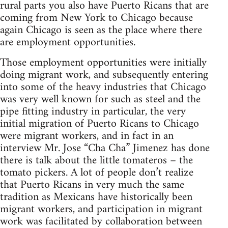
rural parts you also have Puerto Ricans that are
coming from New York to Chicago because
again Chicago is seen as the place where there
are employment opportunities.
Those employment opportunities were initially
doing migrant work, and subsequently entering
into some of the heavy industries that Chicago
was very well known for such as steel and the
pipe fitting industry in particular, the very
initial migration of Puerto Ricans to Chicago
were migrant workers, and in fact in an
interview Mr. Jose “Cha Cha” Jimenez has done
there is talk about the little tomateros – the
tomato pickers. A lot of people don’t realize
that Puerto Ricans in very much the same
tradition as Mexicans have historically been
migrant workers, and participation in migrant
work was facilitated by collaboration between