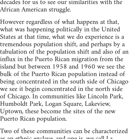
decades for us to see our similarities with the
African American struggle.
However regardless of what happens at that,
what was happening politically in the United
States at that time, what we do experience is a
tremendous population shift, and perhaps by a
tabulation of the population shift and also of an
influx in the Puerto Rican migration from the
island but between 1958 and 1960 we see the
bulk of the Puerto Rican population instead of
being concentrated in the south side of Chicago
we see it begin concentrated in the north side
of Chicago. In communities like Lincoln Park,
Humboldt Park, Logan Square, Lakeview,
Uptown, these become the sites of the new
Puerto Rican population.
Two of these communities can be characterized
as an ethnic enclave, and one is, we call La