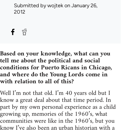
Submitted by
wojtek
on January 26,
2012
Based on your knowledge, what can you
tell me about the political and social
conditions for Puerto Ricans in Chicago,
and where do the Young Lords come in
with relation to all of this?
Well I’m not that old. I’m 40 years old but I
know a great deal about that time period. In
part by my own personal experience as a child
growing up, memories of the 1960’s, what
communities were like in the 1960’s, but you
know I’ve also been an urban historian with a