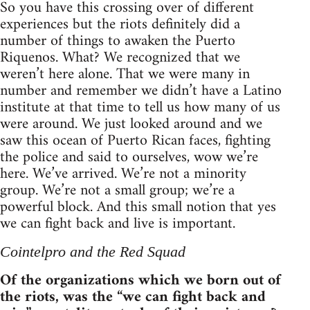
So you have this crossing over of different
experiences but the riots definitely did a
number of things to awaken the Puerto
Riquenos. What? We recognized that we
weren’t here alone. That we were many in
number and remember we didn’t have a Latino
institute at that time to tell us how many of us
were around. We just looked around and we
saw this ocean of Puerto Rican faces, fighting
the police and said to ourselves, wow we’re
here. We’ve arrived. We’re not a minority
group. We’re not a small group; we’re a
powerful block. And this small notion that yes
we can fight back and live is important.
Cointelpro and the Red Squad
Of the organizations which we born out of
the riots, was the “we can fight back and