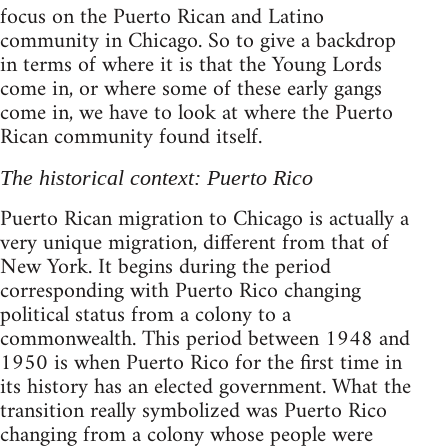
focus on the Puerto Rican and Latino
community in Chicago. So to give a backdrop
in terms of where it is that the Young Lords
come in, or where some of these early gangs
come in, we have to look at where the Puerto
Rican community found itself.
The historical context: Puerto Rico
Puerto Rican migration to Chicago is actually a
very unique migration, different from that of
New York. It begins during the period
corresponding with Puerto Rico changing
political status from a colony to a
commonwealth. This period between 1948 and
1950 is when Puerto Rico for the first time in
its history has an elected government. What the
transition really symbolized was Puerto Rico
changing from a colony whose people were