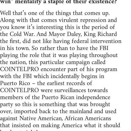
win” mentality a staple of their existence?
Well that’s one of the things that comes up.
Along with that comes virulent repression and
you know it’s interesting this is the period of
the Cold War. And Mayor Daley, King Richard
the first, did not like having federal intervention
in his town. So rather than to have the FBI
playing the role that it was playing throughout
the nation, this particular campaign called
COINTELPRO encounter part of his program
with the FBI which incidentally begins in
Puerto Rico – the earliest records of
COINTELPRO were surveillances towards
members of the Puerto Rican independence
party so this is something that was brought
over, imported back to the mainland and used
against Native American, African Americans
that insisted on making America what it should