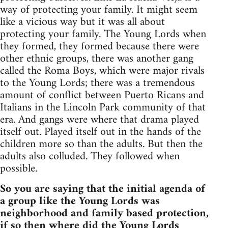
way of protecting your family. It might seem
like a vicious way but it was all about
protecting your family. The Young Lords when
they formed, they formed because there were
other ethnic groups, there was another gang
called the Roma Boys, which were major rivals
to the Young Lords; there was a tremendous
amount of conflict between Puerto Ricans and
Italians in the Lincoln Park community of that
era. And gangs were where that drama played
itself out. Played itself out in the hands of the
children more so than the adults. But then the
adults also colluded. They followed when
possible.
So you are saying that the initial agenda of
a group like the Young Lords was
neighborhood and family based protection,
if so then where did the Young Lords