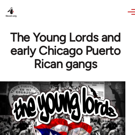
Skip to main content
The Young Lords and
early Chicago Puerto
Rican gangs