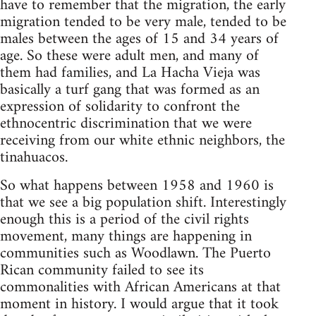
have to remember that the migration, the early
migration tended to be very male, tended to be
males between the ages of 15 and 34 years of
age. So these were adult men, and many of
them had families, and La Hacha Vieja was
basically a turf gang that was formed as an
expression of solidarity to confront the
ethnocentric discrimination that we were
receiving from our white ethnic neighbors, the
tinahuacos.
So what happens between 1958 and 1960 is
that we see a big population shift. Interestingly
enough this is a period of the civil rights
movement, many things are happening in
communities such as Woodlawn. The Puerto
Rican community failed to see its
commonalities with African Americans at that
moment in history. I would argue that it took