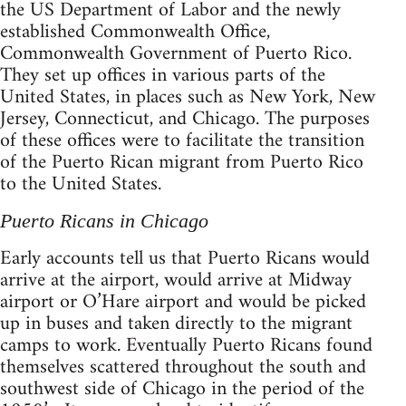
the US Department of Labor and the newly
established Commonwealth Office,
Commonwealth Government of Puerto Rico.
They set up offices in various parts of the
United States, in places such as New York, New
Jersey, Connecticut, and Chicago. The purposes
of these offices were to facilitate the transition
of the Puerto Rican migrant from Puerto Rico
to the United States.
Puerto Ricans in Chicago
Early accounts tell us that Puerto Ricans would
arrive at the airport, would arrive at Midway
airport or O’Hare airport and would be picked
up in buses and taken directly to the migrant
camps to work. Eventually Puerto Ricans found
themselves scattered throughout the south and
southwest side of Chicago in the period of the