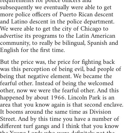
requirements for police officers and
subsequently we eventually were able to get
more police officers of Puerto Rican descent
and Latino descent in the police department.
We were able to get the city of Chicago to
advertise its programs to the Latin American
community, to really be bilingual, Spanish and
English for the first time.
But the price was, the price for fighting back
was this perception of being evil, bad people of
being that negative element. We became the
fearful other. Instead of being the welcomed
other, now we were the fearful other. And this
happened by about 1966. Lincoln Park is an
area that you know again is that second enclave.
It booms around the same time as Division
Street. And by this time you have a number of
different turf gangs and I think that you know