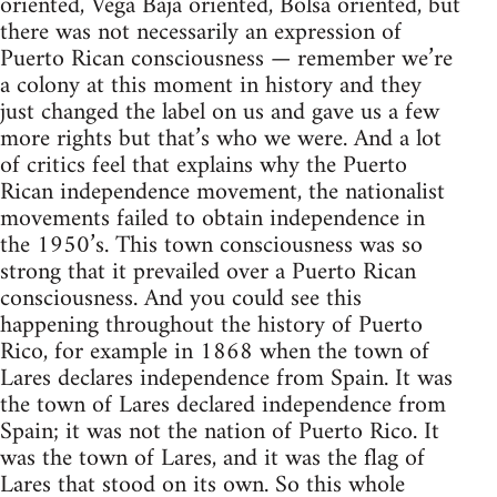
oriented, Vega Baja oriented, Bolsa oriented, but
there was not necessarily an expression of
Puerto Rican consciousness — remember we’re
a colony at this moment in history and they
just changed the label on us and gave us a few
more rights but that’s who we were. And a lot
of critics feel that explains why the Puerto
Rican independence movement, the nationalist
movements failed to obtain independence in
the 1950’s. This town consciousness was so
strong that it prevailed over a Puerto Rican
consciousness. And you could see this
happening throughout the history of Puerto
Rico, for example in 1868 when the town of
Lares declares independence from Spain. It was
the town of Lares declared independence from
Spain; it was not the nation of Puerto Rico. It
was the town of Lares, and it was the flag of
Lares that stood on its own. So this whole