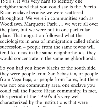
1950’s. It was very hard to identify one
neighborhood that you could say is the Puerto
Rican enclave because we were scattered
throughout. We were in communities such as
Woodlawn, Marquette Park, … we were all over
the place, but we were not in one particular
place. That migration followed what the
sociologists in area of immigration called ethnic
succession – people from the same towns will
tend to focus in the same neighborhoods, they
would concentrate in the same neighborhoods.
So you had you know blacks of the south side,
they were people from San Sebastian, or people
from Vega Baja, or people from Lares, but there
was not one community area, one enclave you
could call the Puerto Rican community. In fact,
this period of the 1950’s it’s very well
characterized by the institutions that were