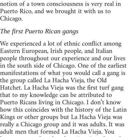
notion of a town consciousness is very real in
Puerto Rico, and we brought it with us to
Chicago.
The first Puerto Rican gangs
We experienced a lot of ethnic conflict among
Eastern European, Irish people, and Italian
people throughout our experience and our lives
in the south side of Chicago. One of the earliest
manifestations of what you would call a gang is
the group called La Hacha Vieja, the Old
Hatchet. La Hacha Vieja was the first turf gang
that to my knowledge can be attributed to
Puerto Ricans living in Chicago. I don’t know
how this coincides with the history of the Latin
Kings or other groups but La Hacha Vieja was
really a Chicago group and it was adults. It was
adult men that formed La Hacha Vieja. You