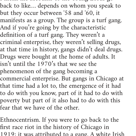
back to like… depends on whom you speak to
but they occur between '58 and '60, it
manifests as a group. The group is a turf gang.
And if you’re going by the characteristic
definition of a turf gang. They weren’t a
criminal enterprise, they weren’t selling drugs,
at that time in history, gangs didn’t deal drugs.
Drugs were bought at the home of adults. It
isn’t until the 1970’s that we see the
phenomenon of the gang becoming a
commercial enterprise. But gangs in Chicago at
that time had a lot to, the emergence of it had
to do with you know, part of it had to do with
poverty but part of it also had to do with this
fear that we have of the other.
Ethnocentrism. If you were to go back to the
first race riot in the history of Chicago in
1919; it was attributed to a gang. A white Irish