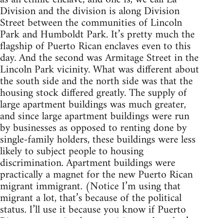
Division and the division is along Division
Street between the communities of Lincoln
Park and Humboldt Park. It’s pretty much the
flagship of Puerto Rican enclaves even to this
day. And the second was Armitage Street in the
Lincoln Park vicinity. What was different about
the south side and the north side was that the
housing stock differed greatly. The supply of
large apartment buildings was much greater,
and since large apartment buildings were run
by businesses as opposed to renting done by
single-family holders, these buildings were less
likely to subject people to housing
discrimination. Apartment buildings were
practically a magnet for the new Puerto Rican
migrant immigrant. (Notice I’m using that
migrant a lot, that’s because of the political
status. I’ll use it because you know if Puerto