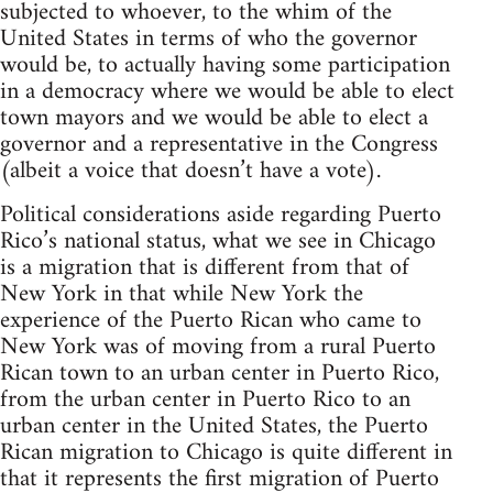
subjected to whoever, to the whim of the
United States in terms of who the governor
would be, to actually having some participation
in a democracy where we would be able to elect
town mayors and we would be able to elect a
governor and a representative in the Congress
(albeit a voice that doesn’t have a vote).
Political considerations aside regarding Puerto
Rico’s national status, what we see in Chicago
is a migration that is different from that of
New York in that while New York the
experience of the Puerto Rican who came to
New York was of moving from a rural Puerto
Rican town to an urban center in Puerto Rico,
from the urban center in Puerto Rico to an
urban center in the United States, the Puerto
Rican migration to Chicago is quite different in
that it represents the first migration of Puerto