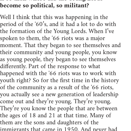
become so political, so militant?
Well I think that this was happening in the
period of the '60’s, and it had a lot to do with
the formation of the Young Lords. When I’ve
spoken to them, the '66 riots was a major
moment. That they began to see themselves and
their community and young people, you know
as young people, they began to see themselves
differently. Part of the response to what
happened with the '66 riots was to work with
youth right? So for the first time in the history
of the community as a result of the '66 riots,
you actually see a new generation of leadership
come out and they’re young. They’re young.
They’re you know the people that are between
the ages of 18 and 21 at that time. Many of
them are the sons and daughters of the
immigrants that came in 1950. And never had