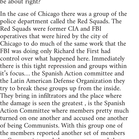
be about right?
In the case of Chicago there was a group of the
police department called the Red Squads. The
Red Squads were former CIA and FBI
operatives that were hired by the city of
Chicago to do much of the same work that the
FBI was doing only Richard the First had
control over what happened here. Immediately
there is this tight repression and groups within
it’s focus… the Spanish Action committee and
the Latin American Defense Organization they
try to break these groups up from the inside.
They bring in infiltrators and the place where
the damage is seen the greatest , is the Spanish
Action Committee where members pretty much
turned on one another and accused one another
of being Communists. With this group one of
the members reported another set of members