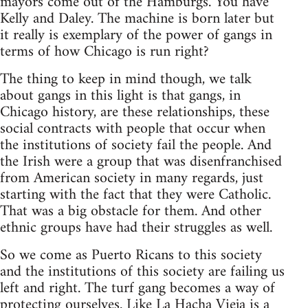
mayors come out of the Hamburgs. You have
Kelly and Daley. The machine is born later but
it really is exemplary of the power of gangs in
terms of how Chicago is run right?
The thing to keep in mind though, we talk
about gangs in this light is that gangs, in
Chicago history, are these relationships, these
social contracts with people that occur when
the institutions of society fail the people. And
the Irish were a group that was disenfranchised
from American society in many regards, just
starting with the fact that they were Catholic.
That was a big obstacle for them. And other
ethnic groups have had their struggles as well.
So we come as Puerto Ricans to this society
and the institutions of this society are failing us
left and right. The turf gang becomes a way of
protecting ourselves. Like La Hacha Vieja is a