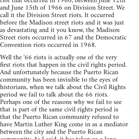
riot that occurred in 1960, between June 12th
and June 15th of 1966 on Division Street. We
call it the Division Street riots. It occurred
before the Madison street riots and it was just
as devastating and it you know, the Madison
Street riots occurred in 67 and the Democratic
Convention riots occurred in 1968.
Well the '66 riots is actually one of the very
first riots that happen in the civil rights period.
And unfortunately because the Puerto Rican
community has been invisible to the eyes of
historians, when we talk about the Civil Rights
period we fail to talk about the 66 riots.
Perhaps one of the reasons why we fail to see
that is part of the same civil rights period is
that the Puerto Rican community refused to
have Martin Luther King come in as a mediator
between the city and the Puerto Rican