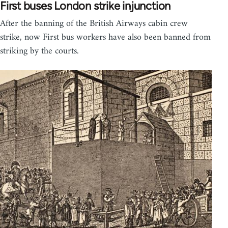
First buses London strike injunction
After the banning of the British Airways cabin crew
strike, now First bus workers have also been banned from
striking by the courts.