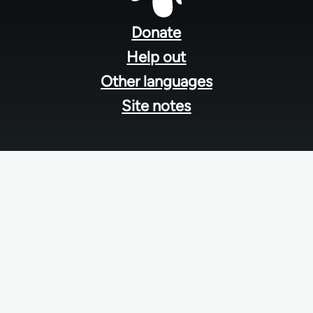
Footer
menu
Donate
Help out
Other languages
Site notes