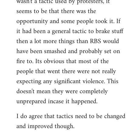
wasn't a tactic used by protesters, it
seems to be that there was the
opportunity and some people took it. If
it had been a general tactic to brake stuff
then a lot more things than RBS would
have been smashed and probably set on
fire to. Its obvious that most of the
people that went there were not really
expecting any significant violence. This
doesn't mean they were completely
unprepared incase it happened.
I do agree that tactics need to be changed
and improved though.