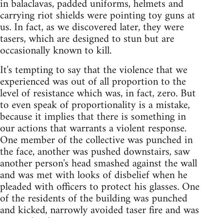
in balaclavas, padded uniforms, helmets and
carrying riot shields were pointing toy guns at
us. In fact, as we discovered later, they were
tasers, which are designed to stun but are
occasionally known to kill.
It's tempting to say that the violence that we
experienced was out of all proportion to the
level of resistance which was, in fact, zero. But
to even speak of proportionality is a mistake,
because it implies that there is something in
our actions that warrants a violent response.
One member of the collective was punched in
the face, another was pushed downstairs, saw
another person's head smashed against the wall
and was met with looks of disbelief when he
pleaded with officers to protect his glasses. One
of the residents of the building was punched
and kicked, narrowly avoided taser fire and was