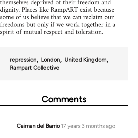
themselves deprived of their freedom and
dignity. Places like RampART exist because
some of us believe that we can reclaim our
freedoms but only if we work together in a
spirit of mutual respect and toleration.
repression
London
United Kingdom
Rampart Collective
Comments
Caiman del Barrio
17 years 3 months ago
In
reply