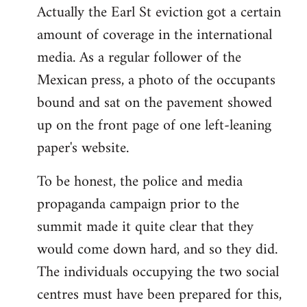
Actually the Earl St eviction got a certain
to
amount of coverage in the international
Welcome
by
media. As a regular follower of the
libcom.org
Mexican press, a photo of the occupants
bound and sat on the pavement showed
up on the front page of one left-leaning
paper's website.
To be honest, the police and media
propaganda campaign prior to the
summit made it quite clear that they
would come down hard, and so they did.
The individuals occupying the two social
centres must have been prepared for this,