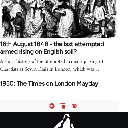
16th August 1848 - the last attempted
armed rising on English soil?
A short history of the attempted armed uprising of
Chartists at Seven Dials in London, which was…
1950: The Times on London Mayday