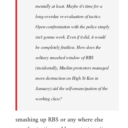
mentally at least. Maybe it's time for a
long-overdue re-evaluation of tactics.
Open confrontation with the police simply
isn't gonna work. Even if it did, it would
be completely fruitless. How does the
solitary smashed window of RBS
(incidentally, Muslim protestors managed
more destruction on High St Ken in
January) aid the self-emancipation of the
working class?
smashing up RBS or any where else