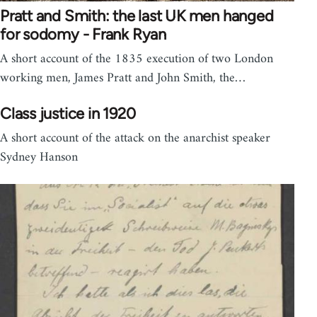
Pratt and Smith: the last UK men hanged
for sodomy - Frank Ryan
A short account of the 1835 execution of two London
working men, James Pratt and John Smith, the…
Class justice in 1920
A short account of the attack on the anarchist speaker
Sydney Hanson