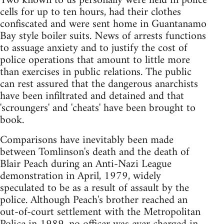
Two known to us personally were held in police
cells for up to ten hours, had their clothes
confiscated and were sent home in Guantanamo
Bay style boiler suits. News of arrests functions
to assuage anxiety and to justify the cost of
police operations that amount to little more
than exercises in public relations. The public
can rest assured that the dangerous anarchists
have been infiltrated and detained and that
'scroungers' and 'cheats' have been brought to
book.
Comparisons have inevitably been made
between Tomlinson's death and the death of
Blair Peach during an Anti-Nazi League
demonstration in April, 1979, widely
speculated to be as a result of assault by the
police. Although Peach's brother reached an
out-of-court settlement with the Metropolitan