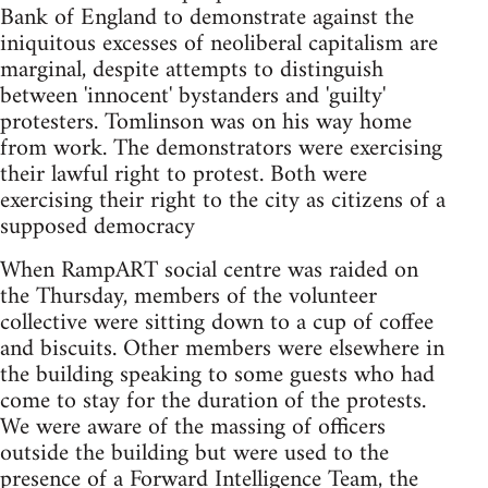
Bank of England to demonstrate against the
iniquitous excesses of neoliberal capitalism are
marginal, despite attempts to distinguish
between 'innocent' bystanders and 'guilty'
protesters. Tomlinson was on his way home
from work. The demonstrators were exercising
their lawful right to protest. Both were
exercising their right to the city as citizens of a
supposed democracy
When RampART social centre was raided on
the Thursday, members of the volunteer
collective were sitting down to a cup of coffee
and biscuits. Other members were elsewhere in
the building speaking to some guests who had
come to stay for the duration of the protests.
We were aware of the massing of officers
outside the building but were used to the
presence of a Forward Intelligence Team, the