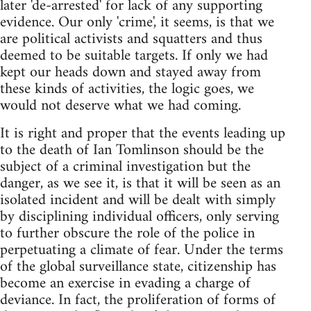
later 'de-arrested' for lack of any supporting
evidence. Our only 'crime', it seems, is that we
are political activists and squatters and thus
deemed to be suitable targets. If only we had
kept our heads down and stayed away from
these kinds of activities, the logic goes, we
would not deserve what we had coming.
It is right and proper that the events leading up
to the death of Ian Tomlinson should be the
subject of a criminal investigation but the
danger, as we see it, is that it will be seen as an
isolated incident and will be dealt with simply
by disciplining individual officers, only serving
to further obscure the role of the police in
perpetuating a climate of fear. Under the terms
of the global surveillance state, citizenship has
become an exercise in evading a charge of
deviance. In fact, the proliferation of forms of