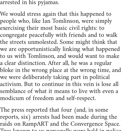
arrested in his pyjamas.
We would stress again that this happened to
people who, like Ian Tomlinson, were simply
exercising their most basic civil rights: to
congregate peacefully with friends and to walk
the streets unmolested. Some might think that
we are opportunistically linking what happened
to us with Tomlinson, and would want to make
a clear distinction. After all, he was a regular
bloke in the wrong place at the wrong time, and
we were deliberately taking part in political
activism. But to continue in this vein is lose all
semblance of what it means to live with even a
modicum of freedom and self-respect.
The press reported that four (and, in some
reports, six) arrests had been made during the
raids on RampART and the Convergence Space.