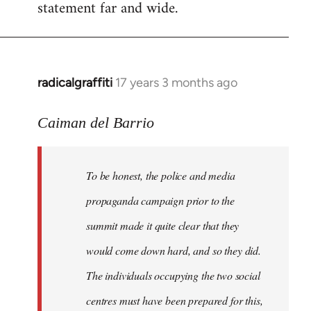
statement far and wide.
radicalgraffiti
17 years 3 months ago
In
reply
to
Caiman del Barrio
Welcome
by
To be honest, the police and media
libcom.org
propaganda campaign prior to the
summit made it quite clear that they
would come down hard, and so they did.
The individuals occupying the two social
centres must have been prepared for this,