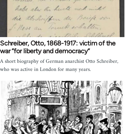
Schreiber, Otto, 1868-1917: victim of the
war “for liberty and democracy”
A short biography of German anarchist Otto Schreiber,
who was active in London for many years.