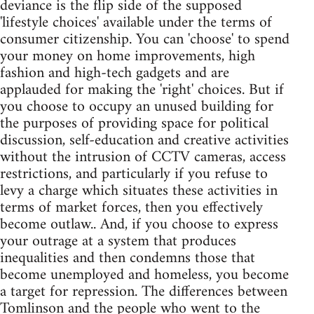
deviance is the flip side of the supposed
'lifestyle choices' available under the terms of
consumer citizenship. You can 'choose' to spend
your money on home improvements, high
fashion and high-tech gadgets and are
applauded for making the 'right' choices. But if
you choose to occupy an unused building for
the purposes of providing space for political
discussion, self-education and creative activities
without the intrusion of CCTV cameras, access
restrictions, and particularly if you refuse to
levy a charge which situates these activities in
terms of market forces, then you effectively
become outlaw.. And, if you choose to express
your outrage at a system that produces
inequalities and then condemns those that
become unemployed and homeless, you become
a target for repression. The differences between
Tomlinson and the people who went to the