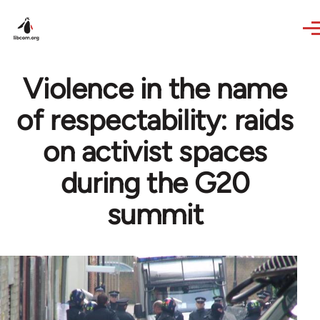
Skip to main content
Violence in the name
of respectability: raids
on activist spaces
during the G20
summit