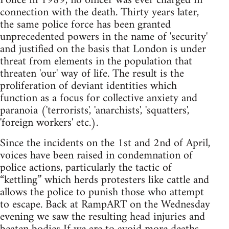
Police in 1989, no officer was ever charged in
connection with the death. Thirty years later,
the same police force has been granted
unprecedented powers in the name of 'security'
and justified on the basis that London is under
threat from elements in the population that
threaten 'our' way of life. The result is the
proliferation of deviant identities which
function as a focus for collective anxiety and
paranoia ('terrorists', 'anarchists', 'squatters',
'foreign workers' etc.).
Since the incidents on the 1st and 2nd of April,
voices have been raised in condemnation of
police actions, particularly the tactic of
“kettling” which herds protesters like cattle and
allows the police to punish those who attempt
to escape. Back at RampART on the Wednesday
evening we saw the resulting head injuries and