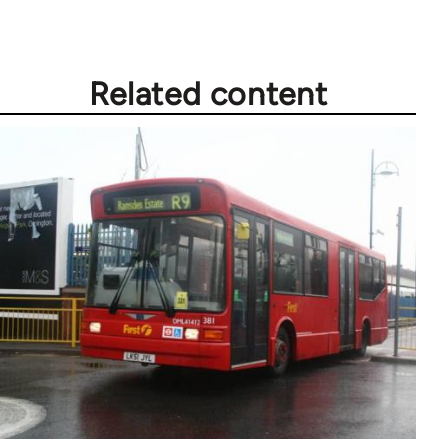
Related content