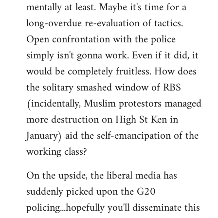
mentally at least. Maybe it's time for a
long-overdue re-evaluation of tactics.
Open confrontation with the police
simply isn't gonna work. Even if it did, it
would be completely fruitless. How does
the solitary smashed window of RBS
(incidentally, Muslim protestors managed
more destruction on High St Ken in
January) aid the self-emancipation of the
working class?
On the upside, the liberal media has
suddenly picked upon the G20
policing...hopefully you'll disseminate this