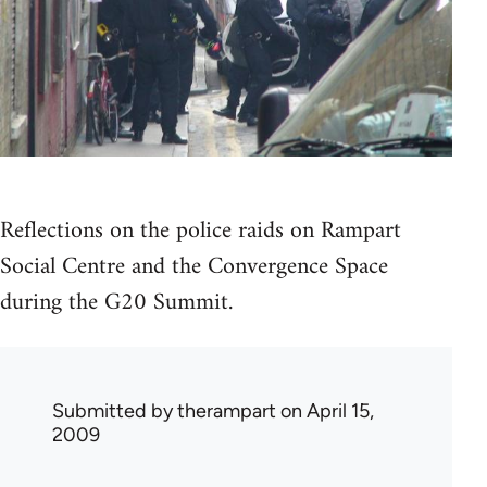
Reflections on the police raids on Rampart
Social Centre and the Convergence Space
during the G20 Summit.
Submitted by
therampart
on April 15,
2009