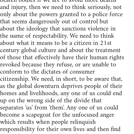
beaten bodies If we are to avoid more deaths
and injury, then we need to think seriously, not
only about the powers granted to a police force
that seems dangerously out of control but
about the ideology that sanctions violence in
the name of respectability. We need to think
about what it means to be a citizen in 21st
century global culture and about the treatment
of those that effectively have their human rights
revoked because they refuse, or are unable to
conform to the dictates of consumer
citizenship. We need, in short, to be aware that,
as the global downturn deprives people of their
homes and livelihoods, any one of us could end
up on the wrong side of the divide that
separates 'us' from 'them'. Any one of us could
become a scapegoat for the unfocused anger
which results when people relinquish
responsibility for their own lives and then find