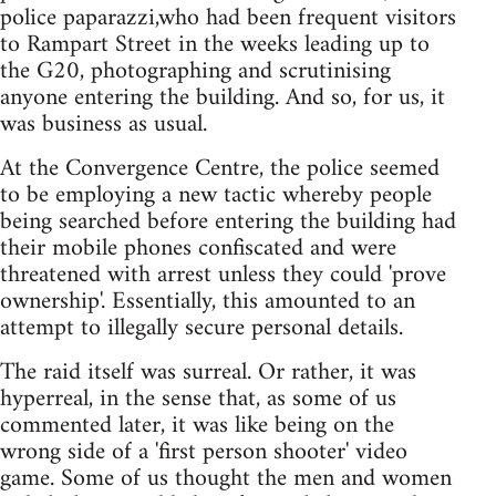
police paparazzi,who had been frequent visitors
to Rampart Street in the weeks leading up to
the G20, photographing and scrutinising
anyone entering the building. And so, for us, it
was business as usual.
At the Convergence Centre, the police seemed
to be employing a new tactic whereby people
being searched before entering the building had
their mobile phones confiscated and were
threatened with arrest unless they could 'prove
ownership'. Essentially, this amounted to an
attempt to illegally secure personal details.
The raid itself was surreal. Or rather, it was
hyperreal, in the sense that, as some of us
commented later, it was like being on the
wrong side of a 'first person shooter' video
game. Some of us thought the men and women