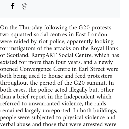
On the Thursday following the G20 protests,
two squatted social centres in East London
were raided by riot police, apparently looking
for instigators of the attacks on the Royal Bank
of Scotland. RampART Social Centre, which has
existed for more than four years, and a newly
opened Convergence Centre in Earl Street were
both being used to house and feed protesters
throughout the period of the G20 summit. In
both cases, the police acted illegally but, other
than a brief report in the Independent which
referred to unwarranted violence, the raids
remained largely unreported. In both buildings,
people were subjected to physical violence and
verbal abuse and those that were arrested were