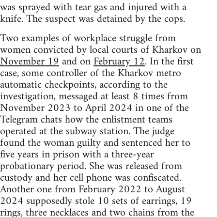
was sprayed with tear gas and injured with a
knife. The suspect was detained by the cops.
Two examples of workplace struggle from
women convicted by local courts of Kharkov on
November 19
and on
February 12
. In the first
case, some controller of the Kharkov metro
automatic checkpoints, according to the
investigation, messaged at least 8 times from
November 2023 to April 2024 in one of the
Telegram chats how the enlistment teams
operated at the subway station. The judge
found the woman guilty and sentenced her to
five years in prison with a three-year
probationary period. She was released from
custody and her cell phone was confiscated.
Another one from February 2022 to August
2024 supposedly stole 10 sets of earrings, 19
rings, three necklaces and two chains from the