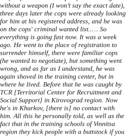
without a weapon (I won’t say the exact date),
three days later the cops were already looking
for him at his registered address, and he was
on the cops' criminal wanted list..… So
everything is going fast now. It was a week
ago. He went to the place of registration to
surrender himself, there were familiar cops
(he wanted to negotiate), but something went
wrong, and as far as I understand, he was
again shoved in the training center, but in
where he lived. Before that he was caught by
TCR [Territorial Center for Recruitment and
Social Support] in Kirovograd region. Now
he's in Kharkov, [there is] no contact with
him. All this he personally told, as well as the
fact that in the training schools of Vinnitsa
region they kick people with a buttstock if you