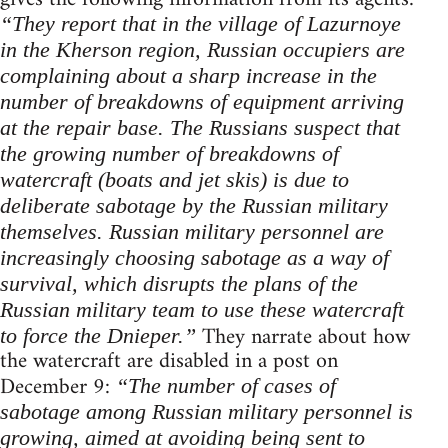
“They report that in the village of Lazurnoye
in the Kherson region, Russian occupiers are
complaining about a sharp increase in the
number of breakdowns of equipment arriving
at the repair base. The Russians suspect that
the growing number of breakdowns of
watercraft (boats and jet skis) is due to
deliberate sabotage by the Russian military
themselves. Russian military personnel are
increasingly choosing sabotage as a way of
survival, which disrupts the plans of the
Russian military team to use these watercraft
They narrate about how
to force the Dnieper.”
the watercraft are disabled in a post on
December 9:
“The number of cases of
sabotage among Russian military personnel is
growing, aimed at avoiding being sent to