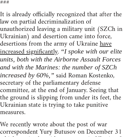
###
It is already officially recognized that after the
law on partial decriminalization of
unauthorized leaving a military unit (SZCh in
Ukrainian) and desertion came into force,
desertions from the army of Ukraine
have
increased significantly
.
“I spoke with our elite
units, both with the Airborne Assault Forces
and with the Marines: the number of SZCh
said Roman Kostenko,
increased by 60%,”
secretary of the parliamentary defense
committee, at the end of January. Seeing that
the ground is slipping from under its feet, the
Ukrainian state is trying to take punitive
measures.
We recently wrote about the post of war
correspondent Yury Butusov on December 31