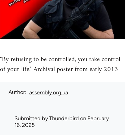
"By refusing to be controlled, you take control
of your life." Archival poster from early 2013
Author
assembly.org.ua
Submitted by
Thunderbird
on February
16, 2025