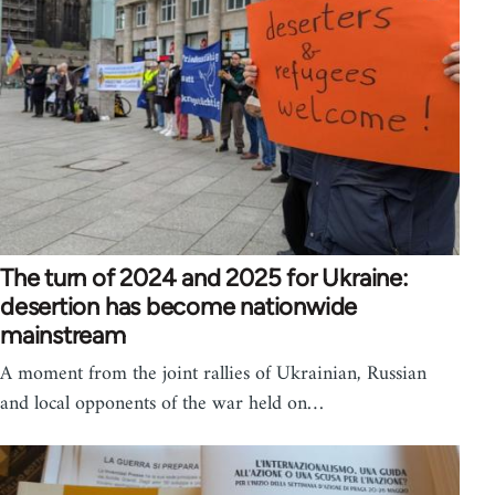
The turn of 2024 and 2025 for Ukraine:
desertion has become nationwide
mainstream
A moment from the joint rallies of Ukrainian, Russian
and local opponents of the war held on…