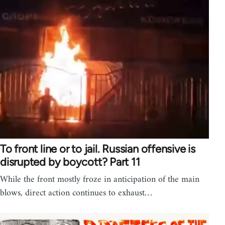
To front line or to jail. Russian offensive is
disrupted by boycott? Part 11
While the front mostly froze in anticipation of the main
blows, direct action continues to exhaust…