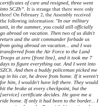
certificates of care and resigned, three went
It is strange that there were only
into SCZh”.
three! On February 2, the Assembly received
the following information:
"In our military
unit, in the summer, you could still officially
go abroad on vacation. Then two of us didn't
return and the unit commander forbade us
from going abroad on vacation... and I was
transferred from the Air Force to the Land
Troops at zero [front line], and it took me 7
days to figure everything out. And I went into
SZCh. And then a buddy policeman picked me
up in his car, he drove from home. If it weren't
for him, I wouldn't have left there. They would
hit the brake at every checkpoint, but the
[service] certificate decides. He gave me a
ride home. If only it had been to the border... I