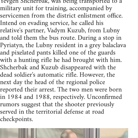
Yevgen Shcherbak, was being transported to a
military unit for training, accompanied by
servicemen from the district enlistment office.
Intend on evading service, he called his
relative's partner, Vadym Kuzub, from Lubny
and told them the bus route. During a stop in
Pyriatyn, the Lubny resident in a grey balaclava
and pixelated pants killed one of the guards
with a hunting rifle he had brought with him.
Shcherbak and Kuzub disappeared with the
dead soldier's automatic rifle. However, the
next day the head of the regional police
reported their arrest. The two men were born
in 1984 and 1988, respectively. Unconfirmed
rumors suggest that the shooter previously
served in the territorial defense at road
checkpoints.