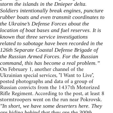
storm the islands in the Dnieper delta.
Soldiers intentionally break engines, puncture
rubber boats and even transmit coordinates to
the Ukraine’s Defense Forces about the
location of boat bases and fuel reserves. It is
known that three service investigations
related to sabotage have been recorded in the
126th Separate Coastal Defense Brigade of
the Russian Armed Forces. For the Russian
command, this has become a real problem.”
On February 1, another channel of the
Ukrainian special services, "I Want to Live",
posted photographs and data of a group of
Russian convicts from the 1437th Motorized
Rifle Regiment. According to the post, at least 8
stormtroopers went on the run near Pokrovsk.
"In short, we have some deserters here. They
are hiding behind that they are the 300th