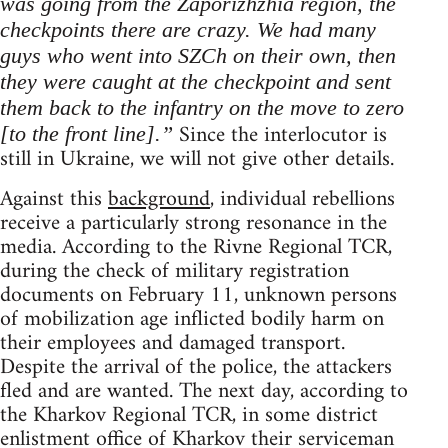
was going from the Zaporizhzhia region, the
checkpoints there are crazy. We had many
guys who went into SZCh on their own, then
they were caught at the checkpoint and sent
them back to the infantry on the move to zero
Since the interlocutor is
[to the front line].”
still in Ukraine, we will not give other details.
Against this
background
, individual rebellions
receive a particularly strong resonance in the
media. According to the Rivne Regional TCR,
during the check of military registration
documents on February 11, unknown persons
of mobilization age inflicted bodily harm on
their employees and damaged transport.
Despite the arrival of the police, the attackers
fled and are wanted. The next day, according to
the Kharkov Regional TCR, in some district
enlistment office of Kharkov their serviceman