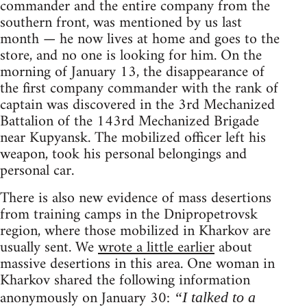
commander and the entire company from the
southern front, was mentioned by us last
month — he now lives at home and goes to the
store, and no one is looking for him. On the
morning of January 13, the disappearance of
the first company commander with the rank of
captain was discovered in the 3rd Mechanized
Battalion of the 143rd Mechanized Brigade
near Kupyansk. The mobilized officer left his
weapon, took his personal belongings and
personal car.
There is also new evidence of mass desertions
from training camps in the Dnipropetrovsk
region, where those mobilized in Kharkov are
usually sent. We
wrote a little earlier
about
massive desertions in this area. One woman in
Kharkov shared the following information
anonymously on January 30:
“I talked to a