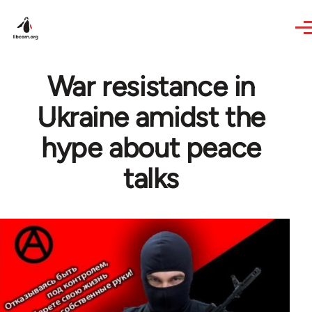
Skip to main content
War resistance in
Ukraine amidst the
hype about peace
talks