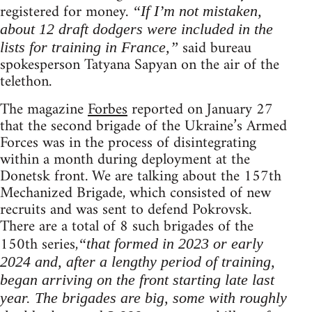
registered for money.
“If I’m not mistaken,
about 12 draft dodgers were included in the
said bureau
lists for training in France,”
spokesperson Tatyana Sapyan on the air of the
telethon.
The magazine
Forbes
reported on January 27
that the second brigade of the Ukraine’s Armed
Forces was in the process of disintegrating
within a month during deployment at the
Donetsk front. We are talking about the 157th
Mechanized Brigade, which consisted of new
recruits and was sent to defend Pokrovsk.
There are a total of 8 such brigades of the
150th series,
“that formed in 2023 or early
2024 and, after a lengthy period of training,
began arriving on the front starting late last
year. The brigades are big, some with roughly