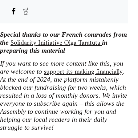
Special thanks to our French comrades from
Solidarity Initiative Olga Taratuta
the
in
preparing this material
If you want to see more content like this, you
support its making financially
are welcome to
.
At the end of 2024, the platform mistakenly
blocked our fundraising for two weeks, which
resulted in a loss of monthly donors. We invite
everyone to subscribe again – this allows the
Assembly to continue working for you and
helping our local readers in their daily
struggle to survive!