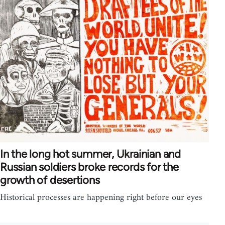
In the long hot summer, Ukrainian and
Russian soldiers broke records for the
growth of desertions
Historical processes are happening right before our eyes