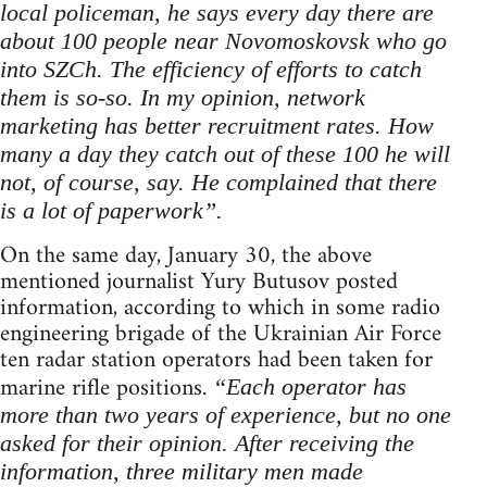
local policeman, he says every day there are
about 100 people near Novomoskovsk who go
into SZCh. The efficiency of efforts to catch
them is so-so. In my opinion, network
marketing has better recruitment rates. How
many a day they catch out of these 100 he will
not, of course, say. He complained that there
is a lot of paperwork”.
On the same day, January 30, the above
mentioned journalist Yury Butusov posted
information, according to which in some radio
engineering brigade of the Ukrainian Air Force
ten radar station operators had been taken for
marine rifle positions.
“Each operator has
more than two years of experience, but no one
asked for their opinion. After receiving the
information, three military men made