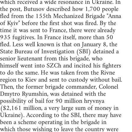
which received a wide resonance in Ukraine. In
the post, Butusov described how 1,700 people
fled from the 155th Mechanized Brigade "Anna
of Kyiv" before the first shot was fired. By the
time it was sent to France, there were already
935 fugitives. In France itself, more than 50
fled. Less well known is that on January 8, the
State Bureau of Investigation (SBI) detained a
senior lieutenant from this brigade, who
himself went into SZCh and incited his fighters
to do the same. He was taken from the Rivne
region to Kiev and sent to custody without bail.
Then, the former brigade commander, Colonel
Dmytro Ryumshin, was detained with the
possibility of bail for 90 million hryvnya
($2,161 million, a very large sum of money in
Ukraine). According to the SBI, there may have
been a scheme operating in the brigade in
which those wishing to leave the country were