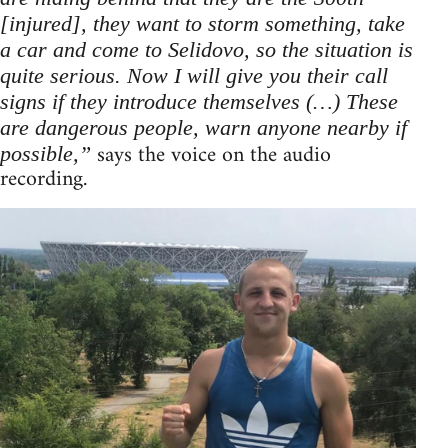
[injured], they want to storm something, take
a car and come to Selidovo, so the situation is
quite serious. Now I will give you their call
signs if they introduce themselves (…) These
are dangerous people, warn anyone nearby if
says the voice on the audio
possible,”
recording.