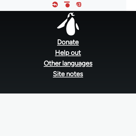
Footer
menu
Donate
Help out
Other languages
Site notes