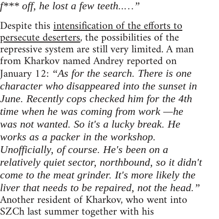
f*** off, he lost a few teeth..…”
Despite this
intensification of the efforts to
persecute deserters
, the possibilities of the
repressive system are still very limited. A man
from Kharkov named Andrey reported on
January 12:
“As for the search. There is one
character who disappeared into the sunset in
June. Recently cops checked him for the 4th
time when he was coming from work —he
was not wanted. So it's a lucky break. He
works as a packer in the workshop.
Unofficially, of course. He's been on a
relatively quiet sector, northbound, so it didn't
come to the meat grinder. It's more likely the
liver that needs to be repaired, not the head.”
Another resident of Kharkov, who went into
SZCh last summer together with his