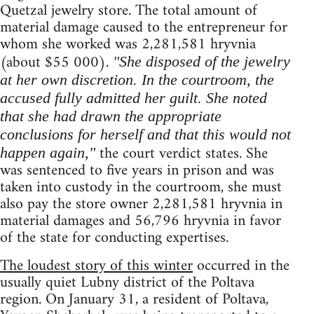
Quetzal jewelry store. The total amount of
material damage caused to the entrepreneur for
whom she worked was 2,281,581 hryvnia
(about $55 000).
"She disposed of the jewelry
at her own discretion. In the courtroom, the
accused fully admitted her guilt. She noted
that she had drawn the appropriate
conclusions for herself and that this would not
the court verdict states. She
happen again,"
was sentenced to five years in prison and was
taken into custody in the courtroom, she must
also pay the store owner 2,281,581 hryvnia in
material damages and 56,796 hryvnia in favor
of the state for conducting expertises.
The loudest story of this winter
occurred in the
usually quiet Lubny district of the Poltava
region. On January 31, a resident of Poltava,