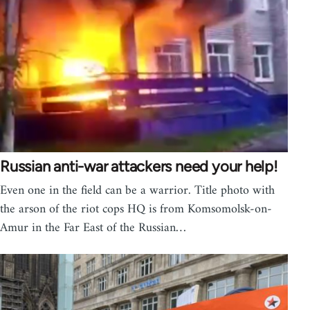
Russian anti-war attackers need your help!
Even one in the field can be a warrior. Title photo with
the arson of the riot cops HQ is from Komsomolsk-on-
Amur in the Far East of the Russian…