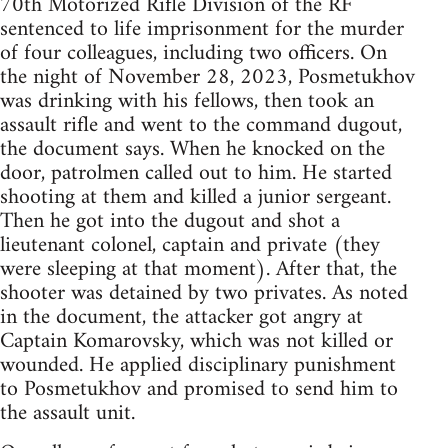
70th Motorized Rifle Division of the RF
sentenced to life imprisonment for the murder
of four colleagues, including two officers. On
the night of November 28, 2023, Posmetukhov
was drinking with his fellows, then took an
assault rifle and went to the command dugout,
the document says. When he knocked on the
door, patrolmen called out to him. He started
shooting at them and killed a junior sergeant.
Then he got into the dugout and shot a
lieutenant colonel, captain and private (they
were sleeping at that moment). After that, the
shooter was detained by two privates. As noted
in the document, the attacker got angry at
Captain Komarovsky, which was not killed or
wounded. He applied disciplinary punishment
to Posmetukhov and promised to send him to
the assault unit.