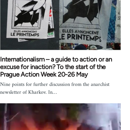
Internationalism – a guide to action or an
excuse for inaction? To the start of the
Prague Action Week 20-26 May
Nine points for further discussion from the anarchist
newsletter of Kharkov. In…