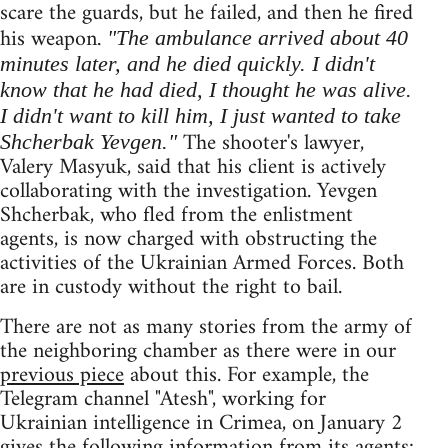
scare the guards, but he failed, and then he fired
his weapon.
"The ambulance arrived about 40
minutes later, and he died quickly. I didn't
know that he had died, I thought he was alive.
I didn't want to kill him, I just wanted to take
The shooter's lawyer,
Shcherbak Yevgen."
Valery Masyuk, said that his client is actively
collaborating with the investigation. Yevgen
Shcherbak, who fled from the enlistment
agents, is now charged with obstructing the
activities of the Ukrainian Armed Forces. Both
are in custody without the right to bail.
There are not as many stories from the army of
the neighboring chamber as there were in our
previous piece
about this. For example, the
Telegram channel "Atesh", working for
Ukrainian intelligence in Crimea, on January 2
gives the following information from its agents: