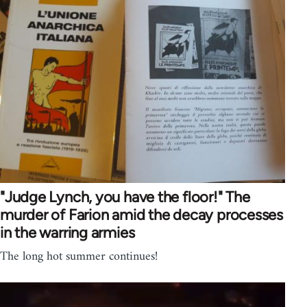
"Judge Lynch, you have the floor!" The
murder of Farion amid the decay processes
in the warring armies
The long hot summer continues!