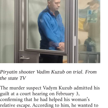
Piryatin shooter Vadim Kuzub on trial. From
the state TV
The murder suspect Vadym Kuzub admitted his
guilt at a court hearing on February 3,
confirming that he had helped his woman’s
relative escape. According to him, he wanted to