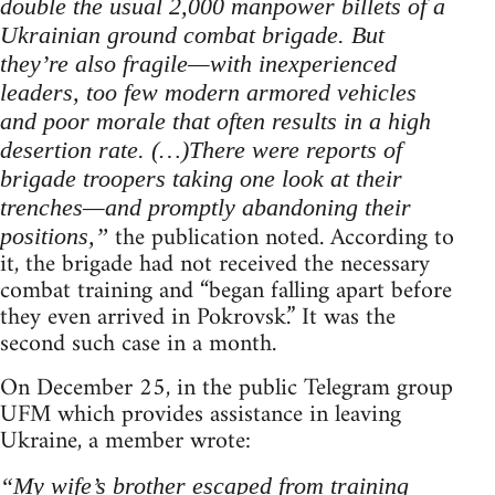
double the usual 2,000 manpower billets of a
Ukrainian ground combat brigade. But
they’re also fragile—with inexperienced
leaders, too few modern armored vehicles
and poor morale that often results in a high
desertion rate. (…)There were reports of
brigade troopers taking one look at their
trenches—and promptly abandoning their
the publication noted. According to
positions,”
it, the brigade had not received the necessary
combat training and “began falling apart before
they even arrived in Pokrovsk.” It was the
second such case in a month.
On December 25, in the public Telegram group
UFM which provides assistance in leaving
Ukraine, a member wrote:
“My wife’s brother escaped from training