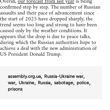
Overall,
our forecast from last year
is being
confirmed step by step. The number of Russian
assaults and their pace of advancement since
the start of 2025 have dropped sharply, the
trend seems too long and strong to have been
caused only by the weather conditions. It
appears that the drop is due to peace talks,
during which the Russian authorities hope to
achieve a deal with the new administration of
US President Donald Trump.
assembly.org.ua
Russia-Ukraine war
war
Ukraine
Russia
sabotage
police
prisons