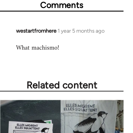
Comments
westartfromhere
1 year 5 months ago
What machismo!
Related content