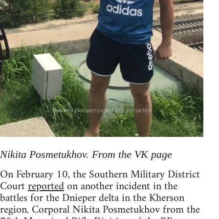
Nikita Posmetukhov. From the VK page
On February 10, the Southern Military District
Court
reported
on another incident in the
battles for the Dnieper delta in the Kherson
region. Corporal Nikita Posmetukhov from the